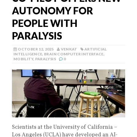
AUTONOMY FOR
PEOPLE WITH
PARALYSIS
OCTOBER 12, 2025
VENKAT
ARTIFICIAL
INTELLIGENCE
,
BRAIN COMPUTER INTERFACE
,
MOBILITY
,
PARALYSIS
0
Scientists at the University of California –
Los Angeles (UCLA) have developed an AI-