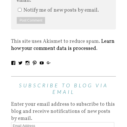
email.
Notify me of new posts by email.
This site uses Akismet to reduce spam.
Learn
how your comment data is processed
.
SUBSCRIBE TO BLOG VIA
EMAIL
Enter your email address to subscribe to this
blog and receive notifications of new posts
by email.