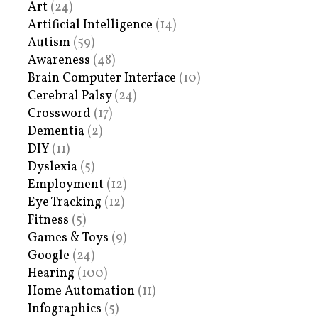
Art
(24)
Artificial Intelligence
(14)
Autism
(59)
Awareness
(48)
Brain Computer Interface
(10)
Cerebral Palsy
(24)
Crossword
(17)
Dementia
(2)
DIY
(11)
Dyslexia
(5)
Employment
(12)
Eye Tracking
(12)
Fitness
(5)
Games & Toys
(9)
Google
(24)
Hearing
(100)
Home Automation
(11)
Infographics
(5)