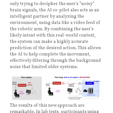
only trying to decipher the user’s “noisy”
brain signals, the AI co-pilot also acts as an
intelligent partner by analyzing the
environment, using data like a video feed of
the robotic arm. By combining the user’s
likely intent with this real-world context,
the system can make a highly accurate
prediction of the desired action. This allows
the AI to help complete the movement,
effectively filtering through the background
noise that limited older systems.
The results of this new approach are
remarkable. In lab tests, participants using