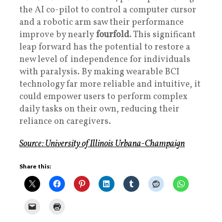
the AI co-pilot to control a computer cursor
and a robotic arm saw their performance
improve by nearly
fourfold
. This significant
leap forward has the potential to restore a
new level of independence for individuals
with paralysis. By making wearable BCI
technology far more reliable and intuitive, it
could empower users to perform complex
daily tasks on their own, reducing their
reliance on caregivers.
Source: University of Illinois Urbana-Champaign
Share this: