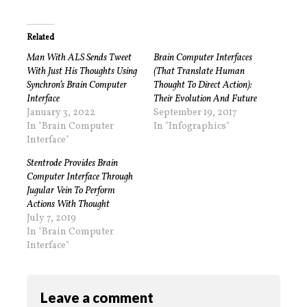
Related
Man With ALS Sends Tweet
Brain Computer Interfaces
With Just His Thoughts Using
(That Translate Human
Synchron’s Brain Computer
Thought To Direct Action):
Interface
Their Evolution And Future
January 3, 2022
September 19, 2017
In "Brain Computer
In "Infographics"
Interface"
Stentrode Provides Brain
Computer Interface Through
Jugular Vein To Perform
Actions With Thought
July 7, 2019
In "Brain Computer
Interface"
Leave a comment