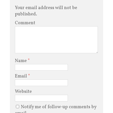
Your email address will not be
published.
Comment
Name
*
Email
*
Website
Notify me of follow-up comments by