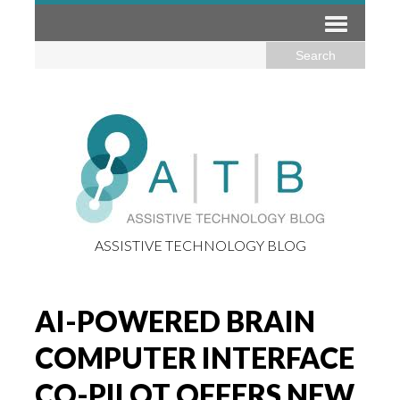
ASSISTIVE TECHNOLOGY BLOG
AI-POWERED BRAIN
COMPUTER INTERFACE
CO-PILOT OFFERS NEW