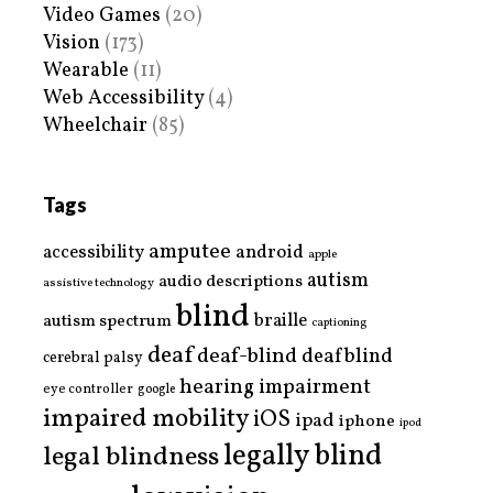
Video Games
(20)
Vision
(173)
Wearable
(11)
Web Accessibility
(4)
Wheelchair
(85)
Tags
amputee
accessibility
android
apple
autism
audio descriptions
assistive technology
blind
braille
autism spectrum
captioning
deaf
deaf-blind
deafblind
cerebral palsy
hearing impairment
eye controller
google
impaired mobility
iOS
ipad
iphone
ipod
legally blind
legal blindness