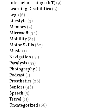
Internet of Things (IoT)
(9)
Learning Disabilities
(3)
Lego
(6)
Lifestyle
(3)
Memory
(2)
Microsoft
(34)
Mobility
(84)
Motor Skills
(62)
Music
(1)
Navigation
(31)
Paralysis
(35)
Photography
(1)
Podcast
(1)
Prosthetics
(26)
Seniors
(48)
Speech
(5)
Travel
(11)
Uncategorized
(66)