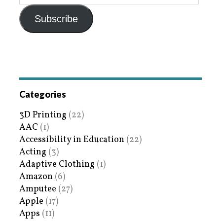
Subscribe
Categories
3D Printing
(22)
AAC
(1)
Accessibility in Education
(22)
Acting
(3)
Adaptive Clothing
(1)
Amazon
(6)
Amputee
(27)
Apple
(17)
Apps
(11)