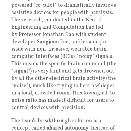
powered “co-pilot” to dramatically improve
assistive devices for people with paralysis.
The research, conducted in the Neural
Engineering and Computation Lab led
by Professor Jonathan Kao with student
developer Sangjoon Lee, tackles a major
issue with non-invasive, wearable brain-
computer interfaces (BCIs): “noisy” signals.
This means the specific brain command (the
“signal”) is very faint and gets drowned out
by all the other electrical brain activity (the
“noise”), much like trying to hear a whisper
in a loud, crowded room. This low signal-to-
noise ratio has made it difficult for users to
control devices with precision.
The team’s breakthrough solution is a
concept called
shared autonomy
. Instead of