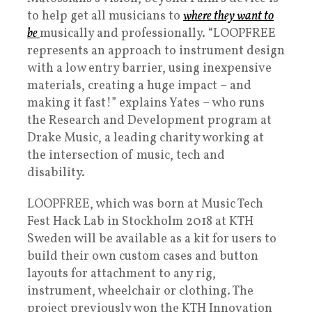
to help get all musicians to
where they want to
be
musically and professionally. “LOOPFREE
represents an approach to instrument design
with a low entry barrier, using inexpensive
materials, creating a huge impact – and
making it fast!” explains Yates – who runs
the Research and Development program at
Drake Music, a leading charity working at
the intersection of music, tech and
disability.
LOOPFREE, which was born at Music Tech
Fest Hack Lab in Stockholm 2018 at KTH
Sweden will be available as a kit for users to
build their own custom cases and button
layouts for attachment to any rig,
instrument, wheelchair or clothing. The
project previously won the KTH Innovation