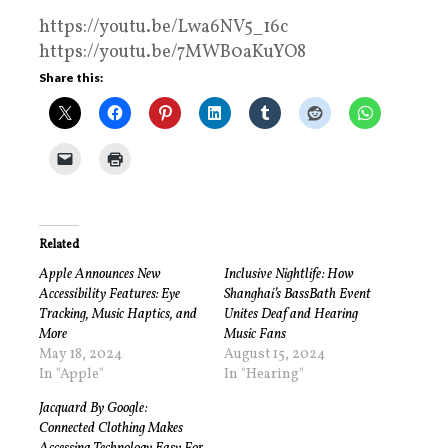
https://youtu.be/Lwa6NV5_16c
https://youtu.be/7MWB0aKuYO8
Share this:
Related
Apple Announces New
Inclusive Nightlife: How
Accessibility Features: Eye
Shanghai’s BassBath Event
Tracking, Music Haptics, and
Unites Deaf and Hearing
More
Music Fans
May 18, 2024
August 15, 2024
In "Apple"
In "Hearing"
Jacquard By Google:
Connected Clothing Makes