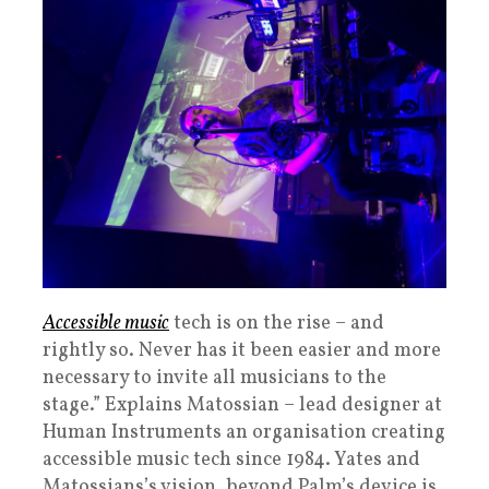
Accessible music
tech is on the rise – and
rightly so. Never has it been easier and more
necessary to invite all musicians to the
stage.” Explains Matossian – lead designer at
Human Instruments an organisation creating
accessible music tech since 1984. Yates and
Matossians’s vision, beyond Palm’s device is