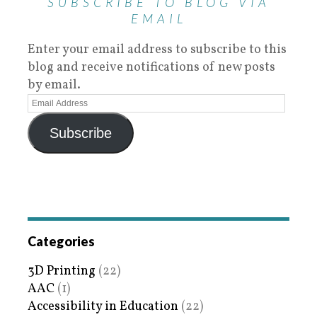
SUBSCRIBE TO BLOG VIA
EMAIL
Enter your email address to subscribe to this
blog and receive notifications of new posts
by email.
Subscribe
Categories
3D Printing
(22)
AAC
(1)
Accessibility in Education
(22)