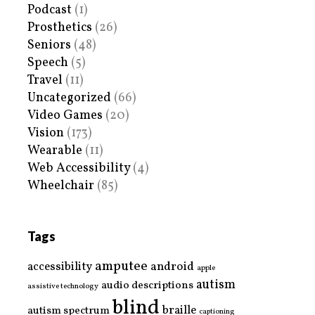
Podcast
(1)
Prosthetics
(26)
Seniors
(48)
Speech
(5)
Travel
(11)
Uncategorized
(66)
Video Games
(20)
Vision
(173)
Wearable
(11)
Web Accessibility
(4)
Wheelchair
(85)
Tags
amputee
accessibility
android
apple
autism
audio descriptions
assistive technology
blind
braille
autism spectrum
captioning