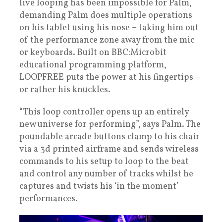
live looping has been impossible for Palm,
demanding Palm does multiple operations
on his tablet using his nose – taking him out
of the performance zone away from the mic
or keyboards. Built on BBC:Microbit
educational programming platform,
LOOPFREE puts the power at his fingertips –
or rather his knuckles.
“This loop controller opens up an entirely
new universe for performing”, says Palm. The
poundable arcade buttons clamp to his chair
via a 3d printed airframe and sends wireless
commands to his setup to loop to the beat
and control any number of tracks whilst he
captures and twists his ‘in the moment’
performances.