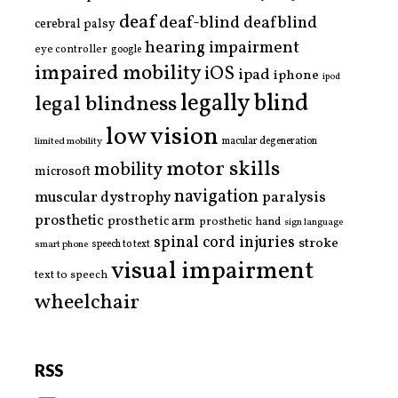
deaf
deaf-blind
deafblind
cerebral palsy
hearing impairment
eye controller
google
impaired mobility
iOS
ipad
iphone
ipod
legally blind
legal blindness
low vision
limited mobility
macular degeneration
motor skills
mobility
microsoft
navigation
paralysis
muscular dystrophy
prosthetic
prosthetic arm
prosthetic hand
sign language
spinal cord injuries
stroke
smart phone
speech to text
visual impairment
text to speech
wheelchair
RSS