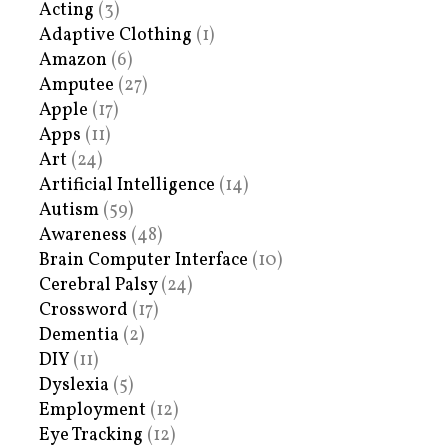
Acting
(3)
Adaptive Clothing
(1)
Amazon
(6)
Amputee
(27)
Apple
(17)
Apps
(11)
Art
(24)
Artificial Intelligence
(14)
Autism
(59)
Awareness
(48)
Brain Computer Interface
(10)
Cerebral Palsy
(24)
Crossword
(17)
Dementia
(2)
DIY
(11)
Dyslexia
(5)
Employment
(12)
Eye Tracking
(12)