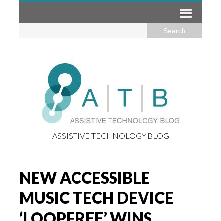
ASSISTIVE TECHNOLOGY BLOG
NEW ACCESSIBLE
MUSIC TECH DEVICE
‘LOOPFREE’ WINS