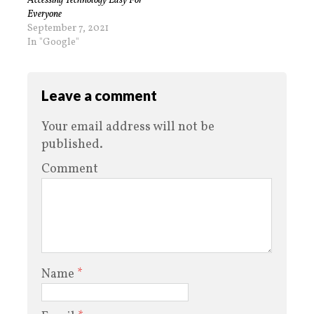
Accessing Technology Easy For
Everyone
September 7, 2021
In "Google"
Leave a comment
Your email address will not be
published.
Comment
Name
*