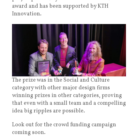
award and has been supported by KTH
Innovation.
The prize was in the Social and Culture
category with other major design firms
winning prizes in other categories, proving
that even with a small team and a compelling
idea big ripples are possible.
Look out for the crowd funding campaign
coming soon.