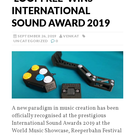
INTERNATIONAL
SOUND AWARD 2019
SEPTEMBER 26, 2019
VENKAT
UNCATEGORIZED
0
A new paradigm in music creation has been
officially recognised at the prestigious
International Sound Awards 2019 at the
World Music Showcase, Reeperbahn Festival