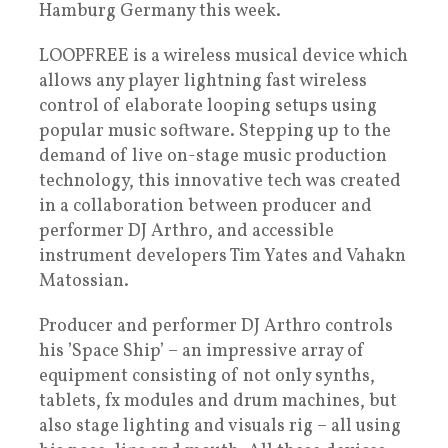
Hamburg Germany this week.
LOOPFREE is a wireless musical device which
allows any player lightning fast wireless
control of elaborate looping setups using
popular music software. Stepping up to the
demand of live on-stage music production
technology, this innovative tech was created
in a collaboration between producer and
performer DJ Arthro, and accessible
instrument developers Tim Yates and Vahakn
Matossian.
Producer and performer DJ Arthro controls
his ’Space Ship’ – an impressive array of
equipment consisting of not only synths,
tablets, fx modules and drum machines, but
also stage lighting and visuals rig – all using