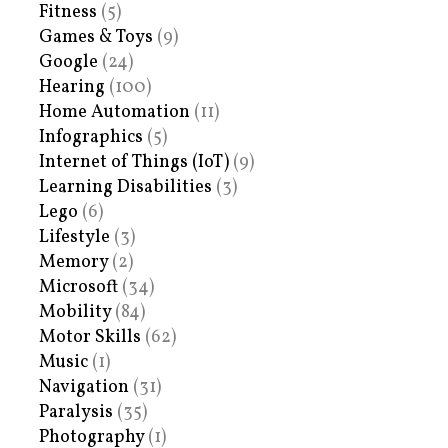
Fitness
(5)
Games & Toys
(9)
Google
(24)
Hearing
(100)
Home Automation
(11)
Infographics
(5)
Internet of Things (IoT)
(9)
Learning Disabilities
(3)
Lego
(6)
Lifestyle
(3)
Memory
(2)
Microsoft
(34)
Mobility
(84)
Motor Skills
(62)
Music
(1)
Navigation
(31)
Paralysis
(35)
Photography
(1)