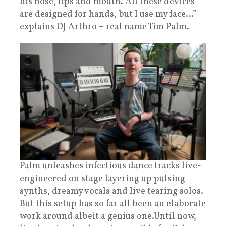
his nose, lips and mouth. All these devices
are designed for hands, but I use my face…”
explains DJ Arthro – real name Tim Palm.
Palm unleashes infectious dance tracks live-
engineered on stage layering up pulsing
synths, dreamy vocals and live tearing solos.
But this setup has so far all been an elaborate
work around albeit a genius one.Until now,