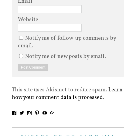
Email
*
Website
Notify me of follow-up comments by
email.
Notify me of new posts by email.
This site uses Akismet to reduce spam.
Learn
how your comment data is processed
.