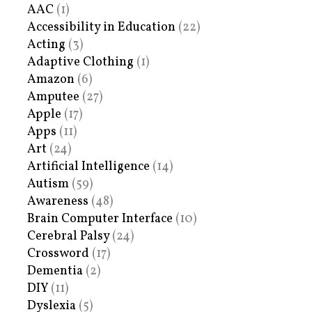
AAC
(1)
Accessibility in Education
(22)
Acting
(3)
Adaptive Clothing
(1)
Amazon
(6)
Amputee
(27)
Apple
(17)
Apps
(11)
Art
(24)
Artificial Intelligence
(14)
Autism
(59)
Awareness
(48)
Brain Computer Interface
(10)
Cerebral Palsy
(24)
Crossword
(17)
Dementia
(2)
DIY
(11)
Dyslexia
(5)