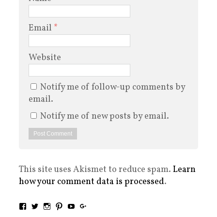
Email
*
Website
Notify me of follow-up comments by
email.
Notify me of new posts by email.
This site uses Akismet to reduce spam.
Learn
how your comment data is processed
.