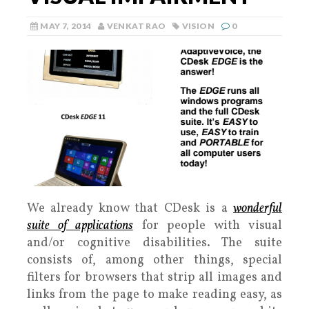
MAY 7, 2014
VENKAT RAO
VISION
0
We already know that CDesk is a
wonderful
suite of applications
for people with visual
and/or cognitive disabilities. The suite
consists of, among other things, special
filters for browsers that strip all images and
links from the page to make reading easy, as