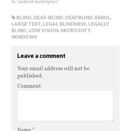
In "android marketplace"
BLIND
,
DEAF-BLIND
,
DEAFBLIND
,
EMAIL
,
LARGE TEXT
,
LEGAL BLINDNESS
,
LEGALLY
BLIND
,
LOW VISION
,
MICROSOFT
,
WINDOWS
Leave a comment
Your email address will not be
published.
Comment
Name
*