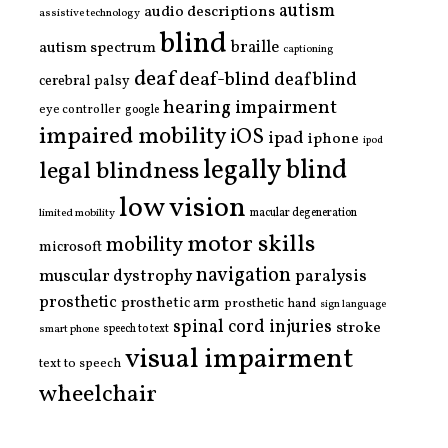
autism
audio descriptions
assistive technology
blind
braille
autism spectrum
captioning
deaf
deaf-blind
deafblind
cerebral palsy
hearing impairment
eye controller
google
impaired mobility
iOS
ipad
iphone
ipod
legally blind
legal blindness
low vision
limited mobility
macular degeneration
motor skills
mobility
microsoft
navigation
paralysis
muscular dystrophy
prosthetic
prosthetic arm
prosthetic hand
sign language
spinal cord injuries
stroke
smart phone
speech to text
visual impairment
text to speech
wheelchair