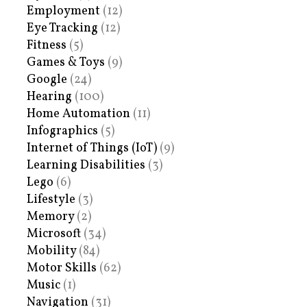
Employment
(12)
Eye Tracking
(12)
Fitness
(5)
Games & Toys
(9)
Google
(24)
Hearing
(100)
Home Automation
(11)
Infographics
(5)
Internet of Things (IoT)
(9)
Learning Disabilities
(3)
Lego
(6)
Lifestyle
(3)
Memory
(2)
Microsoft
(34)
Mobility
(84)
Motor Skills
(62)
Music
(1)
Navigation
(31)