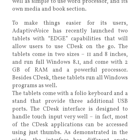
well as simple to use word processor, and its
own media and book section.
To make things easier for its users,
AdaptiveVoice has recently launched two
tablets with “EDGE” capabilities that will
allow users to use CDesk on the go. The
tablets come in two sizes – 11 and 8 inches,
and run full Windows 8.1, and come with 2
GB of RAM and a powerful processor.
Besides CDesk, these tablets run all Windows
programs as well.
The tablets come with a folio keyboard and a
stand that provide three additional USB
ports. The CDesk interface is designed to
handle touch input very well – in fact, most
of the CDesk applications can be accessed
using just thumbs. As demonstrated in the