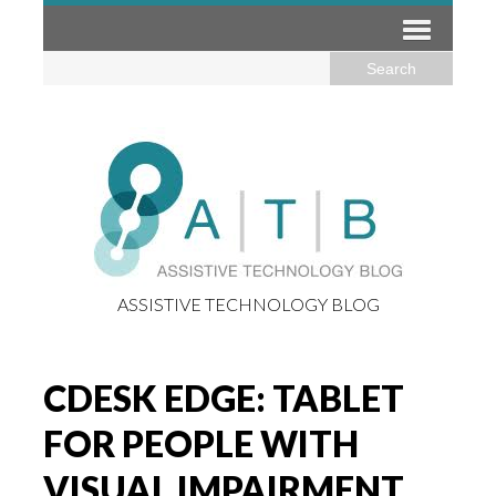
ASSISTIVE TECHNOLOGY BLOG
CDESK EDGE: TABLET
FOR PEOPLE WITH
VISUAL IMPAIRMENT