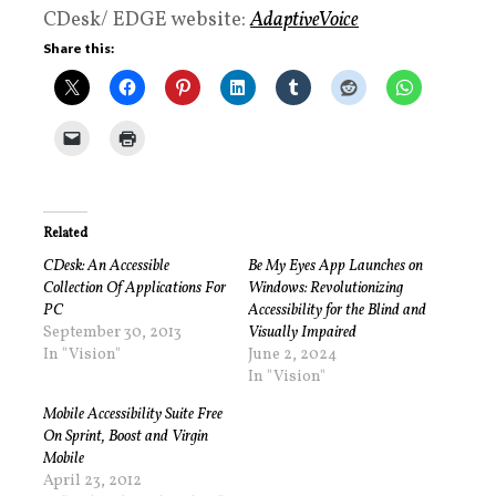
CDesk/ EDGE website:
AdaptiveVoice
Share this:
Related
CDesk: An Accessible
Be My Eyes App Launches on
Collection Of Applications For
Windows: Revolutionizing
PC
Accessibility for the Blind and
September 30, 2013
Visually Impaired
In "Vision"
June 2, 2024
In "Vision"
Mobile Accessibility Suite Free
On Sprint, Boost and Virgin
Mobile
April 23, 2012