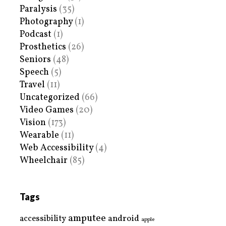
Paralysis
(35)
Photography
(1)
Podcast
(1)
Prosthetics
(26)
Seniors
(48)
Speech
(5)
Travel
(11)
Uncategorized
(66)
Video Games
(20)
Vision
(173)
Wearable
(11)
Web Accessibility
(4)
Wheelchair
(85)
Tags
amputee
accessibility
android
apple