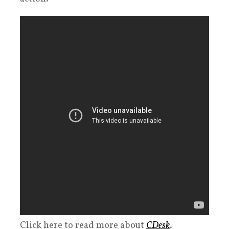
Click here to read more about
CDesk
.