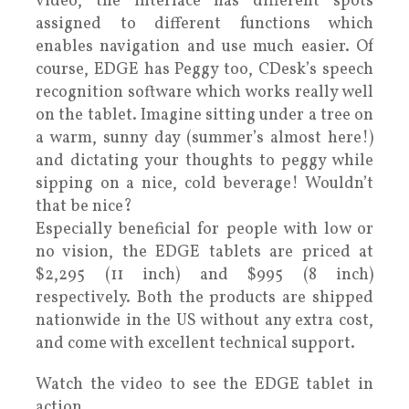
video, the interface has different spots
assigned to different functions which
enables navigation and use much easier. Of
course, EDGE has Peggy too, CDesk’s speech
recognition software which works really well
on the tablet. Imagine sitting under a tree on
a warm, sunny day (summer’s almost here!)
and dictating your thoughts to peggy while
sipping on a nice, cold beverage! Wouldn’t
that be nice?
Especially beneficial for people with low or
no vision, the EDGE tablets are priced at
$2,295 (11 inch) and $995 (8 inch)
respectively. Both the products are shipped
nationwide in the US without any extra cost,
and come with excellent technical support.
Watch the video to see the EDGE tablet in
action.