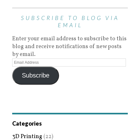
SUBSCRIBE TO BLOG VIA
EMAIL
Enter your email address to subscribe to this
blog and receive notifications of new posts
by email.
Subscribe
Categories
3D Printing
(22)