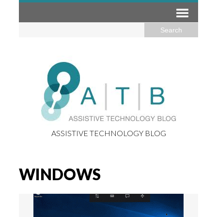
ASSISTIVE TECHNOLOGY BLOG
WINDOWS