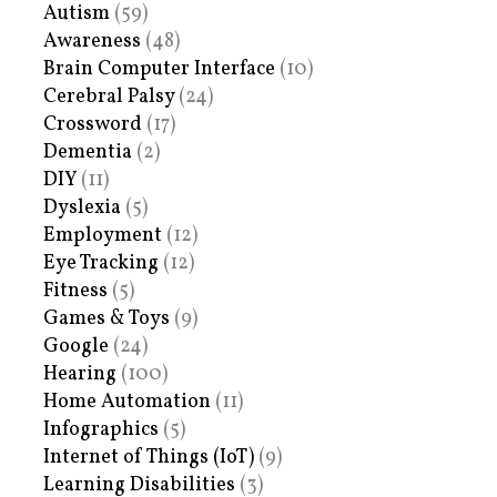
Autism
(59)
Awareness
(48)
Brain Computer Interface
(10)
Cerebral Palsy
(24)
Crossword
(17)
Dementia
(2)
DIY
(11)
Dyslexia
(5)
Employment
(12)
Eye Tracking
(12)
Fitness
(5)
Games & Toys
(9)
Google
(24)
Hearing
(100)
Home Automation
(11)
Infographics
(5)
Internet of Things (IoT)
(9)
Learning Disabilities
(3)