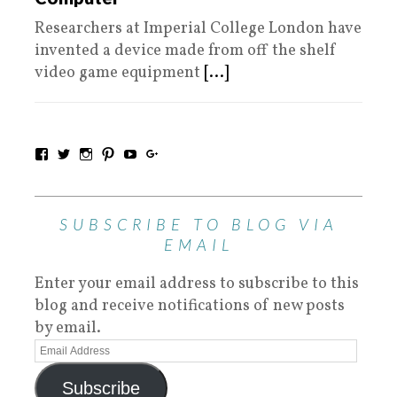
Researchers at Imperial College London have
invented a device made from off the shelf
video game equipment
[...]
SUBSCRIBE TO BLOG VIA
EMAIL
Enter your email address to subscribe to this
blog and receive notifications of new posts
by email.
Subscribe