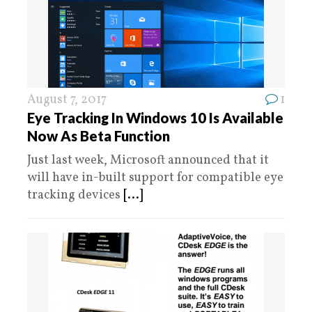
August 7, 2017
1
Eye Tracking In Windows 10 Is Available
Now As Beta Function
Just last week, Microsoft announced that it
will have in-built support for compatible eye
tracking devices
[...]