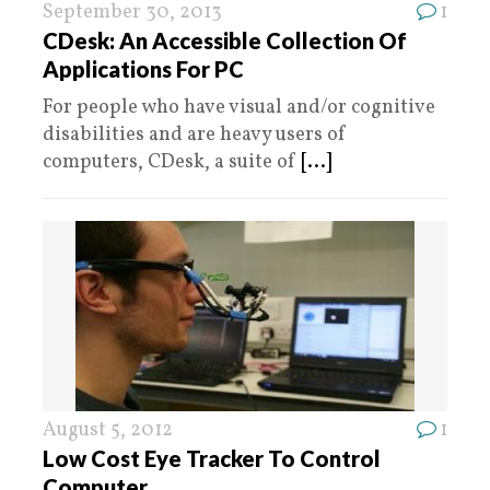
September 30, 2013
1
CDesk: An Accessible Collection Of
Applications For PC
For people who have visual and/or cognitive
disabilities and are heavy users of
computers, CDesk, a suite of
[...]
August 5, 2012
1
Low Cost Eye Tracker To Control
Computer