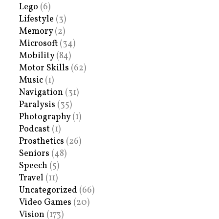
Lego
(6)
Lifestyle
(3)
Memory
(2)
Microsoft
(34)
Mobility
(84)
Motor Skills
(62)
Music
(1)
Navigation
(31)
Paralysis
(35)
Photography
(1)
Podcast
(1)
Prosthetics
(26)
Seniors
(48)
Speech
(5)
Travel
(11)
Uncategorized
(66)
Video Games
(20)
Vision
(173)