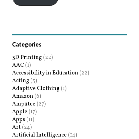
Categories
3D Printing
(22)
AAC
(1)
Accessibility in Education
(22)
Acting
(3)
Adaptive Clothing
(1)
Amazon
(6)
Amputee
(27)
Apple
(17)
Apps
(11)
Art
(24)
Artificial Intelligence
(14)