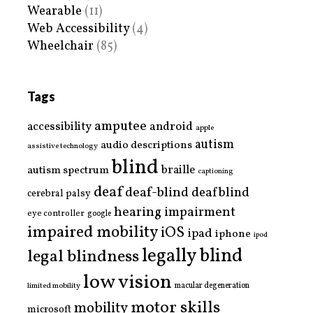
Wearable
(11)
Web Accessibility
(4)
Wheelchair
(85)
Tags
amputee
accessibility
android
apple
autism
audio descriptions
assistive technology
blind
braille
autism spectrum
captioning
deaf
deaf-blind
deafblind
cerebral palsy
hearing impairment
eye controller
google
impaired mobility
iOS
ipad
iphone
ipod
legally blind
legal blindness
low vision
limited mobility
macular degeneration
motor skills
mobility
microsoft