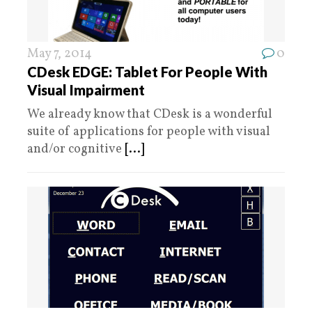
May 7, 2014
0
CDesk EDGE: Tablet For People With
Visual Impairment
We already know that CDesk is a wonderful
suite of applications for people with visual
and/or cognitive
[...]