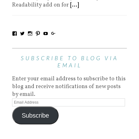
Readability add on for
[...]
SUBSCRIBE TO BLOG VIA
EMAIL
Enter your email address to subscribe to this
blog and receive notifications of new posts
by email.
Subscribe