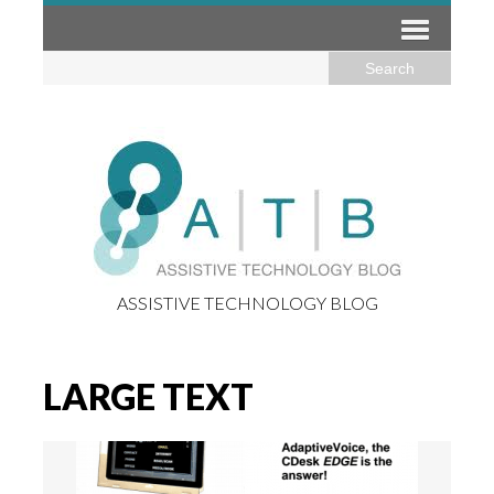
ASSISTIVE TECHNOLOGY BLOG
LARGE TEXT