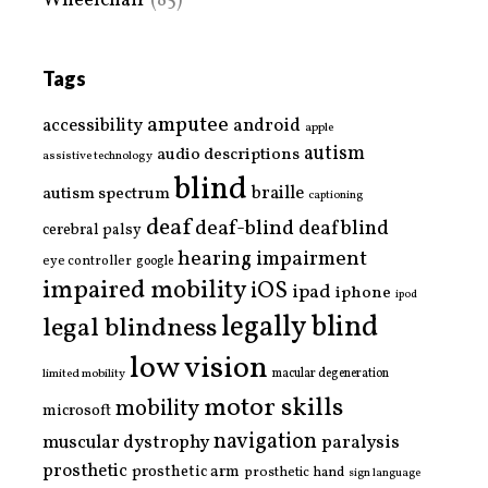
Wheelchair
(85)
Tags
amputee
accessibility
android
apple
autism
audio descriptions
assistive technology
blind
braille
autism spectrum
captioning
deaf
deaf-blind
deafblind
cerebral palsy
hearing impairment
eye controller
google
impaired mobility
iOS
ipad
iphone
ipod
legally blind
legal blindness
low vision
limited mobility
macular degeneration
motor skills
mobility
microsoft
navigation
paralysis
muscular dystrophy
prosthetic
prosthetic arm
prosthetic hand
sign language