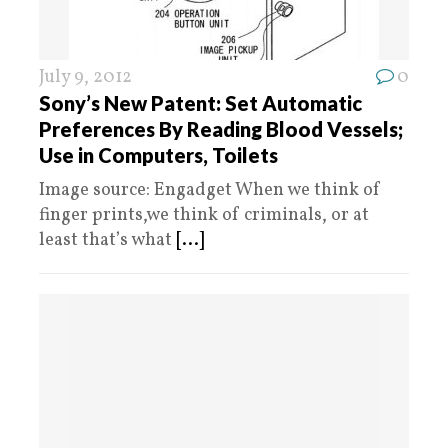
July 9, 2012
0
Sony’s New Patent: Set Automatic
Preferences By Reading Blood Vessels;
Use in Computers, Toilets
Image source: Engadget When we think of
finger prints,we think of criminals, or at
least that’s what
[...]