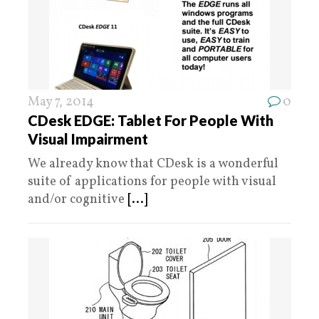
May 7, 2014
0
CDesk EDGE: Tablet For People With
Visual Impairment
We already know that CDesk is a wonderful
suite of applications for people with visual
and/or cognitive
[...]