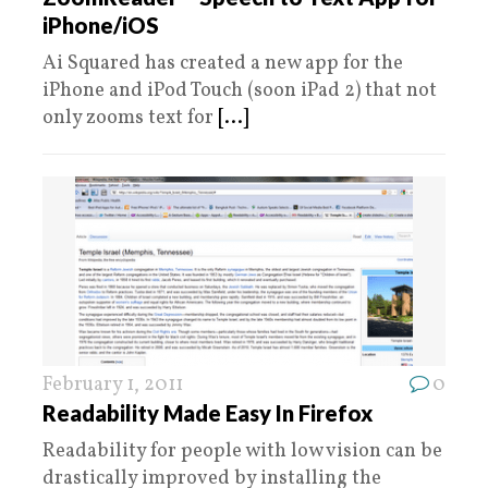
iPhone/iOS
Ai Squared has created a new app for the
iPhone and iPod Touch (soon iPad 2) that not
only zooms text for
[...]
February 1, 2011
0
Readability Made Easy In Firefox
Readability for people with low vision can be
drastically improved by installing the