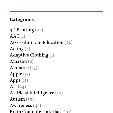
Categories
3D Printing
(22)
AAC
(1)
Accessibility in Education
(22)
Acting
(3)
Adaptive Clothing
(1)
Amazon
(6)
Amputee
(27)
Apple
(17)
Apps
(11)
Art
(24)
Artificial Intelligence
(14)
Autism
(59)
Awareness
(48)
Brain Computer Interface
(10)