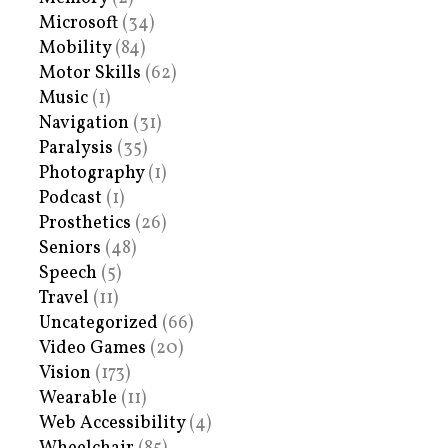
Microsoft
(34)
Mobility
(84)
Motor Skills
(62)
Music
(1)
Navigation
(31)
Paralysis
(35)
Photography
(1)
Podcast
(1)
Prosthetics
(26)
Seniors
(48)
Speech
(5)
Travel
(11)
Uncategorized
(66)
Video Games
(20)
Vision
(173)
Wearable
(11)
Web Accessibility
(4)