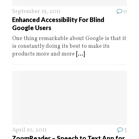
September 19, 2011
0
Enhanced Accessibility For Blind
Google Users
One thing remarkable about Google is that it
is constantly doing its best to make its
products more and more
[...]
April 10, 2011
3
ZoomReader – Speech to Text App for