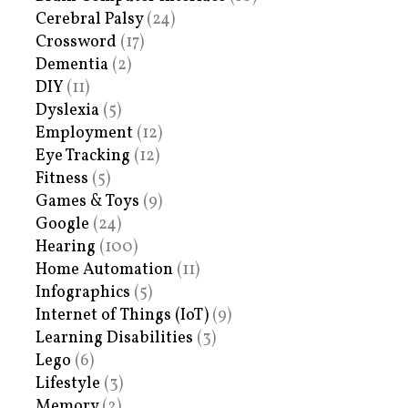
Cerebral Palsy
(24)
Crossword
(17)
Dementia
(2)
DIY
(11)
Dyslexia
(5)
Employment
(12)
Eye Tracking
(12)
Fitness
(5)
Games & Toys
(9)
Google
(24)
Hearing
(100)
Home Automation
(11)
Infographics
(5)
Internet of Things (IoT)
(9)
Learning Disabilities
(3)
Lego
(6)
Lifestyle
(3)
Memory
(2)