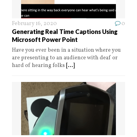
February 16, 2020
0
Generating Real Time Captions Using
Microsoft Power Point
Have you ever been in a situation where you
are presenting to an audience with deaf or
hard of hearing folks
[...]