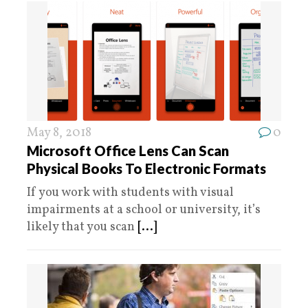
May 8, 2018
0
Microsoft Office Lens Can Scan
Physical Books To Electronic Formats
If you work with students with visual
impairments at a school or university, it’s
likely that you scan
[...]