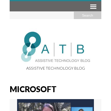
ASSISTIVE TECHNOLOGY BLOG
MICROSOFT