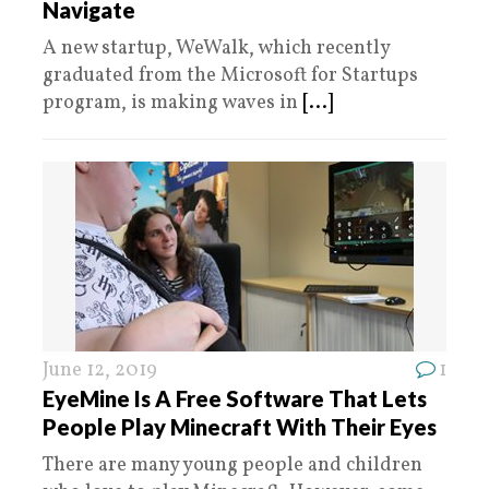
Navigate
A new startup, WeWalk, which recently
graduated from the Microsoft for Startups
program, is making waves in
[...]
June 12, 2019
1
EyeMine Is A Free Software That Lets
People Play Minecraft With Their Eyes
There are many young people and children