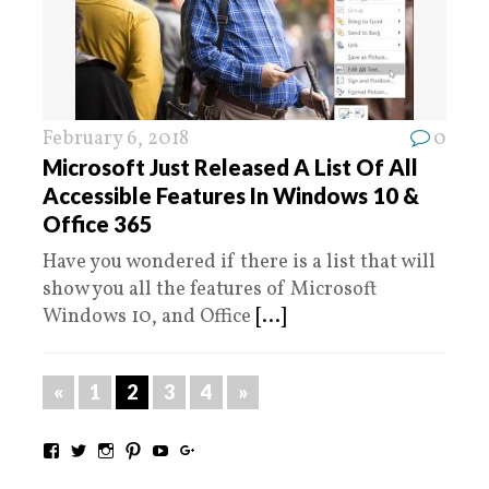
February 6, 2018
0
Microsoft Just Released A List Of All
Accessible Features In Windows 10 &
Office 365
Have you wondered if there is a list that will
show you all the features of Microsoft
Windows 10, and Office
[...]
«
1
2
3
4
»