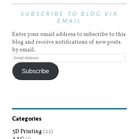
SUBSCRIBE TO BLOG VIA
EMAIL
Enter your email address to subscribe to this
blog and receive notifications of new posts
by email.
Subscribe
Categories
3D Printing
(22)