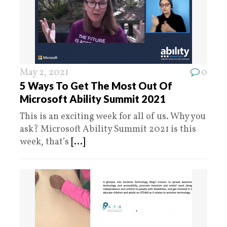
May 2, 2021
0
5 Ways To Get The Most Out Of
Microsoft Ability Summit 2021
This is an exciting week for all of us. Why you
ask? Microsoft Ability Summit 2021 is this
week, that’s
[...]