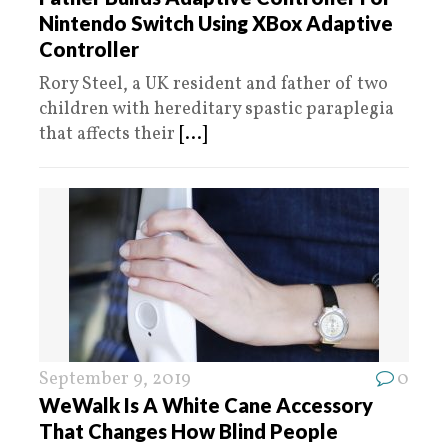
Nintendo Switch Using XBox Adaptive
Controller
Rory Steel, a UK resident and father of two
children with hereditary spastic paraplegia
that affects their
[...]
September 9, 2019
0
WeWalk Is A White Cane Accessory
That Changes How Blind People