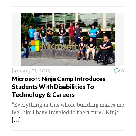
January 11, 2019
0
Microsoft Ninja Camp Introduces
Students With Disabilities To
Technology & Careers
“Everything in this whole building makes me
feel like I have traveled to the future.” Ninja
[...]