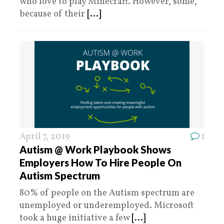
who love to play Minecraft. However, some,
because of their
[...]
April 7, 2019
1
Autism @ Work Playbook Shows
Employers How To Hire People On
Autism Spectrum
80% of people on the Autism spectrum are
unemployed or underemployed. Microsoft
took a huge initiative a few
[...]