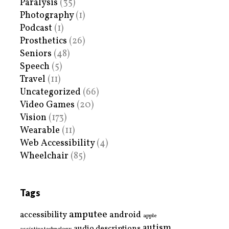
Paralysis
(35)
Photography
(1)
Podcast
(1)
Prosthetics
(26)
Seniors
(48)
Speech
(5)
Travel
(11)
Uncategorized
(66)
Video Games
(20)
Vision
(173)
Wearable
(11)
Web Accessibility
(4)
Wheelchair
(85)
Tags
amputee
accessibility
android
apple
autism
audio descriptions