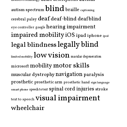
assistive technology
blind
braille
autism spectrum
captioning
deaf
deaf-blind
deafblind
cerebral palsy
hearing impairment
eye controller
google
impaired mobility
iOS
ipad
iphone
ipod
legally blind
legal blindness
low vision
limited mobility
macular degeneration
motor skills
mobility
microsoft
navigation
paralysis
muscular dystrophy
prosthetic
prosthetic arm
prosthetic hand
sign language
spinal cord injuries
stroke
smart phone
speech to text
visual impairment
text to speech
wheelchair