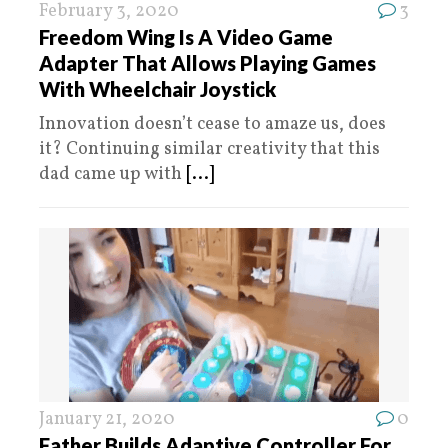
February 3, 2020
3
Freedom Wing Is A Video Game
Adapter That Allows Playing Games
With Wheelchair Joystick
Innovation doesn’t cease to amaze us, does
it? Continuing similar creativity that this
dad came up with
[...]
January 21, 2020
0
Father Builds Adaptive Controller For