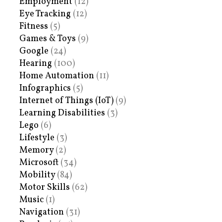
Employment
(12)
Eye Tracking
(12)
Fitness
(5)
Games & Toys
(9)
Google
(24)
Hearing
(100)
Home Automation
(11)
Infographics
(5)
Internet of Things (IoT)
(9)
Learning Disabilities
(3)
Lego
(6)
Lifestyle
(3)
Memory
(2)
Microsoft
(34)
Mobility
(84)
Motor Skills
(62)
Music
(1)
Navigation
(31)