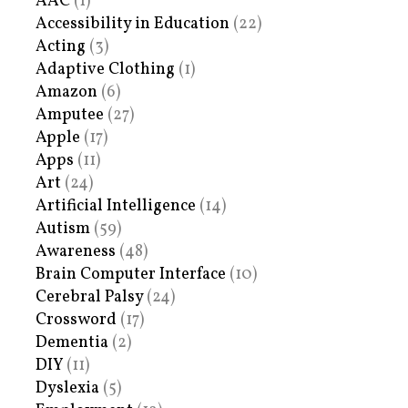
AAC
(1)
Accessibility in Education
(22)
Acting
(3)
Adaptive Clothing
(1)
Amazon
(6)
Amputee
(27)
Apple
(17)
Apps
(11)
Art
(24)
Artificial Intelligence
(14)
Autism
(59)
Awareness
(48)
Brain Computer Interface
(10)
Cerebral Palsy
(24)
Crossword
(17)
Dementia
(2)
DIY
(11)
Dyslexia
(5)