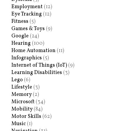
Employment
(12)
Eye Tracking
(12)
Fitness
(5)
Games & Toys
(9)
Google
(24)
Hearing
(100)
Home Automation
(11)
Infographics
(5)
Internet of Things (IoT)
(9)
Learning Disabilities
(3)
Lego
(6)
Lifestyle
(3)
Memory
(2)
Microsoft
(34)
Mobility
(84)
Motor Skills
(62)
Music
(1)