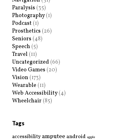
Navigation
(31)
Paralysis
(35)
Photography
(1)
Podcast
(1)
Prosthetics
(26)
Seniors
(48)
Speech
(5)
Travel
(11)
Uncategorized
(66)
Video Games
(20)
Vision
(173)
Wearable
(11)
Web Accessibility
(4)
Wheelchair
(85)
Tags
amputee
accessibility
android
apple