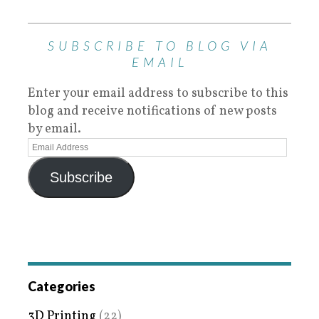
SUBSCRIBE TO BLOG VIA
EMAIL
Enter your email address to subscribe to this
blog and receive notifications of new posts
by email.
Subscribe
Categories
3D Printing
(22)