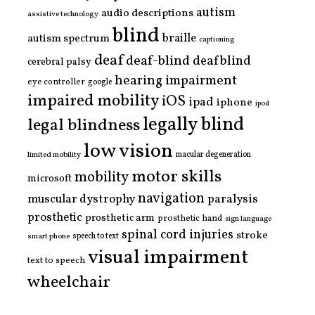
autism
audio descriptions
assistive technology
blind
braille
autism spectrum
captioning
deaf
deaf-blind
deafblind
cerebral palsy
hearing impairment
eye controller
google
impaired mobility
iOS
ipad
iphone
ipod
legally blind
legal blindness
low vision
limited mobility
macular degeneration
motor skills
mobility
microsoft
navigation
paralysis
muscular dystrophy
prosthetic
prosthetic arm
prosthetic hand
sign language
spinal cord injuries
stroke
smart phone
speech to text
visual impairment
text to speech
wheelchair