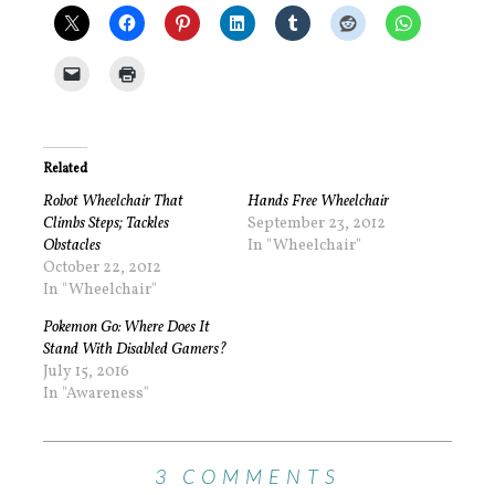
Related
Robot Wheelchair That
Hands Free Wheelchair
Climbs Steps; Tackles
September 23, 2012
Obstacles
In "Wheelchair"
October 22, 2012
In "Wheelchair"
Pokemon Go: Where Does It
Stand With Disabled Gamers?
July 15, 2016
In "Awareness"
3 COMMENTS