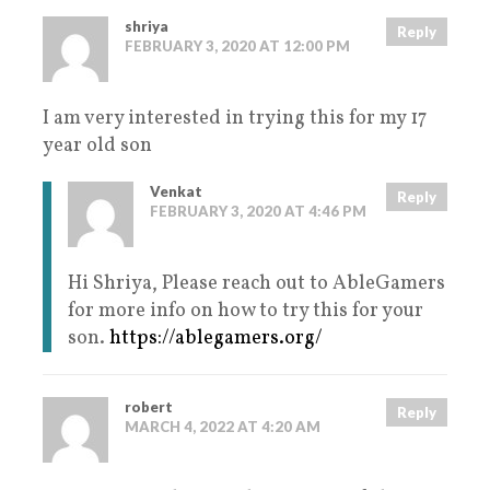
shriya
Reply
FEBRUARY 3, 2020 AT 12:00 PM
I am very interested in trying this for my 17
year old son
Venkat
Reply
FEBRUARY 3, 2020 AT 4:46 PM
Hi Shriya, Please reach out to AbleGamers
for more info on how to try this for your
son.
https://ablegamers.org/
robert
Reply
MARCH 4, 2022 AT 4:20 AM