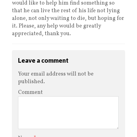
would like to help him find something so
that he can live the rest of his life not lying
alone, not only waiting to die, but hoping for
it. Please, any help would be greatly
appreciated, thank you.
Leave a comment
Your email address will not be
published.
Comment