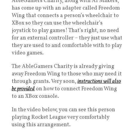
AbleGamers Charity, along with AT Makers,
has come up with an adapter called Freedom
Wing that connects a person’s wheelchair to
XBox so they can use the wheelchair’s
joystick to play games! That’s right, no need
for an external controller – they just use what
they are used to and comfortable with to play
video games.
The AbleGamers Charity is already giving
away Freedom Wing to those who may need it
through grants. Very soon,
instructions will also
be provided
on how to connect Freedom Wing
to an XBox console.
In the video below, you can see this person
playing Rocket League very comfortably
using this arrangement.