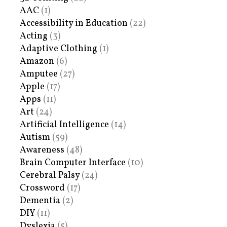
AAC
(1)
Accessibility in Education
(22)
Acting
(3)
Adaptive Clothing
(1)
Amazon
(6)
Amputee
(27)
Apple
(17)
Apps
(11)
Art
(24)
Artificial Intelligence
(14)
Autism
(59)
Awareness
(48)
Brain Computer Interface
(10)
Cerebral Palsy
(24)
Crossword
(17)
Dementia
(2)
DIY
(11)
Dyslexia
(5)