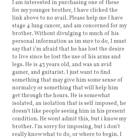
I am interested in purchasing one of these
for my younger brother, I have clicked the
link above to no avail. Please help me I have
stage 4 lung cancer, and am concerned for my
brother. Without divulging to much of his
personal information as im sure to do, I must
say that i’m afraid that he has lost the desire
to live since he lost the use of his arms and
legs. He is 43 years old, and was an avid
gamer, and guitarist. I just want to find
something that may give him some sense of
normalcy or something that will help him
get through the hours. He is somewhat
isolated, an isolation that is self imposed, he
doesn’t like people seeing him in his present
condition. He wont admit this, but i know my
brother. I’m sorry for imposing, but i don’t
really know what to do, or where to begin. I