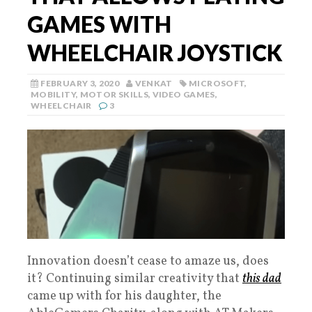
GAMES WITH
WHEELCHAIR JOYSTICK
FEBRUARY 3, 2020
VENKAT
MICROSOFT
,
MOBILITY
,
MOTOR SKILLS
,
VIDEO GAMES
,
WHEELCHAIR
3
Innovation doesn’t cease to amaze us, does
it? Continuing similar creativity that
this dad
came up with for his daughter, the