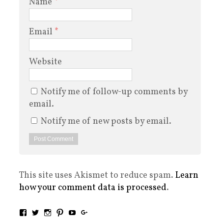
Name
*
Email
*
Website
Notify me of follow-up comments by
email.
Notify me of new posts by email.
This site uses Akismet to reduce spam.
Learn
how your comment data is processed
.