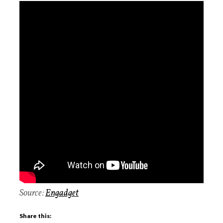
Source:
Engadget
Share this: