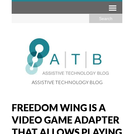
ASSISTIVE TECHNOLOGY BLOG
FREEDOM WING IS A
VIDEO GAME ADAPTER
THAT ALLOWS PLAYING