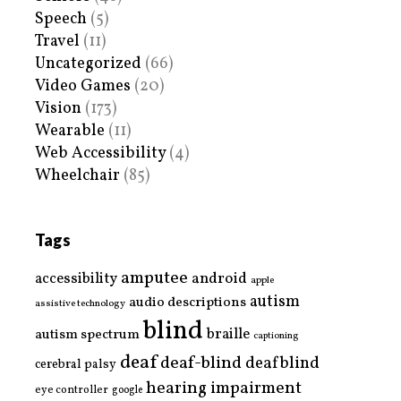
Speech
(5)
Travel
(11)
Uncategorized
(66)
Video Games
(20)
Vision
(173)
Wearable
(11)
Web Accessibility
(4)
Wheelchair
(85)
Tags
amputee
accessibility
android
apple
autism
audio descriptions
assistive technology
blind
braille
autism spectrum
captioning
deaf
deaf-blind
deafblind
cerebral palsy
hearing impairment
eye controller
google