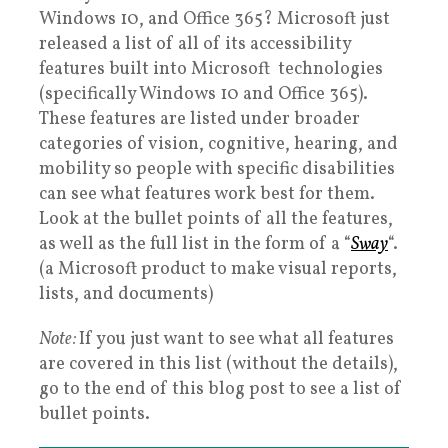
Windows 10, and Office 365? Microsoft just
released a list of all of its accessibility
features built into Microsoft technologies
(specifically Windows 10 and Office 365).
These features are listed under broader
categories of vision, cognitive, hearing, and
mobility so people with specific disabilities
can see what features work best for them.
Look at the bullet points of all the features,
as well as the full list in the form of a “
Sway
“.
(a Microsoft product to make visual reports,
lists, and documents)
Note:
If you just want to see what all features
are covered in this list (without the details),
go to the end of this blog post to see a list of
bullet points.