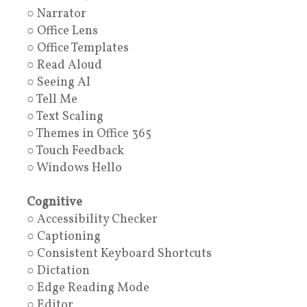
○ Narrator
○ Office Lens
○ Office Templates
○ Read Aloud
○ Seeing AI
○ Tell Me
○ Text Scaling
○ Themes in Office 365
○ Touch Feedback
○ Windows Hello
Cognitive
○ Accessibility Checker
○ Captioning
○ Consistent Keyboard Shortcuts
○ Dictation
○ Edge Reading Mode
○ Editor