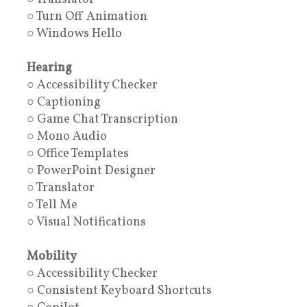
○ Turn Off Animation
○ Windows Hello
Hearing
○ Accessibility Checker
○ Captioning
○ Game Chat Transcription
○ Mono Audio
○ Office Templates
○ PowerPoint Designer
○ Translator
○ Tell Me
○ Visual Notifications
Mobility
○ Accessibility Checker
○ Consistent Keyboard Shortcuts