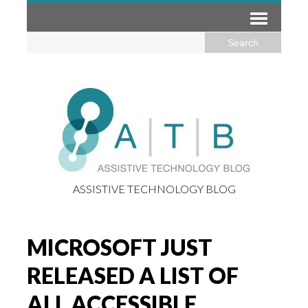
ASSISTIVE TECHNOLOGY BLOG
MICROSOFT JUST
RELEASED A LIST OF
ALL ACCESSIBLE