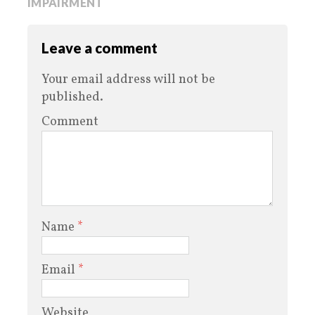
IMPAIRMENT
Leave a comment
Your email address will not be
published.
Comment
Name
*
Email
*
Website