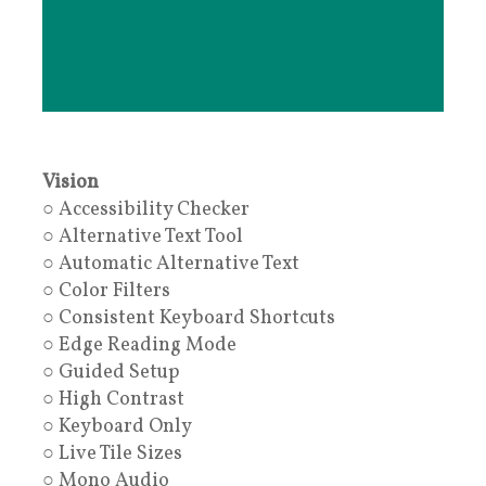
Vision
○ Accessibility Checker
○ Alternative Text Tool
○ Automatic Alternative Text
○ Color Filters
○ Consistent Keyboard Shortcuts
○ Edge Reading Mode
○ Guided Setup
○ High Contrast
○ Keyboard Only
○ Live Tile Sizes
○ Mono Audio