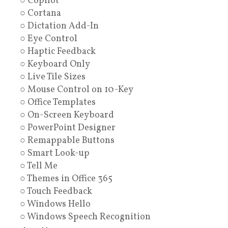
○ Copilot
○ Cortana
○ Dictation Add-In
○ Eye Control
○ Haptic Feedback
○ Keyboard Only
○ Live Tile Sizes
○ Mouse Control on 10-Key
○ Office Templates
○ On-Screen Keyboard
○ PowerPoint Designer
○ Remappable Buttons
○ Smart Look-up
○ Tell Me
○ Themes in Office 365
○ Touch Feedback
○ Windows Hello
○ Windows Speech Recognition