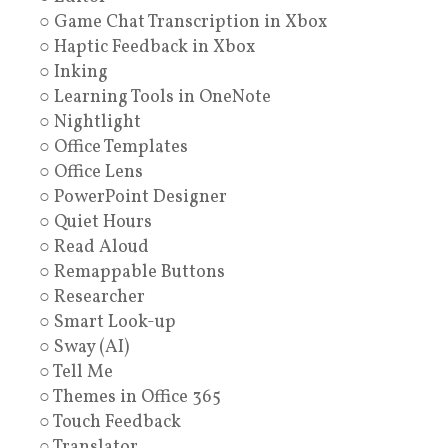
○ Game Chat Transcription in Xbox
○ Haptic Feedback in Xbox
○ Inking
○ Learning Tools in OneNote
○ Nightlight
○ Office Templates
○ Office Lens
○ PowerPoint Designer
○ Quiet Hours
○ Read Aloud
○ Remappable Buttons
○ Researcher
○ Smart Look-up
○ Sway (AI)
○ Tell Me
○ Themes in Office 365
○ Touch Feedback
○ Translator