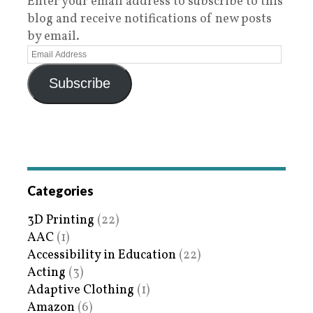
Enter your email address to subscribe to this
blog and receive notifications of new posts
by email.
Subscribe
Categories
3D Printing
(22)
AAC
(1)
Accessibility in Education
(22)
Acting
(3)
Adaptive Clothing
(1)
Amazon
(6)