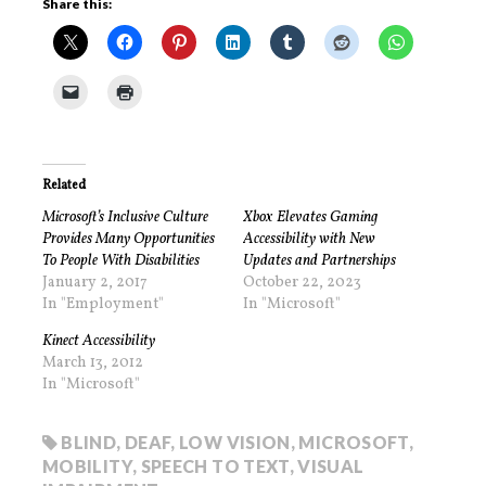
Share this:
Related
Microsoft’s Inclusive Culture
Xbox Elevates Gaming
Provides Many Opportunities
Accessibility with New
To People With Disabilities
Updates and Partnerships
January 2, 2017
October 22, 2023
In "Employment"
In "Microsoft"
Kinect Accessibility
March 13, 2012
In "Microsoft"
BLIND
,
DEAF
,
LOW VISION
,
MICROSOFT
,
MOBILITY
,
SPEECH TO TEXT
,
VISUAL