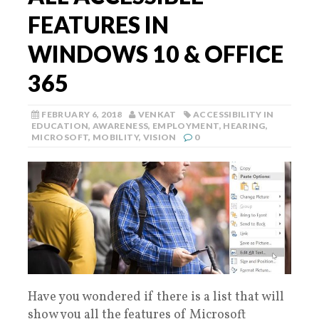
FEATURES IN
WINDOWS 10 & OFFICE
365
FEBRUARY 6, 2018
VENKAT
ACCESSIBILITY IN
EDUCATION
,
AWARENESS
,
EMPLOYMENT
,
HEARING
,
MICROSOFT
,
MOBILITY
,
VISION
0
Have you wondered if there is a list that will
show you all the features of Microsoft