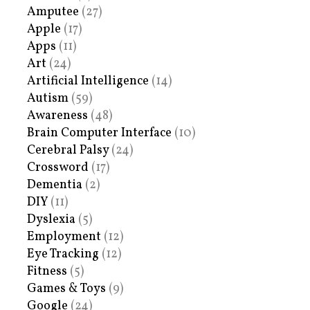
Amputee
(27)
Apple
(17)
Apps
(11)
Art
(24)
Artificial Intelligence
(14)
Autism
(59)
Awareness
(48)
Brain Computer Interface
(10)
Cerebral Palsy
(24)
Crossword
(17)
Dementia
(2)
DIY
(11)
Dyslexia
(5)
Employment
(12)
Eye Tracking
(12)
Fitness
(5)
Games & Toys
(9)
Google
(24)