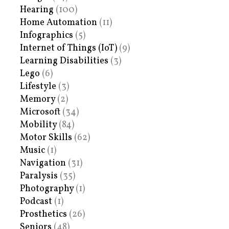
Hearing
(100)
Home Automation
(11)
Infographics
(5)
Internet of Things (IoT)
(9)
Learning Disabilities
(3)
Lego
(6)
Lifestyle
(3)
Memory
(2)
Microsoft
(34)
Mobility
(84)
Motor Skills
(62)
Music
(1)
Navigation
(31)
Paralysis
(35)
Photography
(1)
Podcast
(1)
Prosthetics
(26)
Seniors
(48)