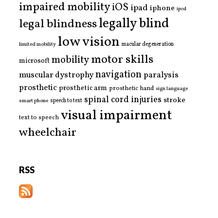
impaired mobility
iOS
ipad
iphone
ipod
legally blind
legal blindness
low vision
limited mobility
macular degeneration
motor skills
mobility
microsoft
navigation
paralysis
muscular dystrophy
prosthetic
prosthetic arm
prosthetic hand
sign language
spinal cord injuries
stroke
smart phone
speech to text
visual impairment
text to speech
wheelchair
RSS
Copyright © 2026 | MH Purity WordPress Theme by
MH