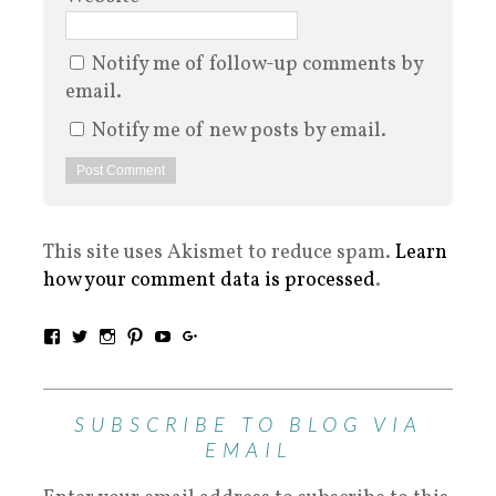
Notify me of follow-up comments by
email.
Notify me of new posts by email.
This site uses Akismet to reduce spam.
Learn
how your comment data is processed
.
SUBSCRIBE TO BLOG VIA
EMAIL