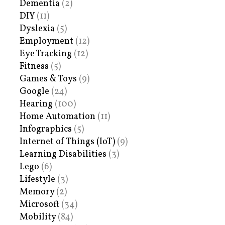
Dementia
(2)
DIY
(11)
Dyslexia
(5)
Employment
(12)
Eye Tracking
(12)
Fitness
(5)
Games & Toys
(9)
Google
(24)
Hearing
(100)
Home Automation
(11)
Infographics
(5)
Internet of Things (IoT)
(9)
Learning Disabilities
(3)
Lego
(6)
Lifestyle
(3)
Memory
(2)
Microsoft
(34)
Mobility
(84)