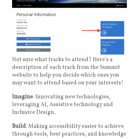
Not sure what tracks to attend? Here’s a
description of each track from the Summit
website to help you decide which ones you
may want to attend based on your interests!
Imagine
: Innovating new technologies,
leveraging AI, Assistive technology and
Inclusive Design.
Build
: Making accessibility easier to achieve
through tools, best practices, and knowledge