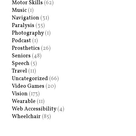
Motor Skills
(62)
Music
(1)
Navigation
(31)
Paralysis
(35)
Photography
(1)
Podcast
(1)
Prosthetics
(26)
Seniors
(48)
Speech
(5)
Travel
(11)
Uncategorized
(66)
Video Games
(20)
Vision
(173)
Wearable
(11)
Web Accessibility
(4)
Wheelchair
(85)