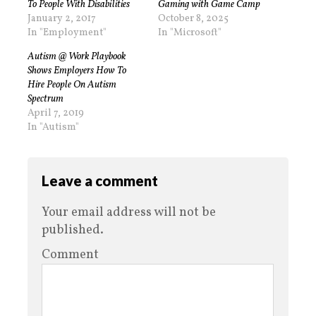
To People With Disabilities
Gaming with Game Camp
January 2, 2017
October 8, 2025
In "Employment"
In "Microsoft"
Autism @ Work Playbook
Shows Employers How To
Hire People On Autism
Spectrum
April 7, 2019
In "Autism"
Leave a comment
Your email address will not be
published.
Comment