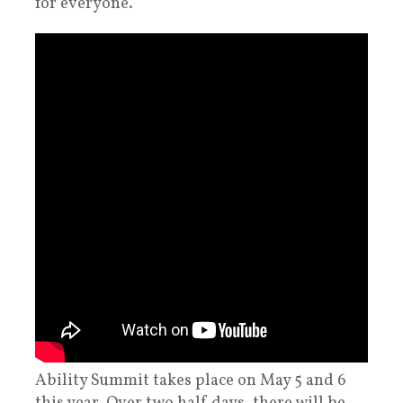
for everyone.
Ability Summit takes place on May 5 and 6