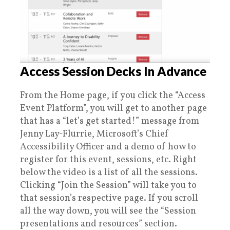
Access Session Decks In Advance
From the Home page, if you click the “Access
Event Platform”, you will get to another page
that has a “let’s get started!” message from
Jenny Lay-Flurrie, Microsoft’s Chief
Accessibility Officer and a demo of how to
register for this event, sessions, etc. Right
below the video is a list of all the sessions.
Clicking “Join the Session” will take you to
that session’s respective page. If you scroll
all the way down, you will see the “Session
presentations and resources” section.