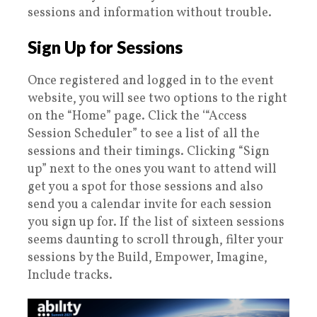
sessions and information without trouble.
Sign Up for Sessions
Once registered and logged in to the event
website, you will see two options to the right
on the “Home” page. Click the ‘“Access
Session Scheduler” to see a list of all the
sessions and their timings. Clicking “Sign
up” next to the ones you want to attend will
get you a spot for those sessions and also
send you a calendar invite for each session
you sign up for. If the list of sixteen sessions
seems daunting to scroll through, filter your
sessions by the Build, Empower, Imagine,
Include tracks.