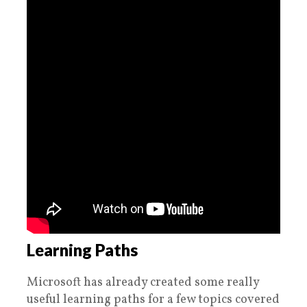
Learning Paths
Microsoft has already created some really
useful learning paths for a few topics covered