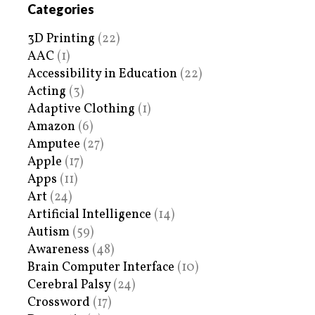
Categories
3D Printing
(22)
AAC
(1)
Accessibility in Education
(22)
Acting
(3)
Adaptive Clothing
(1)
Amazon
(6)
Amputee
(27)
Apple
(17)
Apps
(11)
Art
(24)
Artificial Intelligence
(14)
Autism
(59)
Awareness
(48)
Brain Computer Interface
(10)
Cerebral Palsy
(24)
Crossword
(17)