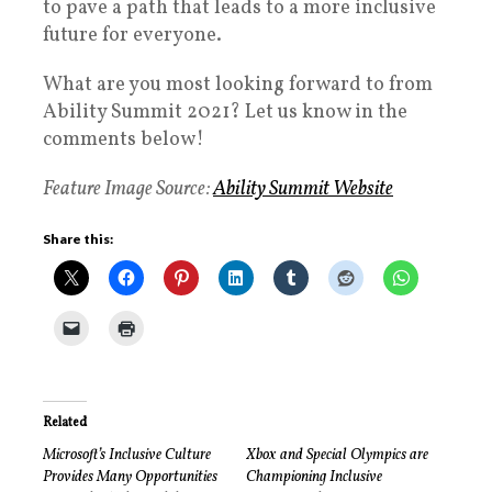
to pave a path that leads to a more inclusive
future for everyone.
What are you most looking forward to from
Ability Summit 2021? Let us know in the
comments below!
Feature Image Source:
Ability Summit Website
Share this:
Related
Microsoft’s Inclusive Culture
Xbox and Special Olympics are
Provides Many Opportunities
Championing Inclusive