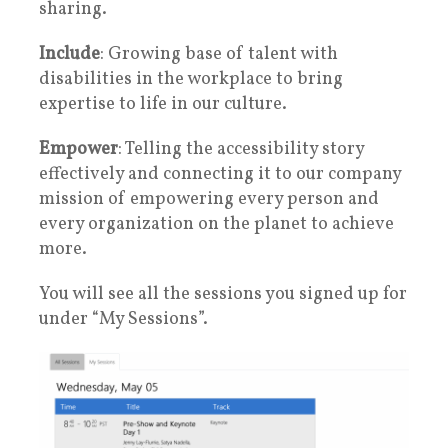
sharing.
Include
: Growing base of talent with
disabilities in the workplace to bring
expertise to life in our culture.
Empower
: Telling the accessibility story
effectively and connecting it to our company
mission of empowering every person and
every organization on the planet to achieve
more.
You will see all the sessions you signed up for
under “My Sessions”.