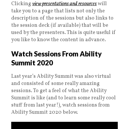
Clicking
view presentations and resources
will
take you to a page that lists not only the
description of the sessions but also links to
the session deck (if available) that will be
used by the presenters. This is quite useful if
you like to know the content in advance.
Watch Sessions From Ability
Summit 2020
Last year’s Ability Summit was also virtual
and consisted of some really amazing
sessions. To get a feel of what the Ability
Summit is like (and to learn some really cool
stuff from last year!), watch sessions from
Ability Summit 2020 below.