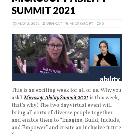
SUMMIT 2021
MAY 2, 2021
VENKAT
MICROSOFT
0
This is an exciting week for all of us. Why you
ask?
Microsoft Ability Summit 2021
is this week,
that’s why! The two day virtual event will
bring all sorts of diverse people together
and enable them to “Imagine, Build, Include,
and Empower” and create an inclusive future