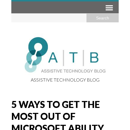
ASSISTIVE TECHNOLOGY BLOG
5 WAYS TO GET THE
MOST OUT OF
MICROSOFT ABILITY