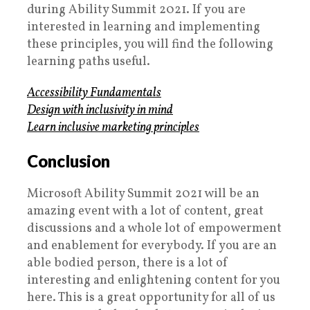
during Ability Summit 2021. If you are
interested in learning and implementing
these principles, you will find the following
learning paths useful.
Accessibility Fundamentals
Design with inclusivity in mind
Learn inclusive marketing principles
Conclusion
Microsoft Ability Summit 2021 will be an
amazing event with a lot of content, great
discussions and a whole lot of empowerment
and enablement for everybody. If you are an
able bodied person, there is a lot of
interesting and enlightening content for you
here. This is a great opportunity for all of us