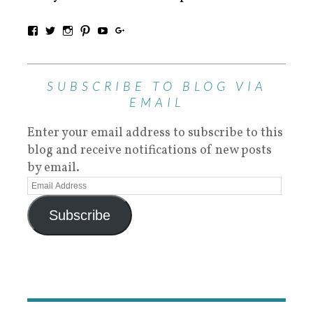
SUBSCRIBE TO BLOG VIA
EMAIL
Enter your email address to subscribe to this
blog and receive notifications of new posts
by email.
Subscribe