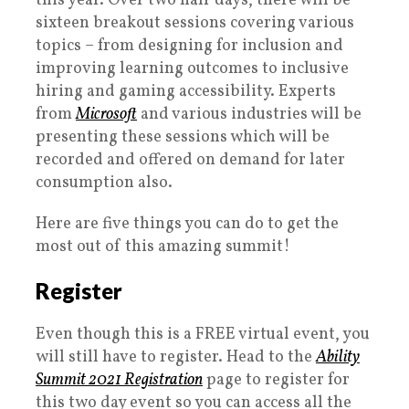
this year. Over two half days, there will be
sixteen breakout sessions covering various
topics – from designing for inclusion and
improving learning outcomes to inclusive
hiring and gaming accessibility. Experts
from
Microsoft
and various industries will be
presenting these sessions which will be
recorded and offered on demand for later
consumption also.
Here are five things you can do to get the
most out of this amazing summit!
Register
Even though this is a FREE virtual event, you
will still have to register. Head to the
Ability
Summit 2021 Registration
page to register for
this two day event so you can access all the