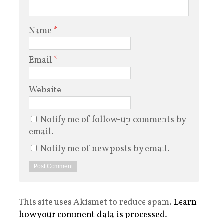
Name
*
Email
*
Website
Notify me of follow-up comments by
email.
Notify me of new posts by email.
This site uses Akismet to reduce spam.
Learn
how your comment data is processed
.