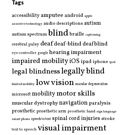
Tags
amputee
accessibility
android
apple
autism
audio descriptions
assistive technology
blind
braille
autism spectrum
captioning
deaf
deaf-blind
deafblind
cerebral palsy
hearing impairment
eye controller
google
impaired mobility
iOS
ipad
iphone
ipod
legally blind
legal blindness
low vision
limited mobility
macular degeneration
motor skills
mobility
microsoft
navigation
paralysis
muscular dystrophy
prosthetic
prosthetic arm
prosthetic hand
sign language
spinal cord injuries
stroke
smart phone
speech to text
visual impairment
text to speech