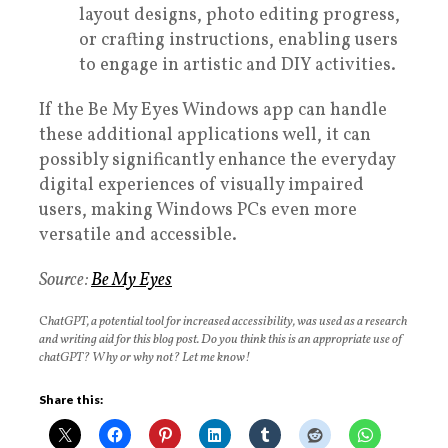
layout designs, photo editing progress,
or crafting instructions, enabling users
to engage in artistic and DIY activities.
If the Be My Eyes Windows app can handle
these additional applications well, it can
possibly significantly enhance the everyday
digital experiences of visually impaired
users, making Windows PCs even more
versatile and accessible.
Source:
Be My Eyes
C
hatGPT, a potential tool for increased accessibility, was used as a research
and writing aid for this blog post. Do you think this is an appropriate use of
chatGPT? Why or why not? Let me know!
Share this: