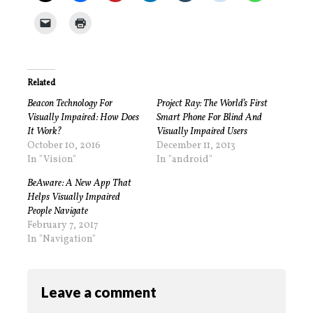
Related
Beacon Technology For
Project Ray: The World’s First
Visually Impaired: How Does
Smart Phone For Blind And
It Work?
Visually Impaired Users
October 10, 2016
December 11, 2013
In "Vision"
In "android"
BeAware: A New App That
Helps Visually Impaired
People Navigate
February 7, 2017
In "Navigation"
Leave a comment