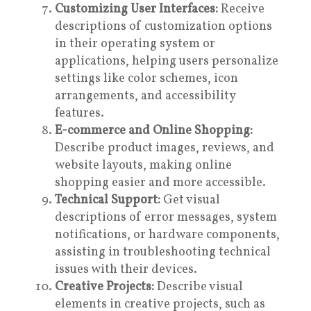
Customizing User Interfaces:
Receive
descriptions of customization options
in their operating system or
applications, helping users personalize
settings like color schemes, icon
arrangements, and accessibility
features.
E-commerce and Online Shopping:
Describe product images, reviews, and
website layouts, making online
shopping easier and more accessible.
Technical Support:
Get visual
descriptions of error messages, system
notifications, or hardware components,
assisting in troubleshooting technical
issues with their devices.
Creative Projects:
Describe visual
elements in creative projects, such as