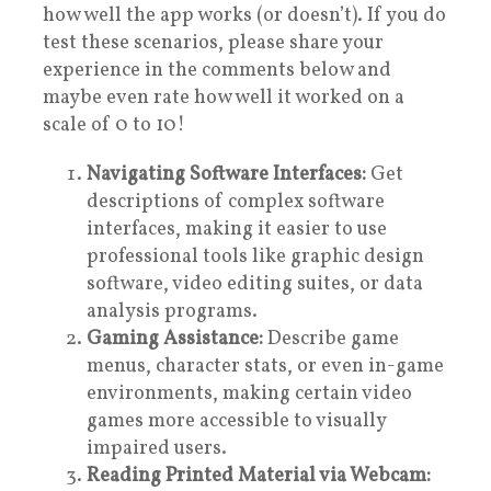
how well the app works (or doesn’t). If you do
test these scenarios, please share your
experience in the comments below and
maybe even rate how well it worked on a
scale of 0 to 10!
Navigating Software Interfaces:
Get
descriptions of complex software
interfaces, making it easier to use
professional tools like graphic design
software, video editing suites, or data
analysis programs.
Gaming Assistance:
Describe game
menus, character stats, or even in-game
environments, making certain video
games more accessible to visually
impaired users.
Reading Printed Material via Webcam: