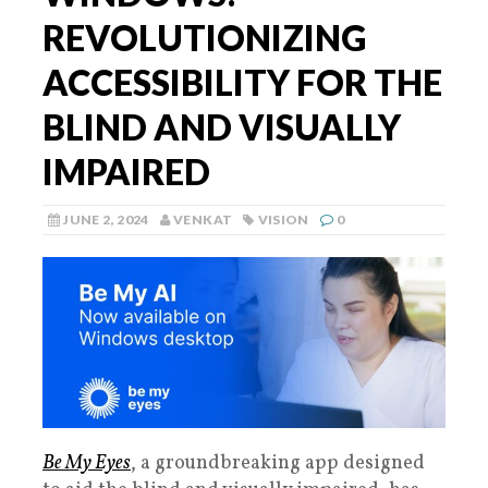
REVOLUTIONIZING
ACCESSIBILITY FOR THE
BLIND AND VISUALLY
IMPAIRED
JUNE 2, 2024
VENKAT
VISION
0
Be My Eyes
, a groundbreaking app designed