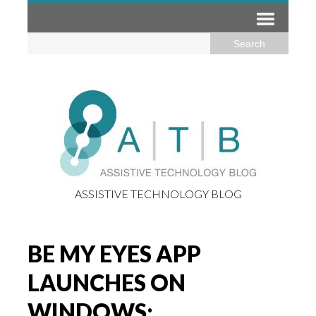
ASSISTIVE TECHNOLOGY BLOG
BE MY EYES APP
LAUNCHES ON
WINDOWS: