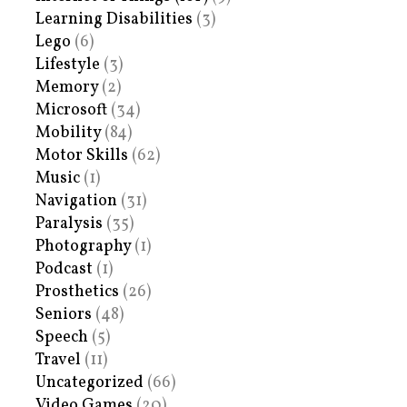
Learning Disabilities
(3)
Lego
(6)
Lifestyle
(3)
Memory
(2)
Microsoft
(34)
Mobility
(84)
Motor Skills
(62)
Music
(1)
Navigation
(31)
Paralysis
(35)
Photography
(1)
Podcast
(1)
Prosthetics
(26)
Seniors
(48)
Speech
(5)
Travel
(11)
Uncategorized
(66)
Video Games
(20)