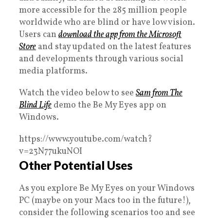
more accessible for the 285 million people
worldwide who are blind or have low vision.
Users can
download the app from the Microsoft
Store
and stay updated on the latest features
and developments through various social
media platforms.
Watch the video below to see
Sam from The
Blind Life
demo the Be My Eyes app on
Windows.
https://www.youtube.com/watch?
v=23N77ukuNOI
Other Potential Uses
As you explore Be My Eyes on your Windows
PC (maybe on your Macs too in the future!),
consider the following scenarios too and see