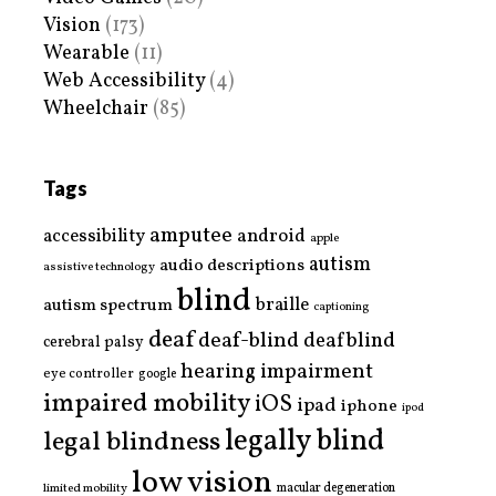
Vision
(173)
Wearable
(11)
Web Accessibility
(4)
Wheelchair
(85)
Tags
amputee
accessibility
android
apple
autism
audio descriptions
assistive technology
blind
braille
autism spectrum
captioning
deaf
deaf-blind
deafblind
cerebral palsy
hearing impairment
eye controller
google
impaired mobility
iOS
ipad
iphone
ipod
legally blind
legal blindness
low vision
limited mobility
macular degeneration