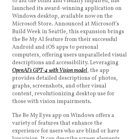
to aid the blind and visually impaired, has
launched its award-winning application on
Windows desktop, available now on the
Microsoft Store. Announced at Microsoft’s
Build Week in Seattle, this expansion brings
the Be My AI feature from their successful
Android and iOS apps to personal
computers, offering users unparalleled visual
descriptions and accessibility. Leveraging
OpenAI’s GPT-4 with Vision model
, the app
provides detailed descriptions of photos,
graphs, screenshots, and other visual
content, revolutionizing desktop use for
those with vision impairments.
The Be My Eyes app on Windows offers a
variety of features that enhance the
experience for users who are blind or have
low vision. It can describe screen elements,