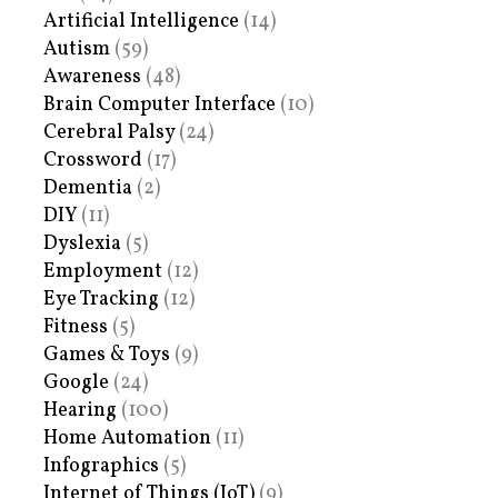
Artificial Intelligence
(14)
Autism
(59)
Awareness
(48)
Brain Computer Interface
(10)
Cerebral Palsy
(24)
Crossword
(17)
Dementia
(2)
DIY
(11)
Dyslexia
(5)
Employment
(12)
Eye Tracking
(12)
Fitness
(5)
Games & Toys
(9)
Google
(24)
Hearing
(100)
Home Automation
(11)
Infographics
(5)
Internet of Things (IoT)
(9)