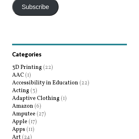
Subscribe
Categories
3D Printing
(22)
AAC
(1)
Accessibility in Education
(22)
Acting
(3)
Adaptive Clothing
(1)
Amazon
(6)
Amputee
(27)
Apple
(17)
Apps
(11)
Art
(24)