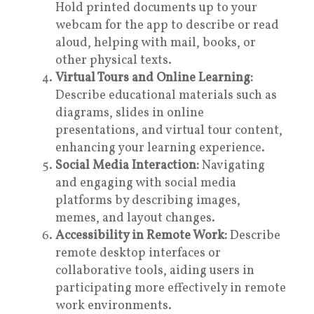
Hold printed documents up to your
webcam for the app to describe or read
aloud, helping with mail, books, or
other physical texts.
Virtual Tours and Online Learning:
Describe educational materials such as
diagrams, slides in online
presentations, and virtual tour content,
enhancing your learning experience.
Social Media Interaction:
Navigating
and engaging with social media
platforms by describing images,
memes, and layout changes.
Accessibility in Remote Work:
Describe
remote desktop interfaces or
collaborative tools, aiding users in
participating more effectively in remote
work environments.