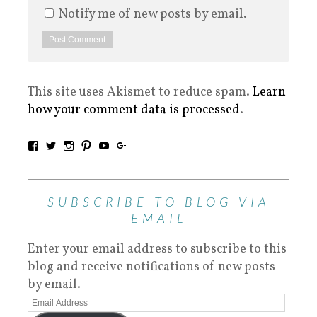
Notify me of new posts by email.
This site uses Akismet to reduce spam.
Learn
how your comment data is processed
.
SUBSCRIBE TO BLOG VIA
EMAIL
Enter your email address to subscribe to this
blog and receive notifications of new posts
by email.