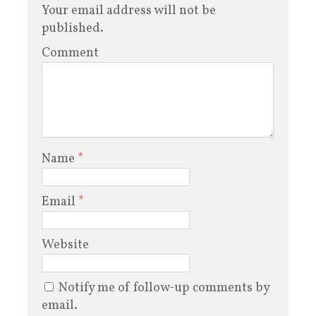
Your email address will not be
published.
Comment
Name
*
Email
*
Website
Notify me of follow-up comments by
email.