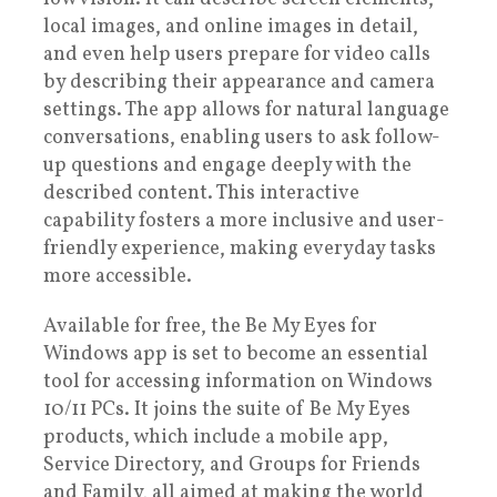
local images, and online images in detail,
and even help users prepare for video calls
by describing their appearance and camera
settings. The app allows for natural language
conversations, enabling users to ask follow-
up questions and engage deeply with the
described content. This interactive
capability fosters a more inclusive and user-
friendly experience, making everyday tasks
more accessible.
Available for free, the Be My Eyes for
Windows app is set to become an essential
tool for accessing information on Windows
10/11 PCs. It joins the suite of Be My Eyes
products, which include a mobile app,
Service Directory, and Groups for Friends
and Family, all aimed at making the world