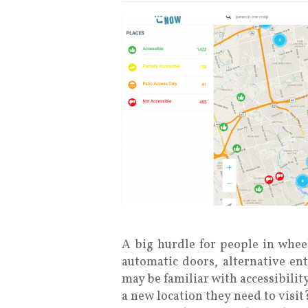
A big hurdle for people in wheel
automatic doors, alternative ent
may be familiar with accessibilit
a new location they need to visi