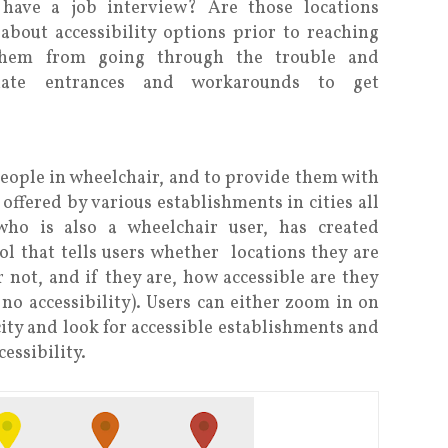
 have a job interview? Are those locations
 about accessibility options prior to reaching
 them from going through the trouble and
rnate entrances and workarounds to get
eople in wheelchair, and to provide them with
 offered by various establishments in cities all
ho is also a wheelchair user, has created
ol that tells users whether locations they are
r not, and if they are, how accessible are they
e, no accessibility). Users can either zoom in on
city and look for accessible establishments and
cessibility.