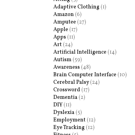
Adaptive Clothing
(1)
Amazon
(6)
Amputee
(27)
Apple
(17)
Apps
(11)
Art
(24)
Artificial Intelligence
(14)
Autism
(59)
Awareness
(48)
Brain Computer Interface
(10)
Cerebral Palsy
(24)
Crossword
(17)
Dementia
(2)
DIY
(11)
Dyslexia
(5)
Employment
(12)
Eye Tracking
(12)