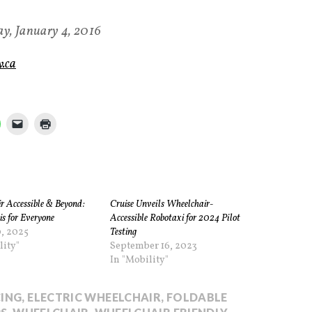
y, January 4, 2016
.ca
r Accessible & Beyond:
Cruise Unveils Wheelchair-
is for Everyone
Accessible Robotaxi for 2024 Pilot
, 2025
Testing
lity"
September 16, 2023
In "Mobility"
ING
,
ELECTRIC WHEELCHAIR
,
FOLDABLE