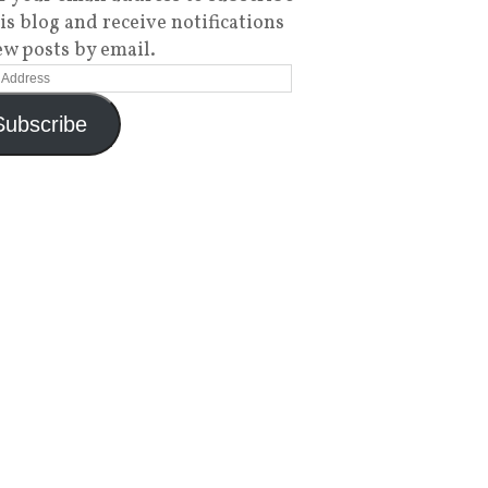
his blog and receive notifications
ew posts by email.
Subscribe