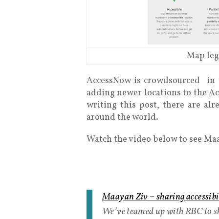
Map leg
AccessNow is crowdsourced in t
adding newer locations to the Ac
writing this post, there are alr
around the world.
Watch the video below to see Ma
Maayan Ziv – sharing accessib
We’ve teamed up with RBC to sh