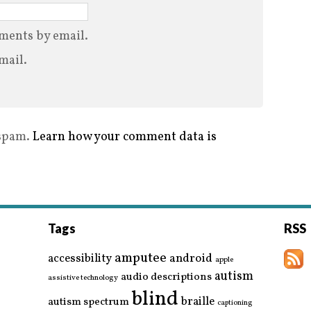
ments by email.
mail.
 spam.
Learn how your comment data is
Tags
RSS
amputee
accessibility
android
apple
autism
audio descriptions
assistive technology
blind
braille
autism spectrum
captioning