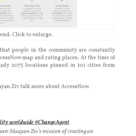
end. Click to enlarge.
hat people in the community are constantly
cessNow map and rating places. At the time of
eady 2075 locations pinned in 101 cities from
ayan Ziv talk more about AccessNow.
ility worldwide #ChangeAgent
are Maayan Ziv’s mission of creating an