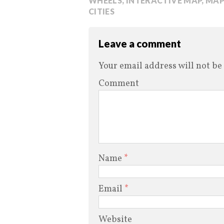
WHEELS
,
INTERACTIVE MAP
,
MAP
CITIES
Leave a comment
Your email address will not be
Comment
Name
*
Email
*
Website