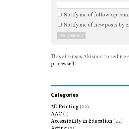
Notify me of follow-up com
Notify me of new posts by e
This site uses Akismet to reduce
processed
.
Categories
3D Printing
(22)
AAC
(1)
Accessibility in Education
(22)
Acting
(3)