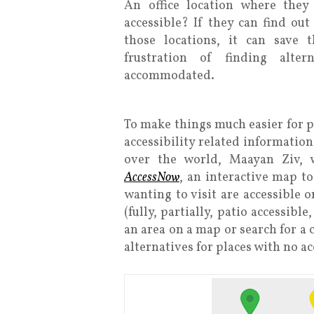
An office location where they
accessible? If they can find out
those locations, it can save
frustration of finding alte
accommodated.
To make things much easier for p
accessibility related information
over the world, Maayan Ziv, w
AccessNow
, an interactive map to
wanting to visit are accessible o
(fully, partially, patio accessibl
an area on a map or search for a 
alternatives for places with no ac