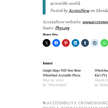
accessible world.
Posted by
AccessNow
on Monda
AccessNow website:
www.accessnow
Source:
Phys.org
Share this:
Related
Google Maps Will Now Show
Wheelchai
Wheelchair Accessible Places
Kia’s PV5 
May 26, 2020
March 10
In "Wheelchair"
In "Mobi
ACCESSIBILITY
,
CROWDSOURC