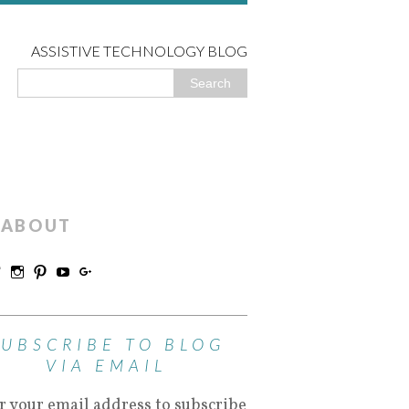
ASSISTIVE TECHNOLOGY BLOG
ABOUT
SUBSCRIBE TO BLOG
VIA EMAIL
r your email address to subscribe