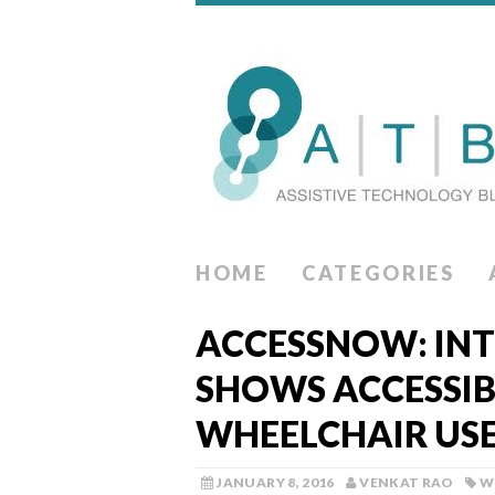
HOME
CATEGORIES
ACCESSNOW: INT
SHOWS ACCESSIB
WHEELCHAIR US
JANUARY 8, 2016
VENKAT RAO
W