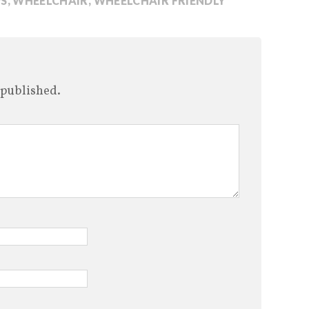
S
,
WHEELCHAIR
,
WHEELCHAIR FRIENDLY
 published.