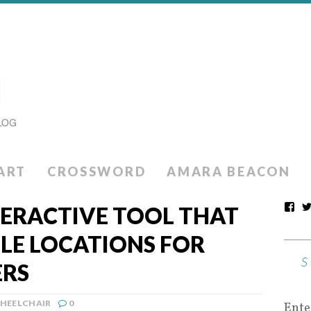
ART
CROSSWORD
AMARA BEACON
ERACTIVE TOOL THAT
LE LOCATIONS FOR
ERS
HEELCHAIR
0
Ente