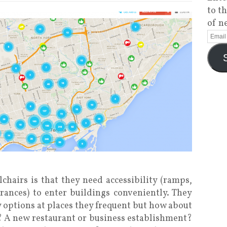
to t
of n
chairs is that they need accessibility (ramps,
rances) to enter buildings conveniently. They
y options at places they frequent but how about
t? A new restaurant or business establishment?