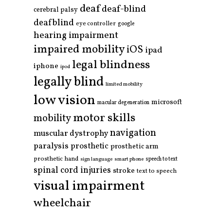
deaf
deaf-blind
cerebral palsy
deafblind
eye controller
google
hearing impairment
impaired mobility
iOS
ipad
legal blindness
iphone
ipod
legally blind
limited mobility
low vision
microsoft
macular degeneration
motor skills
mobility
navigation
muscular dystrophy
paralysis
prosthetic
prosthetic arm
prosthetic hand
smart phone
speech to text
sign language
spinal cord injuries
stroke
text to speech
visual impairment
wheelchair