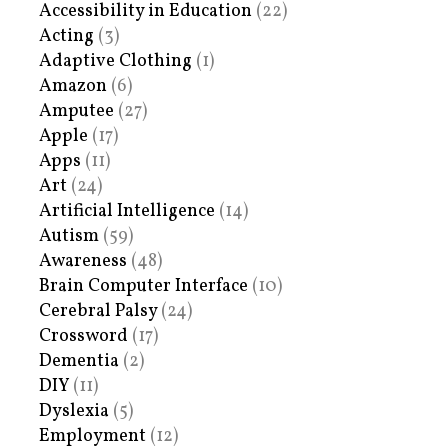
Accessibility in Education
(22)
Acting
(3)
Adaptive Clothing
(1)
Amazon
(6)
Amputee
(27)
Apple
(17)
Apps
(11)
Art
(24)
Artificial Intelligence
(14)
Autism
(59)
Awareness
(48)
Brain Computer Interface
(10)
Cerebral Palsy
(24)
Crossword
(17)
Dementia
(2)
DIY
(11)
Dyslexia
(5)
Employment
(12)