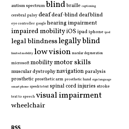
blind
braille
autism spectrum
captioning
deaf
deaf-blind
deafblind
cerebral palsy
hearing impairment
eye controller
google
impaired mobility
iOS
ipad
iphone
ipod
legally blind
legal blindness
low vision
limited mobility
macular degeneration
motor skills
mobility
microsoft
navigation
paralysis
muscular dystrophy
prosthetic
prosthetic arm
prosthetic hand
sign language
spinal cord injuries
stroke
smart phone
speech to text
visual impairment
text to speech
wheelchair
RSS