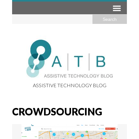
ASSISTIVE TECHNOLOGY BLOG
CROWDSOURCING