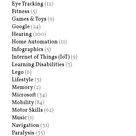
Eye Tracking
(12)
Fitness
(5)
Games & Toys
(9)
Google
(24)
Hearing
(100)
Home Automation
(11)
Infographics
(5)
Internet of Things (IoT)
(9)
Learning Disabilities
(3)
Lego
(6)
Lifestyle
(3)
Memory
(2)
Microsoft
(34)
Mobility
(84)
Motor Skills
(62)
Music
(1)
Navigation
(31)
Paralysis
(35)