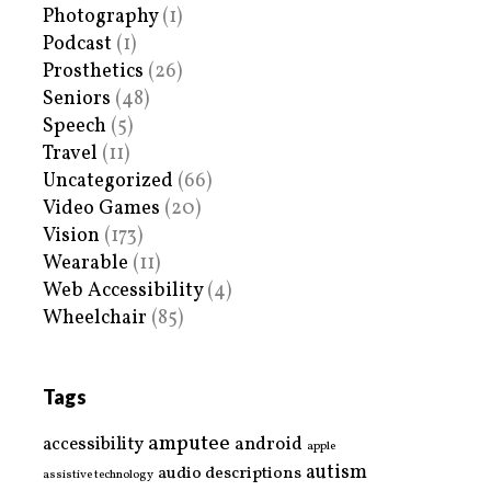
Photography
(1)
Podcast
(1)
Prosthetics
(26)
Seniors
(48)
Speech
(5)
Travel
(11)
Uncategorized
(66)
Video Games
(20)
Vision
(173)
Wearable
(11)
Web Accessibility
(4)
Wheelchair
(85)
Tags
amputee
accessibility
android
apple
autism
audio descriptions
assistive technology