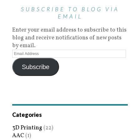
SUBSCRIBE TO BLOG VIA
EMAIL
Enter your email address to subscribe to this
blog and receive notifications of new posts
by email.
Subscribe
Categories
3D Printing
(22)
AAC
(1)