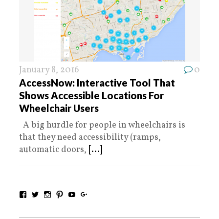
January 8, 2016
0
AccessNow: Interactive Tool That
Shows Accessible Locations For
Wheelchair Users
A big hurdle for people in wheelchairs is
that they need accessibility (ramps,
automatic doors,
[...]