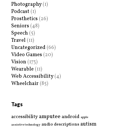
Photography
(1)
Podcast
(1)
Prosthetics
(26)
Seniors
(48)
Speech
(5)
Travel
(11)
Uncategorized
(66)
Video Games
(20)
Vision
(173)
Wearable
(11)
Web Accessibility
(4)
Wheelchair
(85)
Tags
amputee
accessibility
android
apple
autism
audio descriptions
assistive technology