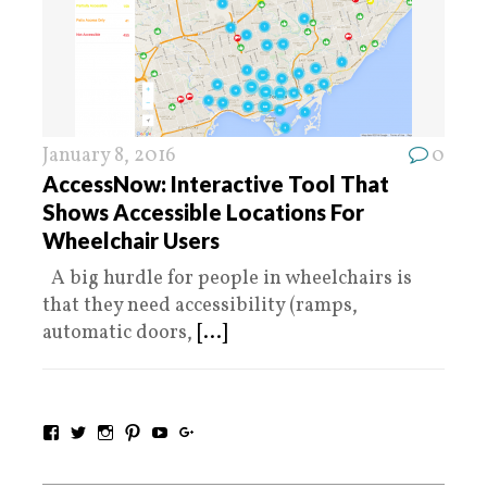
January 8, 2016
0
AccessNow: Interactive Tool That
Shows Accessible Locations For
Wheelchair Users
A big hurdle for people in wheelchairs is
that they need accessibility (ramps,
automatic doors,
[...]