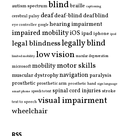
blind
braille
autism spectrum
captioning
deaf
deaf-blind
deafblind
cerebral palsy
hearing impairment
eye controller
google
impaired mobility
iOS
ipad
iphone
ipod
legally blind
legal blindness
low vision
limited mobility
macular degeneration
motor skills
mobility
microsoft
navigation
paralysis
muscular dystrophy
prosthetic
prosthetic arm
prosthetic hand
sign language
spinal cord injuries
stroke
smart phone
speech to text
visual impairment
text to speech
wheelchair
RSS