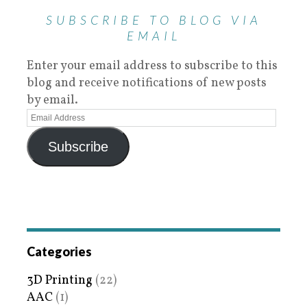
SUBSCRIBE TO BLOG VIA
EMAIL
Enter your email address to subscribe to this
blog and receive notifications of new posts
by email.
Subscribe
Categories
3D Printing
(22)
AAC
(1)