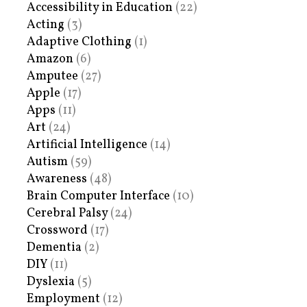
Accessibility in Education
(22)
Acting
(3)
Adaptive Clothing
(1)
Amazon
(6)
Amputee
(27)
Apple
(17)
Apps
(11)
Art
(24)
Artificial Intelligence
(14)
Autism
(59)
Awareness
(48)
Brain Computer Interface
(10)
Cerebral Palsy
(24)
Crossword
(17)
Dementia
(2)
DIY
(11)
Dyslexia
(5)
Employment
(12)