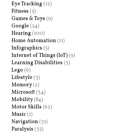
Eye Tracking
(12)
Fitness
(5)
Games & Toys
(9)
Google
(24)
Hearing
(100)
Home Automation
(11)
Infographics
(5)
Internet of Things (IoT)
(9)
Learning Disabilities
(3)
Lego
(6)
Lifestyle
(3)
Memory
(2)
Microsoft
(34)
Mobility
(84)
Motor Skills
(62)
Music
(1)
Navigation
(31)
Paralysis
(35)