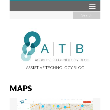
ASSISTIVE TECHNOLOGY BLOG
MAPS