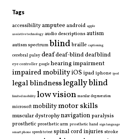
Tags
amputee
accessibility
android
apple
autism
audio descriptions
assistive technology
blind
braille
autism spectrum
captioning
deaf
deaf-blind
deafblind
cerebral palsy
hearing impairment
eye controller
google
impaired mobility
iOS
ipad
iphone
ipod
legally blind
legal blindness
low vision
limited mobility
macular degeneration
motor skills
mobility
microsoft
navigation
paralysis
muscular dystrophy
prosthetic
prosthetic arm
prosthetic hand
sign language
spinal cord injuries
stroke
smart phone
speech to text