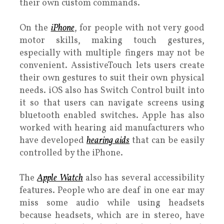
their own custom commands.
On the
iPhone
, for people with not very good
motor skills, making touch gestures,
especially with multiple fingers may not be
convenient. AssistiveTouch lets users create
their own gestures to suit their own physical
needs. iOS also has Switch Control built into
it so that users can navigate screens using
bluetooth enabled switches. Apple has also
worked with hearing aid manufacturers who
have developed
hearing aids
that can be easily
controlled by the iPhone.
The
Apple Watch
also has several accessibility
features. People who are deaf in one ear may
miss some audio while using headsets
because headsets, which are in stereo, have