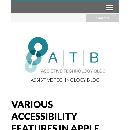
ASSISTIVE TECHNOLOGY BLOG
VARIOUS
ACCESSIBILITY
FEATURES IN APPLE