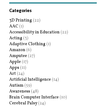
Categories
3D Printing
(22)
AAC
(1)
Accessibility in Education
(22)
Acting
(3)
Adaptive Clothing
(1)
Amazon
(6)
Amputee
(27)
Apple
(17)
Apps
(11)
Art
(24)
Artificial Intelligence
(14)
Autism
(59)
Awareness
(48)
Brain Computer Interface
(10)
Cerebral Palsy
(24)