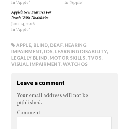
In "Apple"
In "Apple"
Apple’s New Features For
People With Disabilities
June 14, 2016
In "Apple"
APPLE
,
BLIND
,
DEAF
,
HEARING
IMPAIRMENT
,
IOS
,
LEARNING DISABILITY
,
LEGALLY BLIND
,
MOTOR SKILLS
,
TVOS
,
VISUAL IMPAIRMENT
,
WATCHOS
Leave a comment
Your email address will not be
published.
Comment