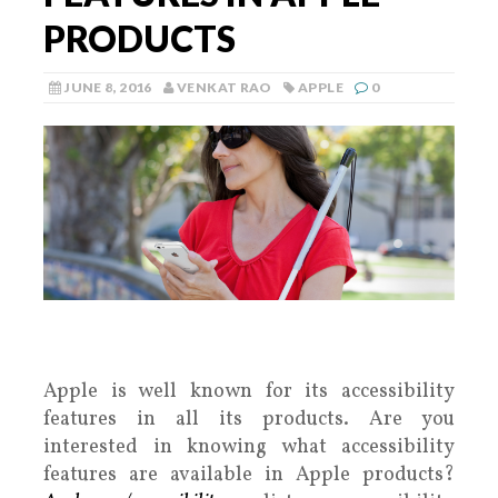
PRODUCTS
JUNE 8, 2016
VENKAT RAO
APPLE
0
Apple is well known for its accessibility
features in all its products. Are you
interested in knowing what accessibility
features are available in Apple products?