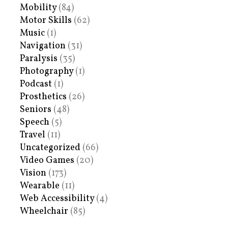
Mobility
(84)
Motor Skills
(62)
Music
(1)
Navigation
(31)
Paralysis
(35)
Photography
(1)
Podcast
(1)
Prosthetics
(26)
Seniors
(48)
Speech
(5)
Travel
(11)
Uncategorized
(66)
Video Games
(20)
Vision
(173)
Wearable
(11)
Web Accessibility
(4)
Wheelchair
(85)