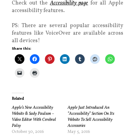
Check out the
Accessibility page
for all Apple
accessibility features.
PS: There are several popular accessibility
features like VoiceOver are available across
all devices!
Share this:
Related
Apple’s New Accessibility
Apple Just Introduced An
Website & Sady Paulson –
“Accessibility” Section On Its
Video Editor With Cerebral
Website To Sell Accessibility
Palsy
Accessories
October 30, 2016
May 5, 2016