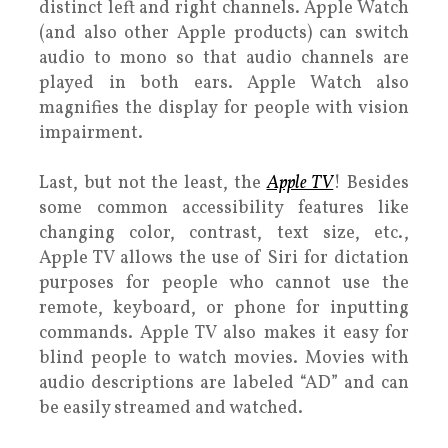
distinct left and right channels. Apple Watch
(and also other Apple products) can switch
audio to mono so that audio channels are
played in both ears. Apple Watch also
magnifies the display for people with vision
impairment.
Last, but not the least, the
Apple TV
! Besides
some common accessibility features like
changing color, contrast, text size, etc.,
Apple TV allows the use of Siri for dictation
purposes for people who cannot use the
remote, keyboard, or phone for inputting
commands. Apple TV also makes it easy for
blind people to watch movies. Movies with
audio descriptions are labeled “AD” and can
be easily streamed and watched.