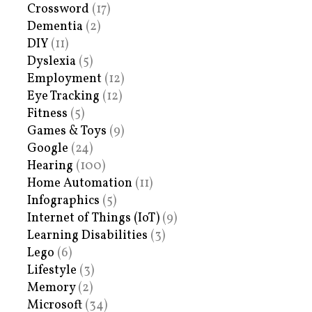
Crossword
(17)
Dementia
(2)
DIY
(11)
Dyslexia
(5)
Employment
(12)
Eye Tracking
(12)
Fitness
(5)
Games & Toys
(9)
Google
(24)
Hearing
(100)
Home Automation
(11)
Infographics
(5)
Internet of Things (IoT)
(9)
Learning Disabilities
(3)
Lego
(6)
Lifestyle
(3)
Memory
(2)
Microsoft
(34)