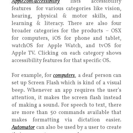
Apple.com/accessibility
lists accessibility
features for various categories like vision,
hearing, physical & motor skills, and
learning & literacy. There are also four
broader categories for the products – OSX
for computers, iOS for phone and tablet,
watchOS for Apple Watch, and tvOS for
Apple TV. Clicking on each category shows
accessibility features for that specific OS.
For example, for
computers
, a deaf person can
set up Screen Flash which is kind of a visual
beep. Whenever an app requires the user’s
attention, it makes the screen flash instead
of making a sound. For speech to text, there
are more than 50 commands available that
makes formatting via dictation easier.
Automator
can also be used by a user to create