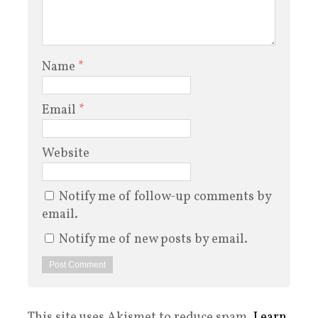
Name
*
Email
*
Website
Notify me of follow-up comments by
email.
Notify me of new posts by email.
This site uses Akismet to reduce spam.
Learn