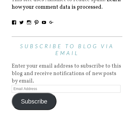
how your comment data is processed
.
SUBSCRIBE TO BLOG VIA
EMAIL
Enter your email address to subscribe to this
blog and receive notifications of new posts
by email.
Subscribe