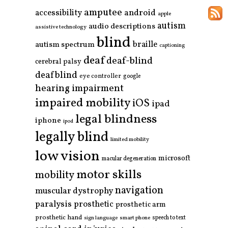
amputee
accessibility
android
apple
autism
audio descriptions
assistive technology
blind
braille
autism spectrum
captioning
deaf
deaf-blind
cerebral palsy
deafblind
eye controller
google
hearing impairment
impaired mobility
iOS
ipad
legal blindness
iphone
ipod
legally blind
limited mobility
low vision
microsoft
macular degeneration
motor skills
mobility
navigation
muscular dystrophy
paralysis
prosthetic
prosthetic arm
prosthetic hand
smart phone
speech to text
sign language