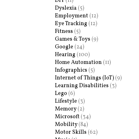
DIY
(11)
Dyslexia
(5)
Employment
(12)
Eye Tracking
(12)
Fitness
(5)
Games & Toys
(9)
Google
(24)
Hearing
(100)
Home Automation
(11)
Infographics
(5)
Internet of Things (IoT)
(9)
Learning Disabilities
(3)
Lego
(6)
Lifestyle
(3)
Memory
(2)
Microsoft
(34)
Mobility
(84)
Motor Skills
(62)