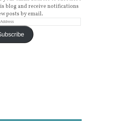
his blog and receive notifications
ew posts by email.
Subscribe