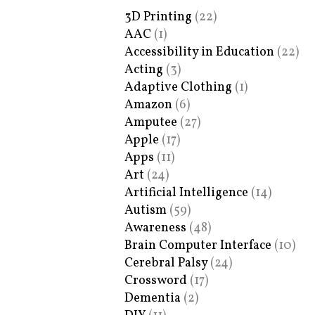
3D Printing
(22)
AAC
(1)
Accessibility in Education
(22)
Acting
(3)
Adaptive Clothing
(1)
Amazon
(6)
Amputee
(27)
Apple
(17)
Apps
(11)
Art
(24)
Artificial Intelligence
(14)
Autism
(59)
Awareness
(48)
Brain Computer Interface
(10)
Cerebral Palsy
(24)
Crossword
(17)
Dementia
(2)