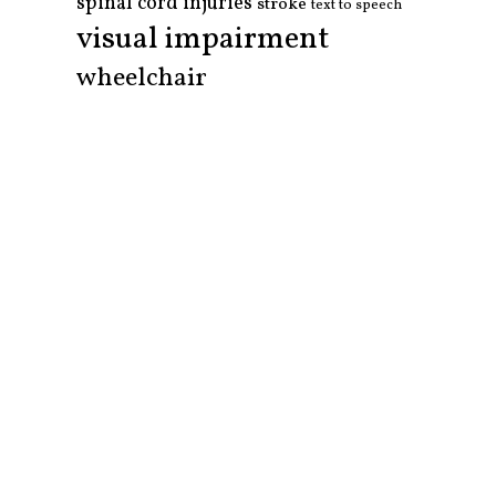
spinal cord injuries
stroke
text to speech
visual impairment
wheelchair