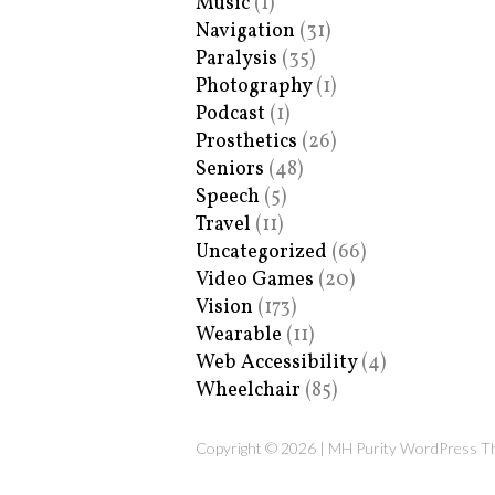
Music
(1)
Navigation
(31)
Paralysis
(35)
Photography
(1)
Podcast
(1)
Prosthetics
(26)
Seniors
(48)
Speech
(5)
Travel
(11)
Uncategorized
(66)
Video Games
(20)
Vision
(173)
Wearable
(11)
Web Accessibility
(4)
Wheelchair
(85)
Copyright © 2026 | MH Purity WordPress 