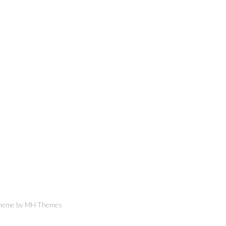
Theme by
MH Themes