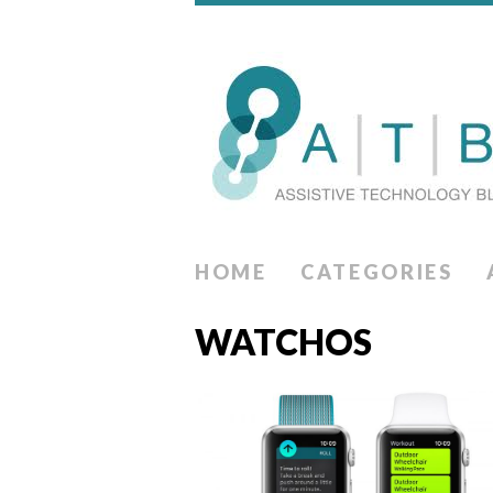
HOME
CATEGORIES
WATCHOS