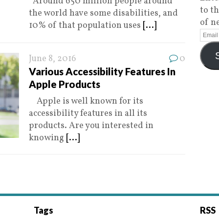
Around 650 million people around
to t
the world have some disabilities, and
of n
10% of that population uses
[...]
June 8, 2016
0
Various Accessibility Features In
Apple Products
Apple is well known for its
accessibility features in all its
products. Are you interested in
knowing
[...]
Tags
RSS