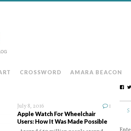
ART
CROSSWORD
AMARA BEACON
July 8, 2016
1
Apple Watch For Wheelchair
Users: How It Was Made Possible
Ente