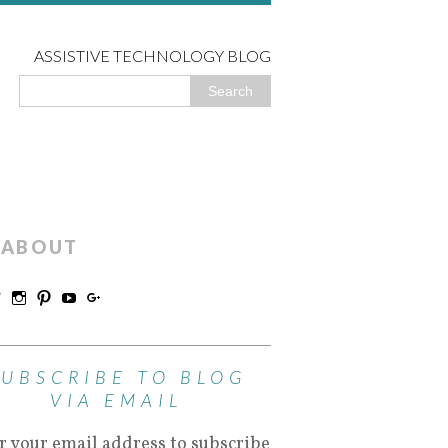
ASSISTIVE TECHNOLOGY BLOG
ABOUT
SUBSCRIBE TO BLOG
VIA EMAIL
r your email address to subscribe