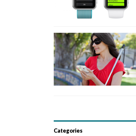
Categories