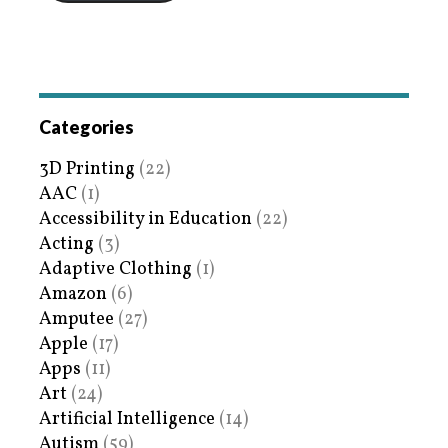
Categories
3D Printing
(22)
AAC
(1)
Accessibility in Education
(22)
Acting
(3)
Adaptive Clothing
(1)
Amazon
(6)
Amputee
(27)
Apple
(17)
Apps
(11)
Art
(24)
Artificial Intelligence
(14)
Autism
(59)