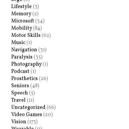
Lifestyle
(3)
Memory
(2)
Microsoft
(34)
Mobility
(84)
Motor Skills
(62)
Music
(1)
Navigation
(31)
Paralysis
(35)
Photography
(1)
Podcast
(1)
Prosthetics
(26)
Seniors
(48)
Speech
(5)
Travel
(11)
Uncategorized
(66)
Video Games
(20)
Vision
(173)