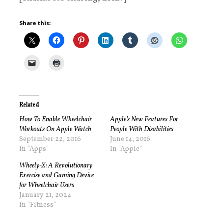
Share this:
Related
How To Enable Wheelchair
Apple’s New Features For
Workouts On Apple Watch
People With Disabilities
September 22, 2016
June 14, 2016
In "Apps"
In "Apple"
Wheely-X: A Revolutionary
Exercise and Gaming Device
for Wheelchair Users
January 21, 2024
In "Fitness"