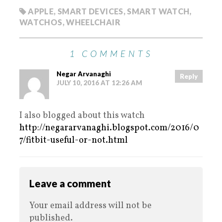
APPLE
,
SMART DEVICES
,
SMART WATCH
,
WATCHOS
,
WHEELCHAIR
1 COMMENTS
Negar Arvanaghi
Reply
JULY 10, 2016 AT 12:26 AM
I also blogged about this watch
http://negararvanaghi.blogspot.com/2016/0
7/fitbit-useful-or-not.html
Leave a comment
Your email address will not be
published.