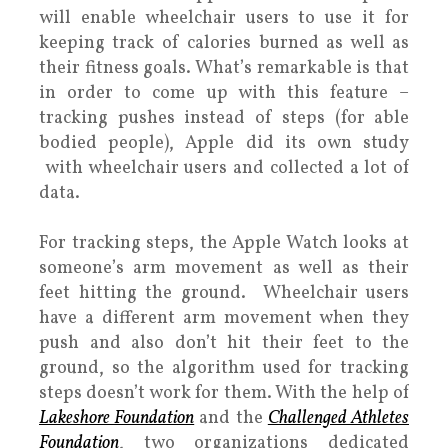
will enable wheelchair users to use it for
keeping track of calories burned as well as
their fitness goals. What’s remarkable is that
in order to come up with this feature –
tracking pushes instead of steps (for able
bodied people), Apple did its own study
with wheelchair users and collected a lot of
data.
For tracking steps, the Apple Watch looks at
someone’s arm movement as well as their
feet hitting the ground. Wheelchair users
have a different arm movement when they
push and also don’t hit their feet to the
ground, so the algorithm used for tracking
steps doesn’t work for them. With the help of
Lakeshore Foundation
and the
Challenged Athletes
Foundation
, two organizations dedicated