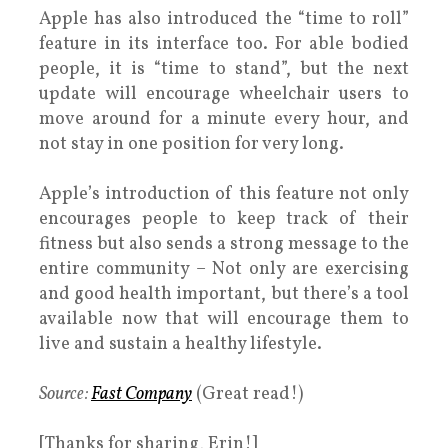
Apple has also introduced the “time to roll”
feature in its interface too. For able bodied
people, it is “time to stand”, but the next
update will encourage wheelchair users to
move around for a minute every hour, and
not stay in one position for very long.
Apple’s introduction of this feature not only
encourages people to keep track of their
fitness but also sends a strong message to the
entire community – Not only are exercising
and good health important, but there’s a tool
available now that will encourage them to
live and sustain a healthy lifestyle.
Source:
Fast Company
(Great read!)
[Thanks for sharing, Erin!]