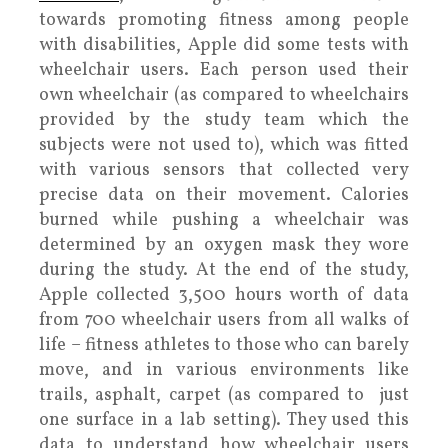
towards promoting fitness among people
with disabilities, Apple did some tests with
wheelchair users. Each person used their
own wheelchair (as compared to wheelchairs
provided by the study team which the
subjects were not used to), which was fitted
with various sensors that collected very
precise data on their movement. Calories
burned while pushing a wheelchair was
determined by an oxygen mask they wore
during the study. At the end of the study,
Apple collected 3,500 hours worth of data
from 700 wheelchair users from all walks of
life – fitness athletes to those who can barely
move, and in various environments like
trails, asphalt, carpet (as compared to just
one surface in a lab setting). They used this
data to understand how wheelchair users