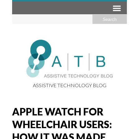
ASSISTIVE TECHNOLOGY BLOG
APPLE WATCH FOR
WHEELCHAIR USERS:
HOW IT WAS MADE