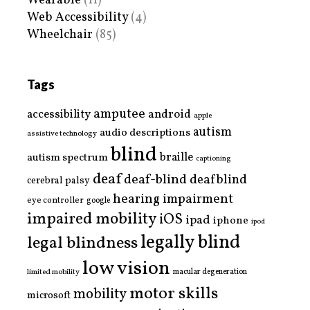
Wearable
(11)
Web Accessibility
(4)
Wheelchair
(85)
Tags
amputee
accessibility
android
apple
autism
audio descriptions
assistive technology
blind
braille
autism spectrum
captioning
deaf
deaf-blind
deafblind
cerebral palsy
hearing impairment
eye controller
google
impaired mobility
iOS
ipad
iphone
ipod
legally blind
legal blindness
low vision
limited mobility
macular degeneration
motor skills
mobility
microsoft