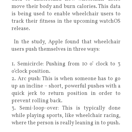
move their body and burn calories. This data
is being used to enable wheelchair users to
track their fitness in the upcoming watchOS
release.
In the study, Apple found that wheelchair
users push themselves in three ways:
1. Semicircle: Pushing from 10 o’ clock to 3
o’clock position.
2. Arc push: This is when someone has to go
up an incline – short, powerful pushes with a
quick jerk to return position in order to
prevent rolling back.
3. Semi-loop-over: This is typically done
while playing sports, like wheelchair racing,
where the person is really leaning in to push.