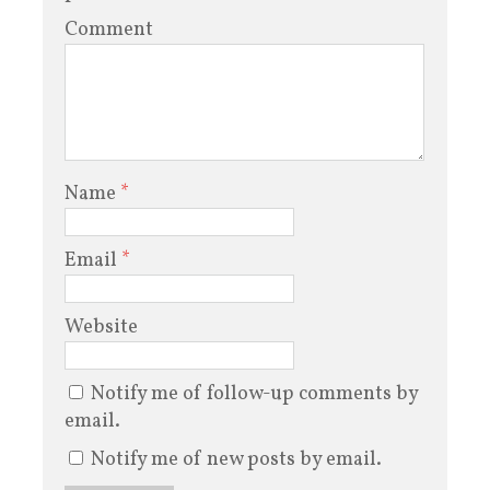
Comment
Name
*
Email
*
Website
Notify me of follow-up comments by
email.
Notify me of new posts by email.