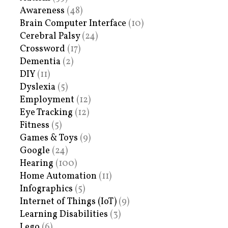
Awareness
(48)
Brain Computer Interface
(10)
Cerebral Palsy
(24)
Crossword
(17)
Dementia
(2)
DIY
(11)
Dyslexia
(5)
Employment
(12)
Eye Tracking
(12)
Fitness
(5)
Games & Toys
(9)
Google
(24)
Hearing
(100)
Home Automation
(11)
Infographics
(5)
Internet of Things (IoT)
(9)
Learning Disabilities
(3)
Lego
(6)