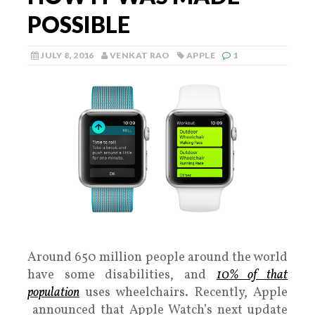
POSSIBLE
JULY 8, 2016
VENKAT RAO
APPLE
1
Around 650 million people around the world
have some disabilities, and
10% of that
population
uses wheelchairs. Recently, Apple
announced that Apple Watch’s next update