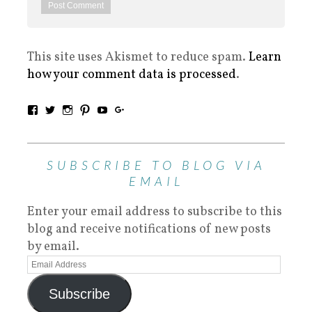
This site uses Akismet to reduce spam.
Learn
how your comment data is processed
.
SUBSCRIBE TO BLOG VIA
EMAIL
Enter your email address to subscribe to this
blog and receive notifications of new posts
by email.
Subscribe