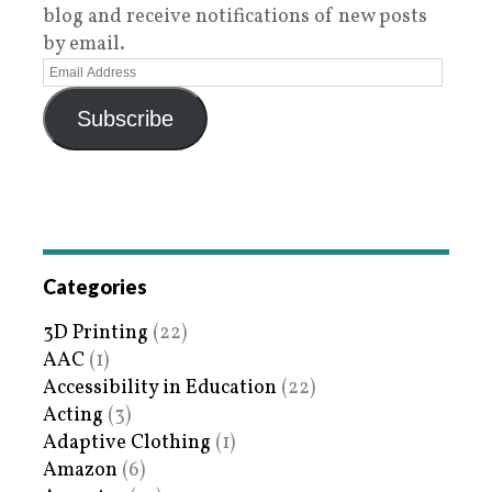
blog and receive notifications of new posts
by email.
Subscribe
Categories
3D Printing
(22)
AAC
(1)
Accessibility in Education
(22)
Acting
(3)
Adaptive Clothing
(1)
Amazon
(6)