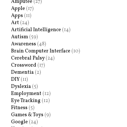
Amputee
(27)
Apple
(17)
Apps
(11)
Art
(24)
Artificial Intelligence
(14)
Autism
(59)
Awareness
(48)
Brain Computer Interface
(10)
Cerebral Palsy
(24)
Crossword
(17)
Dementia
(2)
DIY
(11)
Dyslexia
(5)
Employment
(12)
Eye Tracking
(12)
Fitness
(5)
Games & Toys
(9)
Google
(24)