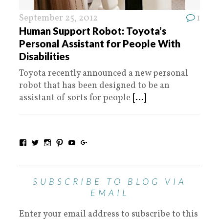
September 25, 2012
1
Human Support Robot: Toyota’s
Personal Assistant for People With
Disabilities
Toyota recently announced a new personal
robot that has been designed to be an
assistant of sorts for people
[...]
SUBSCRIBE TO BLOG VIA
EMAIL
Enter your email address to subscribe to this