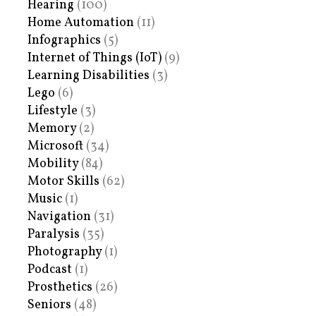
Hearing
(100)
Home Automation
(11)
Infographics
(5)
Internet of Things (IoT)
(9)
Learning Disabilities
(3)
Lego
(6)
Lifestyle
(3)
Memory
(2)
Microsoft
(34)
Mobility
(84)
Motor Skills
(62)
Music
(1)
Navigation
(31)
Paralysis
(35)
Photography
(1)
Podcast
(1)
Prosthetics
(26)
Seniors
(48)