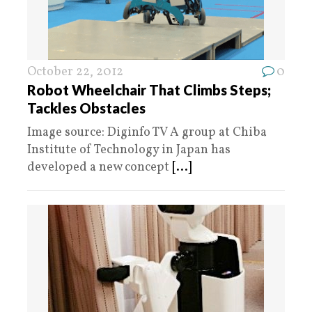
October 22, 2012
0
Robot Wheelchair That Climbs Steps;
Tackles Obstacles
Image source: Diginfo TV A group at Chiba
Institute of Technology in Japan has
developed a new concept
[...]