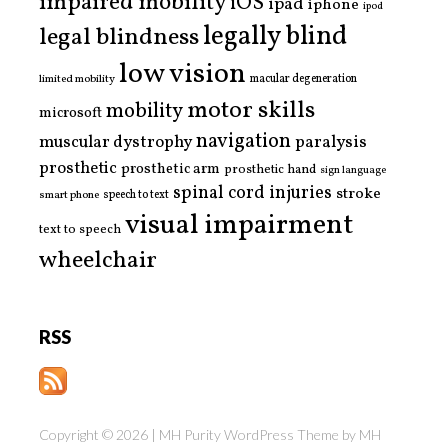
impaired mobility
iOS
ipad
iphone
ipod
legally blind
legal blindness
low vision
limited mobility
macular degeneration
motor skills
mobility
microsoft
navigation
paralysis
muscular dystrophy
prosthetic
prosthetic arm
prosthetic hand
sign language
spinal cord injuries
stroke
smart phone
speech to text
visual impairment
text to speech
wheelchair
RSS
Copyright © 2026 | MH Purity WordPress Theme by
MH