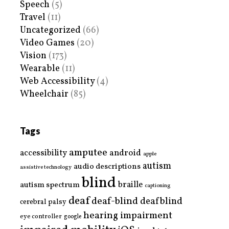
Speech
(5)
Travel
(11)
Uncategorized
(66)
Video Games
(20)
Vision
(173)
Wearable
(11)
Web Accessibility
(4)
Wheelchair
(85)
Tags
amputee
accessibility
android
apple
autism
audio descriptions
assistive technology
blind
braille
autism spectrum
captioning
deaf
deaf-blind
deafblind
cerebral palsy
hearing impairment
eye controller
google