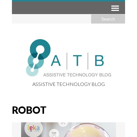
ASSISTIVE TECHNOLOGY BLOG
ROBOT