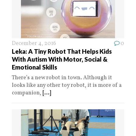
December 4, 2016
0
Leka: A Tiny Robot That Helps Kids
With Autism With Motor, Social &
Emotional Skills
There’s a new robot in town. Although it
looks like any other toy robot, it is more of a
companion,
[...]