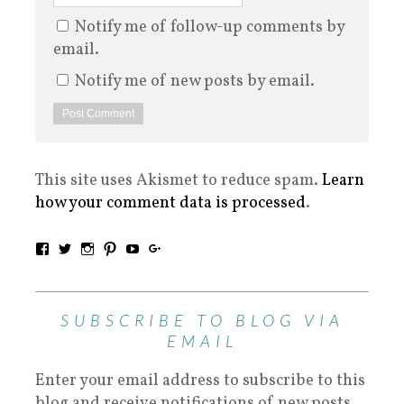
Notify me of follow-up comments by
email.
Notify me of new posts by email.
This site uses Akismet to reduce spam.
Learn
how your comment data is processed
.
SUBSCRIBE TO BLOG VIA
EMAIL
Enter your email address to subscribe to this
blog and receive notifications of new posts