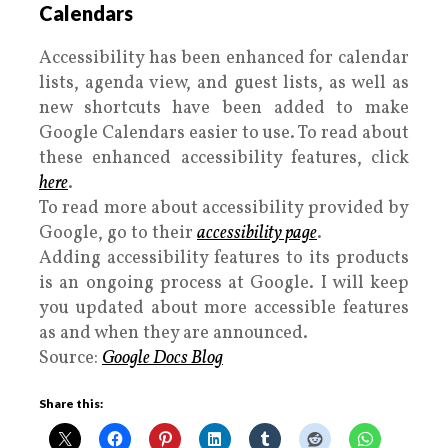
Calendars
Accessibility has been enhanced for calendar
lists, agenda view, and guest lists, as well as
new shortcuts have been added to make
Google Calendars easier to use. To read about
these enhanced accessibility features, click
here
.
To read more about accessibility provided by
Google, go to their
accessibility page
.
Adding accessibility features to its products
is an ongoing process at Google. I will keep
you updated about more accessible features
as and when they are announced.
Source:
Google Docs Blog
Share this: