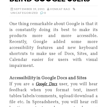
SEPTEMBER 19, 2011
VENKAT RAO
UNCATEGORIZED
0
One thing remarkable about Google is that it
is constantly doing its best to make its
products more and more accessible.
Recently, Google added some more
accessibility features and new keyboard
shortcuts to make use of Docs, Sites, and
Calendar easier for users with visual
impairment.
Accessibility in Google Docs and Sites
If you are a
Google Docs
user, you will hear
feedback when you format text, insert
tables/labels/comments, upload/download a
file etc. In Spreadsheets, you will hear cell