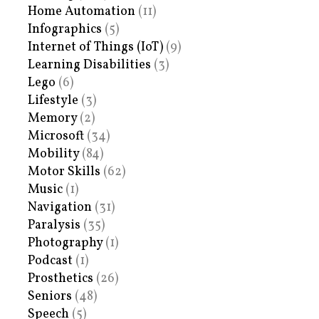
Home Automation
(11)
Infographics
(5)
Internet of Things (IoT)
(9)
Learning Disabilities
(3)
Lego
(6)
Lifestyle
(3)
Memory
(2)
Microsoft
(34)
Mobility
(84)
Motor Skills
(62)
Music
(1)
Navigation
(31)
Paralysis
(35)
Photography
(1)
Podcast
(1)
Prosthetics
(26)
Seniors
(48)
Speech
(5)