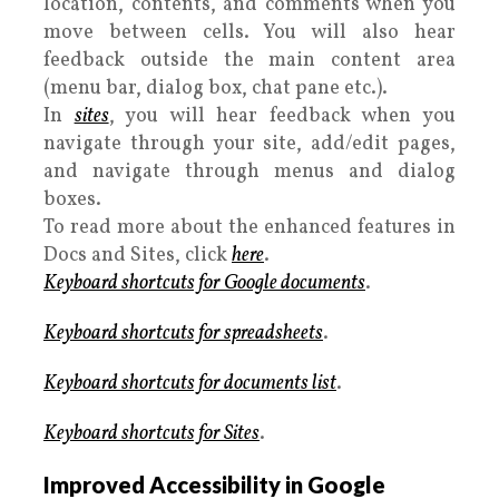
location, contents, and comments when you
move between cells. You will also hear
feedback outside the main content area
(menu bar, dialog box, chat pane etc.).
In
sites
, you will hear feedback when you
navigate through your site, add/edit pages,
and navigate through menus and dialog
boxes.
To read more about the enhanced features in
Docs and Sites, click
here
.
Keyboard shortcuts for Google documents
.
Keyboard shortcuts for spreadsheets
.
Keyboard shortcuts for documents list
.
Keyboard shortcuts for Sites
.
Improved Accessibility in Google