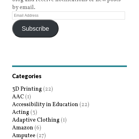
by email.
Subscribe
Categories
3D Printing
(22)
AAC
(1)
Accessibility in Education
(22)
Acting
(3)
Adaptive Clothing
(1)
Amazon
(6)
Amputee
(27)