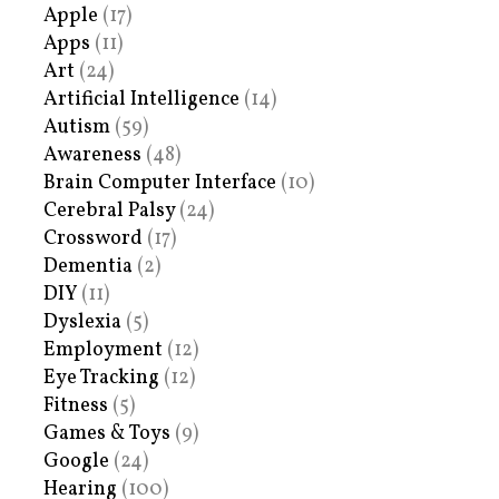
Apple
(17)
Apps
(11)
Art
(24)
Artificial Intelligence
(14)
Autism
(59)
Awareness
(48)
Brain Computer Interface
(10)
Cerebral Palsy
(24)
Crossword
(17)
Dementia
(2)
DIY
(11)
Dyslexia
(5)
Employment
(12)
Eye Tracking
(12)
Fitness
(5)
Games & Toys
(9)
Google
(24)
Hearing
(100)