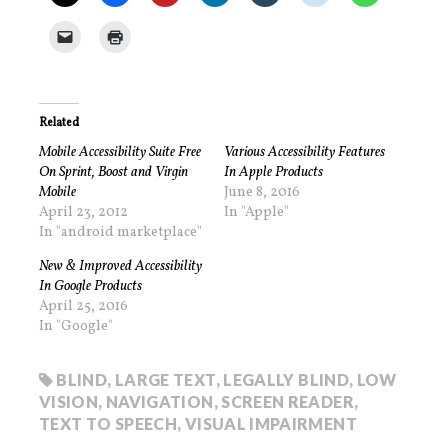
Related
Mobile Accessibility Suite Free
Various Accessibility Features
On Sprint, Boost and Virgin
In Apple Products
Mobile
June 8, 2016
April 23, 2012
In "Apple"
In "android marketplace"
New & Improved Accessibility
In Google Products
April 25, 2016
In "Google"
BLIND
,
LARGE TEXT
,
LEGALLY BLIND
,
LOW
VISION
,
NAVIGATION
,
SCREEN READER
,
TEXT TO SPEECH
,
VISUAL IMPAIRMENT