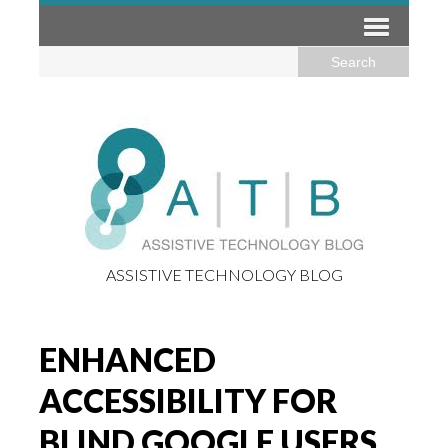
ASSISTIVE TECHNOLOGY BLOG
ENHANCED
ACCESSIBILITY FOR
BLIND GOOGLE USERS