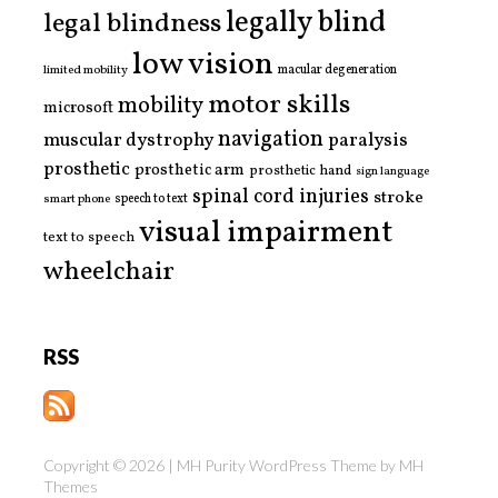
legally blind
legal blindness
low vision
limited mobility
macular degeneration
motor skills
mobility
microsoft
navigation
paralysis
muscular dystrophy
prosthetic
prosthetic arm
prosthetic hand
sign language
spinal cord injuries
stroke
smart phone
speech to text
visual impairment
text to speech
wheelchair
RSS
Copyright © 2026 | MH Purity WordPress Theme by
MH
Themes