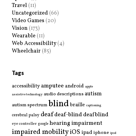
Travel
(11)
Uncategorized
(66)
Video Games
(20)
Vision
(173)
Wearable
(11)
Web Accessibility
(4)
Wheelchair
(85)
Tags
amputee
accessibility
android
apple
autism
audio descriptions
assistive technology
blind
braille
autism spectrum
captioning
deaf
deaf-blind
deafblind
cerebral palsy
hearing impairment
eye controller
google
impaired mobility
iOS
ipad
iphone
ipod