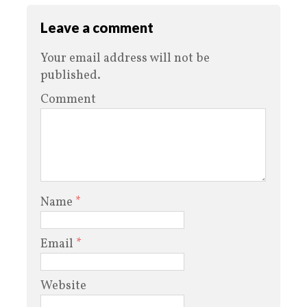
Leave a comment
Your email address will not be
published.
Comment
Name
*
Email
*
Website