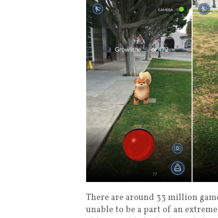
There are around 33 million game
unable to be a part of an extre