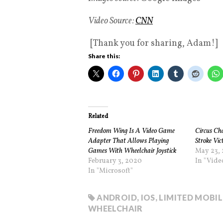
Video Source:
CNN
[Thank you for sharing, Adam!]
Share this:
Related
Freedom Wing Is A Video Game
Circus Ch
Adapter That Allows Playing
Stroke Vic
Games With Wheelchair Joystick
May 23, 
February 3, 2020
In "Vid
In "Microsoft"
ANDROID
,
IOS
,
LIMITED MOBIL
WHEELCHAIR