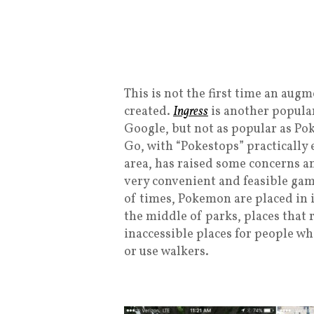
This is not the first time an au
created.
Ingress
is another popular
Google, but not as popular as P
Go, with “Pokestops” practically
area, has raised some concerns an
very convenient and feasible game
of times, Pokemon are placed in i
the middle of parks, places that 
inaccessible places for people wh
or use walkers.