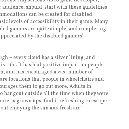
tions. Any serious video game developer,
 audience, should start with these guidelines
mmodations can be created for disabled
sic levels of accessibility in their game. Many
abled gamers are quite simple, and completing
 appreciated by the disabled gamers’
 – every cloud has a silver lining, and
s rule. It has had positive impact on people
on, and has encouraged a vast number of
are locations that people in wheelchairs and
ncourages them to go out more. Adults in
to hangout outside all the time when they were
more as grown ups, find it refreshing to escape
out enjoying the sun and fresh air!