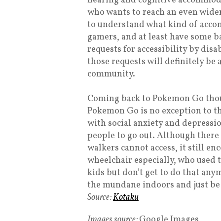
hearing and cognitive accommoda
who wants to reach an even wider
to understand what kind of acco
gamers, and at least have some ba
requests for accessibility by dis
those requests will definitely be
community.
Coming back to Pokemon Go though
Pokemon Go is no exception to thi
with social anxiety and depressi
people to go out. Although there 
walkers cannot access, it still e
wheelchair especially, who used 
kids but don’t get to do that any
the mundane indoors and just be 
Source:
Kotaku
Images source:
Google Images