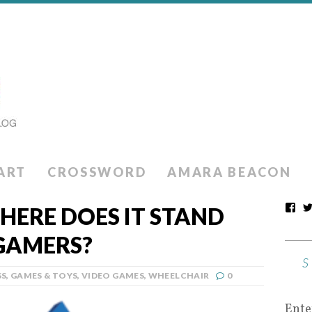
ART
CROSSWORD
AMARA BEACON
ERE DOES IT STAND
GAMERS?
SS
,
GAMES & TOYS
,
VIDEO GAMES
,
WHEELCHAIR
0
Ente