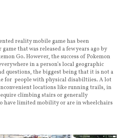
gmented reality mobile game has been
 game that was released a few years ago by
okemon Go. However, the success of Pokemon
 everywhere in a person’s local geographic
d questions, the biggest being that it is not a
 for people with physical disabiltiies. A lot
nconvenient locations like running trails, in
require climbing stairs or generally
o have limited mobility or are in wheelchairs