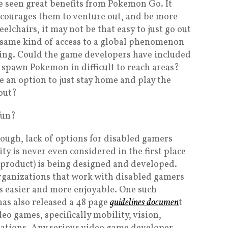
 seen great benefits from Pokemon Go. It
courages them to venture out, and be more
elchairs, it may not be that easy to just go out
he same kind of access to a global phenomenon
zing. Could the game developers have included
 spawn Pokemon in difficult to reach areas?
 an option to just stay home and play the
out?
fun?
ough, lack of options for disabled gamers
y is never even considered in the first place
 product) is being designed and developed.
 organizations that work with disabled gamers
s easier and more enjoyable. One such
 has also released a 48 page
guidelines documen
t
deo games, specifically mobility, vision,