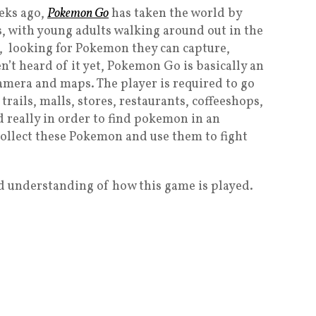
eeks ago,
Pokemon Go
has taken the world by
ys, with young adults walking around out in the
t, looking for Pokemon they can capture,
en’t heard of it yet, Pokemon Go is basically an
amera and maps. The player is required to go
 trails, malls, stores, restaurants, coffeeshops,
d really in order to find pokemon in an
ollect these Pokemon and use them to fight
d understanding of how this game is played.