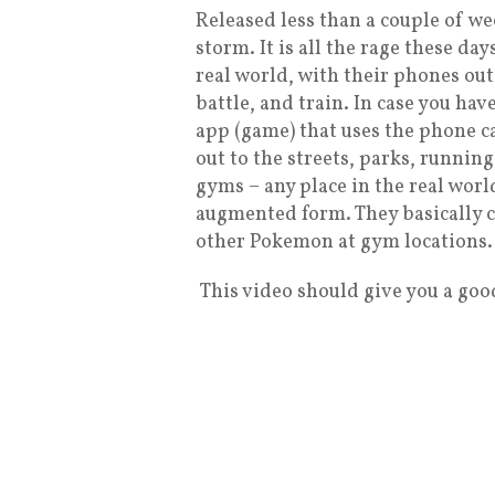
Released less than a couple of w
storm. It is all the rage these da
real world, with their phones ou
battle, and train. In case you hav
app (game) that uses the phone c
out to the streets, parks, running
gyms – any place in the real worl
augmented form. They basically c
other Pokemon at gym locations.
This video should give you a goo