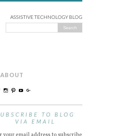
ASSISTIVE TECHNOLOGY BLOG
ABOUT
SUBSCRIBE TO BLOG
VIA EMAIL
r your email address to subscribe