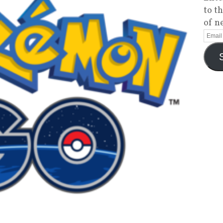
to t
of n