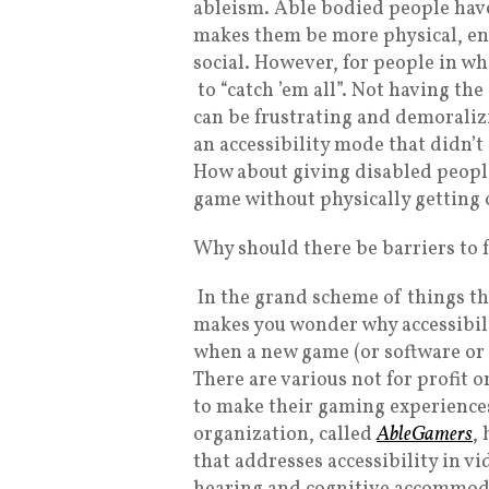
ableism. Able bodied people have
makes them be more physical, en
social. However, for people in whe
to “catch ’em all”. Not having t
can be frustrating and demorali
an accessibility mode that didn’t
How about giving disabled people
game without physically getting 
Why should there be barriers to 
In the grand scheme of things th
makes you wonder why accessibilit
when a new game (or software or
There are various not for profit
to make their gaming experience
organization, called
AbleGamers
,
that addresses accessibility in vi