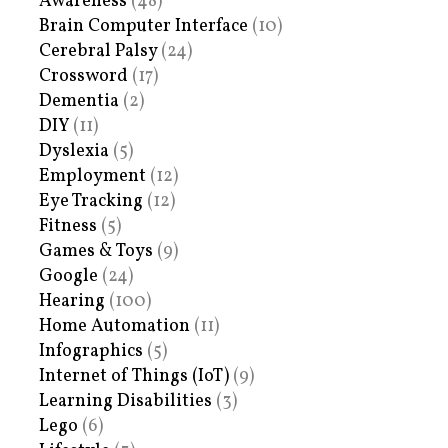
Awareness
(48)
Brain Computer Interface
(10)
Cerebral Palsy
(24)
Crossword
(17)
Dementia
(2)
DIY
(11)
Dyslexia
(5)
Employment
(12)
Eye Tracking
(12)
Fitness
(5)
Games & Toys
(9)
Google
(24)
Hearing
(100)
Home Automation
(11)
Infographics
(5)
Internet of Things (IoT)
(9)
Learning Disabilities
(3)
Lego
(6)