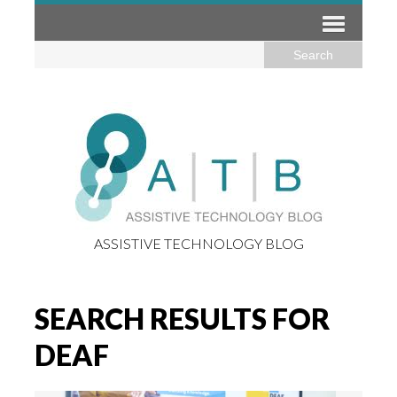
ASSISTIVE TECHNOLOGY BLOG
SEARCH RESULTS FOR
DEAF