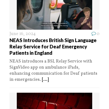
June 16, 2024
0
NEAS Introduces British Sign Language
Relay Service for Deaf Emergency
Patients in England
NEAS introduces a BSL Relay Service with
SignVideo app on ambulance iPads,
enhancing communication for Deaf patients
in emergencies.
[...]