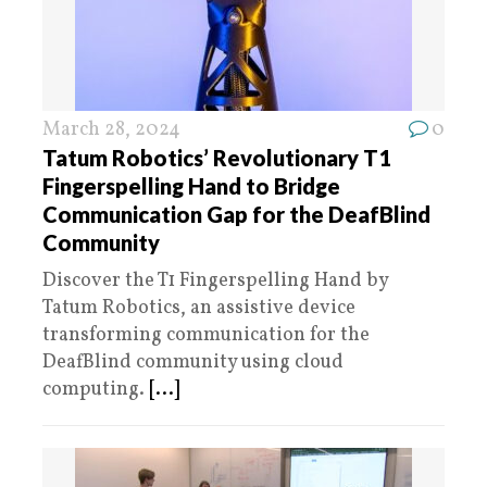
March 28, 2024
0
Tatum Robotics’ Revolutionary T1
Fingerspelling Hand to Bridge
Communication Gap for the DeafBlind
Community
Discover the T1 Fingerspelling Hand by
Tatum Robotics, an assistive device
transforming communication for the
DeafBlind community using cloud
computing.
[...]