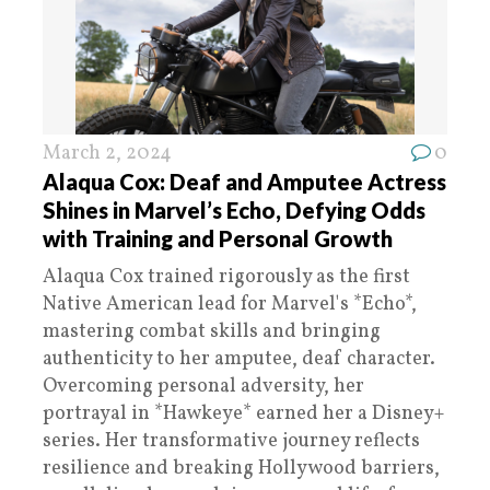
March 2, 2024
0
Alaqua Cox: Deaf and Amputee Actress
Shines in Marvel’s Echo, Defying Odds
with Training and Personal Growth
Alaqua Cox trained rigorously as the first
Native American lead for Marvel's *Echo*,
mastering combat skills and bringing
authenticity to her amputee, deaf character.
Overcoming personal adversity, her
portrayal in *Hawkeye* earned her a Disney+
series. Her transformative journey reflects
resilience and breaking Hollywood barriers,