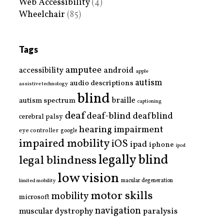
Web Accessibility
(4)
Wheelchair
(85)
Tags
amputee
accessibility
android
apple
autism
audio descriptions
assistive technology
blind
braille
autism spectrum
captioning
deaf
deaf-blind
deafblind
cerebral palsy
hearing impairment
eye controller
google
impaired mobility
iOS
ipad
iphone
ipod
legally blind
legal blindness
low vision
limited mobility
macular degeneration
motor skills
mobility
microsoft
navigation
paralysis
muscular dystrophy