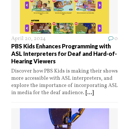
April 20, 2024
0
PBS Kids Enhances Programming with
ASL Interpreters for Deaf and Hard-of-
Hearing Viewers
Discover how PBS Kids is making their shows
more accessible with ASL interpreters, and
explore the importance of incorporating ASL
in media for the deaf audience.
[...]