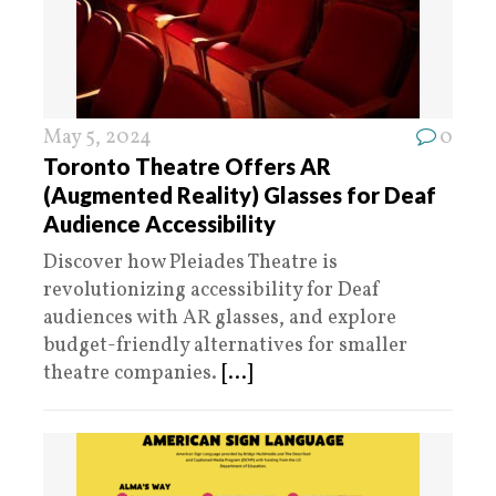
May 5, 2024
0
Toronto Theatre Offers AR
(Augmented Reality) Glasses for Deaf
Audience Accessibility
Discover how Pleiades Theatre is
revolutionizing accessibility for Deaf
audiences with AR glasses, and explore
budget-friendly alternatives for smaller
theatre companies.
[...]