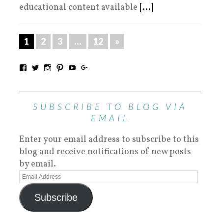
educational content available
[...]
1
2
3
…
12
»
SUBSCRIBE TO BLOG VIA
EMAIL
Enter your email address to subscribe to this
blog and receive notifications of new posts
by email.
Subscribe