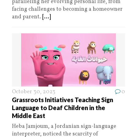
paralleling her evolving personal life, from
facing challenges to becoming a homeowner
and parent.
[...]
October 30, 2023
0
Grassroots Initiatives Teaching Sign
Language to Deaf Children in the
Middle East
Heba Jamjoum, a Jordanian sign-language
interpreter, noticed the scarcity of