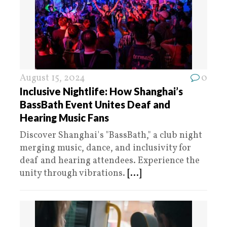
August 15, 2024
0
Inclusive Nightlife: How Shanghai’s
BassBath Event Unites Deaf and
Hearing Music Fans
Discover Shanghai's "BassBath," a club night
merging music, dance, and inclusivity for
deaf and hearing attendees. Experience the
unity through vibrations.
[...]