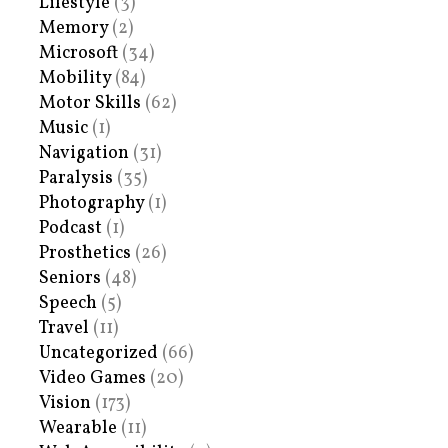
Lifestyle
(3)
Memory
(2)
Microsoft
(34)
Mobility
(84)
Motor Skills
(62)
Music
(1)
Navigation
(31)
Paralysis
(35)
Photography
(1)
Podcast
(1)
Prosthetics
(26)
Seniors
(48)
Speech
(5)
Travel
(11)
Uncategorized
(66)
Video Games
(20)
Vision
(173)
Wearable
(11)