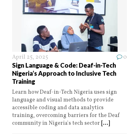
April 25, 2025
0
Sign Language & Code: Deaf-in-Tech
Nigeria’s Approach to Inclusive Tech
Training
Learn how Deaf-in-Tech Nigeria uses sign
language and visual methods to provide
accessible coding and data analytics
training, overcoming barriers for the Deaf
community in Nigeria's tech sector
[...]