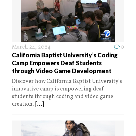
March 24, 2024
0
California Baptist University’s Coding
Camp Empowers Deaf Students
through Video Game Development
Discover how California Baptist University's
innovative camp is empowering deaf
students through coding and video game
creation.
[...]