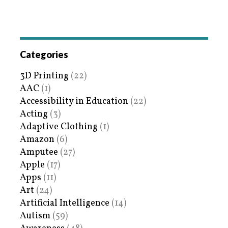
Categories
3D Printing
(22)
AAC
(1)
Accessibility in Education
(22)
Acting
(3)
Adaptive Clothing
(1)
Amazon
(6)
Amputee
(27)
Apple
(17)
Apps
(11)
Art
(24)
Artificial Intelligence
(14)
Autism
(59)