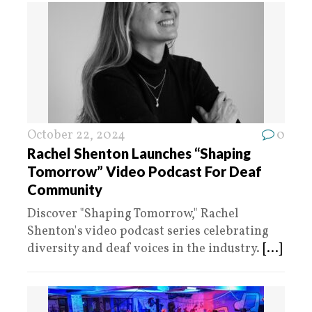
October 22, 2024
0
Rachel Shenton Launches “Shaping
Tomorrow” Video Podcast For Deaf
Community
Discover "Shaping Tomorrow," Rachel
Shenton's video podcast series celebrating
diversity and deaf voices in the industry.
[...]