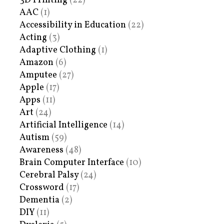
3D Printing
(22)
AAC
(1)
Accessibility in Education
(22)
Acting
(3)
Adaptive Clothing
(1)
Amazon
(6)
Amputee
(27)
Apple
(17)
Apps
(11)
Art
(24)
Artificial Intelligence
(14)
Autism
(59)
Awareness
(48)
Brain Computer Interface
(10)
Cerebral Palsy
(24)
Crossword
(17)
Dementia
(2)
DIY
(11)