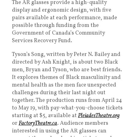
The AR glasses provide a high-quality
display and ergonomic design, with five
pairs available at each performance, made
possible through funding from the
Government of Canada’s Community
Services Recovery Fund.
Tyson’s Song, written by Peter N. Bailey and
directed by Ash Knight, is about two Black
men, Bryan and Tyson, who are best friends.
It explores themes of Black masculinity and
mental health as the men face unexpected
challenges during their last night out
together. The production runs from April 24
to May 19, with pay-what-you-choose tickets
starting at $5, available at
PleiadesTheatre.org
or
FactoryTheatre.ca
. Audience members
interested in using the AR glasses can