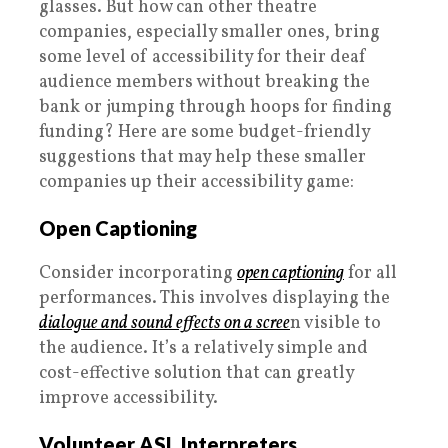
glasses. But how can other theatre
companies, especially smaller ones, bring
some level of accessibility for their deaf
audience members without breaking the
bank or jumping through hoops for finding
funding? Here are some budget-friendly
suggestions that may help these smaller
companies up their accessibility game:
Open Captioning
Consider incorporating
open captioning
for all
performances. This involves displaying the
dialogue and sound effects on a scree
n visible to
the audience. It’s a relatively simple and
cost-effective solution that can greatly
improve accessibility.
Volunteer ASL Interpreters