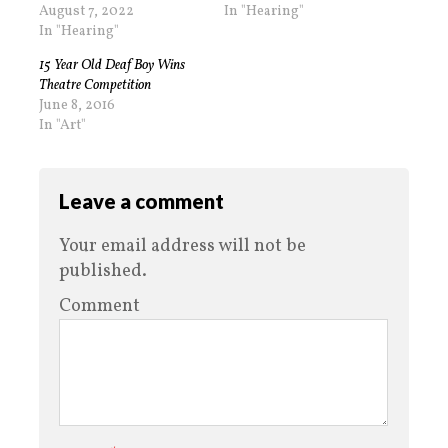
August 7, 2022
In "Hearing"
In "Hearing"
15 Year Old Deaf Boy Wins
Theatre Competition
June 8, 2016
In "Art"
Leave a comment
Your email address will not be
published.
Comment