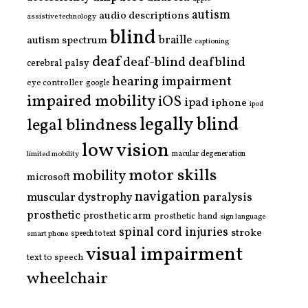
autism
audio descriptions
assistive technology
blind
braille
autism spectrum
captioning
deaf
deaf-blind
deafblind
cerebral palsy
hearing impairment
eye controller
google
impaired mobility
iOS
ipad
iphone
ipod
legally blind
legal blindness
low vision
limited mobility
macular degeneration
motor skills
mobility
microsoft
navigation
paralysis
muscular dystrophy
prosthetic
prosthetic arm
prosthetic hand
sign language
spinal cord injuries
stroke
smart phone
speech to text
visual impairment
text to speech
wheelchair