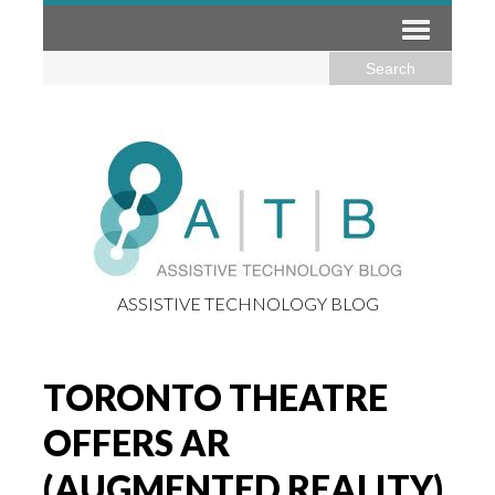
ASSISTIVE TECHNOLOGY BLOG
TORONTO THEATRE
OFFERS AR
(AUGMENTED REALITY)