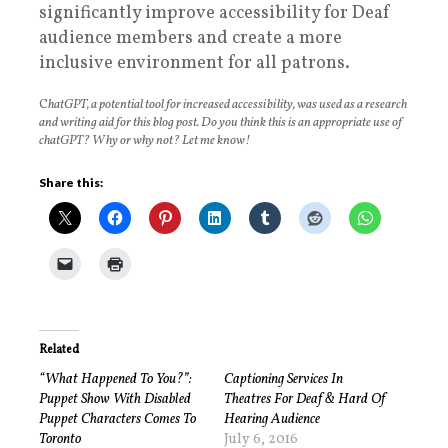
significantly improve accessibility for Deaf
audience members and create a more
inclusive environment for all patrons.
C
hatGPT, a potential tool for increased accessibility, was used as a research
and writing aid for this blog post. Do you think this is an appropriate use of
chatGPT? Why or why not? Let me know!
Share this:
Related
“What Happened To You?”:
Captioning Services In
Puppet Show With Disabled
Theatres For Deaf & Hard Of
Puppet Characters Comes To
Hearing Audience
Toronto
July 6, 2016