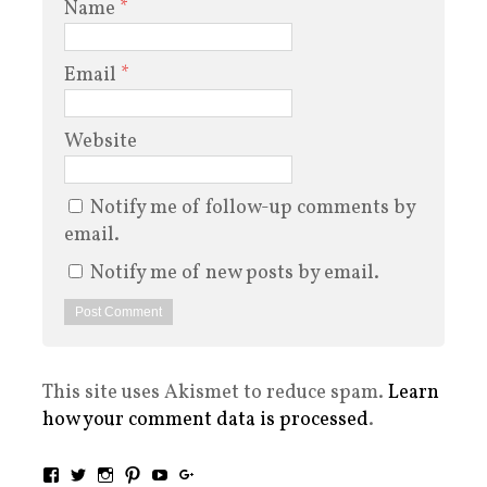
Name
*
Email
*
Website
Notify me of follow-up comments by
email.
Notify me of new posts by email.
This site uses Akismet to reduce spam.
Learn
how your comment data is processed
.