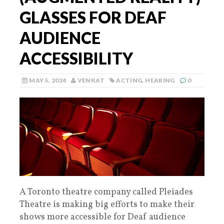
GLASSES FOR DEAF
AUDIENCE
ACCESSIBILITY
MAY 5, 2024
VENKAT
ACTING
,
HEARING
0
A Toronto theatre company called Pleiades
Theatre is making big efforts to make their
shows more accessible for Deaf audience