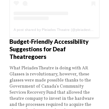
A post shared by Pleiades Theatre (@pleiadestheatre)
Budget-Friendly Accessibility
Suggestions for Deaf
Theatregoers
What Pleiades Theatre is doing with AR
Glasses is revolutionary, however, these
glasses were made possible thanks to the
Government of Canada’s Community
Services Recovery Fund that allowed the
theatre company to invest in the hardware
and the processes required to acquire the