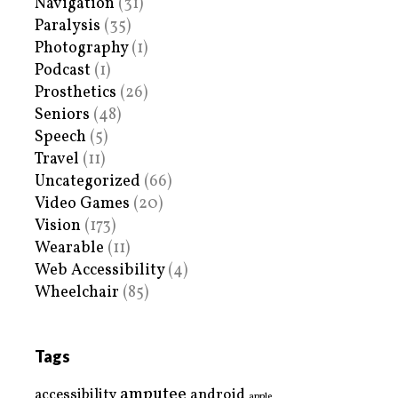
Navigation
(31)
Paralysis
(35)
Photography
(1)
Podcast
(1)
Prosthetics
(26)
Seniors
(48)
Speech
(5)
Travel
(11)
Uncategorized
(66)
Video Games
(20)
Vision
(173)
Wearable
(11)
Web Accessibility
(4)
Wheelchair
(85)
Tags
amputee
accessibility
android
apple