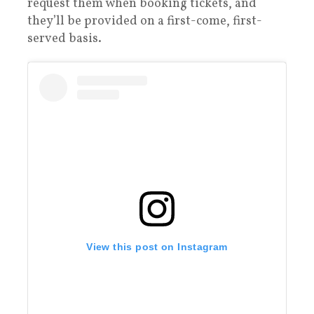
request them when booking tickets, and
they’ll be provided on a first-come, first-
served basis.
View this post on Instagram