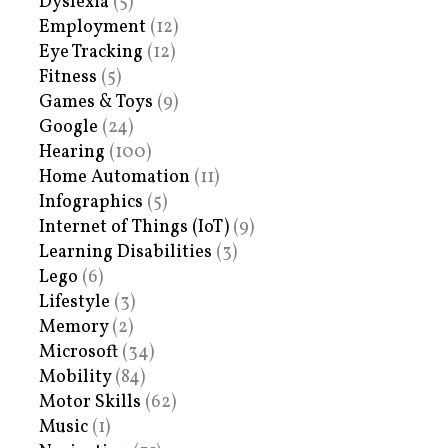
Dyslexia
(5)
Employment
(12)
Eye Tracking
(12)
Fitness
(5)
Games & Toys
(9)
Google
(24)
Hearing
(100)
Home Automation
(11)
Infographics
(5)
Internet of Things (IoT)
(9)
Learning Disabilities
(3)
Lego
(6)
Lifestyle
(3)
Memory
(2)
Microsoft
(34)
Mobility
(84)
Motor Skills
(62)
Music
(1)