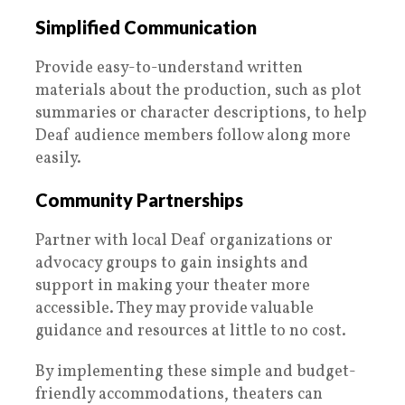
Simplified Communication
Provide easy-to-understand written
materials about the production, such as plot
summaries or character descriptions, to help
Deaf audience members follow along more
easily.
Community Partnerships
Partner with local Deaf organizations or
advocacy groups to gain insights and
support in making your theater more
accessible. They may provide valuable
guidance and resources at little to no cost.
By implementing these simple and budget-
friendly accommodations, theaters can