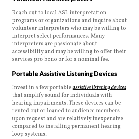
Reach out to local ASL interpretation
programs or organizations and inquire about
volunteer interpreters who may be willing to
interpret select performances. Many
interpreters are passionate about
accessibility and may be willing to offer their
services pro bono or for a nominal fee.
Portable Assistive Listening Devices
Invest in a few portable
assistive listening devices
that amplify sound for individuals with
hearing impairments. These devices can be
rented out or loaned to audience members
upon request and are relatively inexpensive
compared to installing permanent hearing
loop systems.