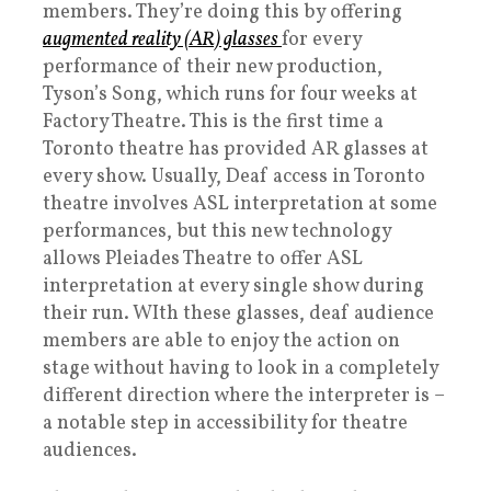
members. They’re doing this by offering
augmented reality (AR) glasses
for every
performance of their new production,
Tyson’s Song, which runs for four weeks at
Factory Theatre. This is the first time a
Toronto theatre has provided AR glasses at
every show. Usually, Deaf access in Toronto
theatre involves ASL interpretation at some
performances, but this new technology
allows Pleiades Theatre to offer ASL
interpretation at every single show during
their run. WIth these glasses, deaf audience
members are able to enjoy the action on
stage without having to look in a completely
different direction where the interpreter is –
a notable step in accessibility for theatre
audiences.