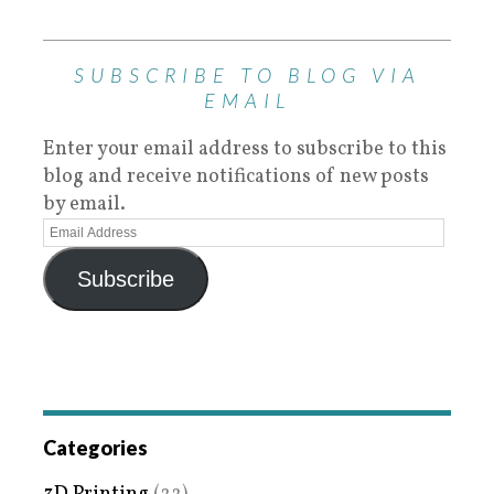
SUBSCRIBE TO BLOG VIA
EMAIL
Enter your email address to subscribe to this
blog and receive notifications of new posts
by email.
Subscribe
Categories