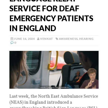
SERVICE FOR DEAF
EMERGENCY PATIENTS
IN ENGLAND
JUNE 16, 2024
VENKAT
AWARENESS
,
HEARING
0
Last week, the North East Ambulance Service
(NEAS) in England introduced a