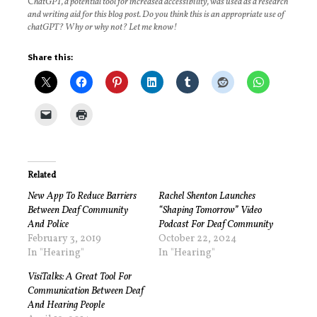
C
hatGPT, a potential tool for increased accessibility, was used as a research
and writing aid for this blog post. Do you think this is an appropriate use of
chatGPT? Why or why not? Let me know!
Share this:
Related
New App To Reduce Barriers
Rachel Shenton Launches
Between Deaf Community
“Shaping Tomorrow” Video
And Police
Podcast For Deaf Community
February 3, 2019
October 22, 2024
In "Hearing"
In "Hearing"
VisiTalks: A Great Tool For
Communication Between Deaf
And Hearing People