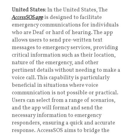
United States:
In the United States, The
AccessSOS app
is designed to facilitate
emergency communications for individuals
who are Deaf or hard of hearing. The app
allows users to send pre-written text
messages to emergency services, providing
critical information such as their location,
nature of the emergency, and other
pertinent details without needing to make a
voice call. This capability is particularly
beneficial in situations where voice
communication is not possible or practical.
Users can select from a range of scenarios,
and the app will format and send the
necessary information to emergency
responders, ensuring a quick and accurate
response. AccessSOS aims to bridge the