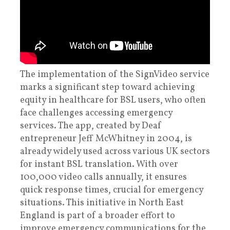
The implementation of the SignVideo service
marks a significant step toward achieving
equity in healthcare for BSL users, who often
face challenges accessing emergency
services. The app, created by Deaf
entrepreneur Jeff McWhitney in 2004, is
already widely used across various UK sectors
for instant BSL translation. With over
100,000 video calls annually, it ensures
quick response times, crucial for emergency
situations. This initiative in North East
England is part of a broader effort to
improve emergency communications for the