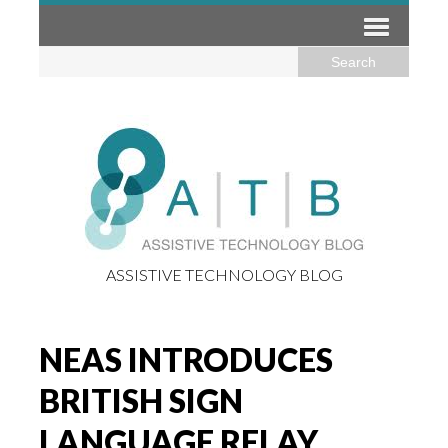
ASSISTIVE TECHNOLOGY BLOG
NEAS INTRODUCES
BRITISH SIGN
LANGUAGE RELAY