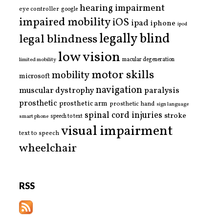
hearing impairment
eye controller
google
impaired mobility
iOS
ipad
iphone
ipod
legally blind
legal blindness
low vision
limited mobility
macular degeneration
motor skills
mobility
microsoft
navigation
paralysis
muscular dystrophy
prosthetic
prosthetic arm
prosthetic hand
sign language
spinal cord injuries
stroke
smart phone
speech to text
visual impairment
text to speech
wheelchair
RSS