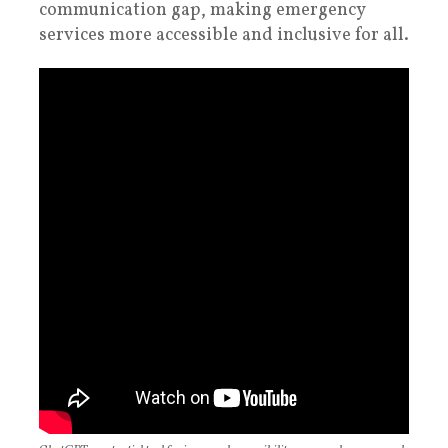
communication gap, making emergency
services more accessible and inclusive for all.