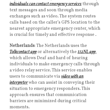
individuals can contact emergency services
through
text messages and soon through media
exchanges such as video. The system routes
calls based on the caller’s GPS location to the
nearest appropriate emergency center, which
is crucial for timely and effective response .
Netherlands
: The Netherlands uses the
Tolkcontact app
or alternatively the
112NL app
,
which allows Deaf and hard of hearing
individuals to make emergency calls through
a video relay service. This service enables
users to communicate via
video with an
interpreter
who can assist in conveying their
situation to emergency responders. This
approach ensures that communication
barriers are minimized during critical
moments.