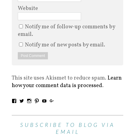
Website
Notify me of follow-up comments by
email.
Notify me of new posts by email.
This site uses Akismet to reduce spam.
Learn
how your comment data is processed
.
SUBSCRIBE TO BLOG VIA
EMAIL