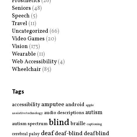
Prosthetics
(26)
Seniors
(48)
Speech
(5)
Travel
(11)
Uncategorized
(66)
Video Games
(20)
Vision
(173)
Wearable
(11)
Web Accessibility
(4)
Wheelchair
(85)
Tags
amputee
accessibility
android
apple
autism
audio descriptions
assistive technology
blind
braille
autism spectrum
captioning
deaf
deaf-blind
deafblind
cerebral palsy