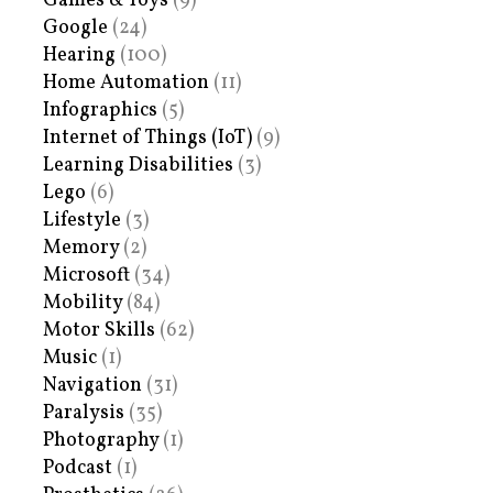
Games & Toys
(9)
Google
(24)
Hearing
(100)
Home Automation
(11)
Infographics
(5)
Internet of Things (IoT)
(9)
Learning Disabilities
(3)
Lego
(6)
Lifestyle
(3)
Memory
(2)
Microsoft
(34)
Mobility
(84)
Motor Skills
(62)
Music
(1)
Navigation
(31)
Paralysis
(35)
Photography
(1)
Podcast
(1)