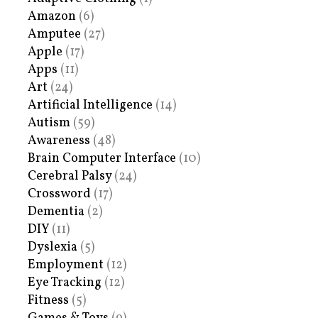
Amazon
(6)
Amputee
(27)
Apple
(17)
Apps
(11)
Art
(24)
Artificial Intelligence
(14)
Autism
(59)
Awareness
(48)
Brain Computer Interface
(10)
Cerebral Palsy
(24)
Crossword
(17)
Dementia
(2)
DIY
(11)
Dyslexia
(5)
Employment
(12)
Eye Tracking
(12)
Fitness
(5)