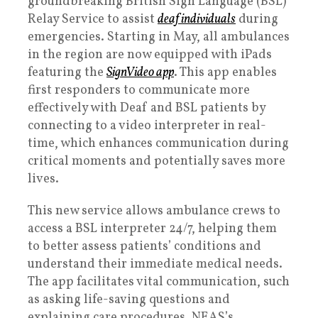
groundbreaking British Sign Language (BSL)
Relay Service to assist
deaf individuals
during
emergencies. Starting in May, all ambulances
in the region are now equipped with iPads
featuring the
SignVideo app
. This app enables
first responders to communicate more
effectively with Deaf and BSL patients by
connecting to a video interpreter in real-
time, which enhances communication during
critical moments and potentially saves more
lives.
This new service allows ambulance crews to
access a BSL interpreter 24/7, helping them
to better assess patients’ conditions and
understand their immediate medical needs.
The app facilitates vital communication, such
as asking life-saving questions and
explaining care procedures. NEAS’s