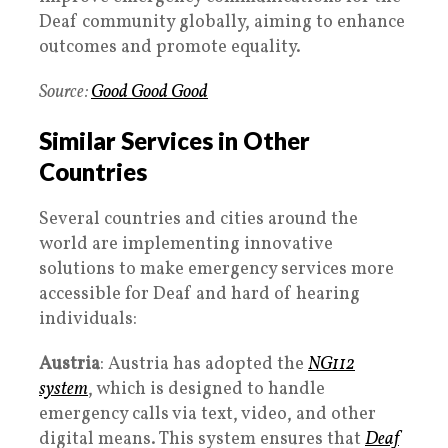
Deaf community globally, aiming to enhance
outcomes and promote equality.
Source:
Good Good Good
Similar Services in Other
Countries
Several countries and cities around the
world are implementing innovative
solutions to make emergency services more
accessible for Deaf and hard of hearing
individuals:
Austria
: Austria has adopted the
NG112
system
, which is designed to handle
emergency calls via text, video, and other
digital means. This system ensures that
Deaf