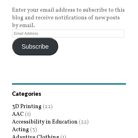
Enter your email address to subscribe to this
blog and receive notifications of new posts
by email.
Subscribe
Categories
3D Printing
(22)
AAC
(1)
Accessibility in Education
(22)
Acting
(3)
Adaptive Clothing
(1)