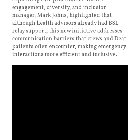
engagement, diversity, and inclusion
manager, Mark Johns, highlighted that
although health advisors already had BSL
relay support, this new initiative addresses
communication barriers that crews and Deaf
patients often encounter, making emergency
interactions more efficient and inclusive.