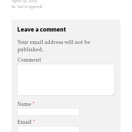
April 19, 2015
In "asl to speech"
Leave a comment
Your email address will not be
published.
Comment
Name
*
Email
*