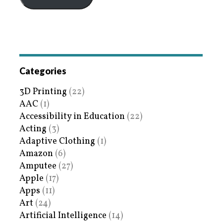
Categories
3D Printing
(22)
AAC
(1)
Accessibility in Education
(22)
Acting
(3)
Adaptive Clothing
(1)
Amazon
(6)
Amputee
(27)
Apple
(17)
Apps
(11)
Art
(24)
Artificial Intelligence
(14)