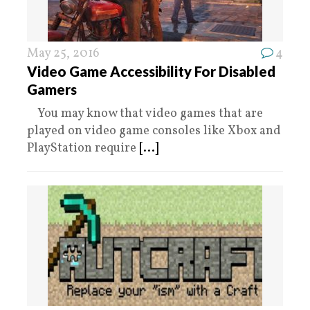
May 25, 2016
4
Video Game Accessibility For Disabled
Gamers
You may know that video games that are
played on video game consoles like Xbox and
PlayStation require
[...]