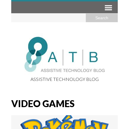
ASSISTIVE TECHNOLOGY BLOG
VIDEO GAMES