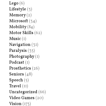
Lego
(6)
Lifestyle
(3)
Memory
(2)
Microsoft
(34)
Mobility
(84)
Motor Skills
(62)
Music
(1)
Navigation
(31)
Paralysis
(35)
Photography
(1)
Podcast
(1)
Prosthetics
(26)
Seniors
(48)
Speech
(5)
Travel
(11)
Uncategorized
(66)
Video Games
(20)
Vision
(173)