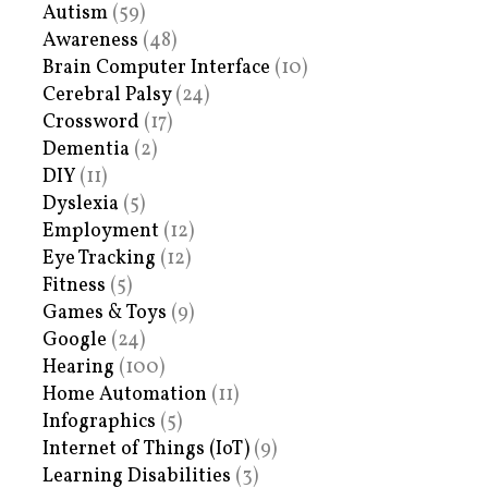
Autism
(59)
Awareness
(48)
Brain Computer Interface
(10)
Cerebral Palsy
(24)
Crossword
(17)
Dementia
(2)
DIY
(11)
Dyslexia
(5)
Employment
(12)
Eye Tracking
(12)
Fitness
(5)
Games & Toys
(9)
Google
(24)
Hearing
(100)
Home Automation
(11)
Infographics
(5)
Internet of Things (IoT)
(9)
Learning Disabilities
(3)