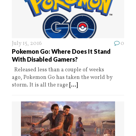
July 15, 2016
0
Pokemon Go: Where Does It Stand
With Disabled Gamers?
Released less than a couple of weeks
ago, Pokemon Go has taken the world by
storm. It is all the rage
[...]