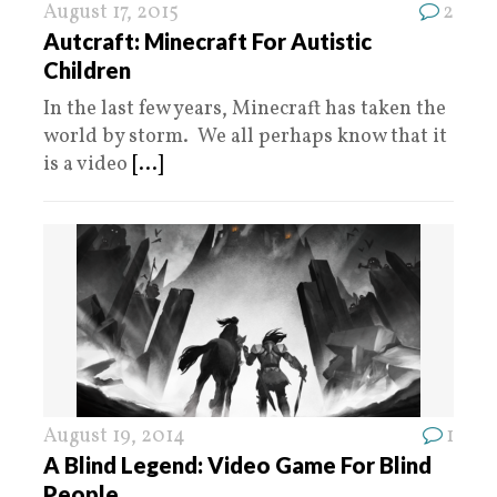
August 17, 2015
2
Autcraft: Minecraft For Autistic
Children
In the last few years, Minecraft has taken the
world by storm. We all perhaps know that it
is a video
[...]
August 19, 2014
1
A Blind Legend: Video Game For Blind
People