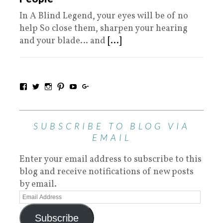
In A Blind Legend, your eyes will be of no
help So close them, sharpen your hearing
and your blade… and
[...]
SUBSCRIBE TO BLOG VIA
EMAIL
Enter your email address to subscribe to this
blog and receive notifications of new posts
by email.
Subscribe