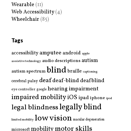
Wearable
(11)
Web Accessibility
(4)
Wheelchair
(85)
Tags
amputee
accessibility
android
apple
autism
audio descriptions
assistive technology
blind
braille
autism spectrum
captioning
deaf
deaf-blind
deafblind
cerebral palsy
hearing impairment
eye controller
google
impaired mobility
iOS
ipad
iphone
ipod
legally blind
legal blindness
low vision
limited mobility
macular degeneration
motor skills
mobility
microsoft