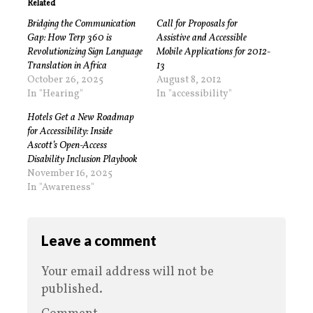
Related
Bridging the Communication
Call for Proposals for
Gap: How Terp 360 is
Assistive and Accessible
Revolutionizing Sign Language
Mobile Applications for 2012-
Translation in Africa
13
October 26, 2025
August 8, 2012
In "Hearing"
In "accessibility"
Hotels Get a New Roadmap
for Accessibility: Inside
Ascott’s Open-Access
Disability Inclusion Playbook
November 16, 2025
In "Awareness"
Leave a comment
Your email address will not be
published.