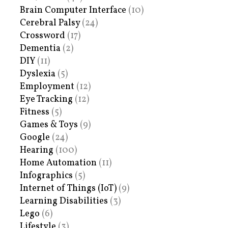
Brain Computer Interface
(10)
Cerebral Palsy
(24)
Crossword
(17)
Dementia
(2)
DIY
(11)
Dyslexia
(5)
Employment
(12)
Eye Tracking
(12)
Fitness
(5)
Games & Toys
(9)
Google
(24)
Hearing
(100)
Home Automation
(11)
Infographics
(5)
Internet of Things (IoT)
(9)
Learning Disabilities
(3)
Lego
(6)
Lifestyle
(3)