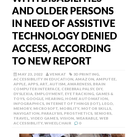
AND OLDER PERSONS
IN NEED OF ASSISTIVE
TECHNOLOGY DENIED
ACCESS, ACCORDING
TO NEW REPORT
MAY 23, 2022
VENKAT
3D PRINTING
,
ACCESSIBILITY IN EDUCATION
,
AMAZON
,
AMPUTEE
,
APPLE
,
APPS
,
ART
,
AUTISM
,
AWARENESS
,
BRAIN
COMPUTER INTERFACE
,
CEREBRAL PALSY
,
DIY
,
DYSLEXIA
,
EMPLOYMENT
,
EYE TRACKING
,
GAMES &
TOYS
,
GOOGLE
,
HEARING
,
HOME AUTOMATION
,
INFOGRAPHICS
,
INTERNET OF THINGS (IOT)
,
LEGO
,
MEMORY
,
MICROSOFT
,
MOBILITY
,
MOTOR SKILLS
,
NAVIGATION
,
PARALYSIS
,
PROSTHETICS
,
SENIORS
,
TRAVEL
,
VIDEO GAMES
,
VISION
,
WEARABLE
,
WEB
ACCESSIBILITY
,
WHEELCHAIR
0