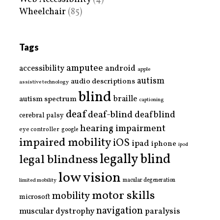
Wheelchair
(85)
Tags
amputee
accessibility
android
apple
autism
audio descriptions
assistive technology
blind
braille
autism spectrum
captioning
deaf
deaf-blind
deafblind
cerebral palsy
hearing impairment
eye controller
google
impaired mobility
iOS
ipad
iphone
ipod
legally blind
legal blindness
low vision
limited mobility
macular degeneration
motor skills
mobility
microsoft
navigation
paralysis
muscular dystrophy