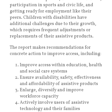
participation in sports and civic life, and
getting ready for employment like their
peers. Children with disabilities have
additional challenges due to their growth,
which requires frequent adjustments or
replacements of their assistive products.
The report makes recommendations for
concrete action to improve access, including:
Improve access within education, health
and social care systems
Ensure availability, safety, effectiveness
and affordability of assistive products
Enlarge, diversify and improve
workforce capacity
Actively involve users of assistive
technology and their families