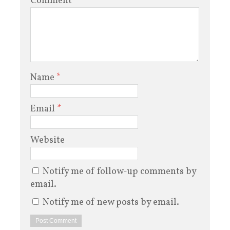
Comment
Name
*
Email
*
Website
Notify me of follow-up comments by
email.
Notify me of new posts by email.