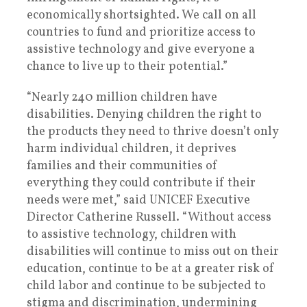
economically shortsighted. We call on all
countries to fund and prioritize access to
assistive technology and give everyone a
chance to live up to their potential.”
“Nearly 240 million children have
disabilities. Denying children the right to
the products they need to thrive doesn’t only
harm individual children, it deprives
families and their communities of
everything they could contribute if their
needs were met,” said UNICEF Executive
Director Catherine Russell. “Without access
to assistive technology, children with
disabilities will continue to miss out on their
education, continue to be at a greater risk of
child labor and continue to be subjected to
stigma and discrimination, undermining