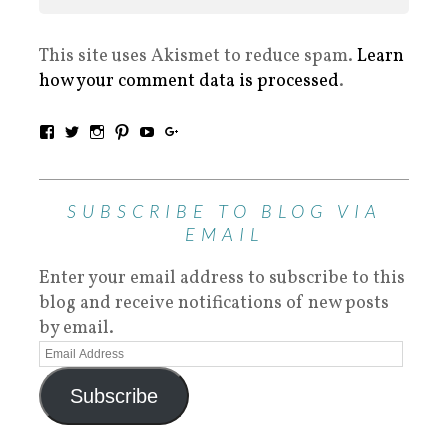
This site uses Akismet to reduce spam.
Learn
how your comment data is processed
.
SUBSCRIBE TO BLOG VIA
EMAIL
Enter your email address to subscribe to this
blog and receive notifications of new posts
by email.
Subscribe