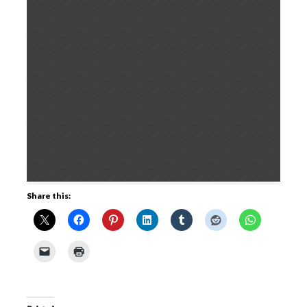
Share this: