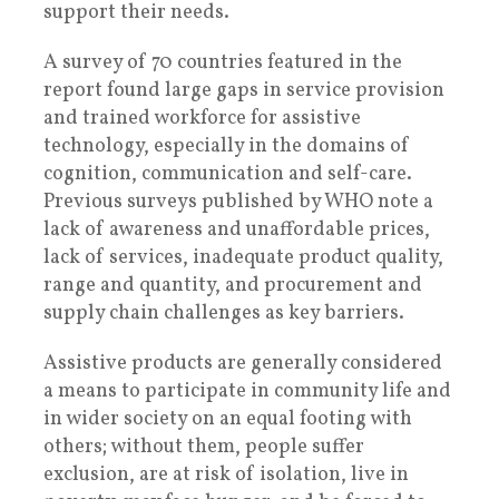
support their needs.
A survey of 70 countries featured in the
report found large gaps in service provision
and trained workforce for assistive
technology, especially in the domains of
cognition, communication and self-care.
Previous surveys published by WHO note a
lack of awareness and unaffordable prices,
lack of services, inadequate product quality,
range and quantity, and procurement and
supply chain challenges as key barriers.
Assistive products are generally considered
a means to participate in community life and
in wider society on an equal footing with
others; without them, people suffer
exclusion, are at risk of isolation, live in