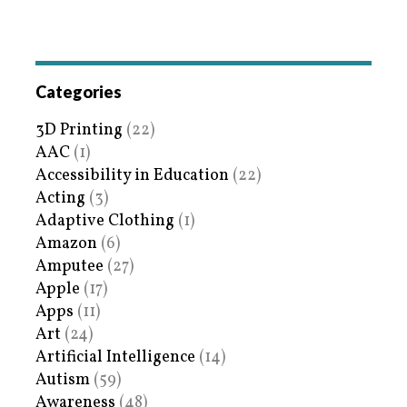
Categories
3D Printing
(22)
AAC
(1)
Accessibility in Education
(22)
Acting
(3)
Adaptive Clothing
(1)
Amazon
(6)
Amputee
(27)
Apple
(17)
Apps
(11)
Art
(24)
Artificial Intelligence
(14)
Autism
(59)
Awareness
(48)