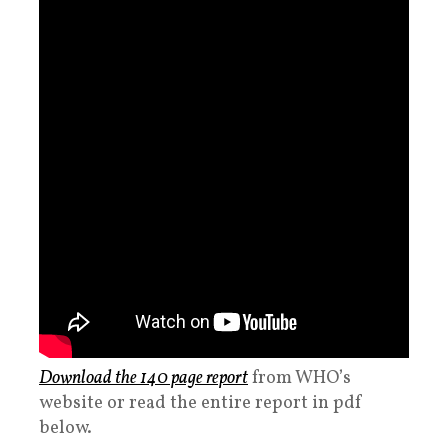
Download the 140 page report
from WHO’s
website or read the entire report in pdf
below.