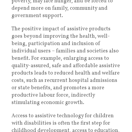
poverty, may face hunger, and be forced to
depend more on family, community and
government support.
The positive impact of assistive products
goes beyond improving the health, well-
being, participation and inclusion of
individual users – families and societies also
benefit. For example, enlarging access to
quality-assured, safe and affordable assistive
products leads to reduced health and welfare
costs, such as recurrent hospital admissions
or state benefits, and promotes a more
productive labour force, indirectly
stimulating economic growth.
Access to assistive technology for children
with disabilities is often the first step for
childhood development, access to education,