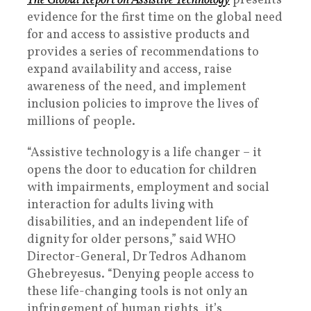
The Global Report on Assistive Technology
presents
evidence for the first time on the global need
for and access to assistive products and
provides a series of recommendations to
expand availability and access, raise
awareness of the need, and implement
inclusion policies to improve the lives of
millions of people.
“Assistive technology is a life changer – it
opens the door to education for children
with impairments, employment and social
interaction for adults living with
disabilities, and an independent life of
dignity for older persons,” said WHO
Director-General, Dr Tedros Adhanom
Ghebreyesus. “Denying people access to
these life-changing tools is not only an
infringement of human rights, it’s