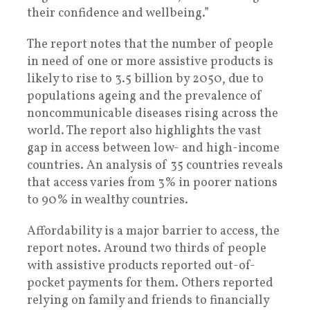
their confidence and wellbeing.”
The report notes that the number of people
in need of one or more assistive products is
likely to rise to 3.5 billion by 2050, due to
populations ageing and the prevalence of
noncommunicable diseases rising across the
world. The report also highlights the vast
gap in access between low- and high-income
countries. An analysis of 35 countries reveals
that access varies from 3% in poorer nations
to 90% in wealthy countries.
Affordability is a major barrier to access, the
report notes. Around two thirds of people
with assistive products reported out-of-
pocket payments for them. Others reported
relying on family and friends to financially