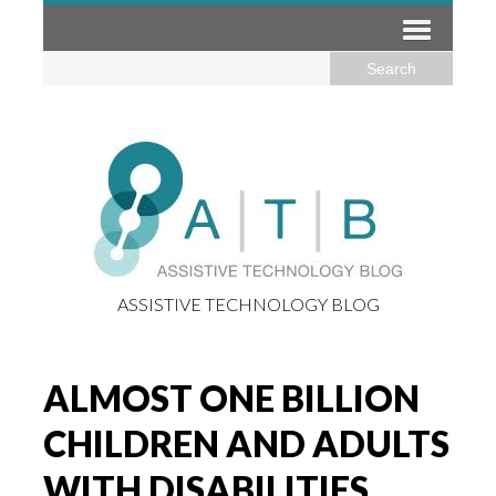
ASSISTIVE TECHNOLOGY BLOG
ALMOST ONE BILLION
CHILDREN AND ADULTS
WITH DISABILITIES