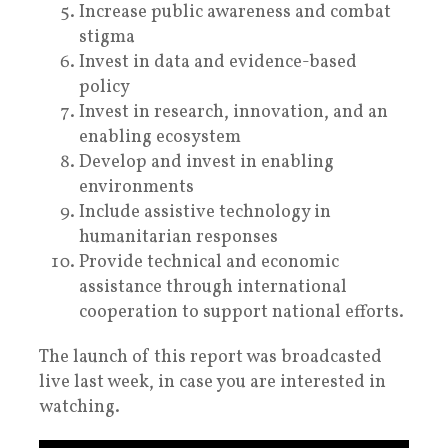
Increase public awareness and combat
stigma
Invest in data and evidence-based
policy
Invest in research, innovation, and an
enabling ecosystem
Develop and invest in enabling
environments
Include assistive technology in
humanitarian responses
Provide technical and economic
assistance through international
cooperation to support national efforts.
The launch of this report was broadcasted
live last week, in case you are interested in
watching.