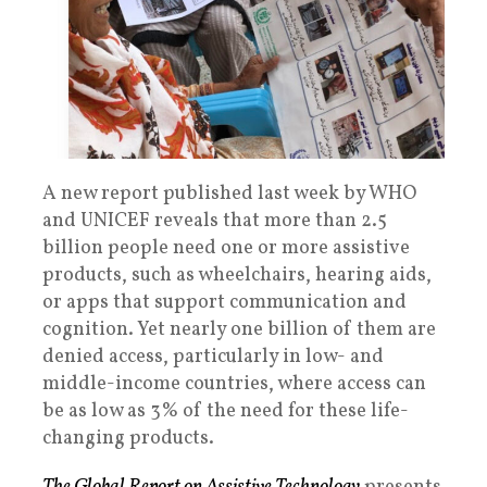
A new report
published last week by WHO
and UNICEF reveals that more than 2.5
billion people need one or more assistive
products, such as wheelchairs, hearing aids,
or apps that support communication and
cognition. Yet nearly one billion of them are
denied access, particularly in low- and
middle-income countries, where access can
be as low as 3% of the need for these life-
changing products.