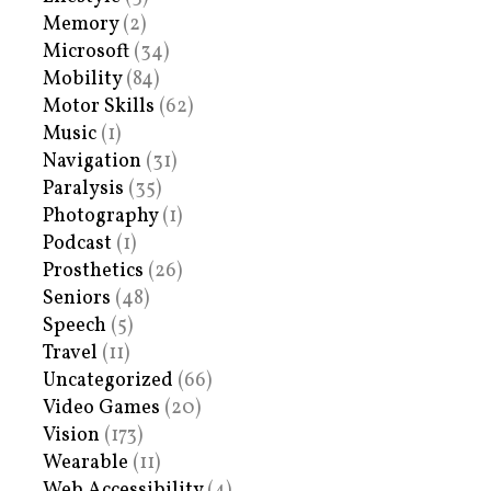
Memory
(2)
Microsoft
(34)
Mobility
(84)
Motor Skills
(62)
Music
(1)
Navigation
(31)
Paralysis
(35)
Photography
(1)
Podcast
(1)
Prosthetics
(26)
Seniors
(48)
Speech
(5)
Travel
(11)
Uncategorized
(66)
Video Games
(20)
Vision
(173)
Wearable
(11)
Web Accessibility
(4)