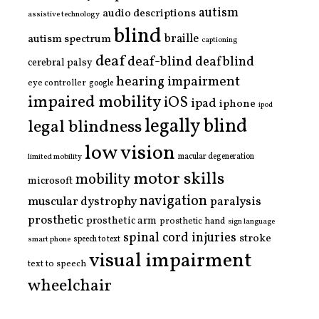
autism
audio descriptions
assistive technology
blind
braille
autism spectrum
captioning
deaf
deaf-blind
deafblind
cerebral palsy
hearing impairment
eye controller
google
impaired mobility
iOS
ipad
iphone
ipod
legally blind
legal blindness
low vision
limited mobility
macular degeneration
motor skills
mobility
microsoft
navigation
paralysis
muscular dystrophy
prosthetic
prosthetic arm
prosthetic hand
sign language
spinal cord injuries
stroke
smart phone
speech to text
visual impairment
text to speech
wheelchair