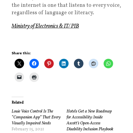
the internet is one that listens to every voice,
regardless of language or literacy.
Ministry of Electronics & IT/ PIB
Share this:
Related
Louie Voice Control Is The
Hotels Get a New Roadmap
“Companion App” That Every
for Accessibility: Inside
Visually Impaired Needs
Ascott’s Open-Access
February 15, 2021
Disability Inclusion Playbook