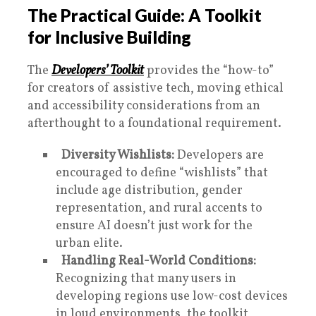
The Practical Guide: A Toolkit
for Inclusive Building
The
Developers’ Toolkit
provides the “how-to”
for creators of assistive tech, moving ethical
and accessibility considerations from an
afterthought to a foundational requirement.
Diversity Wishlists:
Developers are
encouraged to define “wishlists” that
include age distribution, gender
representation, and rural accents to
ensure AI doesn’t just work for the
urban elite.
Handling Real-World Conditions:
Recognizing that many users in
developing regions use low-cost devices
in loud environments, the toolkit