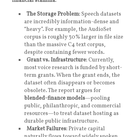
financial stamina
.
The Storage Problem:
Speech datasets
are incredibly information-dense and
“heavy”. For example, the AudioSet
corpus is roughly 30% larger in file size
than the massive C4 text corpus,
despite containing fewer words.
Grant vs. Infrastructure:
Currently,
most voice research is funded by short-
term grants. When the grant ends, the
dataset often disappears or becomes
obsolete. The report argues for
blended-finance models
—pooling
public, philanthropic, and commercial
resources—to treat dataset hosting as
durable public infrastructure.
Market Failures:
Private capital
naturally flows toward widely spoken