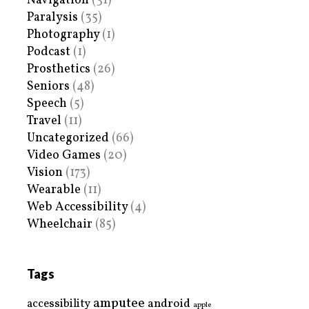
Navigation
(31)
Paralysis
(35)
Photography
(1)
Podcast
(1)
Prosthetics
(26)
Seniors
(48)
Speech
(5)
Travel
(11)
Uncategorized
(66)
Video Games
(20)
Vision
(173)
Wearable
(11)
Web Accessibility
(4)
Wheelchair
(85)
Tags
amputee
accessibility
android
apple