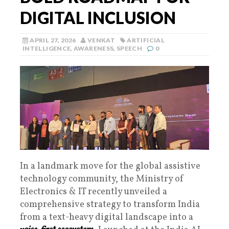
DIGITAL INCLUSION
APRIL 27, 2026
VENKAT
ARTIFICIAL
INTELLIGENCE
,
AWARENESS
,
SPEECH
0
In a landmark move for the global assistive
technology community, the Ministry of
Electronics & IT recently unveiled a
comprehensive strategy to transform India
from a text-heavy digital landscape into a