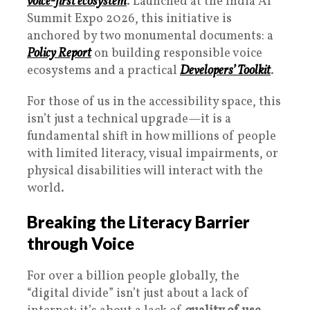
voice-first ecosystem
. Launched at the India AI
Summit Expo 2026, this initiative is
anchored by two monumental documents: a
Policy Report
on building responsible voice
ecosystems and a practical
Developers’ Toolkit
.
For those of us in the accessibility space, this
isn’t just a technical upgrade—it is a
fundamental shift in how millions of people
with limited literacy, visual impairments, or
physical disabilities will interact with the
world.
Breaking the Literacy Barrier
through Voice
For over a billion people globally, the
“digital divide” isn’t just about a lack of