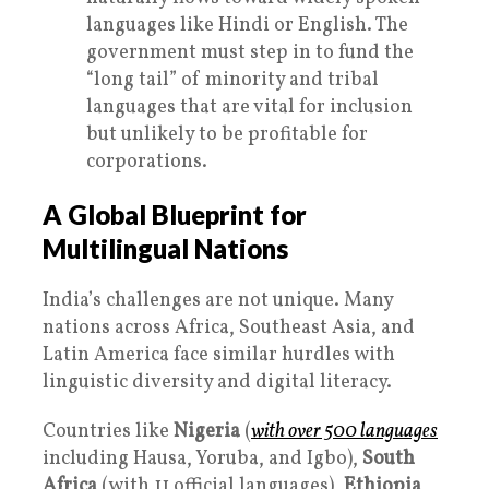
languages like Hindi or English. The
government must step in to fund the
“long tail” of minority and tribal
languages that are vital for inclusion
but unlikely to be profitable for
corporations.
A Global Blueprint for
Multilingual Nations
India’s challenges are not unique. Many
nations across Africa, Southeast Asia, and
Latin America face similar hurdles with
linguistic diversity and digital literacy.
Countries like
Nigeria
(
with over 500 languages
including Hausa, Yoruba, and Igbo),
South
Africa
(with 11 official languages),
Ethiopia
,