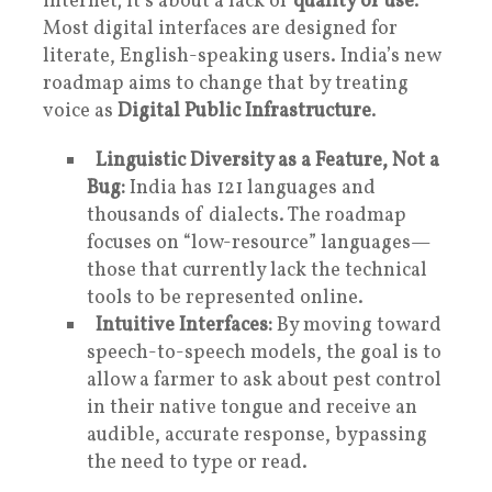
internet; it’s about a lack of
quality of use
.
Most digital interfaces are designed for
literate, English-speaking users. India’s new
roadmap aims to change that by treating
voice as
Digital Public Infrastructure
.
Linguistic Diversity as a Feature, Not a
Bug:
India has 121 languages and
thousands of dialects. The roadmap
focuses on “low-resource” languages—
those that currently lack the technical
tools to be represented online.
Intuitive Interfaces:
By moving toward
speech-to-speech models, the goal is to
allow a farmer to ask about pest control
in their native tongue and receive an
audible, accurate response, bypassing
the need to type or read.