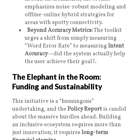
emphasizes noise-robust modeling and
offline-online hybrid strategies for
areas with spotty connectivity.
Beyond Accuracy Metrics:
The toolkit
urges a shift from simply measuring
“Word Error Rate” to measuring
Intent
Accuracy
—did the system actually help
the user achieve their goal?.
The Elephant in the Room:
Funding and Sustainability
This initiative is a “humungous”
undertaking, and the
Policy Report
is candid
about the massive hurdles ahead. Building
an inclusive ecosystem requires more than
just innovation; it requires
long-term