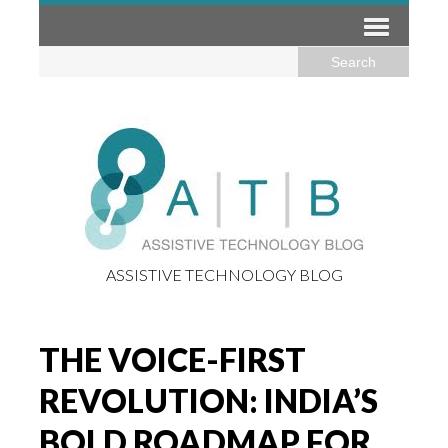
ASSISTIVE TECHNOLOGY BLOG
THE VOICE-FIRST
REVOLUTION: INDIA’S
BOLD ROADMAP FOR