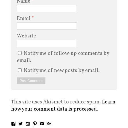
Name
*
Email
*
Website
Notify me of follow-up comments by
email.
Notify me of new posts by email.
This site uses Akismet to reduce spam.
Learn
how your comment data is processed
.