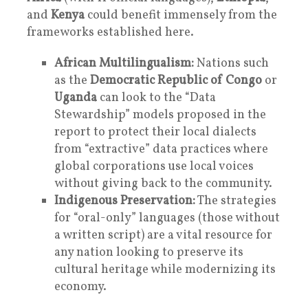
and
Kenya
could benefit immensely from the
frameworks established here.
African Multilingualism:
Nations such
as the
Democratic Republic of Congo
or
Uganda
can look to the “Data
Stewardship” models proposed in the
report to protect their local dialects
from “extractive” data practices where
global corporations use local voices
without giving back to the community.
Indigenous Preservation:
The strategies
for “oral-only” languages (those without
a written script) are a vital resource for
any nation looking to preserve its
cultural heritage while modernizing its
economy.