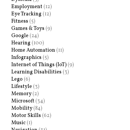
Employment
(12)
Eye Tracking
(12)
Fitness
(5)
Games & Toys
(9)
Google
(24)
Hearing
(100)
Home Automation
(11)
Infographics
(5)
Internet of Things (IoT)
(9)
Learning Disabilities
(3)
Lego
(6)
Lifestyle
(3)
Memory
(2)
Microsoft
(34)
Mobility
(84)
Motor Skills
(62)
Music
(1)