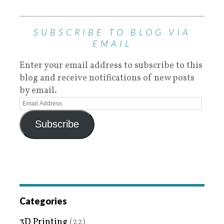
SUBSCRIBE TO BLOG VIA
EMAIL
Enter your email address to subscribe to this
blog and receive notifications of new posts
by email.
Subscribe
Categories
3D Printing
(22)