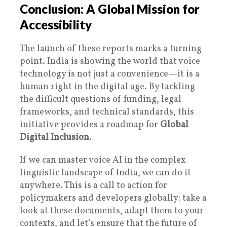
Conclusion: A Global Mission for
Accessibility
The launch of these reports marks a turning
point. India is showing the world that voice
technology is not just a convenience—it is a
human right in the digital age. By tackling
the difficult questions of funding, legal
frameworks, and technical standards, this
initiative provides a roadmap for
Global
Digital Inclusion
.
If we can master voice AI in the complex
linguistic landscape of India, we can do it
anywhere. This is a call to action for
policymakers and developers globally: take a
look at these documents, adapt them to your
contexts, and let’s ensure that the future of