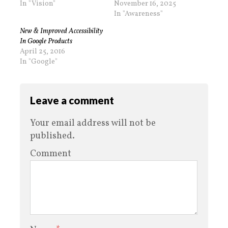
In "Vision"
November 16, 2025
In "Awareness"
New & Improved Accessibility
In Google Products
April 25, 2016
In "Google"
Leave a comment
Your email address will not be
published.
Comment