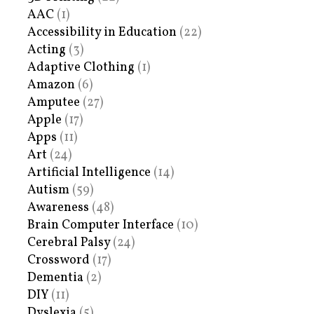
AAC
(1)
Accessibility in Education
(22)
Acting
(3)
Adaptive Clothing
(1)
Amazon
(6)
Amputee
(27)
Apple
(17)
Apps
(11)
Art
(24)
Artificial Intelligence
(14)
Autism
(59)
Awareness
(48)
Brain Computer Interface
(10)
Cerebral Palsy
(24)
Crossword
(17)
Dementia
(2)
DIY
(11)
Dyslexia
(5)