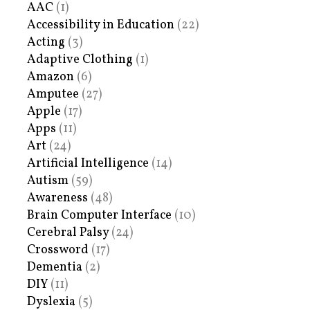
AAC
(1)
Accessibility in Education
(22)
Acting
(3)
Adaptive Clothing
(1)
Amazon
(6)
Amputee
(27)
Apple
(17)
Apps
(11)
Art
(24)
Artificial Intelligence
(14)
Autism
(59)
Awareness
(48)
Brain Computer Interface
(10)
Cerebral Palsy
(24)
Crossword
(17)
Dementia
(2)
DIY
(11)
Dyslexia
(5)