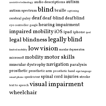
autism
audio descriptions
assistive technology
blind
braille
autism spectrum
captioning
deaf
deaf-blind
deafblind
cerebral palsy
hearing impairment
eye controller
google
impaired mobility
iOS
ipad
iphone
ipod
legally blind
legal blindness
low vision
limited mobility
macular degeneration
motor skills
mobility
microsoft
navigation
paralysis
muscular dystrophy
prosthetic
prosthetic arm
prosthetic hand
sign language
spinal cord injuries
stroke
smart phone
speech to text
visual impairment
text to speech
wheelchair