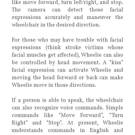
like move forward, turn left/right, and stop.
The camera can detect those facial
expressions accurately and maneuver the
wheelchair in the desired direction.
For those who may have trouble with facial
expressions (think stroke victims whose
facial muscles get affected), Wheelie can also
be controlled by head movement. A “kiss”
facial expression can activate Wheelie and
moving the head forward or back can make
Wheelie move in those directions.
If a person is able to speak, the wheelchair
can also recognize voice commands. Simple
commands like “Move Forward”, “Turn
Right” and “Stop”. At present, Wheelie
understands commands in English and