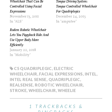
Wheelchair That Can Be
Tongue Driving System:
Controlled Using Facial
Tongue Controlled Wheelchair
Expressions
For Quadriplegics
November 13, 2011
December 24, 2013
In "ALS"
In "amputee"
Rodem Robotic Wheelchair
Lets You Piggyback Ride And
Use Upper Body More
Efficiently
January 22, 2018
In "Mobility"
C5 QUADRIPLEGIC
,
ELECTRIC
WHEELCHAIR
,
FACIAL EXPRESSIONS
,
INTEL
,
INTEL REAL SENSE
,
QUADRIPLEGIC
,
REALSENSE
,
ROBOTIC WHEELCHAIR
,
STROKE
,
WHEELCHAIR
,
WHEELIE
1 TRACKBACKS &