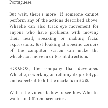
Portuguese.
But wait, there’s more! If someone cannot
perform any of the actions described above,
Wheelie can also track eye movement for
anyone who have problems with moving
their head, speaking or making facial
expressions. Just looking at specific corners
of the computer screen can make the
wheelchair move in different directions!
HOO.BOX, the company that developed
Wheelie, is working on refining its prototype
and expects it to hit the markets in 2018.
Watch the videos below to see how Wheelie
works in different scenarios.