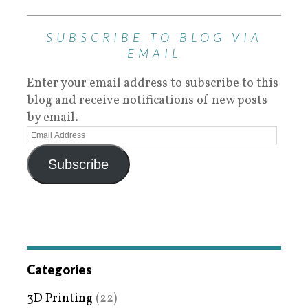
SUBSCRIBE TO BLOG VIA
EMAIL
Enter your email address to subscribe to this
blog and receive notifications of new posts
by email.
Subscribe
Categories
3D Printing
(22)