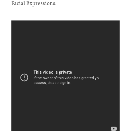
Facial Expressions: