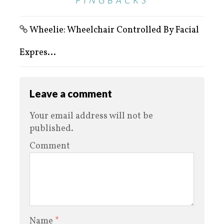
PINGBACKS
Wheelie: Wheelchair Controlled By Facial
Expres...
Leave a comment
Your email address will not be
published.
Comment
Name
*