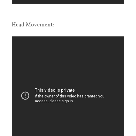
Head Movement: