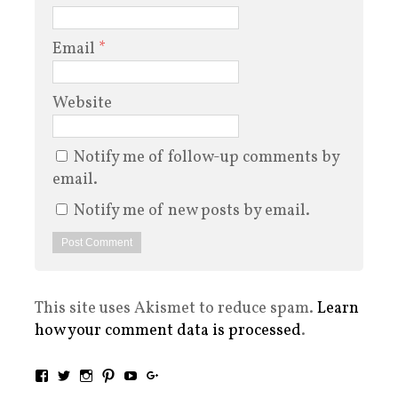
Email
*
Website
Notify me of follow-up comments by
email.
Notify me of new posts by email.
This site uses Akismet to reduce spam.
Learn
how your comment data is processed
.