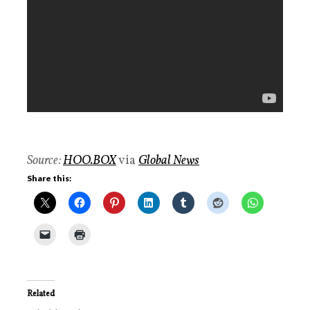
Source:
HOO.BOX
via
Global News
Share this:
Related