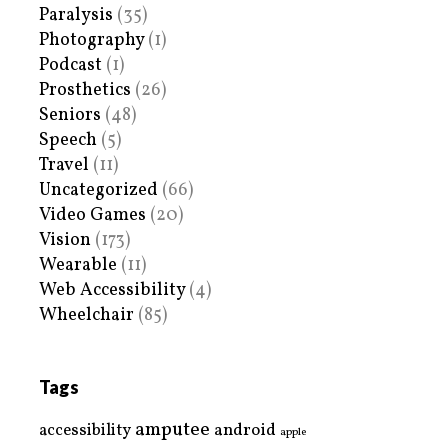
Paralysis
(35)
Photography
(1)
Podcast
(1)
Prosthetics
(26)
Seniors
(48)
Speech
(5)
Travel
(11)
Uncategorized
(66)
Video Games
(20)
Vision
(173)
Wearable
(11)
Web Accessibility
(4)
Wheelchair
(85)
Tags
amputee
accessibility
android
apple