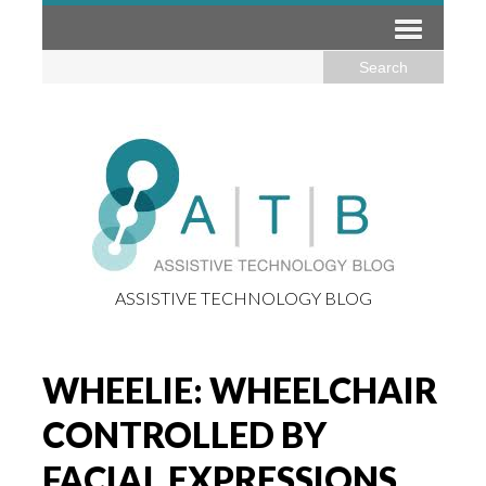
ASSISTIVE TECHNOLOGY BLOG
WHEELIE: WHEELCHAIR
CONTROLLED BY
FACIAL EXPRESSIONS,