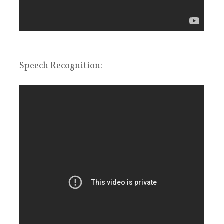
Speech Recognition: