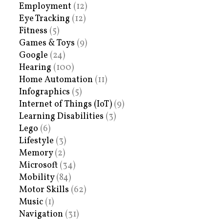
Employment
(12)
Eye Tracking
(12)
Fitness
(5)
Games & Toys
(9)
Google
(24)
Hearing
(100)
Home Automation
(11)
Infographics
(5)
Internet of Things (IoT)
(9)
Learning Disabilities
(3)
Lego
(6)
Lifestyle
(3)
Memory
(2)
Microsoft
(34)
Mobility
(84)
Motor Skills
(62)
Music
(1)
Navigation
(31)