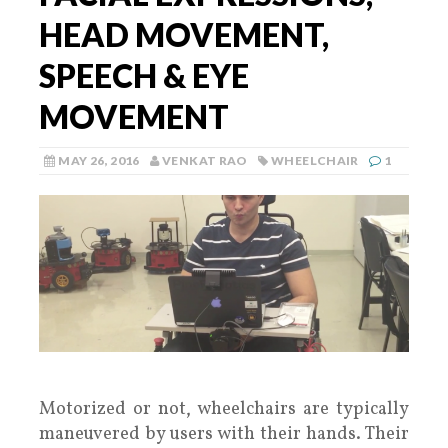
HEAD MOVEMENT,
SPEECH & EYE
MOVEMENT
MAY 26, 2016
VENKAT RAO
WHEELCHAIR
1
Motorized or not, wheelchairs are typically
maneuvered by users with their hands. Their