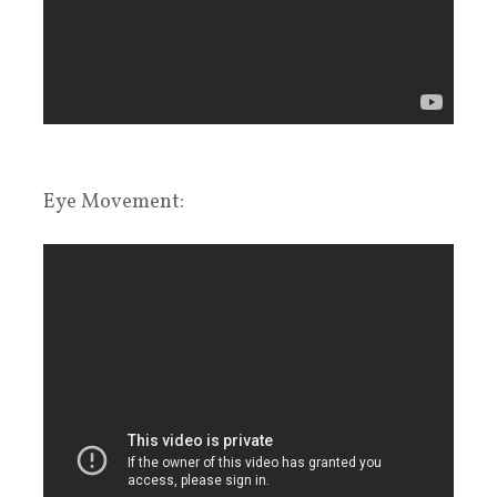
Eye Movement: