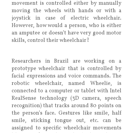
movement is controlled either by manually
moving the wheels with hands or with a
joystick in case of electric wheelchair.
However, how would a person, who is either
an amputee or doesn’t have very good motor
skills, control their wheelchair?
Researchers in Brazil are working on a
prototype wheelchair that is controlled by
facial expressions and voice commands. The
robotic wheelchair, named Wheelie, is
connected to a computer or tablet with Intel
RealSense technology (3D camera, speech
recognition) that tracks around 80 points on
the person’s face. Gestures like smile, half
smile, sticking tongue out, etc. can be
assigned to specific wheelchair movements