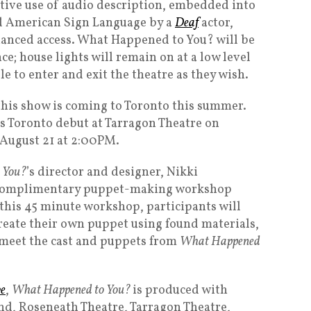
ative use of audio description, embedded into
ed American Sign Language by a
Deaf
actor,
hanced access. What Happened to You? will be
e; house lights will remain on at a low level
 to enter and exit the theatre as they wish.
this show is coming to Toronto this summer.
s Toronto debut at Tarragon Theatre on
 August 21 at 2:00PM.
 You?
’s director and designer, Nikki
a complimentary puppet-making workshop
 this 45 minute workshop, participants will
reate their own puppet using found materials,
 meet the cast and puppets from
What Happened
ve
,
What Happened to You?
is produced with
nd, Roseneath Theatre, Tarragon Theatre,