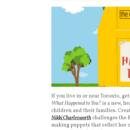
If you live in or near Toronto, g
What Happened to You?
is a new, he
children and their families. Cre
Nikki Charlesworth
challenges the 
making puppets that reflect her 