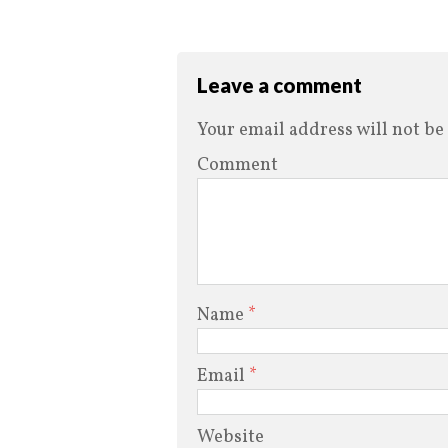
Leave a comment
Your email address will not be
Comment
Name
*
Email
*
Website