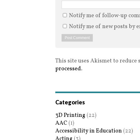
Notify me of follow-up com
Notify me of new posts by e
This site uses Akismet to reduce
processed
.
Categories
3D Printing
(22)
AAC
(1)
Accessibility in Education
(22)
Acting
(3)