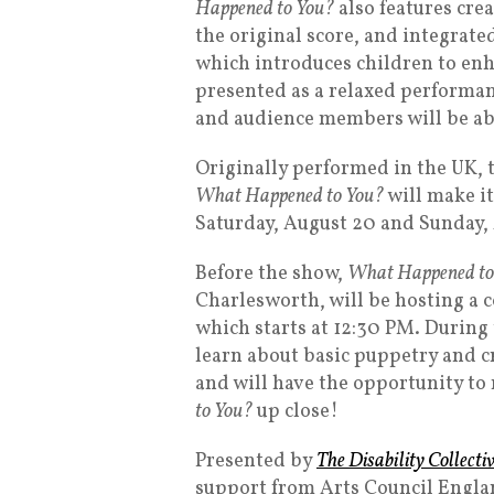
Happened to You?
also features cre
the original score, and integrat
which introduces children to en
presented as a relaxed performanc
and audience members will be able
Originally performed in the UK, 
What Happened to You?
will make it
Saturday, August 20 and Sunday,
Before the show,
What Happened to
Charlesworth, will be hosting 
which starts at 12:30 PM. During
learn about basic puppetry and c
and will have the opportunity to
to You?
up close!
Presented by
The Disability Collecti
support from Arts Council Engla