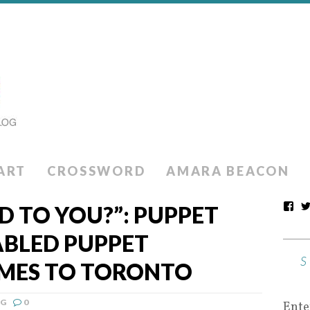
ART
CROSSWORD
AMARA BEACON
 TO YOU?”: PUPPET
ABLED PUPPET
MES TO TORONTO
NG
0
Ente