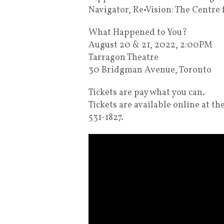
Navigator, Re•Vision: The Centre 
What Happened to You?
August 20 & 21, 2022, 2:00PM
Tarragon Theatre
30 Bridgman Avenue, Toronto
Tickets are pay what you can.
Tickets are available online at t
531-1827.