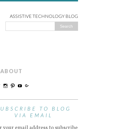
ASSISTIVE TECHNOLOGY BLOG
ABOUT
SUBSCRIBE TO BLOG
VIA EMAIL
r your email address to subscribe