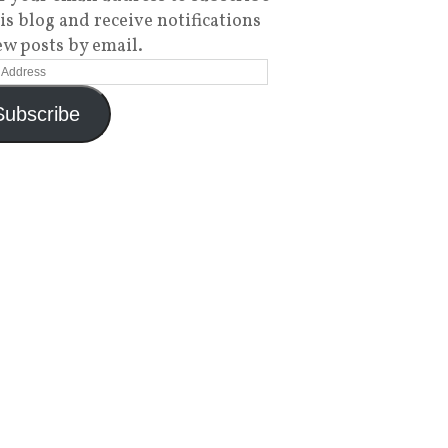
his blog and receive notifications
ew posts by email.
Subscribe