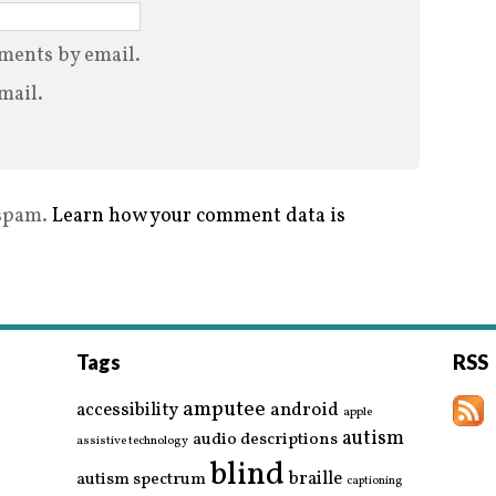
ments by email.
mail.
 spam.
Learn how your comment data is
Tags
RSS
amputee
accessibility
android
apple
autism
audio descriptions
assistive technology
blind
braille
autism spectrum
captioning