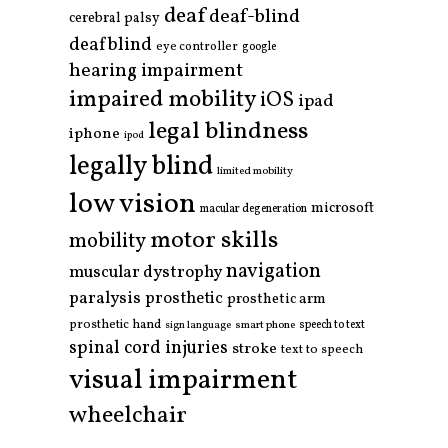
deaf
deaf-blind
cerebral palsy
deafblind
eye controller
google
hearing impairment
impaired mobility
iOS
ipad
legal blindness
iphone
ipod
legally blind
limited mobility
low vision
microsoft
macular degeneration
motor skills
mobility
navigation
muscular dystrophy
paralysis
prosthetic
prosthetic arm
prosthetic hand
smart phone
speech to text
sign language
spinal cord injuries
stroke
text to speech
visual impairment
wheelchair