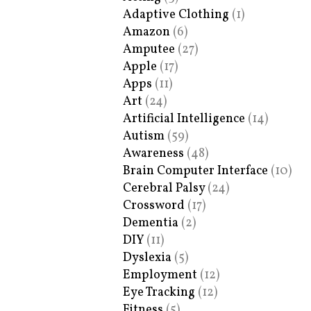
Adaptive Clothing
(1)
Amazon
(6)
Amputee
(27)
Apple
(17)
Apps
(11)
Art
(24)
Artificial Intelligence
(14)
Autism
(59)
Awareness
(48)
Brain Computer Interface
(10)
Cerebral Palsy
(24)
Crossword
(17)
Dementia
(2)
DIY
(11)
Dyslexia
(5)
Employment
(12)
Eye Tracking
(12)
Fitness
(5)