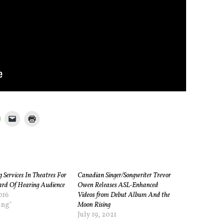
 Services In Theatres For
Canadian Singer/Songwriter Trevor
rd Of Hearing Audience
Owen Releases ASL-Enhanced
016
Videos from Debut Album And the
ing"
Moon Rising
July 19, 2021