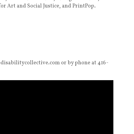
for Art and Social Justice, and PrintPop.
hedisabilitycollective.com or by phone at 416-