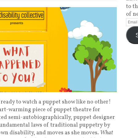
to t
of n
et ready to watch a puppet show like no other!
art-warming piece of puppet theatre for
ated semi-autobiographically, puppet designer
fundamental laws of traditional puppetry by
own disability, and moves as she moves.
What