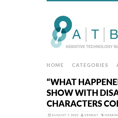
HOME
CATEGORIES
“WHAT HAPPENED
SHOW WITH DIS
CHARACTERS CO
AUGUST 7, 2022
VENKAT
HEARI