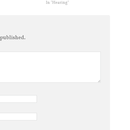
In "Hearing"
 published.