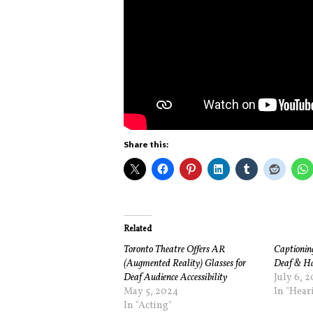
Share this:
Related
Toronto Theatre Offers AR
Captioning
(Augmented Reality) Glasses for
Deaf & Ha
Deaf Audience Accessibility
July 6, 2
May 5, 2024
In "Hear
In "Acting"