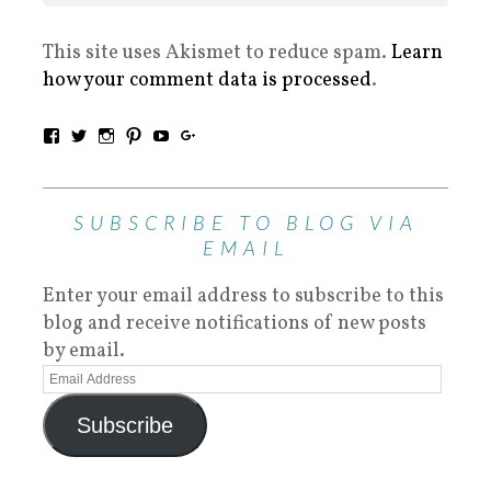
This site uses Akismet to reduce spam.
Learn
how your comment data is processed
.
SUBSCRIBE TO BLOG VIA
EMAIL
Enter your email address to subscribe to this
blog and receive notifications of new posts
by email.
Subscribe