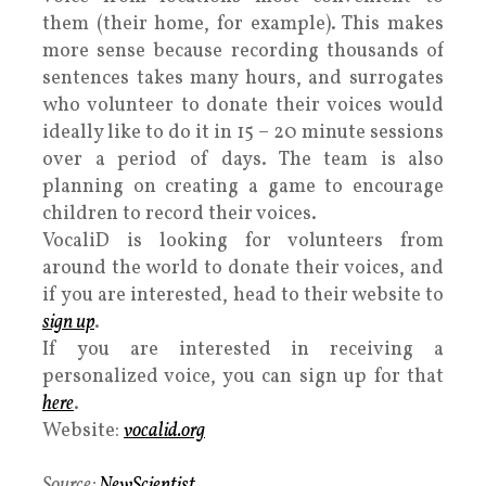
them (their home, for example). This makes
more sense because recording thousands of
sentences takes many hours, and surrogates
who volunteer to donate their voices would
ideally like to do it in 15 – 20 minute sessions
over a period of days. The team is also
planning on creating a game to encourage
children to record their voices.
VocaliD is looking for volunteers from
around the world to donate their voices, and
if you are interested, head to their website to
sign up
.
If you are interested in receiving a
personalized voice, you can sign up for that
here
.
Website:
vocalid.org
Source:
NewScientist