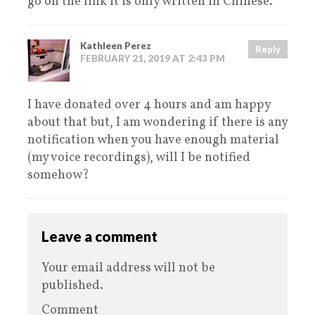
go on the link it is only written in Chinese.
Kathleen Perez
Reply
FEBRUARY 21, 2019 AT 2:43 PM
I have donated over 4 hours and am happy
about that but, I am wondering if there is any
notification when you have enough material
(my voice recordings), will I be notified
somehow?
Leave a comment
Your email address will not be
published.
Comment