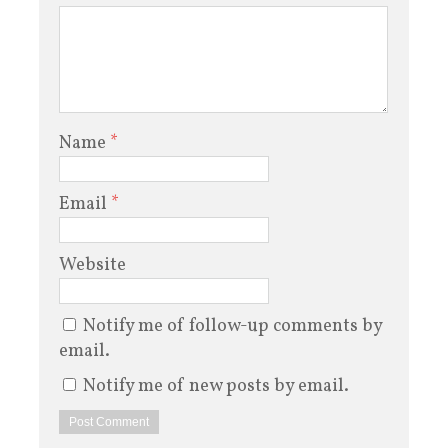
Name
*
Email
*
Website
Notify me of follow-up comments by
email.
Notify me of new posts by email.