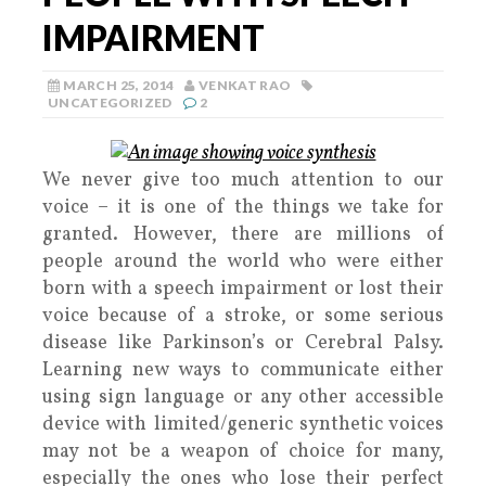
IMPAIRMENT
MARCH 25, 2014
VENKAT RAO
UNCATEGORIZED
2
We never give too much attention to our
voice – it is one of the things we take for
granted. However, there are millions of
people around the world who were either
born with a speech impairment or lost their
voice because of a stroke, or some serious
disease like Parkinson’s or Cerebral Palsy.
Learning new ways to communicate either
using sign language or any other accessible
device with limited/generic synthetic voices
may not be a weapon of choice for many,
especially the ones who lose their perfect