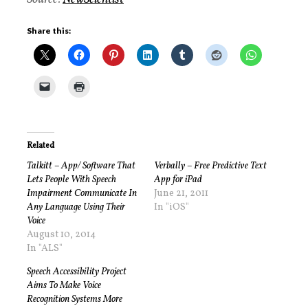
Share this:
Related
Talkitt – App/ Software That
Verbally – Free Predictive Text
Lets People With Speech
App for iPad
Impairment Communicate In
June 21, 2011
Any Language Using Their
In "iOS"
Voice
August 10, 2014
In "ALS"
Speech Accessibility Project
Aims To Make Voice
Recognition Systems More