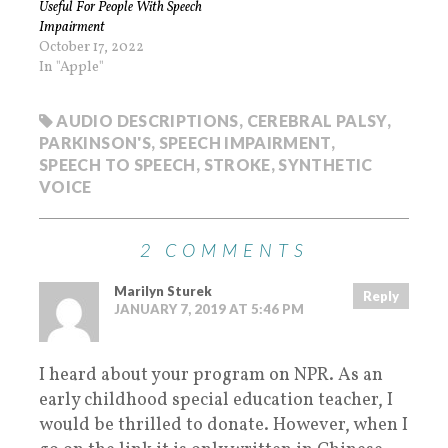
Useful For People With Speech
Impairment
October 17, 2022
In "Apple"
AUDIO DESCRIPTIONS
,
CEREBRAL PALSY
,
PARKINSON'S
,
SPEECH IMPAIRMENT
,
SPEECH TO SPEECH
,
STROKE
,
SYNTHETIC
VOICE
2 COMMENTS
Marilyn Sturek
Reply
JANUARY 7, 2019 AT 5:46 PM
I heard about your program on NPR. As an
early childhood special education teacher, I
would be thrilled to donate. However, when I