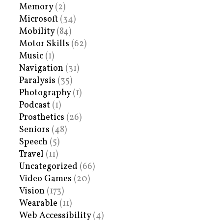
Memory
(2)
Microsoft
(34)
Mobility
(84)
Motor Skills
(62)
Music
(1)
Navigation
(31)
Paralysis
(35)
Photography
(1)
Podcast
(1)
Prosthetics
(26)
Seniors
(48)
Speech
(5)
Travel
(11)
Uncategorized
(66)
Video Games
(20)
Vision
(173)
Wearable
(11)
Web Accessibility
(4)