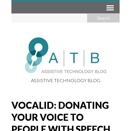
ASSISTIVE TECHNOLOGY BLOG
VOCALID: DONATING
YOUR VOICE TO
PEOPLE WITH SPEECH