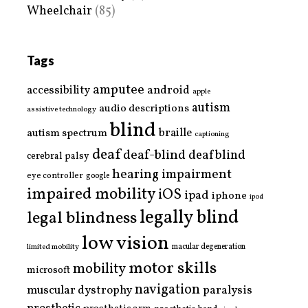
Wheelchair
(85)
Tags
amputee
accessibility
android
apple
autism
audio descriptions
assistive technology
blind
braille
autism spectrum
captioning
deaf
deaf-blind
deafblind
cerebral palsy
hearing impairment
eye controller
google
impaired mobility
iOS
ipad
iphone
ipod
legally blind
legal blindness
low vision
limited mobility
macular degeneration
motor skills
mobility
microsoft
navigation
paralysis
muscular dystrophy