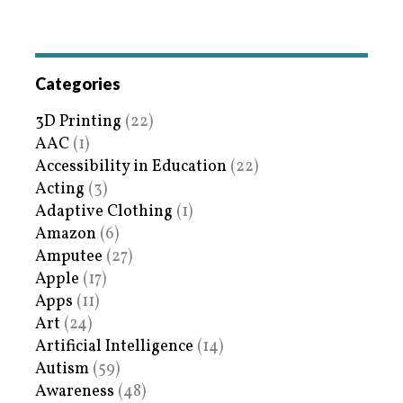
Categories
3D Printing
(22)
AAC
(1)
Accessibility in Education
(22)
Acting
(3)
Adaptive Clothing
(1)
Amazon
(6)
Amputee
(27)
Apple
(17)
Apps
(11)
Art
(24)
Artificial Intelligence
(14)
Autism
(59)
Awareness
(48)