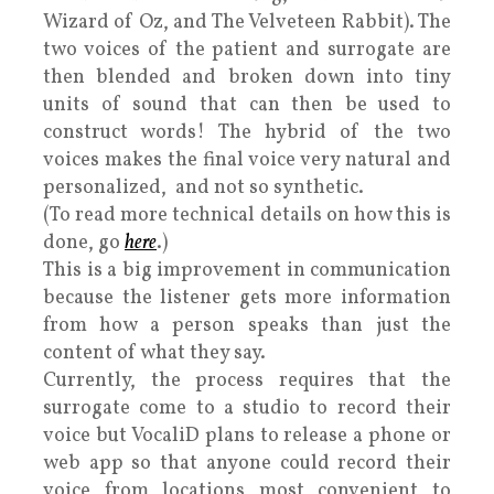
Wizard of Oz, and The Velveteen Rabbit). The
two voices of the patient and surrogate are
then blended and broken down into tiny
units of sound that can then be used to
construct words! The hybrid of the two
voices makes the final voice very natural and
personalized, and not so synthetic.
(To read more technical details on how this is
done, go
here
.)
This is a big improvement in communication
because the listener gets more information
from how a person speaks than just the
content of what they say.
Currently, the process requires that the
surrogate come to a studio to record their
voice but VocaliD plans to release a phone or
web app so that anyone could record their
voice from locations most convenient to