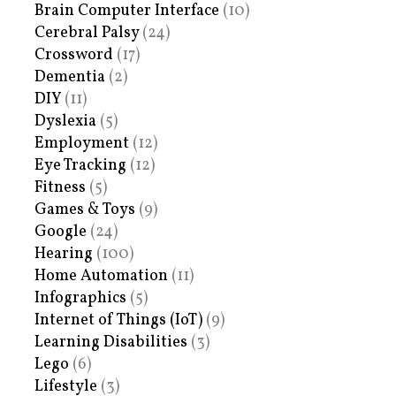
Brain Computer Interface
(10)
Cerebral Palsy
(24)
Crossword
(17)
Dementia
(2)
DIY
(11)
Dyslexia
(5)
Employment
(12)
Eye Tracking
(12)
Fitness
(5)
Games & Toys
(9)
Google
(24)
Hearing
(100)
Home Automation
(11)
Infographics
(5)
Internet of Things (IoT)
(9)
Learning Disabilities
(3)
Lego
(6)
Lifestyle
(3)