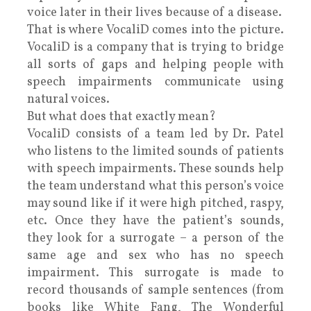
voice later in their lives because of a disease.
That is where VocaliD comes into the picture.
VocaliD is a company that is trying to bridge
all sorts of gaps and helping people with
speech impairments communicate using
natural voices.
But what does that exactly mean?
VocaliD consists of a team led by Dr. Patel
who listens to the limited sounds of patients
with speech impairments. These sounds help
the team understand what this person’s voice
may sound like if it were high pitched, raspy,
etc. Once they have the patient’s sounds,
they look for a surrogate – a person of the
same age and sex who has no speech
impairment. This surrogate is made to
record thousands of sample sentences (from
books like White Fang, The Wonderful