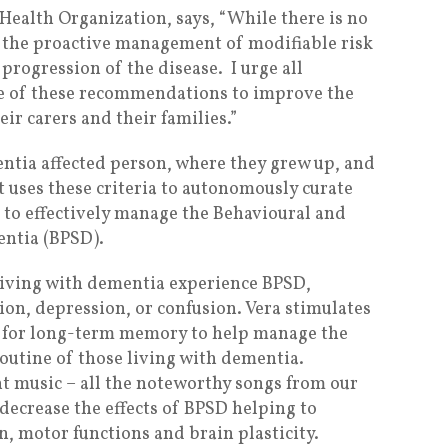
ealth Organization, says, “While there is no
, the proactive management of modifiable risk
 progression of the disease. I urge all
se of these recommendations to improve the
ir carers and their families.”
entia affected person, where they grew up, and
It uses these criteria to autonomously curate
s to effectively manage the Behavioural and
ntia (BPSD).
living with dementia experience BPSD,
ion, depression, or confusion. Vera stimulates
le for long-term memory to help manage the
routine of those living with dementia.
nt music – all the noteworthy songs from our
 decrease the effects of BPSD helping to
, motor functions and brain plasticity.