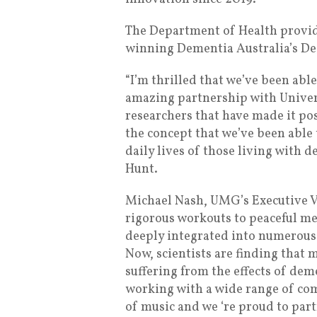
The Department of Health provide
winning Dementia Australia’s D
“I’m thrilled that we’ve been abl
amazing partnership with Unive
researchers that have made it poss
the concept that we’ve been able 
daily lives of those living with 
Hunt.
Michael Nash, UMG’s Executive Vi
rigorous workouts to peaceful med
deeply integrated into numerous
Now, scientists are finding that m
suffering from the effects of de
working with a wide range of com
of music and we ‘re proud to par