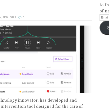
to t
of n
A
,
SENIORS
0
echnology innovator, has developed and
c intervention tool designed for the care of