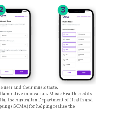
e user and their music taste.
ollaborative innovation. Music Health credits
lia, the Australian Department of Health and
eing (GCMA) for helping realise the