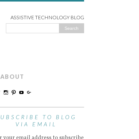
ASSISTIVE TECHNOLOGY BLOG
ABOUT
SUBSCRIBE TO BLOG
VIA EMAIL
r your email address to subscribe