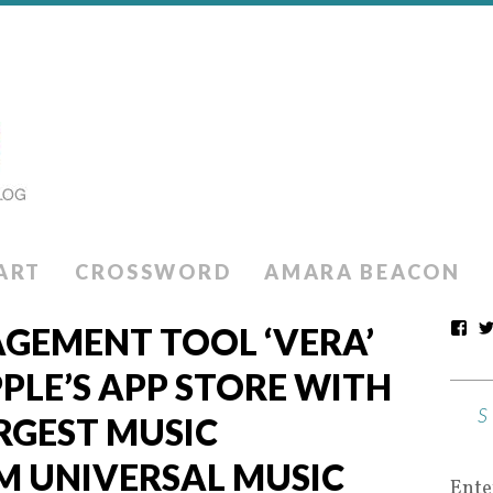
ART
CROSSWORD
AMARA BEACON
GEMENT TOOL ‘VERA’
PLE’S APP STORE WITH
RGEST MUSIC
M UNIVERSAL MUSIC
Ente