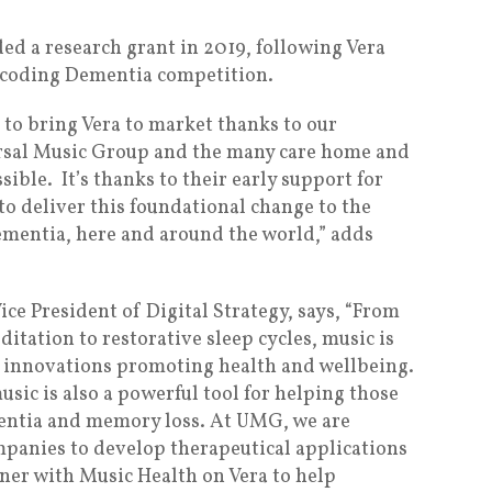
d a research grant in 2019, following Vera
ecoding Dementia competition.
e to bring Vera to market thanks to our
rsal Music Group and the many care home and
ible. It’s thanks to their early support for
to deliver this foundational change to the
dementia, here and around the world,” adds
ce President of Digital Strategy, says, “From
itation to restorative sleep cycles, music is
 innovations promoting health and wellbeing.
usic is also a powerful tool for helping those
mentia and memory loss. At UMG, we are
panies to develop therapeutical applications
tner with Music Health on Vera to help