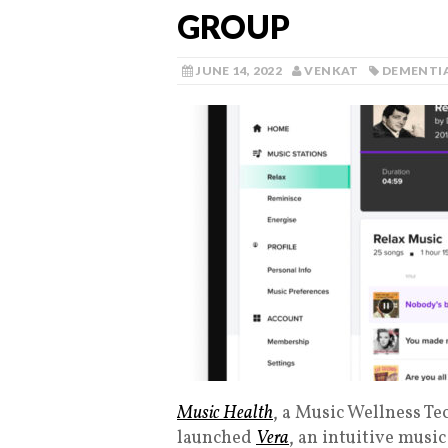
GROUP
JUNE 14, 2022
VENKAT
DEMENTI
Music Health
, a Music Wellness T
launched
Vera
, an intuitive musi