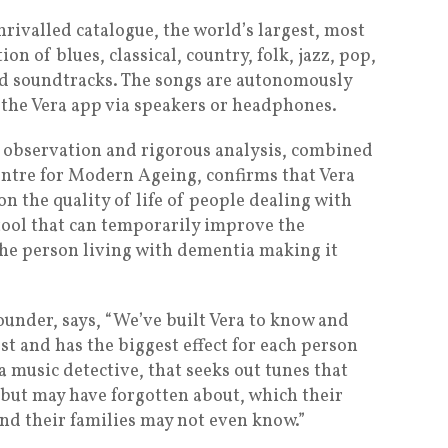
rivalled catalogue, the world’s largest, most
ion of blues, classical, country, folk, jazz, pop,
and soundtracks. The songs are autonomously
 the Vera app via speakers or headphones.
observation and rigorous analysis, combined
ntre for Modern Ageing, confirms that Vera
on the quality of life of people dealing with
 tool that can temporarily improve the
he person living with dementia making it
under, says, “We’ve built Vera to know and
t and has the biggest effect for each person
 a music detective, that seeks out tunes that
 but may have forgotten about, which their
and their families may not even know.”