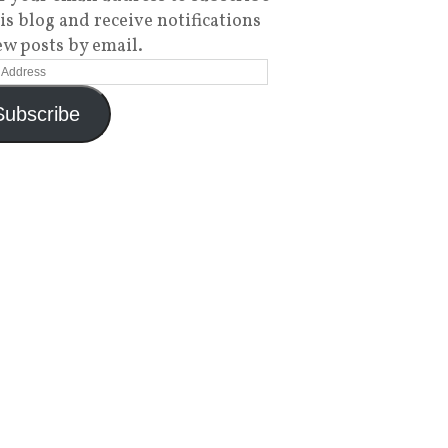
his blog and receive notifications
ew posts by email.
Subscribe