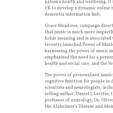
nation’s health and wellbeing. I
UK to develop a dynamic online r
dementia information hub.
Grace Meadows, campaign directo
that music is much more impactfu
holds meaning and is associated 
recently launched Power of Music
harnessing the power of music m
emphasised the need for a perso
health and social care, and the Ve
The power of personalised music 
cognitive function for people in 
scientists and neurologists, inc
selling author, Daniel J. Levitin;
professor of neurology, Dr. Olive
the Alzheimer’s Disease and Mem