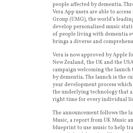
people affected by dementia. Thr
Vera App users are able to access
Group (UMG), the world’s leadin
develop personalised music stati
of people living with dementia e
brings a diverse and comprehensi
Vera is now approved by Apple f
New Zealand, the UK and the USA
campaign welcoming the launch t
by dementia. The launch is the c
year development process which 
the underlying technology that al
right time for every individual li
The announcement follows the la
Music, a report from UK Music an
blueprint to use music to help 