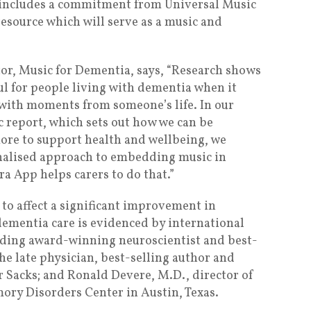
t includes a commitment from Universal Music
esource which will serve as a music and
r, Music for Dementia, says, “Research shows
l for people living with dementia when it
with moments from someone’s life. In our
 report, which sets out how we can be
ore to support health and wellbeing, we
nalised approach to embedding music in
ra App helps carers to do that.”
to affect a significant improvement in
dementia care is evidenced by international
luding award-winning neuroscientist and best-
 the late physician, best-selling author and
r Sacks; and Ronald Devere, M.D., director of
ory Disorders Center in Austin, Texas.