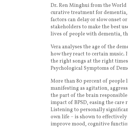
Dr. Ren Minghui from the World H
curative treatment for dementia
factors can delay or slow onset or
stakeholders to make the best u
lives of people with dementia, the
Vera analyses the age of the dem
how they react to certain music. 
the right songs at the right time
Psychological Symptoms of Deme
More than 80 percent of people 
manifesting as agitation, aggress
the part of the brain responsib
impact of BPSD, easing the care 
Listening to personally significa
own life – is shown to effectively
improve mood, cognitive function