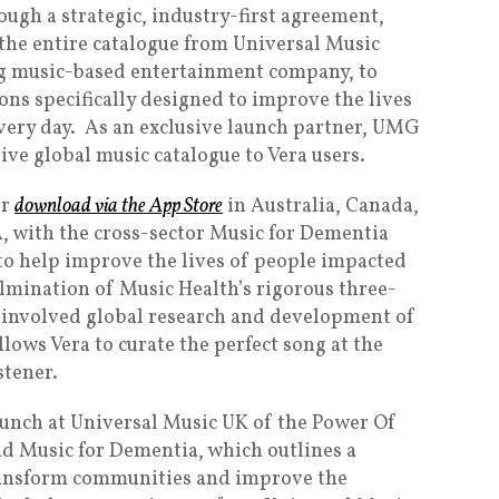
ough a strategic, industry-first agreement,
 the entire catalogue from Universal Music
g music-based entertainment company, to
ons specifically designed to improve the lives
very day. As an exclusive launch partner, UMG
ve global music catalogue to Vera users.
or
download via the App Store
in Australia, Canada,
, with the cross-sector Music for Dementia
o help improve the lives of people impacted
ulmination of Music Health’s rigorous three-
involved global research and development of
lows Vera to curate the perfect song at the
stener.
unch at Universal Music UK of the Power Of
d Music for Dementia, which outlines a
transform communities and improve the