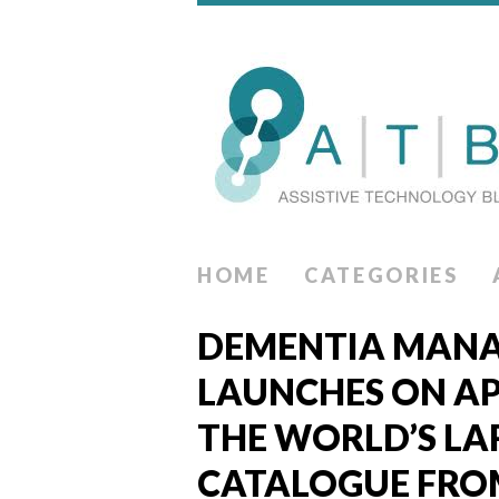
HOME
CATEGORIES
DEMENTIA MANA
LAUNCHES ON AP
THE WORLD’S LA
CATALOGUE FRO