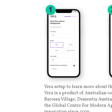
Vera setup to learn more about th
Vera is a product of Australian c
Barossa Village, Dementia Austra
the Global Centre For Modern Ag
innovation since 2019.