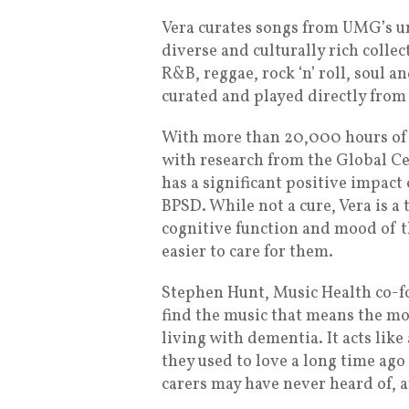
Vera curates songs from UMG’s un
diverse and culturally rich collect
R&B, reggae, rock ‘n’ roll, soul 
curated and played directly from
With more than 20,000 hours of 
with research from the Global Ce
has a significant positive impact 
BPSD. While not a cure, Vera is a
cognitive function and mood of t
easier to care for them.
Stephen Hunt, Music Health co-fo
find the music that means the mos
living with dementia. It acts like
they used to love a long time ago
carers may have never heard of, 