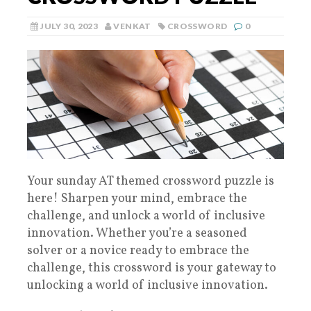
JULY 30, 2023
VENKAT
CROSSWORD
0
Your sunday AT themed crossword puzzle is
here! Sharpen your mind, embrace the
challenge, and unlock a world of inclusive
innovation. Whether you’re a seasoned
solver or a novice ready to embrace the
challenge, this crossword is your gateway to
unlocking a world of inclusive innovation.