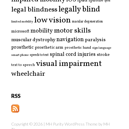
ipad
iphone
ipod
legally blind
legal blindness
low vision
limited mobility
macular degeneration
motor skills
mobility
microsoft
navigation
paralysis
muscular dystrophy
prosthetic
prosthetic arm
prosthetic hand
sign language
spinal cord injuries
stroke
smart phone
speech to text
visual impairment
text to speech
wheelchair
RSS
Copyright © 2026 | MH Purity WordPress Theme by
MH