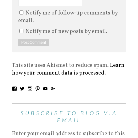
Notify me of follow-up comments by
email.
Notify me of new posts by email.
This site uses Akismet to reduce spam.
Learn
how your comment data is processed
.
SUBSCRIBE TO BLOG VIA
EMAIL
Enter your email address to subscribe to this