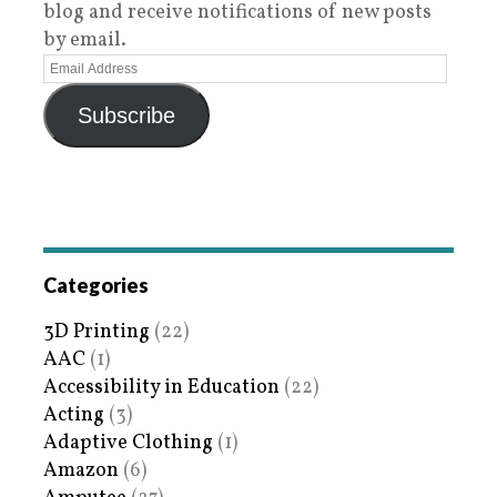
blog and receive notifications of new posts
by email.
Subscribe
Categories
3D Printing
(22)
AAC
(1)
Accessibility in Education
(22)
Acting
(3)
Adaptive Clothing
(1)
Amazon
(6)