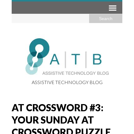
ASSISTIVE TECHNOLOGY BLOG
AT CROSSWORD #3:
YOUR SUNDAY AT
CROSSWORD PUZZLE