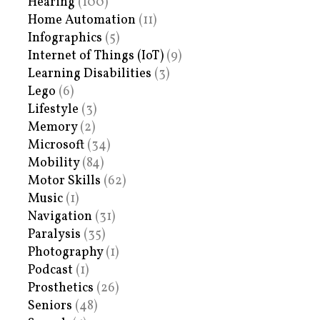
Hearing
(100)
Home Automation
(11)
Infographics
(5)
Internet of Things (IoT)
(9)
Learning Disabilities
(3)
Lego
(6)
Lifestyle
(3)
Memory
(2)
Microsoft
(34)
Mobility
(84)
Motor Skills
(62)
Music
(1)
Navigation
(31)
Paralysis
(35)
Photography
(1)
Podcast
(1)
Prosthetics
(26)
Seniors
(48)