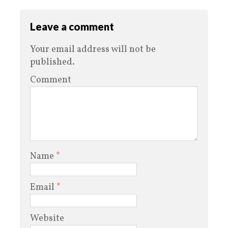
Leave a comment
Your email address will not be
published.
Comment
Name
*
Email
*
Website