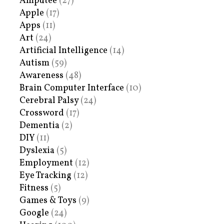
Amputee
(27)
Apple
(17)
Apps
(11)
Art
(24)
Artificial Intelligence
(14)
Autism
(59)
Awareness
(48)
Brain Computer Interface
(10)
Cerebral Palsy
(24)
Crossword
(17)
Dementia
(2)
DIY
(11)
Dyslexia
(5)
Employment
(12)
Eye Tracking
(12)
Fitness
(5)
Games & Toys
(9)
Google
(24)