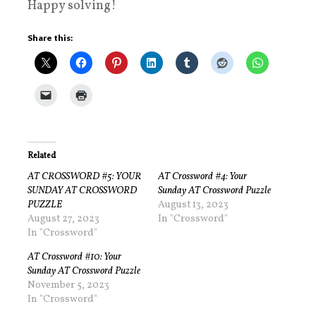
Happy solving!
Share this:
Related
AT CROSSWORD #5: YOUR
AT Crossword #4: Your
SUNDAY AT CROSSWORD
Sunday AT Crossword Puzzle
PUZZLE
August 13, 2023
August 27, 2023
In "Crossword"
In "Crossword"
AT Crossword #10: Your
Sunday AT Crossword Puzzle
November 5, 2023
In "Crossword"