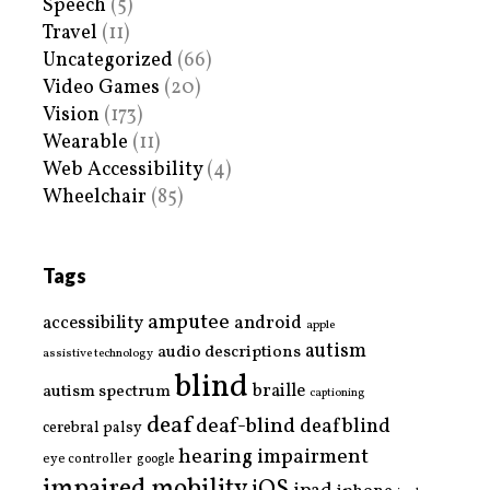
Speech
(5)
Travel
(11)
Uncategorized
(66)
Video Games
(20)
Vision
(173)
Wearable
(11)
Web Accessibility
(4)
Wheelchair
(85)
Tags
amputee
accessibility
android
apple
autism
audio descriptions
assistive technology
blind
braille
autism spectrum
captioning
deaf
deaf-blind
deafblind
cerebral palsy
hearing impairment
eye controller
google
impaired mobility
iOS