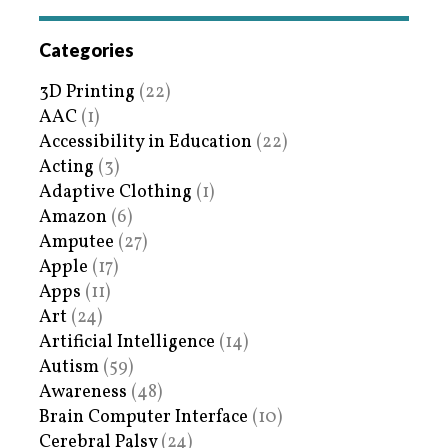
Categories
3D Printing
(22)
AAC
(1)
Accessibility in Education
(22)
Acting
(3)
Adaptive Clothing
(1)
Amazon
(6)
Amputee
(27)
Apple
(17)
Apps
(11)
Art
(24)
Artificial Intelligence
(14)
Autism
(59)
Awareness
(48)
Brain Computer Interface
(10)
Cerebral Palsy
(24)