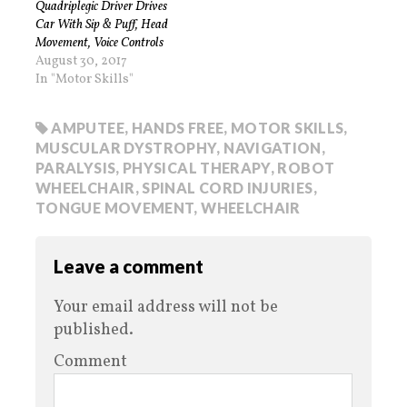
Quadriplegic Driver Drives
Car With Sip & Puff, Head
Movement, Voice Controls
August 30, 2017
In "Motor Skills"
AMPUTEE
,
HANDS FREE
,
MOTOR SKILLS
,
MUSCULAR DYSTROPHY
,
NAVIGATION
,
PARALYSIS
,
PHYSICAL THERAPY
,
ROBOT
WHEELCHAIR
,
SPINAL CORD INJURIES
,
TONGUE MOVEMENT
,
WHEELCHAIR
Leave a comment
Your email address will not be
published.
Comment