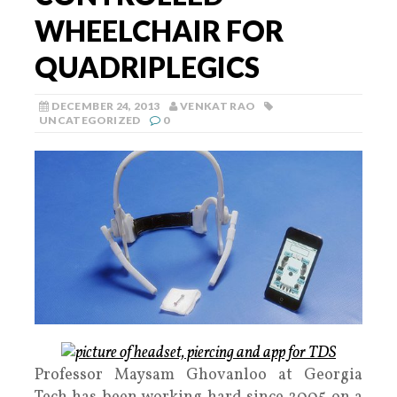
WHEELCHAIR FOR
QUADRIPLEGICS
DECEMBER 24, 2013
VENKAT RAO
UNCATEGORIZED
0
Professor Maysam Ghovanloo at Georgia