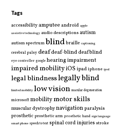
Tags
amputee
accessibility
android
apple
autism
audio descriptions
assistive technology
blind
braille
autism spectrum
captioning
deaf
deaf-blind
deafblind
cerebral palsy
hearing impairment
eye controller
google
impaired mobility
iOS
ipad
iphone
ipod
legally blind
legal blindness
low vision
limited mobility
macular degeneration
motor skills
mobility
microsoft
navigation
paralysis
muscular dystrophy
prosthetic
prosthetic arm
prosthetic hand
sign language
spinal cord injuries
stroke
smart phone
speech to text