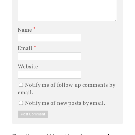
Name
*
Email
*
Website
Notify me of follow-up comments by
email.
Notify me of new posts by email.