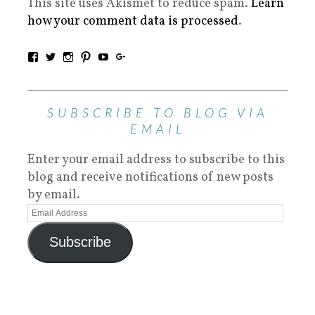
This site uses Akismet to reduce spam.
Learn
how your comment data is processed
.
SUBSCRIBE TO BLOG VIA
EMAIL
Enter your email address to subscribe to this
blog and receive notifications of new posts
by email.
Subscribe