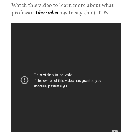
Watch this video to learn more about what
professor
Ghovanloo
has to say about TDS.