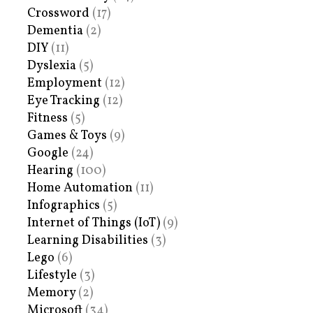
Crossword
(17)
Dementia
(2)
DIY
(11)
Dyslexia
(5)
Employment
(12)
Eye Tracking
(12)
Fitness
(5)
Games & Toys
(9)
Google
(24)
Hearing
(100)
Home Automation
(11)
Infographics
(5)
Internet of Things (IoT)
(9)
Learning Disabilities
(3)
Lego
(6)
Lifestyle
(3)
Memory
(2)
Microsoft
(34)