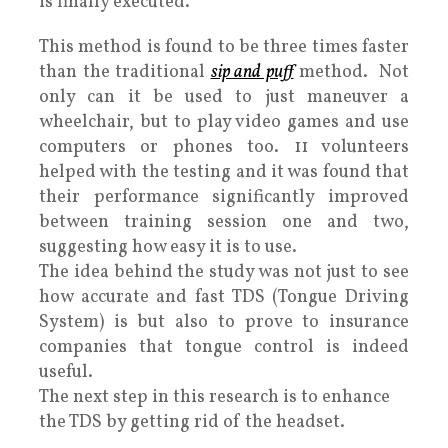
is finally executed.
This method is found to be three times faster
than the traditional
sip and puff
method. Not
only can it be used to just maneuver a
wheelchair, but to play video games and use
computers or phones too. 11 volunteers
helped with the testing and it was found that
their performance significantly improved
between training session one and two,
suggesting how easy it is to use.
The idea behind the study was not just to see
how accurate and fast TDS (Tongue Driving
System) is but also to prove to insurance
companies that tongue control is indeed
useful.
The next step in this research is to enhance
the TDS by getting rid of the headset.