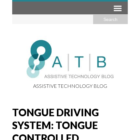
ASSISTIVE TECHNOLOGY BLOG
TONGUE DRIVING
SYSTEM: TONGUE
CONTROLLED