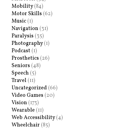
Mobility
(84)
Motor Skills
(62)
Music
(1)
Navigation
(31)
Paralysis
(35)
Photography
(1)
Podcast
(1)
Prosthetics
(26)
Seniors
(48)
Speech
(5)
Travel
(11)
Uncategorized
(66)
Video Games
(20)
Vision
(173)
Wearable
(11)
Web Accessibility
(4)
Wheelchair
(85)