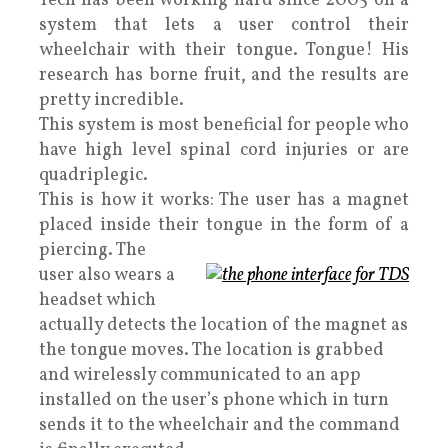
Tech has been working hard since 2005 on a
system that lets a user control their
wheelchair with their tongue. Tongue! His
research has borne fruit, and the results are
pretty incredible.
This system is most beneficial for people who
have high level spinal cord injuries or are
quadriplegic.
This is how it works: The user has a magnet
placed inside their tongue in the form of a
piercing. The
user also wears a
headset which
actually detects the location of the magnet as
the tongue moves. The location is grabbed
and wirelessly communicated to an app
installed on the user’s phone which in turn
sends it to the wheelchair and the command