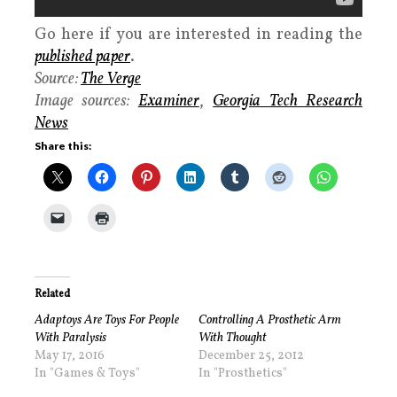
Go here if you are interested in reading the
published paper
.
Source:
The Verge
Image sources:
Examiner
,
Georgia Tech Research
News
Share this:
Related
Adaptoys Are Toys For People
Controlling A Prosthetic Arm
With Paralysis
With Thought
May 17, 2016
December 25, 2012
In "Games & Toys"
In "Prosthetics"