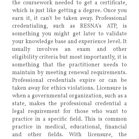
the coursework needed to get a certificate,
which is just like getting a degree. Once you
earn it, it can’t be taken away. Professional
credentialing, such as RESNA’s ATP, is
something you might get later to validate
your knowledge base and experience level. It
usually involves an exam and other
eligibility criteria but most importantly, it is
something that the practitioner needs to
maintain by meeting renewal requirements.
Professional credentials expire or can be
taken away for ethics violations. Licensure is
when a governmental organization, such as a
state, makes the professional credential a
legal requirement for those who want to
practice in a specific field. This is common
practice in medical, educational, financial
and other fields. With licensure, the