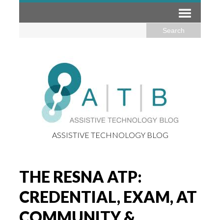
ASSISTIVE TECHNOLOGY BLOG
THE RESNA ATP:
CREDENTIAL, EXAM, AT
COMMUNITY &