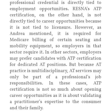
professional credential is directly tied to
employment opportunities. RESNA’s ATP
certification, on the other hand, is not
directly tied to career opportunities because
it is not tied to licensure. However, as
Andrea mentioned, it is required for
Medicare billing of certain seating and
mobility equipment, so employers in that
sector require it. In other sectors, employers
may prefer candidates with ATP certification
for dedicated AT positions. But because AT
practice is multidisciplinary, AT services may
only be part of a professional’s job
responsibilities. In these cases, ATP
certification is not so much about opening
career opportunities as it is about validating
a practitioner’s expertise to the consumer
and their family.