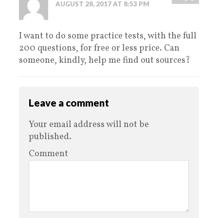
AUGUST 28, 2017 AT 8:53 PM
I want to do some practice tests, with the full
200 questions, for free or less price. Can
someone, kindly, help me find out sources?
Leave a comment
Your email address will not be
published.
Comment