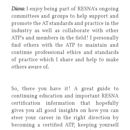
Diana:
I enjoy being part of RESNA’s ongoing
committees and groups to help support and
promote the AT standards and practice in the
industry as well as collaborate with other
ATP’s and members in the field! I personally
find others with the ATP to maintain and
continue professional ethics and standards
of practice which I share and help to make
others aware of.
So, there you have it! A great guide to
continuing education and important RESNA
certification information that hopefully
gives you all good insights on how you can
steer your career in the right direction by
becoming a certified ATP, keeping yourself