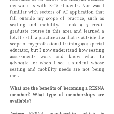
my work is with K-12 students. Nor was I
familiar with sectors of AT application that
fall outside my scope of practice, such as
seating and mobility. I took a 3 credit
graduate course in this area and learned a
lot. It’s still a practice area that is outside the
scope of my professional training as a special
educator, but I now understand how seating
assessments work and know what to
advocate for when I see a student whose
seating and mobility needs are not being
met.
What are the benefits of becoming a RESNA
member? What type of memberships are
available?