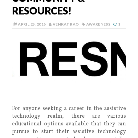
RESOURCES!
APRIL 25, 2016
VENKAT RAO
AWARENESS
1
For anyone seeking a career in the assistive
technology realm, there are various
educational options available that they can
pursue to start their assistive technology