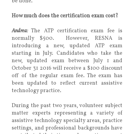
be done.
How much does the certification exam cost?
Andrea:
The ATP certification exam fee is
normally $500. However, RESNA is
introducing a new, updated ATP exam
starting in July. Candidates who take the
new, updated exam between July 1 and
October 31 2016 will receive a $100 discount
off of the regular exam fee. The exam has
been updated to reflect current assistive
technology practice.
During the past two years, volunteer subject
matter experts representing a variety of
assistive technology specialty areas, practice
settings, and professional backgrounds have