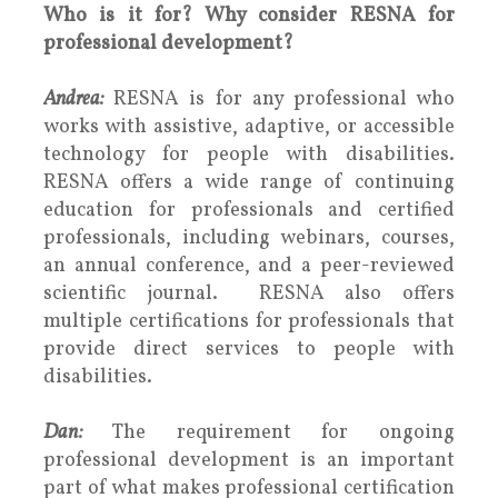
Who is it for? Why consider RESNA for
professional development?
Andrea:
RESNA is for any professional who
works with assistive, adaptive, or accessible
technology for people with disabilities.
RESNA offers a wide range of continuing
education for professionals and certified
professionals, including webinars, courses,
an annual conference, and a peer-reviewed
scientific journal. RESNA also offers
multiple certifications for professionals that
provide direct services to people with
disabilities.
Dan:
The requirement for ongoing
professional development is an important
part of what makes professional certification