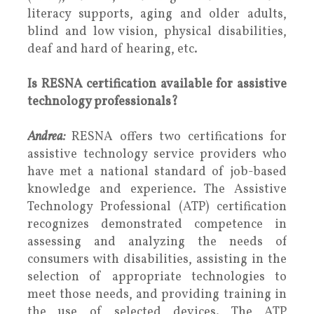
literacy supports, aging and older adults,
blind and low vision, physical disabilities,
deaf and hard of hearing, etc.
Is RESNA certification available for assistive
technology professionals?
Andrea:
RESNA offers two certifications for
assistive technology service providers who
have met a national standard of job-based
knowledge and experience. The Assistive
Technology Professional (ATP) certification
recognizes demonstrated competence in
assessing and analyzing the needs of
consumers with disabilities, assisting in the
selection of appropriate technologies to
meet those needs, and providing training in
the use of selected devices. The ATP