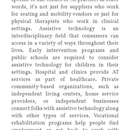
words, it’s not just for suppliers who work
for seating and mobility vendors or just for
physical therapists who work in clinical
settings. Assistive technology is an
interdisciplinary field that consumers can
access in a variety of ways throughout their
lives. Early intervention programs and
public schools are required to consider
assistive technology for children in their
settings. Hospital and clinics provide AT
services as part of healthcare. Private
community-based organizations, such as
independent living centers, home service
providers, or independent businesses
connect folks with assistive technology along
with other types of services. Vocational
rehabilitation programs help people find