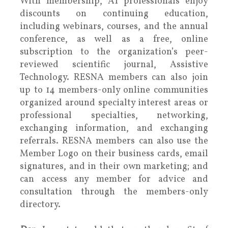
With membership, AT professionals enjoy
discounts on continuing education,
including webinars, courses, and the annual
conference, as well as a free, online
subscription to the organization’s peer-
reviewed scientific journal, Assistive
Technology. RESNA members can also join
up to 14 members-only online communities
organized around specialty interest areas or
professional specialties, networking,
exchanging information, and exchanging
referrals. RESNA members can also use the
Member Logo on their business cards, email
signatures, and in their own marketing; and
can access any member for advice and
consultation through the members-only
directory.