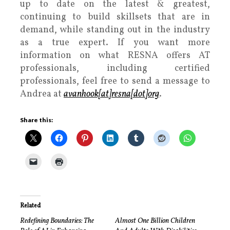
up to date on the latest & greatest,
continuing to build skillsets that are in
demand, while standing out in the industry
as a true expert. If you want more
information on what RESNA offers AT
professionals, including certified
professionals, feel free to send a message to
Andrea at
avanhook[at]resna[dot]org
.
Share this:
Related
Redefining Boundaries: The
Almost One Billion Children