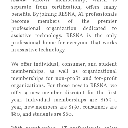
Andrea:
RESNA membership, which is
separate from certification, offers many
benefits. By joining RESNA, AT professionals
become members of the premier
professional organization dedicated to
assistive technology. RESNA is the only
professional home for everyone that works
in assistive technology.
We offer individual, consumer, and student
memberships, as well as organizational
memberships for non-profit and for-profit
organizations. For those new to RESNA, we
offer a new member discount for the first
year. Individual memberships are $165 a
year, new members are $150, consumers are
$80, and students are $60.