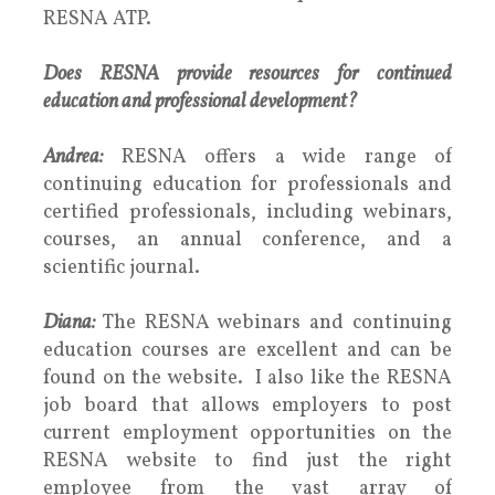
RESNA ATP.
Does RESNA provide resources for continued
education and professional development?
Andrea:
RESNA offers a wide range of
continuing education for professionals and
certified professionals, including webinars,
courses, an annual conference, and a
scientific journal.
Diana:
The RESNA webinars and continuing
education courses are excellent and can be
found on the website. I also like the RESNA
job board that allows employers to post
current employment opportunities on the
RESNA website to find just the right
employee from the vast array of