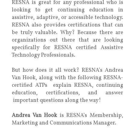
RESNA is great for any professional who is
looking to get continuing education in
assistive, adaptive, or accessible technology.
RESNA also provides certifications that can
be truly valuable. Why? Because there are
organizations out there that are looking
specifically for RESNA certified Assistive
Technology Professionals.
But how does it all work? RESNA’s Andrea
Van Hook, along with the following RESNA-
certified ATPs explain RESNA, continuing
education, certifications, and answer
important questions along the way!
Andrea Van Hook
is RESNA’s Membership,
Marketing and Communications Manager.