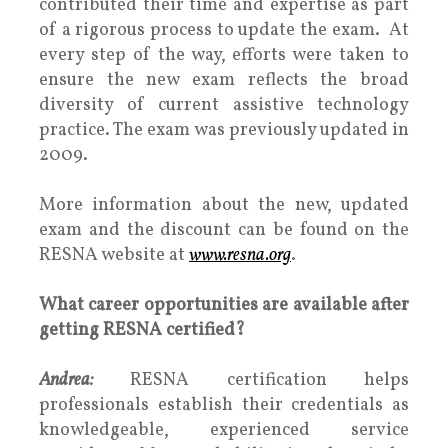
contributed their time and expertise as part
of a rigorous process to update the exam. At
every step of the way, efforts were taken to
ensure the new exam reflects the broad
diversity of current assistive technology
practice. The exam was previously updated in
2009.
More information about the new, updated
exam and the discount can be found on the
RESNA website at
www.resna.org
.
What career opportunities are available after
getting RESNA certified?
Andrea:
RESNA certification helps
professionals establish their credentials as
knowledgeable, experienced service