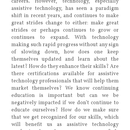
careers. However, technology, especially
assistive technology, has seen a paradigm
shift in recent years, and continues to make
great strides change to either: make great
strides or perhaps continues to grow or
continues to expand. With technology
making such rapid progress without any sign
of slowing down, how does one keep
themselves updated and learn about the
latest? How do they enhance their skills? Are
there certifications available for assistive
technology professionals that will help them
market themselves? We know continuing
education is important but can we be
negatively impacted if we don’t continue to
educate ourselves? How do we make sure
that we get recognized for our skills, which
will benefit us as assistive technology