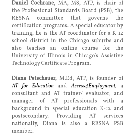
Daniel Cochrane
, MA, MS, ATP, is chair of
the Professional Standards Board (PSB), the
RESNA committee that governs the
certification programs. A special educator by
training, he is the AT coordinator for a K-12
school district in the Chicago suburbs and
also teaches an online course for the
University of Illinois in Chicago’s Assistive
Technology Certificate Program.
Diana Petschauer,
M.Ed, ATP, is founder of
AT for Education
and
Access4Employment,
a
consultant and AT trainer/ evaluator, and
manager of AT professionals with a
background in special education K-12 and
postsecondary. Providing AT services
nationally, Diana is also a RESNA PSB
member.