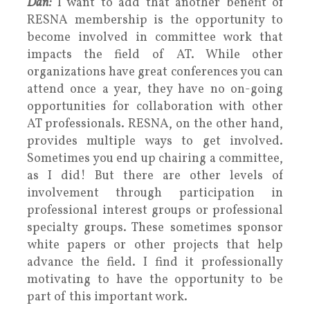
Dan:
I want to add that another benefit of
RESNA membership is the opportunity to
become involved in committee work that
impacts the field of AT. While other
organizations have great conferences you can
attend once a year, they have no on-going
opportunities for collaboration with other
AT professionals. RESNA, on the other hand,
provides multiple ways to get involved.
Sometimes you end up chairing a committee,
as I did! But there are other levels of
involvement through participation in
professional interest groups or professional
specialty groups. These sometimes sponsor
white papers or other projects that help
advance the field. I find it professionally
motivating to have the opportunity to be
part of this important work.