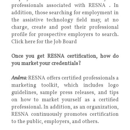
professionals associated with RESNA . In
addition, those searching for employment in
the assistive technology field may, at no
charge, create and post their professional
profile for prospective employers to search.
Click here for the Job Board
Once you get RESNA certification, how do
you market your credentials?
Andrea:
RESNA offers certified professionals a
marketing toolkit, which includes logo
guidelines, sample press releases, and tips
on how to market yourself as a certified
professional. In addition, as an organization,
RESNA continuously promotes certification
to the public, employers, and others.