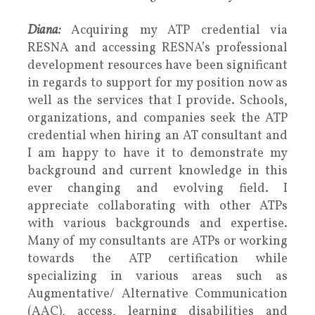
Diana:
Acquiring my ATP credential via
RESNA and accessing RESNA’s professional
development resources have been significant
in regards to support for my position now as
well as the services that I provide. Schools,
organizations, and companies seek the ATP
credential when hiring an AT consultant and
I am happy to have it to demonstrate my
background and current knowledge in this
ever changing and evolving field. I
appreciate collaborating with other ATPs
with various backgrounds and expertise.
Many of my consultants are ATPs or working
towards the ATP certification while
specializing in various areas such as
Augmentative/ Alternative Communication
(AAC), access, learning disabilities and