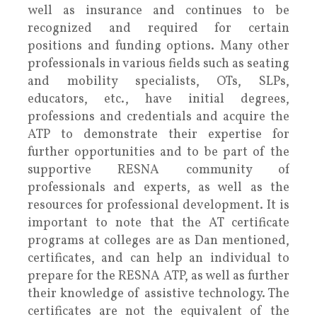
well as insurance and continues to be
recognized and required for certain
positions and funding options. Many other
professionals in various fields such as seating
and mobility specialists, OTs, SLPs,
educators, etc., have initial degrees,
professions and credentials and acquire the
ATP to demonstrate their expertise for
further opportunities and to be part of the
supportive RESNA community of
professionals and experts, as well as the
resources for professional development. It is
important to note that the AT certificate
programs at colleges are as Dan mentioned,
certificates, and can help an individual to
prepare for the RESNA ATP, as well as further
their knowledge of assistive technology. The
certificates are not the equivalent of the