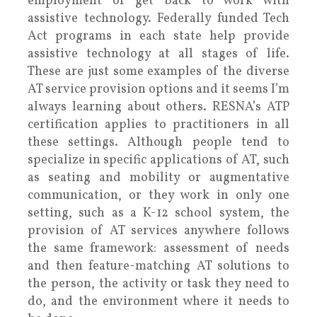
employment or get back to work with
assistive technology. Federally funded Tech
Act programs in each state help provide
assistive technology at all stages of life.
These are just some examples of the diverse
AT service provision options and it seems I’m
always learning about others. RESNA’s ATP
certification applies to practitioners in all
these settings. Although people tend to
specialize in specific applications of AT, such
as seating and mobility or augmentative
communication, or they work in only one
setting, such as a K-12 school system, the
provision of AT services anywhere follows
the same framework: assessment of needs
and then feature-matching AT solutions to
the person, the activity or task they need to
do, and the environment where it needs to