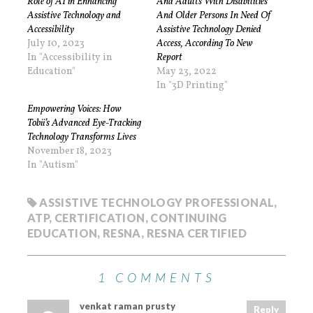
Role of AI in Enhancing
And Adults With Disabilities
Assistive Technology and
And Older Persons In Need Of
Accessibility
Assistive Technology Denied
July 10, 2023
Access, According To New
In "Accessibility in
Report
Education"
May 23, 2022
In "3D Printing"
Empowering Voices: How
Tobii’s Advanced Eye-Tracking
Technology Transforms Lives
November 18, 2023
In "Autism"
ASSISTIVE TECHNOLOGY PROFESSIONAL
,
ATP
,
CERTIFICATION
,
CONTINUING
EDUCATION
,
RESNA
,
RESNA CERTIFIED
1 COMMENTS
venkat raman prusty
Reply