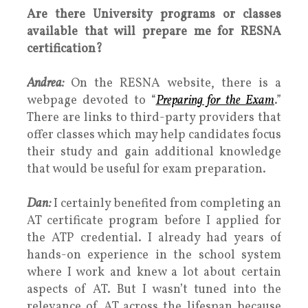
Are there University programs or classes
available that will prepare me for RESNA
certification?
Andrea:
On the RESNA website, there is a
webpage devoted to “
Preparing for the Exam
.”
There are links to third-party providers that
offer classes which may help candidates focus
their study and gain additional knowledge
that would be useful for exam preparation.
Dan:
I certainly benefited from completing an
AT certificate program before I applied for
the ATP credential. I already had years of
hands-on experience in the school system
where I work and knew a lot about certain
aspects of AT. But I wasn’t tuned into the
relevance of AT across the lifespan because