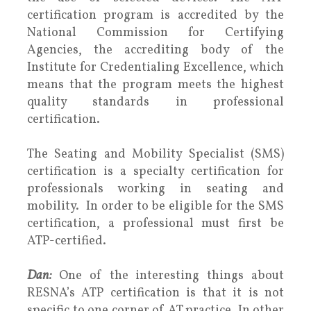
certification program is accredited by the
National Commission for Certifying
Agencies, the accrediting body of the
Institute for Credentialing Excellence, which
means that the program meets the highest
quality standards in professional
certification.
The Seating and Mobility Specialist (SMS)
certification is a specialty certification for
professionals working in seating and
mobility. In order to be eligible for the SMS
certification, a professional must first be
ATP-certified.
Dan:
One of the interesting things about
RESNA’s ATP certification is that it is not
specific to one corner of AT practice. In other