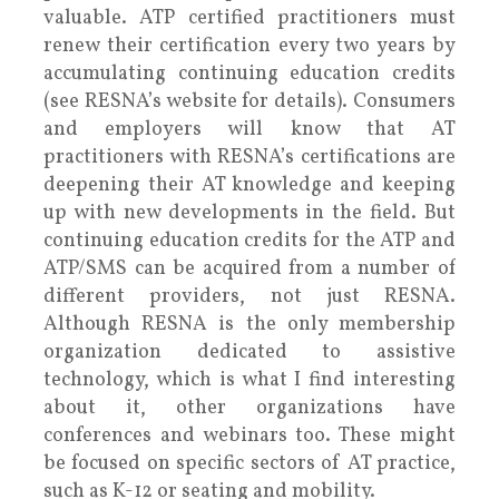
valuable. ATP certified practitioners must
renew their certification every two years by
accumulating continuing education credits
(see RESNA’s website for details). Consumers
and employers will know that AT
practitioners with RESNA’s certifications are
deepening their AT knowledge and keeping
up with new developments in the field. But
continuing education credits for the ATP and
ATP/SMS can be acquired from a number of
different providers, not just RESNA.
Although RESNA is the only membership
organization dedicated to assistive
technology, which is what I find interesting
about it, other organizations have
conferences and webinars too. These might
be focused on specific sectors of AT practice,
such as K-12 or seating and mobility.