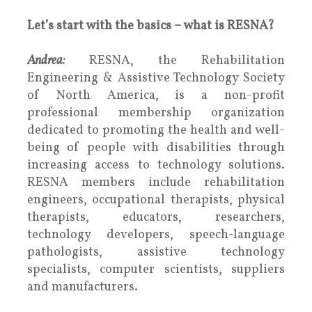
Let’s start with the basics – what is RESNA?
Andrea:
RESNA, the Rehabilitation
Engineering & Assistive Technology Society
of North America, is a non-profit
professional membership organization
dedicated to promoting the health and well-
being of people with disabilities through
increasing access to technology solutions.
RESNA members include rehabilitation
engineers, occupational therapists, physical
therapists, educators, researchers,
technology developers, speech-language
pathologists, assistive technology
specialists, computer scientists, suppliers
and manufacturers.