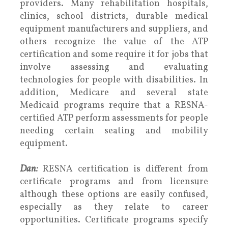
providers. Many rehabilitation hospitals,
clinics, school districts, durable medical
equipment manufacturers and suppliers, and
others recognize the value of the ATP
certification and some require it for jobs that
involve assessing and evaluating
technologies for people with disabilities. In
addition, Medicare and several state
Medicaid programs require that a RESNA-
certified ATP perform assessments for people
needing certain seating and mobility
equipment.
Dan:
RESNA certification is different from
certificate programs and from licensure
although these options are easily confused,
especially as they relate to career
opportunities. Certificate programs specify