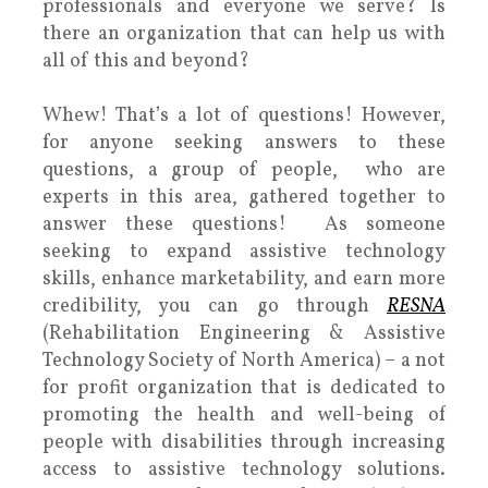
professionals and everyone we serve? Is
there an organization that can help us with
all of this and beyond?
Whew! That’s a lot of questions! However,
for anyone seeking answers to these
questions, a group of people, who are
experts in this area, gathered together to
answer these questions! As someone
seeking to expand assistive technology
skills, enhance marketability, and earn more
credibility, you can go through
RESNA
(Rehabilitation Engineering & Assistive
Technology Society of North America) – a not
for profit organization that is dedicated to
promoting the health and well-being of
people with disabilities through increasing
access to assistive technology solutions.