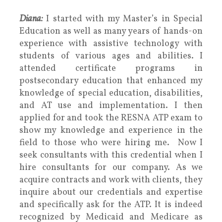
Diana:
I started with my Master’s in Special
Education as well as many years of hands-on
experience with assistive technology with
students of various ages and abilities. I
attended certificate programs in
postsecondary education that enhanced my
knowledge of special education, disabilities,
and AT use and implementation. I then
applied for and took the RESNA ATP exam to
show my knowledge and experience in the
field to those who were hiring me. Now I
seek consultants with this credential when I
hire consultants for our company. As we
acquire contracts and work with clients, they
inquire about our credentials and expertise
and specifically ask for the ATP. It is indeed
recognized by Medicaid and Medicare as