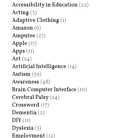
Accessibility in Education
(22)
Acting
(3)
Adaptive Clothing
(1)
Amazon
(6)
Amputee
(27)
Apple
(17)
Apps
(11)
Art
(24)
Artificial Intelligence
(14)
Autism
(59)
Awareness
(48)
Brain Computer Interface
(10)
Cerebral Palsy
(24)
Crossword
(17)
Dementia
(2)
DIY
(11)
Dyslexia
(5)
Employment
(12)