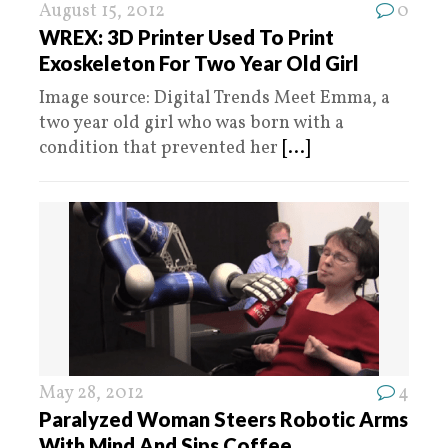
August 15, 2012
0
WREX: 3D Printer Used To Print
Exoskeleton For Two Year Old Girl
Image source: Digital Trends Meet Emma, a
two year old girl who was born with a
condition that prevented her
[...]
May 28, 2012
4
Paralyzed Woman Steers Robotic Arms
With Mind And Sips Coffee