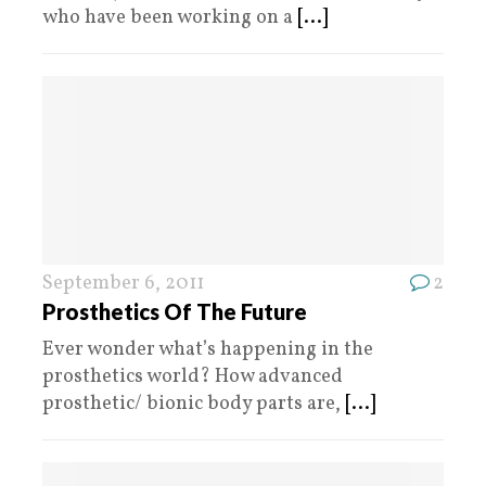
who have been working on a
[...]
September 6, 2011
2
Prosthetics Of The Future
Ever wonder what’s happening in the
prosthetics world? How advanced
prosthetic/ bionic body parts are,
[...]