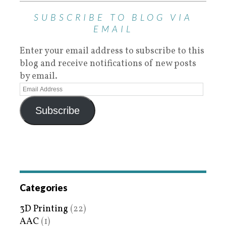
SUBSCRIBE TO BLOG VIA
EMAIL
Enter your email address to subscribe to this
blog and receive notifications of new posts
by email.
Subscribe
Categories
3D Printing
(22)
AAC
(1)