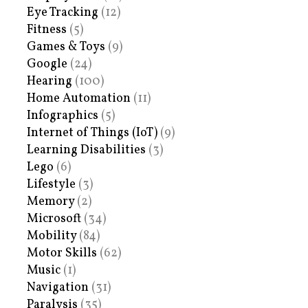
Eye Tracking
(12)
Fitness
(5)
Games & Toys
(9)
Google
(24)
Hearing
(100)
Home Automation
(11)
Infographics
(5)
Internet of Things (IoT)
(9)
Learning Disabilities
(3)
Lego
(6)
Lifestyle
(3)
Memory
(2)
Microsoft
(34)
Mobility
(84)
Motor Skills
(62)
Music
(1)
Navigation
(31)
Paralysis
(35)