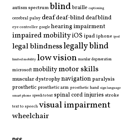
blind
braille
autism spectrum
captioning
deaf
deaf-blind
deafblind
cerebral palsy
hearing impairment
eye controller
google
impaired mobility
iOS
ipad
iphone
ipod
legally blind
legal blindness
low vision
limited mobility
macular degeneration
motor skills
mobility
microsoft
navigation
paralysis
muscular dystrophy
prosthetic
prosthetic arm
prosthetic hand
sign language
spinal cord injuries
stroke
smart phone
speech to text
visual impairment
text to speech
wheelchair