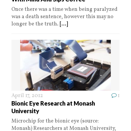
Once there was a time when being paralyzed
was a death sentence, however this may no
longer be the truth.
[...]
April 17, 2012
1
Bionic Eye Research at Monash
University
Microchip for the bionic eye (source:
Monash) Researchers at Monash University,