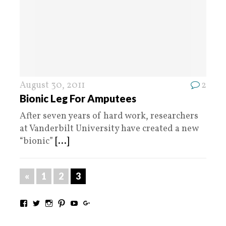
August 30, 2011
2
Bionic Leg For Amputees
After seven years of hard work, researchers
at Vanderbilt University have created a new
“bionic”
[...]
«
1
2
3