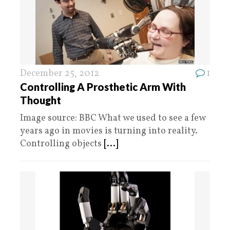
December 25, 2012
1
Controlling A Prosthetic Arm With
Thought
Image source: BBC What we used to see a few
years ago in movies is turning into reality.
Controlling objects
[...]