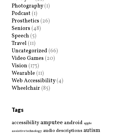
Photography
(1)
Podcast
(1)
Prosthetics
(26)
Seniors
(48)
Speech
(5)
Travel
(11)
Uncategorized
(66)
Video Games
(20)
Vision
(173)
Wearable
(11)
Web Accessibility
(4)
Wheelchair
(85)
Tags
amputee
accessibility
android
apple
autism
audio descriptions
assistive technology