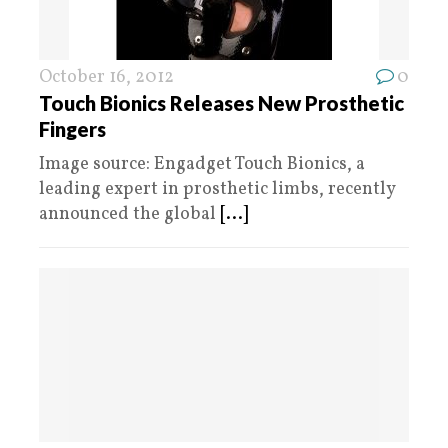
October 16, 2012
0
Touch Bionics Releases New Prosthetic
Fingers
Image source: Engadget Touch Bionics, a
leading expert in prosthetic limbs, recently
announced the global
[...]