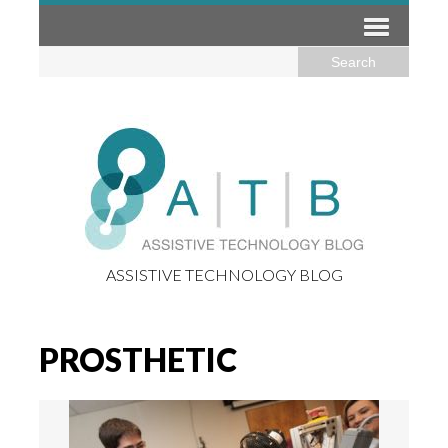
ASSISTIVE TECHNOLOGY BLOG
PROSTHETIC