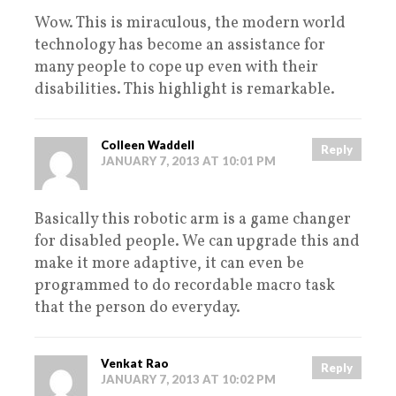
Wow. This is miraculous, the modern world
technology has become an assistance for
many people to cope up even with their
disabilities. This highlight is remarkable.
Colleen Waddell
Reply
JANUARY 7, 2013 AT 10:01 PM
Basically this robotic arm is a game changer
for disabled people. We can upgrade this and
make it more adaptive, it can even be
programmed to do recordable macro task
that the person do everyday.
Venkat Rao
Reply
JANUARY 7, 2013 AT 10:02 PM