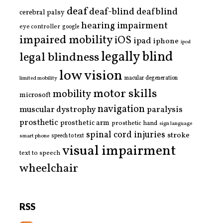
deaf
deaf-blind
deafblind
cerebral palsy
hearing impairment
eye controller
google
impaired mobility
iOS
ipad
iphone
ipod
legally blind
legal blindness
low vision
limited mobility
macular degeneration
motor skills
mobility
microsoft
navigation
paralysis
muscular dystrophy
prosthetic
prosthetic arm
prosthetic hand
sign language
spinal cord injuries
stroke
smart phone
speech to text
visual impairment
text to speech
wheelchair
RSS