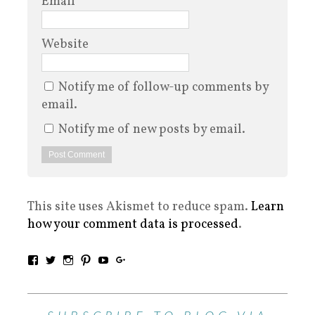
Email
*
Website
Notify me of follow-up comments by
email.
Notify me of new posts by email.
This site uses Akismet to reduce spam.
Learn
how your comment data is processed
.