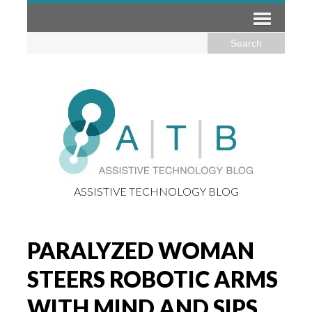
ASSISTIVE TECHNOLOGY BLOG
PARALYZED WOMAN
STEERS ROBOTIC ARMS
WITH MIND AND SIPS