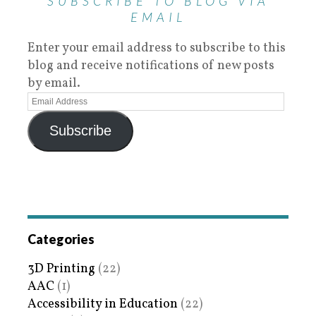
SUBSCRIBE TO BLOG VIA
EMAIL
Enter your email address to subscribe to this
blog and receive notifications of new posts
by email.
Subscribe
Categories
3D Printing
(22)
AAC
(1)
Accessibility in Education
(22)