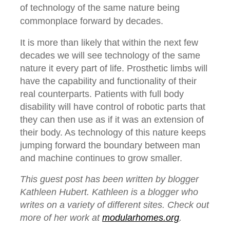
of technology of the same nature being
commonplace forward by decades.
It is more than likely that within the next few
decades we will see technology of the same
nature it every part of life. Prosthetic limbs will
have the capability and functionality of their
real counterparts. Patients with full body
disability will have control of robotic parts that
they can then use as if it was an extension of
their body. As technology of this nature keeps
jumping forward the boundary between man
and machine continues to grow smaller.
This guest post has been written by blogger
Kathleen Hubert. Kathleen is a blogger who
writes on a variety of different sites. Check out
more of her work at
modularhomes.org
.