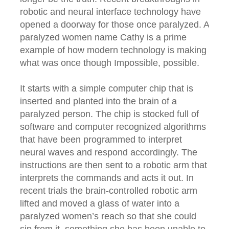
robotic and neural interface technology have
opened a doorway for those once paralyzed. A
paralyzed women name Cathy is a prime
example of how modern technology is making
what was once though Impossible, possible.
It starts with a simple computer chip that is
inserted and planted into the brain of a
paralyzed person. The chip is stocked full of
software and computer recognized algorithms
that have been programmed to interpret
neural waves and respond accordingly. The
instructions are then sent to a robotic arm that
interprets the commands and acts it out. In
recent trials the brain-controlled robotic arm
lifted and moved a glass of water into a
paralyzed women’s reach so that she could
sip from it, something she has been unable to