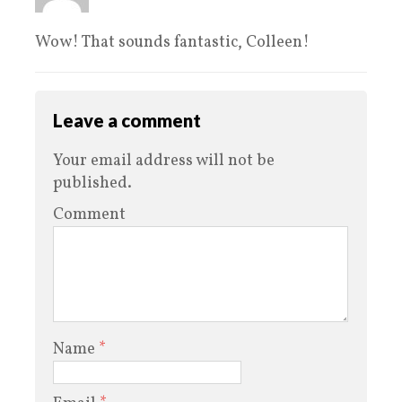
Wow! That sounds fantastic, Colleen!
Leave a comment
Your email address will not be
published.
Comment
Name
*