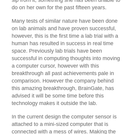
do on her own for the past fifteen years.
Many tests of similar nature have been done
on lab animals and have proven successful,
however, this is the first time a lab trial with a
human has resulted in success in real time
space. Previously lab trials have been
successful in computing thoughts into moving
a computer cursor, however with this
breakthrough all past achievements pale in
comparison. However the company behind
this amazing breakthrough, BrainGate, has
advised it will be some time before this
technology makes it outside the lab.
In the current design the computer sensor is
attached to a mini-sized computer that is
connected with a mess of wires. Making the