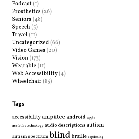
Podcast
(1)
Prosthetics
(26)
Seniors
(48)
Speech
(5)
Travel
(11)
Uncategorized
(66)
Video Games
(20)
Vision
(173)
Wearable
(11)
Web Accessibility
(4)
Wheelchair
(85)
Tags
amputee
accessibility
android
apple
autism
audio descriptions
assistive technology
blind
braille
autism spectrum
captioning