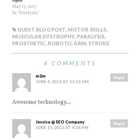
Again
May 15, 2017
In "Paralysis"
GUEST BLOG POST
,
MOTOR SKILLS
,
MUSCULAR DYSTROPHY
,
PARALYSIS
,
PROSTHETIC
,
ROBOTIC ARM
,
STROKE
4 COMMENTS
m2m
Reply
JUNE 4, 2012 AT 11:32 AM
Awesome technology…
Jessica @ SEO Company
Reply
JUNE 11, 2012 AT 4:36 PM