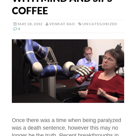
COFFEE
MAY 28, 2012
VENKAT RAO
UNCATEGORIZED
4
Once there was a time when being paralyzed
was a death sentence, however this may no
longer be the truth. Recent breakthroughs in