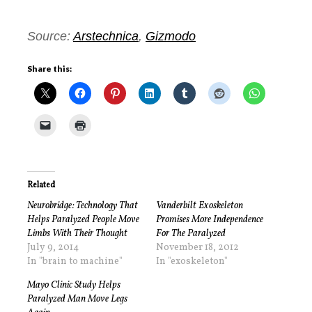
Source:
Arstechnica
,
Gizmodo
Share this:
Related
Neurobridge: Technology That
Vanderbilt Exoskeleton
Helps Paralyzed People Move
Promises More Independence
Limbs With Their Thought
For The Paralyzed
July 9, 2014
November 18, 2012
In "brain to machine"
In "exoskeleton"
Mayo Clinic Study Helps
Paralyzed Man Move Legs