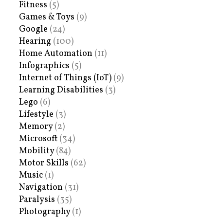
Fitness
(5)
Games & Toys
(9)
Google
(24)
Hearing
(100)
Home Automation
(11)
Infographics
(5)
Internet of Things (IoT)
(9)
Learning Disabilities
(3)
Lego
(6)
Lifestyle
(3)
Memory
(2)
Microsoft
(34)
Mobility
(84)
Motor Skills
(62)
Music
(1)
Navigation
(31)
Paralysis
(35)
Photography
(1)