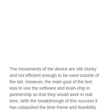
The movements of the device are still clunky
and not efficient enough to be used outside of
the lab. However, the main goal of the test
was to use the software and brain-chip in
partnership so that they would work in real
time. With the breakthrough of this success it
has catapulted the time-frame and feasibility