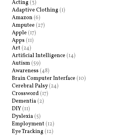
Acting
(3)
Adaptive Clothing
(1)
Amazon
(6)
Amputee
(27)
Apple
(17)
Apps
(11)
Art
(24)
Artificial Intelligence
(14)
Autism
(59)
Awareness
(48)
Brain Computer Interface
(10)
Cerebral Palsy
(24)
Crossword
(17)
Dementia
(2)
DIY
(11)
Dyslexia
(5)
Employment
(12)
Eye Tracking
(12)