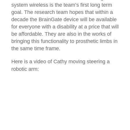
system wireless is the team’s first long term
goal. The research team hopes that within a
decade the BrainGate device will be available
for everyone with a disability at a price that will
be affordable. They are also in the works of
bringing this functionality to prosthetic limbs in
the same time frame.
Here is a video of Cathy moving steering a
robotic arm: