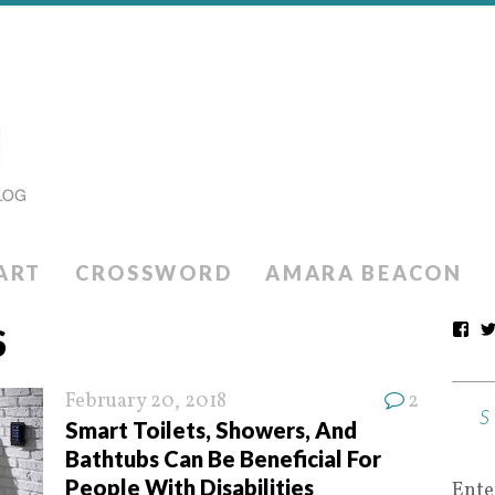
ART
CROSSWORD
AMARA BEACON
S
February 20, 2018
2
Smart Toilets, Showers, And
Bathtubs Can Be Beneficial For
People With Disabilities
Ente