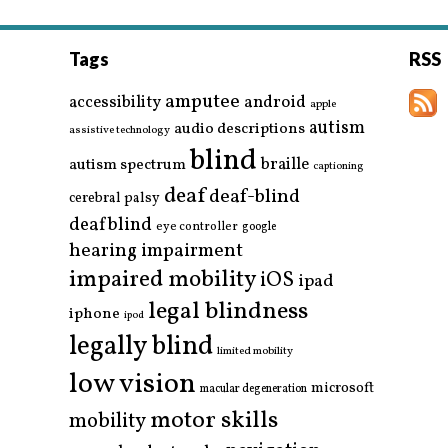
Tags
RSS
amputee
accessibility
android
apple
autism
audio descriptions
assistive technology
blind
braille
autism spectrum
captioning
deaf
deaf-blind
cerebral palsy
deafblind
eye controller
google
hearing impairment
impaired mobility
iOS
ipad
legal blindness
iphone
ipod
legally blind
limited mobility
low vision
microsoft
macular degeneration
motor skills
mobility