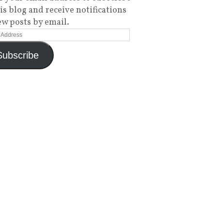
his blog and receive notifications
ew posts by email.
Subscribe