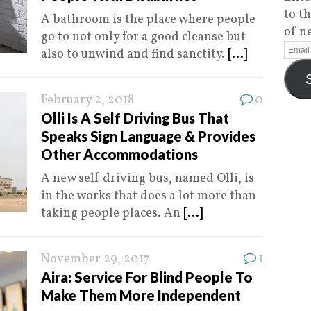
to t
A bathroom is the place where people
of n
go to not only for a good cleanse but
also to unwind and find sanctity.
[...]
February 2, 2018
0
Olli Is A Self Driving Bus That
Speaks Sign Language & Provides
Other Accommodations
A new self driving bus, named Olli, is
in the works that does a lot more than
taking people places. An
[...]
November 29, 2017
1
Aira: Service For Blind People To
Make Them More Independent