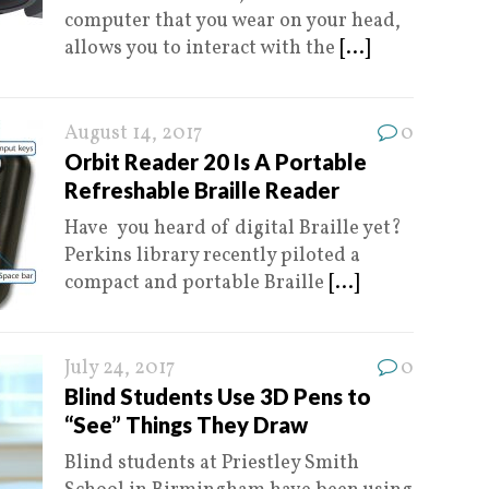
computer that you wear on your head,
allows you to interact with the
[...]
August 14, 2017
0
Orbit Reader 20 Is A Portable
Refreshable Braille Reader
Have you heard of digital Braille yet?
Perkins library recently piloted a
compact and portable Braille
[...]
July 24, 2017
0
Blind Students Use 3D Pens to
“See” Things They Draw
Blind students at Priestley Smith