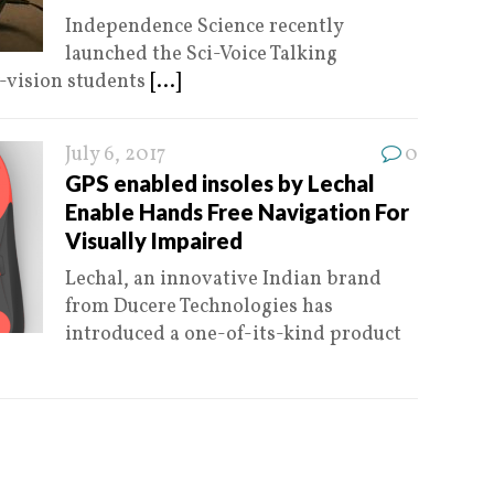
Independence Science recently
launched the Sci-Voice Talking
w-vision students
[...]
July 6, 2017
0
GPS enabled insoles by Lechal
Enable Hands Free Navigation For
Visually Impaired
Lechal, an innovative Indian brand
from Ducere Technologies has
introduced a one-of-its-kind product