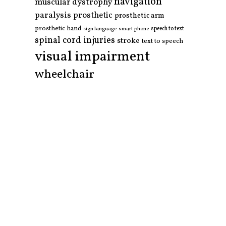
navigation
muscular dystrophy
paralysis
prosthetic
prosthetic arm
prosthetic hand
smart phone
speech to text
sign language
spinal cord injuries
stroke
text to speech
visual impairment
wheelchair