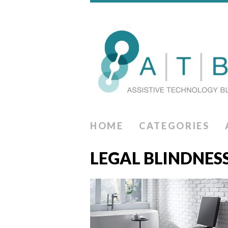
HOME
CATEGORIES
LEGAL BLINDNES