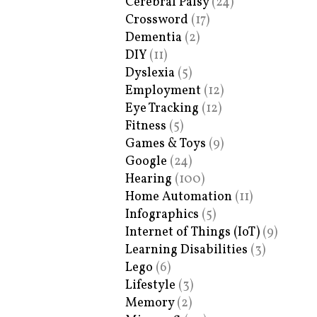
Cerebral Palsy
(24)
Crossword
(17)
Dementia
(2)
DIY
(11)
Dyslexia
(5)
Employment
(12)
Eye Tracking
(12)
Fitness
(5)
Games & Toys
(9)
Google
(24)
Hearing
(100)
Home Automation
(11)
Infographics
(5)
Internet of Things (IoT)
(9)
Learning Disabilities
(3)
Lego
(6)
Lifestyle
(3)
Memory
(2)