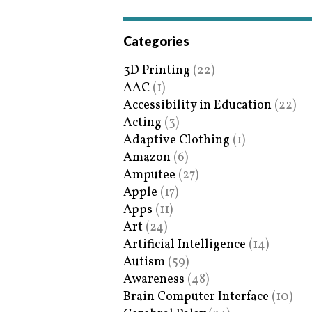
Categories
3D Printing
(22)
AAC
(1)
Accessibility in Education
(22)
Acting
(3)
Adaptive Clothing
(1)
Amazon
(6)
Amputee
(27)
Apple
(17)
Apps
(11)
Art
(24)
Artificial Intelligence
(14)
Autism
(59)
Awareness
(48)
Brain Computer Interface
(10)