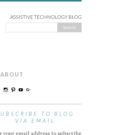
ASSISTIVE TECHNOLOGY BLOG
ABOUT
SUBSCRIBE TO BLOG
VIA EMAIL
r your email address to subscribe