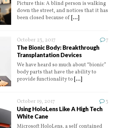
Picture this: A blind person is walking
down the street, and notices that it has
been closed because of
[...]
October 23, 2017
7
The Bionic Body: Breakthrough
Transplantation Devices
We have heard so much about “bionic”
body parts that have the ability to
provide functionality to
[...]
October 19, 2017
3
Using HoloLens Like A High Tech
White Cane
Microsoft HoloLens, a self contained