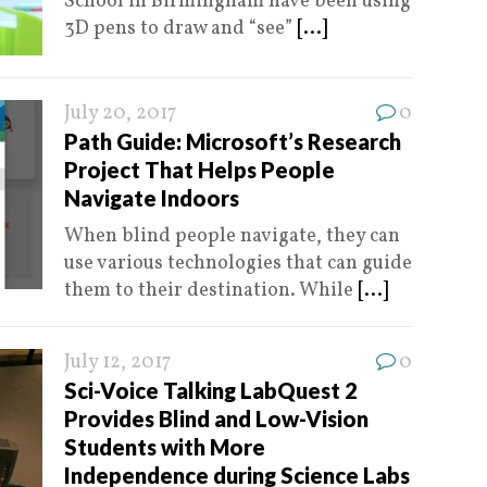
School in Birmingham have been using
3D pens to draw and “see”
[...]
July 20, 2017
0
Path Guide: Microsoft’s Research
Project That Helps People
Navigate Indoors
When blind people navigate, they can
use various technologies that can guide
them to their destination. While
[...]
July 12, 2017
0
Sci-Voice Talking LabQuest 2
Provides Blind and Low-Vision
Students with More
Independence during Science Labs