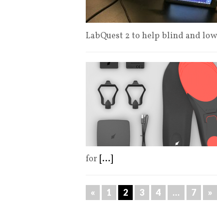
LabQuest 2 to help blind and lo
for
[...]
«
1
2
3
4
…
7
»