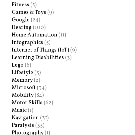
Fitness
(5)
Games & Toys
(9)
Google
(24)
Hearing
(100)
Home Automation
(11)
Infographics
(5)
Internet of Things (IoT)
(9)
Learning Disabilities
(3)
Lego
(6)
Lifestyle
(3)
Memory
(2)
Microsoft
(34)
Mobility
(84)
Motor Skills
(62)
Music
(1)
Navigation
(31)
Paralysis
(35)
Photography
(1)