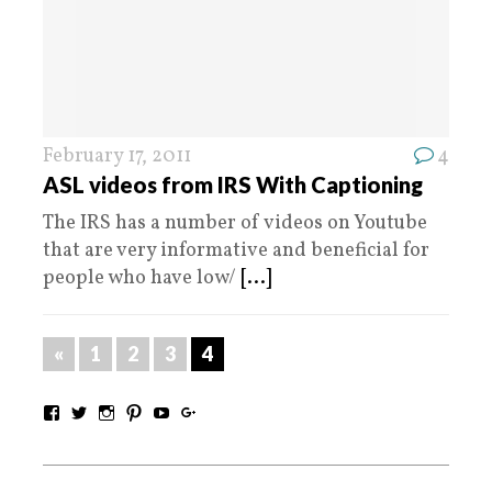
February 17, 2011
4
ASL videos from IRS With Captioning
The IRS has a number of videos on Youtube
that are very informative and beneficial for
people who have low/
[...]
«
1
2
3
4