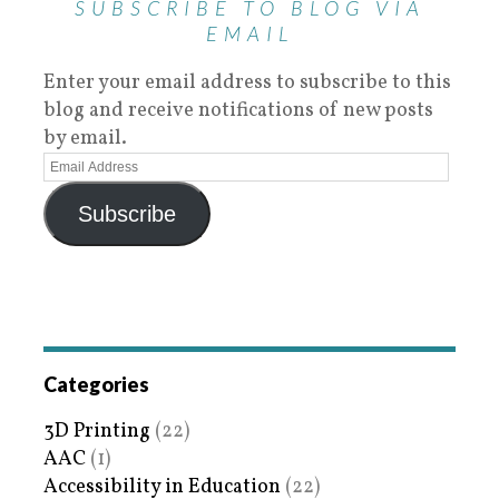
SUBSCRIBE TO BLOG VIA
EMAIL
Enter your email address to subscribe to this
blog and receive notifications of new posts
by email.
Subscribe
Categories
3D Printing
(22)
AAC
(1)
Accessibility in Education
(22)