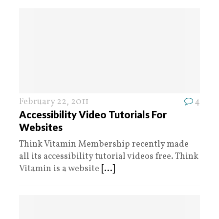
February 22, 2011
4
Accessibility Video Tutorials For
Websites
Think Vitamin Membership recently made
all its accessibility tutorial videos free. Think
Vitamin is a website
[...]