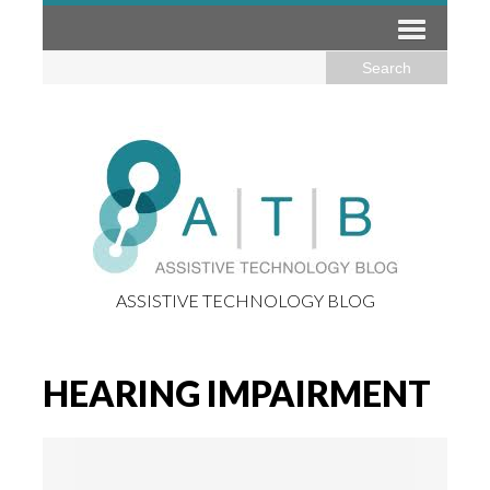
ASSISTIVE TECHNOLOGY BLOG
HEARING IMPAIRMENT