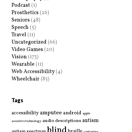
Podcast
(1)
Prosthetics
(26)
Seniors
(48)
Speech
(5)
Travel
(11)
Uncategorized
(66)
Video Games
(20)
Vision
(173)
Wearable
(11)
Web Accessibility
(4)
Wheelchair
(85)
Tags
amputee
accessibility
android
apple
autism
audio descriptions
assistive technology
blind
braille
autism spectrum
captioning