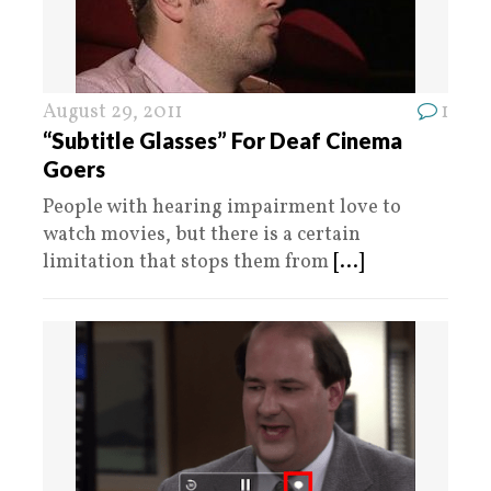
August 29, 2011
1
“Subtitle Glasses” For Deaf Cinema
Goers
People with hearing impairment love to
watch movies, but there is a certain
limitation that stops them from
[...]