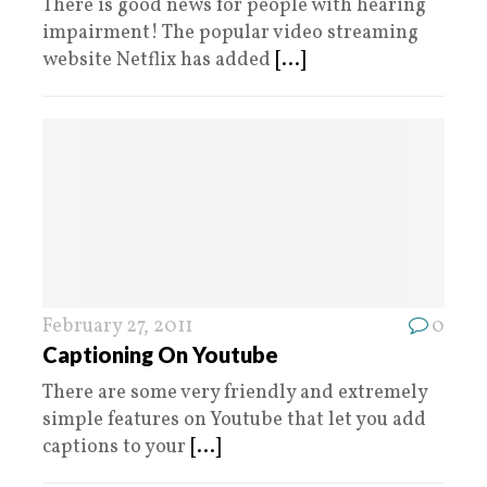
There is good news for people with hearing
impairment! The popular video streaming
website Netflix has added
[...]
February 27, 2011
0
Captioning On Youtube
There are some very friendly and extremely
simple features on Youtube that let you add
captions to your
[...]