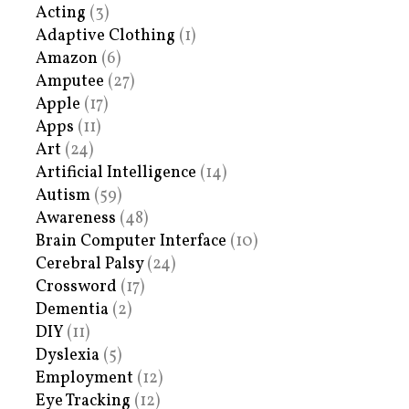
Acting
(3)
Adaptive Clothing
(1)
Amazon
(6)
Amputee
(27)
Apple
(17)
Apps
(11)
Art
(24)
Artificial Intelligence
(14)
Autism
(59)
Awareness
(48)
Brain Computer Interface
(10)
Cerebral Palsy
(24)
Crossword
(17)
Dementia
(2)
DIY
(11)
Dyslexia
(5)
Employment
(12)
Eye Tracking
(12)