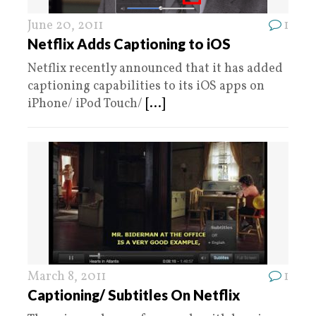
June 20, 2011
1
Netflix Adds Captioning to iOS
Netflix recently announced that it has added
captioning capabilities to its iOS apps on
iPhone/ iPod Touch/
[...]
March 8, 2011
1
Captioning/ Subtitles On Netflix