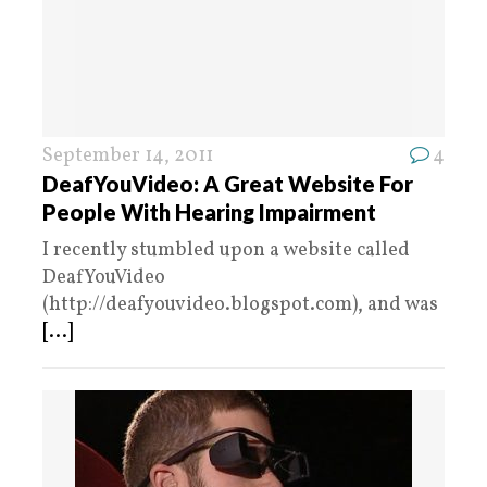
September 14, 2011
4
DeafYouVideo: A Great Website For
People With Hearing Impairment
I recently stumbled upon a website called
DeafYouVideo
(http://deafyouvideo.blogspot.com), and was
[...]