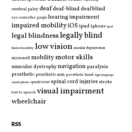
deaf
deaf-blind
deafblind
cerebral palsy
hearing impairment
eye controller
google
impaired mobility
iOS
ipad
iphone
ipod
legally blind
legal blindness
low vision
limited mobility
macular degeneration
motor skills
mobility
microsoft
navigation
paralysis
muscular dystrophy
prosthetic
prosthetic arm
prosthetic hand
sign language
spinal cord injuries
stroke
smart phone
speech to text
visual impairment
text to speech
wheelchair
RSS