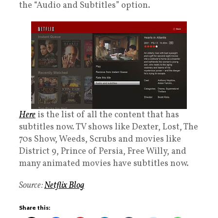
the “Audio and Subtitles” option.
Here
is the list of all the content that has
subtitles now. TV shows like Dexter, Lost, The
70s Show, Weeds, Scrubs and movies like
District 9, Prince of Persia, Free Willy, and
many animated movies have subtitles now.
Source:
Netflix Blog
Share this: