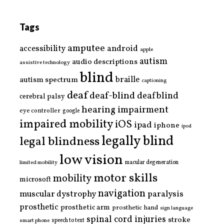
Tags
amputee
accessibility
android
apple
autism
audio descriptions
assistive technology
blind
braille
autism spectrum
captioning
deaf
deaf-blind
deafblind
cerebral palsy
hearing impairment
eye controller
google
impaired mobility
iOS
ipad
iphone
ipod
legally blind
legal blindness
low vision
limited mobility
macular degeneration
motor skills
mobility
microsoft
navigation
paralysis
muscular dystrophy
prosthetic
prosthetic arm
prosthetic hand
sign language
spinal cord injuries
stroke
smart phone
speech to text