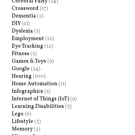
Cerebral Palsy
(24)
Crossword
(17)
Dementia
(2)
DIY
(11)
Dyslexia
(5)
Employment
(12)
Eye Tracking
(12)
Fitness
(5)
Games & Toys
(9)
Google
(24)
Hearing
(100)
Home Automation
(11)
Infographics
(5)
Internet of Things (IoT)
(9)
Learning Disabilities
(3)
Lego
(6)
Lifestyle
(3)
Memory
(2)