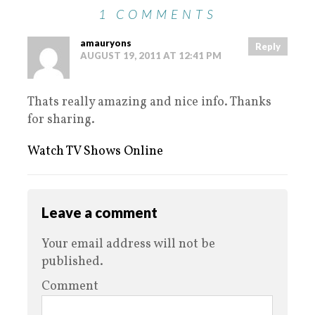
1 COMMENTS
amauryons
Reply
AUGUST 19, 2011 AT 12:41 PM
Thats really amazing and nice info. Thanks
for sharing.
Watch TV Shows Online
Leave a comment
Your email address will not be
published.
Comment