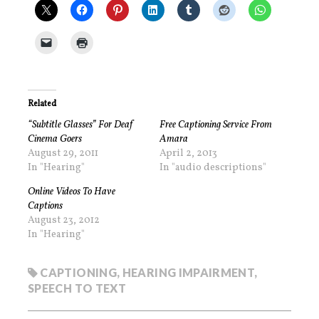
Related
“Subtitle Glasses” For Deaf
Free Captioning Service From
Cinema Goers
Amara
August 29, 2011
April 2, 2013
In "Hearing"
In "audio descriptions"
Online Videos To Have
Captions
August 23, 2012
In "Hearing"
CAPTIONING
,
HEARING IMPAIRMENT
,
SPEECH TO TEXT