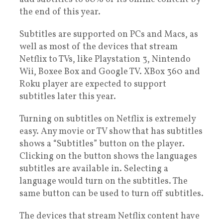
the end of this year.
Subtitles are supported on PCs and Macs, as
well as most of the devices that stream
Netflix to TVs, like Playstation 3, Nintendo
Wii, Boxee Box and Google TV. XBox 360 and
Roku player are expected to support
subtitles later this year.
Turning on subtitles on Netflix is extremely
easy. Any movie or TV show that has subtitles
shows a “Subtitles” button on the player.
Clicking on the button shows the languages
subtitles are available in. Selecting a
language would turn on the subtitles. The
same button can be used to turn off subtitles.
The devices that stream Netflix content have