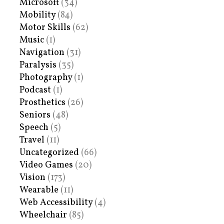
Microsoft
(34)
Mobility
(84)
Motor Skills
(62)
Music
(1)
Navigation
(31)
Paralysis
(35)
Photography
(1)
Podcast
(1)
Prosthetics
(26)
Seniors
(48)
Speech
(5)
Travel
(11)
Uncategorized
(66)
Video Games
(20)
Vision
(173)
Wearable
(11)
Web Accessibility
(4)
Wheelchair
(85)