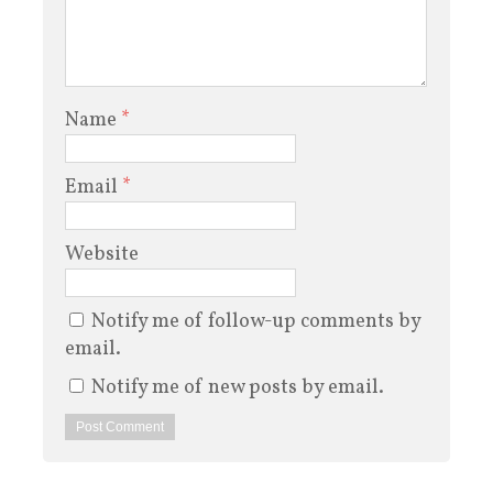
Name
*
Email
*
Website
Notify me of follow-up comments by
email.
Notify me of new posts by email.