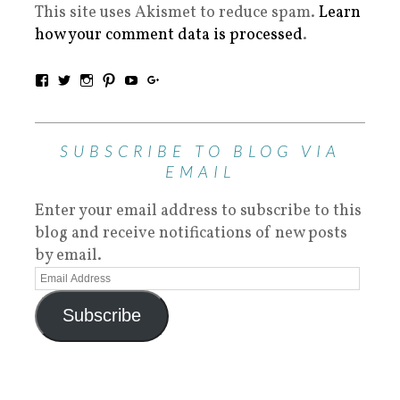
This site uses Akismet to reduce spam.
Learn
how your comment data is processed
.
SUBSCRIBE TO BLOG VIA
EMAIL
Enter your email address to subscribe to this
blog and receive notifications of new posts
by email.
Subscribe