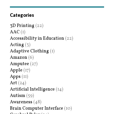
Categories
3D Printing
(22)
AAC
(1)
Accessibility in Education
(22)
Acting
(3)
Adaptive Clothing
(1)
Amazon
(6)
Amputee
(27)
Apple
(17)
Apps
(11)
Art
(24)
Artificial Intelligence
(14)
Autism
(59)
Awareness
(48)
Brain Computer Interface
(10)