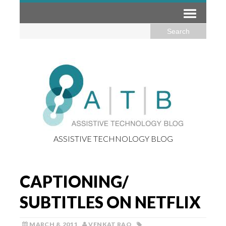
ASSISTIVE TECHNOLOGY BLOG
CAPTIONING/
SUBTITLES ON NETFLIX
MARCH 8, 2011
VENKAT RAO