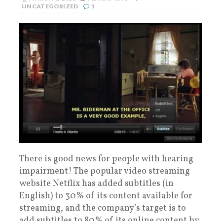
UNCATEGORIZED
1
There is good news for people with hearing
impairment! The popular video streaming
website Netflix has added subtitles (in
English) to 30% of its content available for
streaming, and the company’s target is to
add subtitles to 80% of its online content by