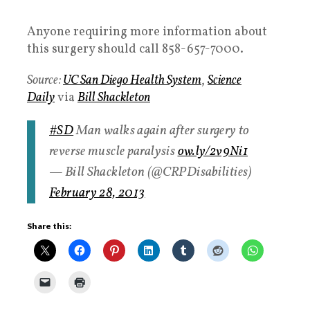
Anyone requiring more information about
this surgery should call 858-657-7000.
Source:
UC San Diego Health System
,
Science
Daily
via
Bill Shackleton
#SD
Man walks again after surgery to
reverse muscle paralysis
ow.ly/2v9Ni1
— Bill Shackleton (@CRPDisabilities)
February 28, 2013
Share this: