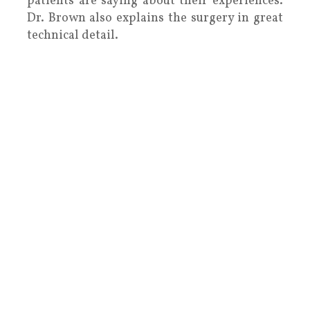
patients are saying about their experiences.
Dr. Brown also explains the surgery in great
technical detail.