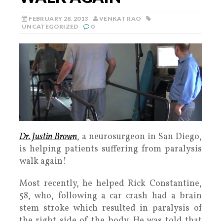
FEBRUARY 28, 2013
VENKAT RAO
UNCATEGORIZED
0
Dr. Justin Brown
, a neurosurgeon in San Diego,
is helping patients suffering from paralysis
walk again!
Most recently, he helped Rick Constantine,
58, who, following a car crash had a brain
stem stroke which resulted in paralysis of
the right side of the body. He was told that