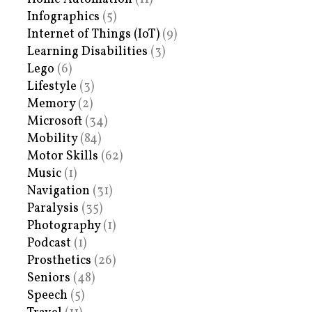
Infographics
(5)
Internet of Things (IoT)
(9)
Learning Disabilities
(3)
Lego
(6)
Lifestyle
(3)
Memory
(2)
Microsoft
(34)
Mobility
(84)
Motor Skills
(62)
Music
(1)
Navigation
(31)
Paralysis
(35)
Photography
(1)
Podcast
(1)
Prosthetics
(26)
Seniors
(48)
Speech
(5)