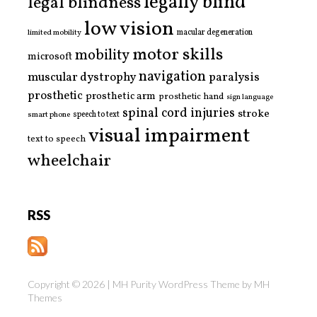
legally blind
legal blindness
low vision
limited mobility
macular degeneration
motor skills
mobility
microsoft
navigation
paralysis
muscular dystrophy
prosthetic
prosthetic arm
prosthetic hand
sign language
spinal cord injuries
stroke
smart phone
speech to text
visual impairment
text to speech
wheelchair
RSS
Copyright © 2026 | MH Purity WordPress Theme by
MH
Themes