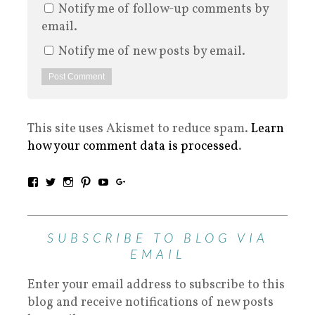
Notify me of follow-up comments by
email.
Notify me of new posts by email.
This site uses Akismet to reduce spam.
Learn
how your comment data is processed
.
SUBSCRIBE TO BLOG VIA
EMAIL
Enter your email address to subscribe to this
blog and receive notifications of new posts