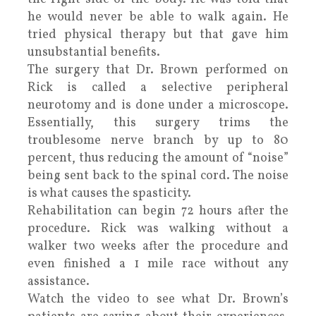
he would never be able to walk again. He
tried physical therapy but that gave him
unsubstantial benefits.
The surgery that Dr. Brown performed on
Rick is called a selective peripheral
neurotomy and is done under a microscope.
Essentially, this surgery trims the
troublesome nerve branch by up to 80
percent, thus reducing the amount of “noise”
being sent back to the spinal cord. The noise
is what causes the spasticity.
Rehabilitation can begin 72 hours after the
procedure. Rick was walking without a
walker two weeks after the procedure and
even finished a 1 mile race without any
assistance.
Watch the video to see what Dr. Brown’s