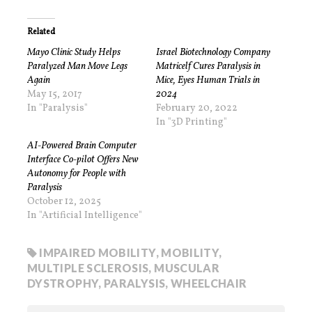
Related
Mayo Clinic Study Helps
Israel Biotechnology Company
Paralyzed Man Move Legs
Matricelf Cures Paralysis in
Again
Mice, Eyes Human Trials in
May 15, 2017
2024
In "Paralysis"
February 20, 2022
In "3D Printing"
AI-Powered Brain Computer
Interface Co-pilot Offers New
Autonomy for People with
Paralysis
October 12, 2025
In "Artificial Intelligence"
IMPAIRED MOBILITY
,
MOBILITY
,
MULTIPLE SCLEROSIS
,
MUSCULAR
DYSTROPHY
,
PARALYSIS
,
WHEELCHAIR