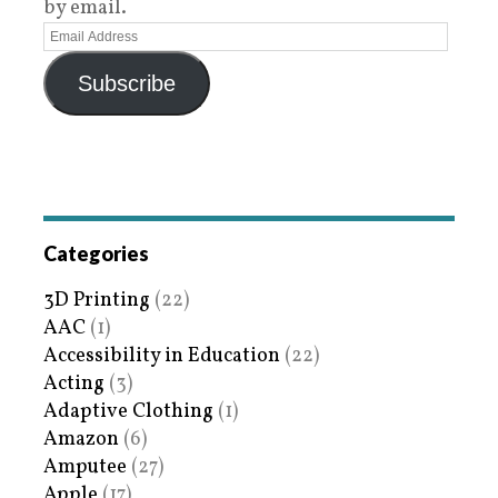
by email.
Subscribe
Categories
3D Printing
(22)
AAC
(1)
Accessibility in Education
(22)
Acting
(3)
Adaptive Clothing
(1)
Amazon
(6)
Amputee
(27)
Apple
(17)