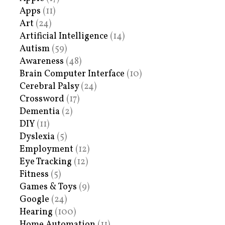
Apps
(11)
Art
(24)
Artificial Intelligence
(14)
Autism
(59)
Awareness
(48)
Brain Computer Interface
(10)
Cerebral Palsy
(24)
Crossword
(17)
Dementia
(2)
DIY
(11)
Dyslexia
(5)
Employment
(12)
Eye Tracking
(12)
Fitness
(5)
Games & Toys
(9)
Google
(24)
Hearing
(100)
Home Automation
(11)