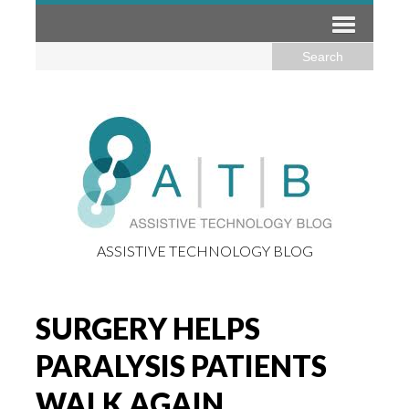
ASSISTIVE TECHNOLOGY BLOG
SURGERY HELPS
PARALYSIS PATIENTS
WALK AGAIN