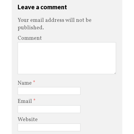
Leave a comment
Your email address will not be
published.
Comment
Name
*
Email
*
Website