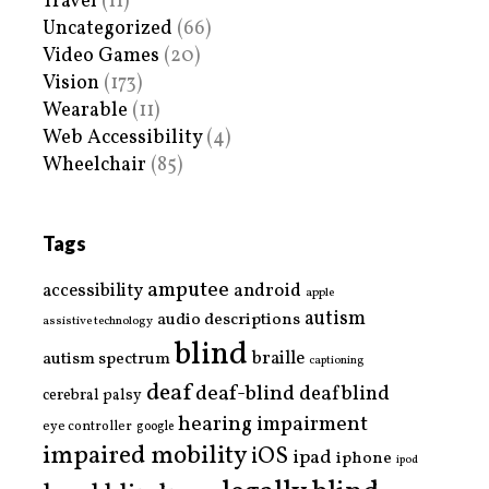
Travel
(11)
Uncategorized
(66)
Video Games
(20)
Vision
(173)
Wearable
(11)
Web Accessibility
(4)
Wheelchair
(85)
Tags
amputee
accessibility
android
apple
autism
audio descriptions
assistive technology
blind
braille
autism spectrum
captioning
deaf
deaf-blind
deafblind
cerebral palsy
hearing impairment
eye controller
google
impaired mobility
iOS
ipad
iphone
ipod