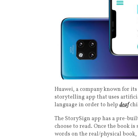
Huawei, a company known for its 
storytelling app that uses artifici
language in order to help
deaf
chi
The StorySign app has a pre-built
choose to read. Once the book is 
words on the real/physical book, 