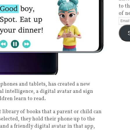
to t
of n
phones and tablets, has created a new
al intelligence, a digital avatar and sign
ldren learn to read.
 library of books that a parent or child can
selected, they hold their phone up to the
and a friendly digital avatar in that app,