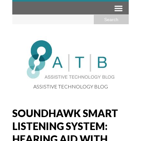
ASSISTIVE TECHNOLOGY BLOG
SOUNDHAWK SMART
LISTENING SYSTEM:
HEARING AID WITH