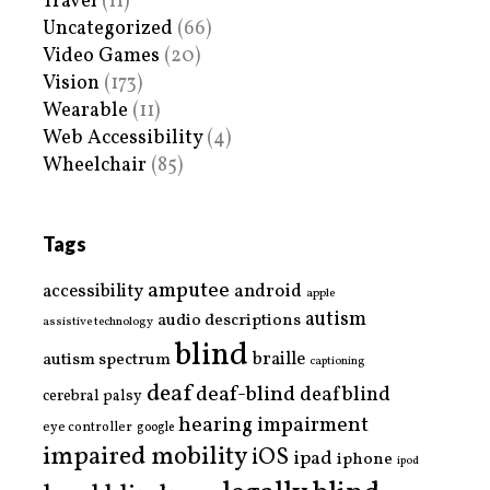
Travel
(11)
Uncategorized
(66)
Video Games
(20)
Vision
(173)
Wearable
(11)
Web Accessibility
(4)
Wheelchair
(85)
Tags
amputee
accessibility
android
apple
autism
audio descriptions
assistive technology
blind
braille
autism spectrum
captioning
deaf
deaf-blind
deafblind
cerebral palsy
hearing impairment
eye controller
google
impaired mobility
iOS
ipad
iphone
ipod