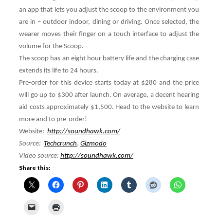
an app that lets you adjust the scoop to the environment you
are in – outdoor indoor, dining or driving. Once selected, the
wearer moves their finger on a touch interface to adjust the
volume for the Scoop.
The scoop has an eight hour battery life and the charging case
extends its life to 24 hours.
Pre-order for this device starts today at $280 and the price
will go up to $300 after launch. On average, a decent hearing
aid costs approximately $1,500. Head to the website to learn
more and to pre-order!
Website:
http://soundhawk.com/
Source:
Techcrunch
,
Gizmodo
Video source:
http://soundhawk.com/
Share this: