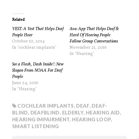
Related
VEST: A Vest That Helps Deaf
Ava: App That Helps Deaf &
People Hear
Hard Of Hearing People
October 10, 2014
Follow Group Conversations
In "cochlear implants"
November 21, 2016
In "Hearing"
See a Flash, Dash Inside!: New
Slogan From NOAA For Deaf
People
June 24, 2016
In "Hearing"
COCHLEAR IMPLANTS
,
DEAF
,
DEAF-
BLIND
,
DEAFBLIND
,
ELDERLY
,
HEARING AID
,
HEARING IMPAIRMENT
,
HEARING LOOP
,
SMART LISTENING