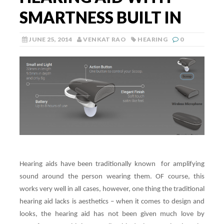
SMARTNESS BUILT IN
JUNE 25, 2014
VENKAT RAO
HEARING
0
Hearing aids have been traditionally known for amplifying
sound around the person wearing them. OF course, this
works very well in all cases, however, one thing the traditional
hearing aid lacks is aesthetics – when it comes to design and
looks, the hearing aid has not been given much love by