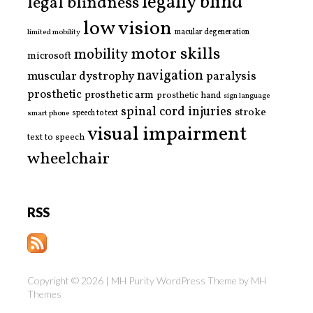
legally blind
legal blindness
low vision
limited mobility
macular degeneration
motor skills
mobility
microsoft
navigation
paralysis
muscular dystrophy
prosthetic
prosthetic arm
prosthetic hand
sign language
spinal cord injuries
stroke
smart phone
speech to text
visual impairment
text to speech
wheelchair
RSS
Copyright © 2026 | MH Purity WordPress Theme by
MH
Themes