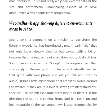
manufacturers. This is not really a big deal except that just the
size and aesthetically unappealing aspect of it have
discouraged a few people from using them.
Soundhawk, a company on a mission to transform the
listening experience, has introduced a new “hearing aid” that
not only looks visually pleasing but comes with a lot of
features that the regular hearing aid does not typically deliver.
Soundhawk comes with a “Scoop” – the earpiece part that
sits snugly in the ear (and doubles as a Bluetooth headset
that syncs with your phone and lets you talk and listen to
audio). It has a little microphone that amplifies sound around
the wearer. If they are in a louder setting (think restaurant),
they can use the mic (separate accessory) and place it in the
direction the sound is coming from, and it picks it up and
beams straight to the ear. Soundhawk is also accompanied by