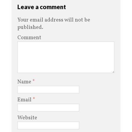
Leave a comment
Your email address will not be
published.
Comment
Name
*
Email
*
Website