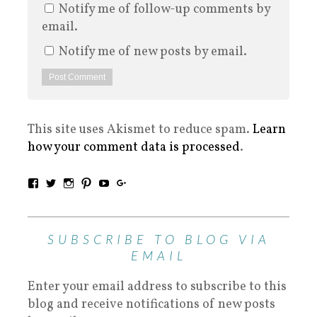
Notify me of follow-up comments by
email.
Notify me of new posts by email.
This site uses Akismet to reduce spam.
Learn
how your comment data is processed
.
SUBSCRIBE TO BLOG VIA
EMAIL
Enter your email address to subscribe to this
blog and receive notifications of new posts