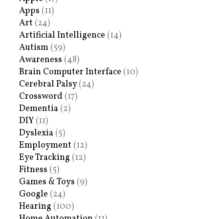
Apps
(11)
Art
(24)
Artificial Intelligence
(14)
Autism
(59)
Awareness
(48)
Brain Computer Interface
(10)
Cerebral Palsy
(24)
Crossword
(17)
Dementia
(2)
DIY
(11)
Dyslexia
(5)
Employment
(12)
Eye Tracking
(12)
Fitness
(5)
Games & Toys
(9)
Google
(24)
Hearing
(100)
Home Automation
(11)