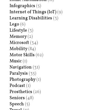
Infographics
(5)
Internet of Things (IoT)
(9)
Learning Disabilities
(3)
Lego
(6)
Lifestyle
(3)
Memory
(2)
Microsoft
(34)
Mobility
(84)
Motor Skills
(62)
Music
(1)
Navigation
(31)
Paralysis
(35)
Photography
(1)
Podcast
(1)
Prosthetics
(26)
Seniors
(48)
Speech
(5)