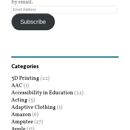
by email.
Subscribe
Categories
3D Printing
(22)
AAC
(1)
Accessibility in Education
(22)
Acting
(3)
Adaptive Clothing
(1)
Amazon
(6)
Amputee
(27)
Apple
(17)