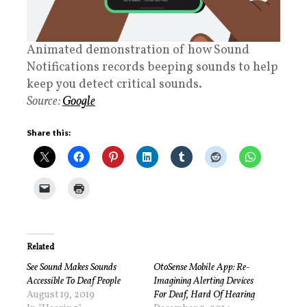
Animated demonstration of how Sound
Notifications records beeping sounds to help
keep you detect critical sounds.
Source:
Google
Share this:
Related
See Sound Makes Sounds
OtoSense Mobile App: Re-
Accessible To Deaf People
Imagining Alerting Devices
August 19, 2019
For Deaf, Hard Of Hearing