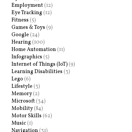
Employment
(12)
Eye Tracking
(12)
Fitness
(5)
Games & Toys
(9)
Google
(24)
Hearing
(100)
Home Automation
(11)
Infographics
(5)
Internet of Things (IoT)
(9)
Learning Disabilities
(3)
Lego
(6)
Lifestyle
(3)
Memory
(2)
Microsoft
(34)
Mobility
(84)
Motor Skills
(62)
Music
(1)
Navigation
(31)