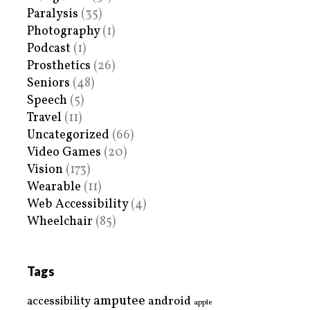
Paralysis
(35)
Photography
(1)
Podcast
(1)
Prosthetics
(26)
Seniors
(48)
Speech
(5)
Travel
(11)
Uncategorized
(66)
Video Games
(20)
Vision
(173)
Wearable
(11)
Web Accessibility
(4)
Wheelchair
(85)
Tags
amputee
accessibility
android
apple