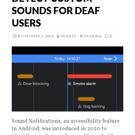
SOUNDS FOR DEAF
USERS
NOVEMBER 1, 2022
VENKAT
HEARING
0
Sound Notifications, an accessibility feature
in Android, was introduced in 2020 to