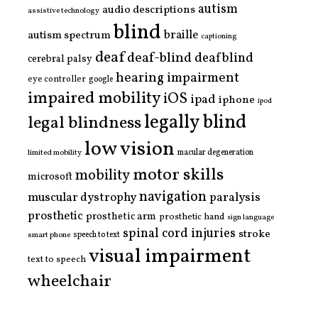
autism
audio descriptions
assistive technology
blind
braille
autism spectrum
captioning
deaf
deaf-blind
deafblind
cerebral palsy
hearing impairment
eye controller
google
impaired mobility
iOS
ipad
iphone
ipod
legally blind
legal blindness
low vision
limited mobility
macular degeneration
motor skills
mobility
microsoft
navigation
paralysis
muscular dystrophy
prosthetic
prosthetic arm
prosthetic hand
sign language
spinal cord injuries
stroke
smart phone
speech to text
visual impairment
text to speech
wheelchair