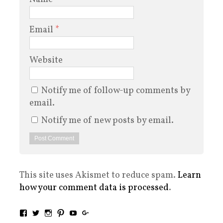
Email
*
Website
Notify me of follow-up comments by
email.
Notify me of new posts by email.
This site uses Akismet to reduce spam.
Learn
how your comment data is processed
.