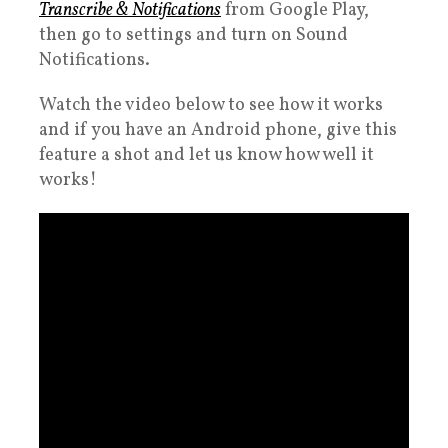
Transcribe & Notifications
from Google Play,
then go to settings and turn on Sound
Notifications.
Watch the video below to see how it works
and if you have an Android phone, give this
feature a shot and let us know how well it
works!