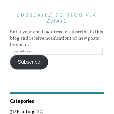
SUBSCRIBE TO BLOG VIA
EMAIL
Enter your email address to subscribe to this
blog and receive notifications of new posts
by email.
Subscribe
Categories
3D Printing
(22)