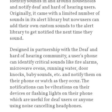
identify sounds in and around households
and notify deaf and hard of hearing users.
Originally, it came with a limited number of
sounds in its alert library but now users can
add their own custom sounds to the alert
library to get notified the next time they
sound.
Designed in partnership with the Deaf and
hard of hearing community, a user’s phone
can identify critical sounds like fire alarms,
microwave ovens, running water, door
knocks, baby sounds, etc. and notify them on
their phone or watch as they occur. The
notifications can be vibrations on their
devices or flashing lights on their phone
which are useful for deaf users or anyone
using noise cancelling headphones.