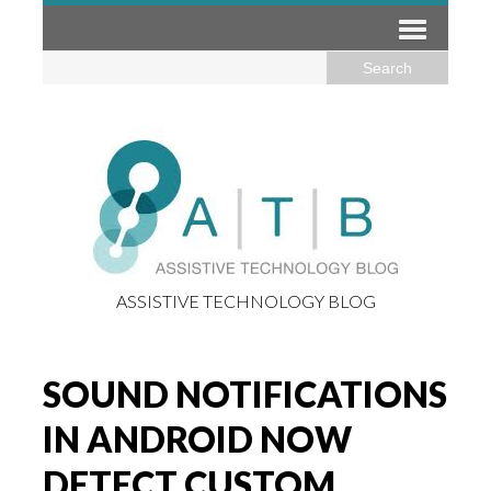
ASSISTIVE TECHNOLOGY BLOG
SOUND NOTIFICATIONS
IN ANDROID NOW
DETECT CUSTOM