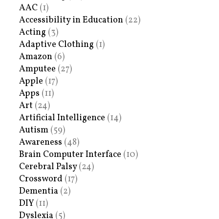
AAC
(1)
Accessibility in Education
(22)
Acting
(3)
Adaptive Clothing
(1)
Amazon
(6)
Amputee
(27)
Apple
(17)
Apps
(11)
Art
(24)
Artificial Intelligence
(14)
Autism
(59)
Awareness
(48)
Brain Computer Interface
(10)
Cerebral Palsy
(24)
Crossword
(17)
Dementia
(2)
DIY
(11)
Dyslexia
(5)