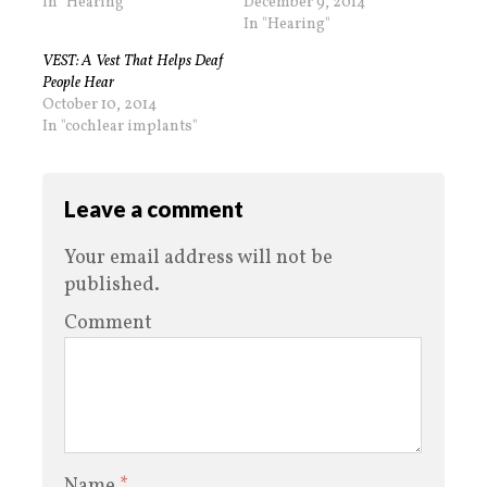
In "Hearing"
December 9, 2014
In "Hearing"
VEST: A Vest That Helps Deaf
People Hear
October 10, 2014
In "cochlear implants"
Leave a comment
Your email address will not be
published.
Comment
Name
*