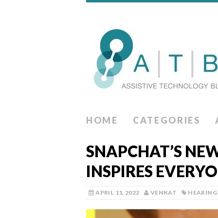
HOME
CATEGORIES
SNAPCHAT’S NEW
INSPIRES EVERYO
APRIL 11, 2022
VENKAT
HEARING