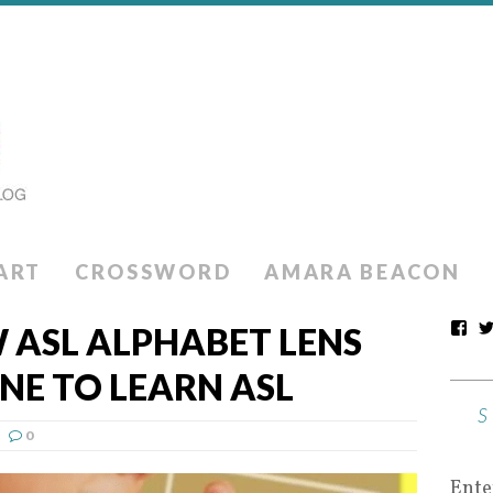
ART
CROSSWORD
AMARA BEACON
 ASL ALPHABET LENS
NE TO LEARN ASL
0
Ente