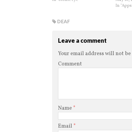
In "Apps
DEAF
Leave a comment
Your email address will not be
Comment
Name
*
Email
*