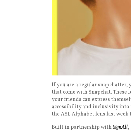
If you are a regular snapchatter,
that come with Snapchat. These l
your friends can express themselv
accessibility and inclusivity int
the ASL Alphabet lens last week 
Built in partnership with
SignAll
,