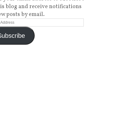
his blog and receive notifications
ew posts by email.
Subscribe