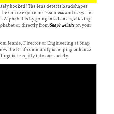
ately hooked! The lens detects handshapes
 the entire experience seamless and easy. The
SL Alphabet is by going into Lenses, clicking
lphabet or directly from
Snap’s website
on your
rom Jennie, Director of Engineering at Snap
how the Deaf community is helping enhance
nguistic equity into our society.