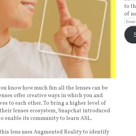
to t
of n
 you know how much fun all the lenses can be
enses offer creative ways in which you and
es to each other. To bring a higher level of
o their lenses ecosystem, Snapchat introduced
to enable its community to learn ASL.
 this lens uses Augmented Reality to identify