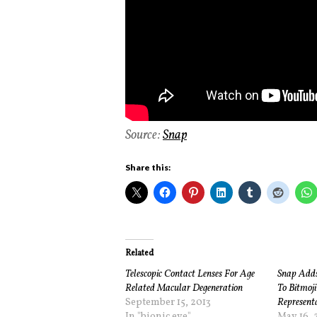
Source:
Snap
Share this:
Related
Telescopic Contact Lenses For Age
Snap Adds 
Related Macular Degeneration
To Bitmoji
September 15, 2013
Represent
In "bionic eye"
May 16, 