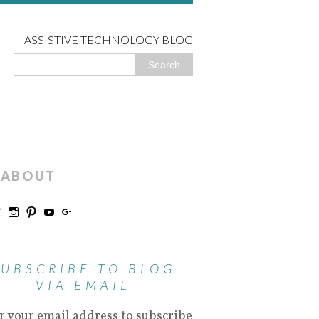
ASSISTIVE TECHNOLOGY BLOG
ABOUT
SUBSCRIBE TO BLOG
VIA EMAIL
r your email address to subscribe