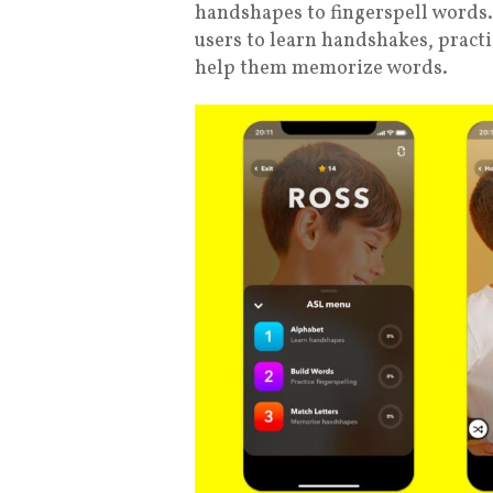
handshapes to fingerspell words.
users to learn handshakes, practi
help them memorize words.