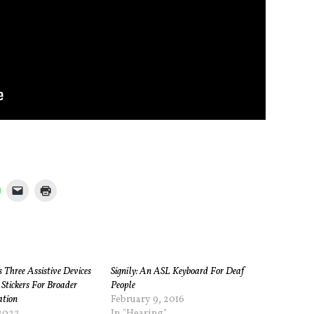
Three Assistive Devices
Signily: An ASL Keyboard For Deaf
 Stickers For Broader
People
ation
February 9, 2016
2022
In "Hearing"