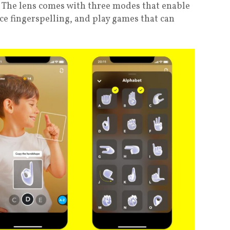
 The lens comes with three modes that enable
ce fingerspelling, and play games that can