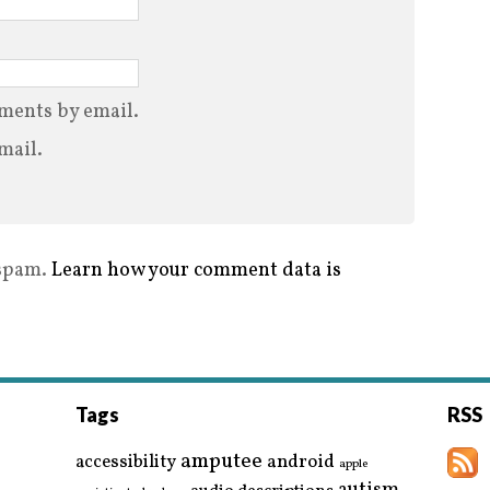
ments by email.
mail.
 spam.
Learn how your comment data is
Tags
RSS
amputee
accessibility
android
apple