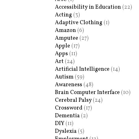
Accessibility in Education
(22)
Acting
(3)
Adaptive Clothing
(1)
Amazon
(6)
Amputee
(27)
Apple
(17)
Apps
(11)
Art
(24)
Artificial Intelligence
(14)
Autism
(59)
Awareness
(48)
Brain Computer Interface
(10)
Cerebral Palsy
(24)
Crossword
(17)
Dementia
(2)
DIY
(11)
Dyslexia
(5)