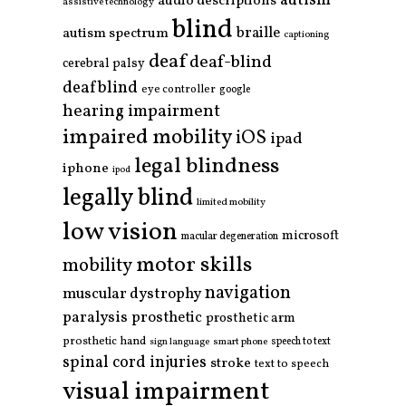
autism
audio descriptions
assistive technology
blind
braille
autism spectrum
captioning
deaf
deaf-blind
cerebral palsy
deafblind
eye controller
google
hearing impairment
impaired mobility
iOS
ipad
legal blindness
iphone
ipod
legally blind
limited mobility
low vision
microsoft
macular degeneration
motor skills
mobility
navigation
muscular dystrophy
paralysis
prosthetic
prosthetic arm
prosthetic hand
smart phone
speech to text
sign language
spinal cord injuries
stroke
text to speech
visual impairment