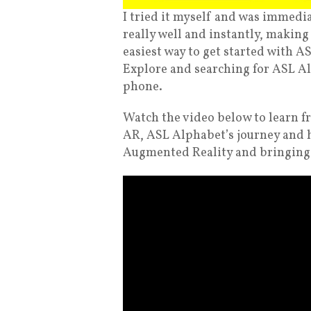
I tried it myself and was immedi
really well and instantly, making
easiest way to get started with A
Explore and searching for ASL A
phone.
Watch the video below to learn f
AR, ASL Alphabet’s journey and 
Augmented Reality and bringing li