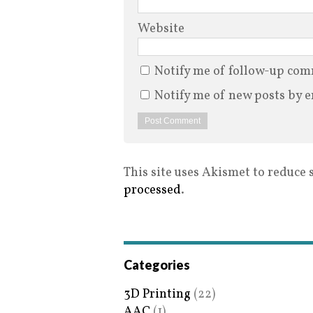
Website
Notify me of follow-up com
Notify me of new posts by e
This site uses Akismet to reduce
processed
.
Categories
3D Printing
(22)
AAC
(1)