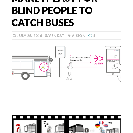
BLIND PEOPLE TO
CATCH BUSES
JULY 25, 2016
VENKAT
VISION
4