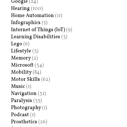
Google
(24)
Hearing
(100)
Home Automation
(11)
Infographics
(5)
Internet of Things (IoT)
(9)
Learning Disabilities
(3)
Lego
(6)
Lifestyle
(3)
Memory
(2)
Microsoft
(34)
Mobility
(84)
Motor Skills
(62)
Music
(1)
Navigation
(31)
Paralysis
(35)
Photography
(1)
Podcast
(1)
Prosthetics
(26)