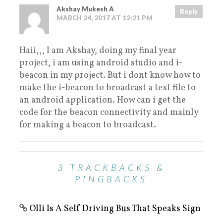
Akshay Mukesh A
Reply
MARCH 24, 2017 AT 12:21 PM
Haii,,, I am Akshay, doing my final year
project, i am using android studio and i-
beacon in my project. But i dont know how to
make the i-beacon to broadcast a text file to
an android application. How can i get the
code for the beacon connectivity and mainly
for making a beacon to broadcast.
3 TRACKBACKS &
PINGBACKS
Olli Is A Self Driving Bus That Speaks Sign