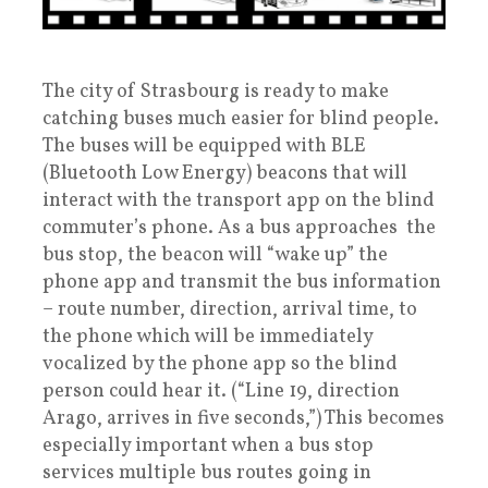
The city of Strasbourg is ready to make
catching buses much easier for blind people.
The buses will be equipped with BLE
(Bluetooth Low Energy) beacons that will
interact with the transport app on the blind
commuter’s phone. As a bus approaches the
bus stop, the beacon will “wake up” the
phone app and transmit the bus information
– route number, direction, arrival time, to
the phone which will be immediately
vocalized by the phone app so the blind
person could hear it. (“Line 19, direction
Arago, arrives in five seconds,”) This becomes
especially important when a bus stop
services multiple bus routes going in