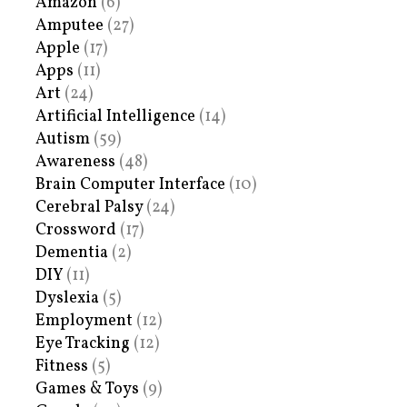
Amazon
(6)
Amputee
(27)
Apple
(17)
Apps
(11)
Art
(24)
Artificial Intelligence
(14)
Autism
(59)
Awareness
(48)
Brain Computer Interface
(10)
Cerebral Palsy
(24)
Crossword
(17)
Dementia
(2)
DIY
(11)
Dyslexia
(5)
Employment
(12)
Eye Tracking
(12)
Fitness
(5)
Games & Toys
(9)