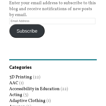
Enter your email address to subscribe to this
blog and receive notifications of new posts
by email.
Subscribe
Categories
3D Printing
(22)
AAC
(1)
Accessibility in Education
(22)
Acting
(3)
Adaptive Clothing
(1)