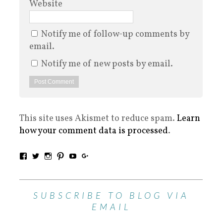
Website
Notify me of follow-up comments by
email.
Notify me of new posts by email.
This site uses Akismet to reduce spam.
Learn
how your comment data is processed
.
SUBSCRIBE TO BLOG VIA
EMAIL