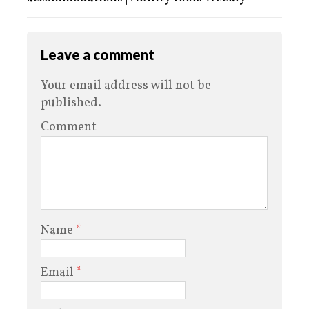
Leave a comment
Your email address will not be
published.
Comment
Name
*
Email
*