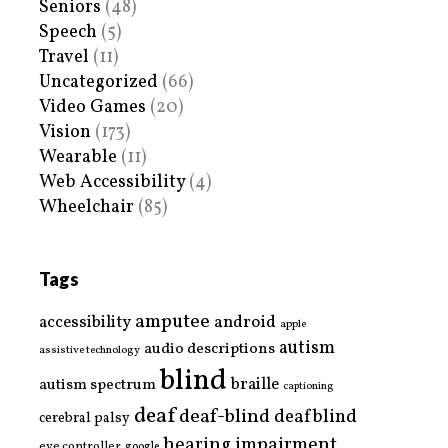
Seniors
(48)
Speech
(5)
Travel
(11)
Uncategorized
(66)
Video Games
(20)
Vision
(173)
Wearable
(11)
Web Accessibility
(4)
Wheelchair
(85)
Tags
amputee
accessibility
android
apple
autism
audio descriptions
assistive technology
blind
braille
autism spectrum
captioning
deaf
deaf-blind
deafblind
cerebral palsy
hearing impairment
eye controller
google