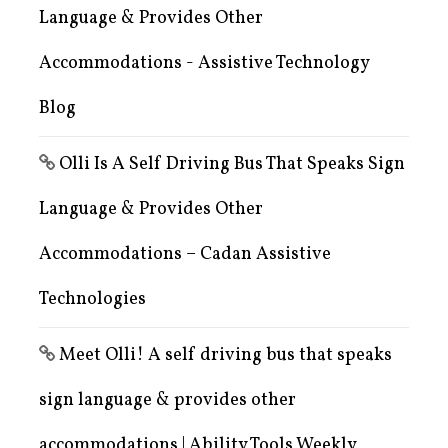
Language & Provides Other
Accommodations - Assistive Technology
Blog
Olli Is A Self Driving Bus That Speaks Sign
Language & Provides Other
Accommodations – Cadan Assistive
Technologies
Meet Olli! A self driving bus that speaks
sign language & provides other
accommodations | Ability Tools Weekly