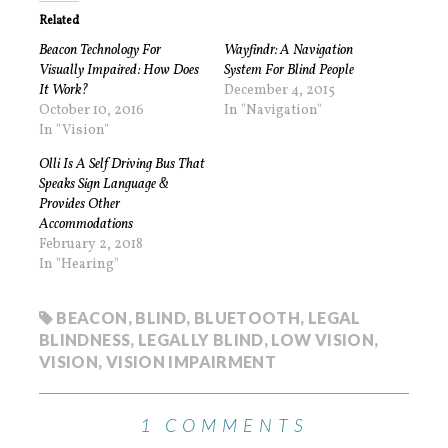
Related
Beacon Technology For
Wayfindr: A Navigation
Visually Impaired: How Does
System For Blind People
It Work?
December 4, 2015
October 10, 2016
In "Navigation"
In "Vision"
Olli Is A Self Driving Bus That
Speaks Sign Language &
Provides Other
Accommodations
February 2, 2018
In "Hearing"
BEACON
,
BLIND
,
BLUETOOTH
,
LEGAL
BLINDNESS
,
LEGALLY BLIND
,
LOW VISION
,
VISION
,
VISION IMPAIRMENT
1 COMMENTS