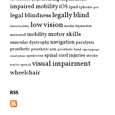
impaired mobility
iOS
ipad
iphone
ipod
legally blind
legal blindness
low vision
limited mobility
macular degeneration
motor skills
mobility
microsoft
navigation
paralysis
muscular dystrophy
prosthetic
prosthetic arm
prosthetic hand
sign language
spinal cord injuries
stroke
smart phone
speech to text
visual impairment
text to speech
wheelchair
RSS