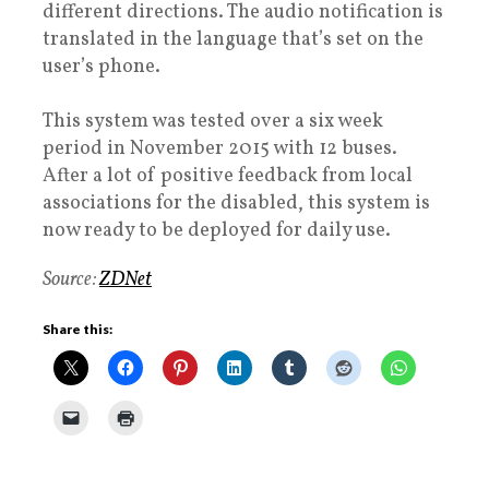
different directions. The audio notification is
translated in the language that’s set on the
user’s phone.
This system was tested over a six week
period in November 2015 with 12 buses.
After a lot of positive feedback from local
associations for the disabled, this system is
now ready to be deployed for daily use.
Source:
ZDNet
Share this: