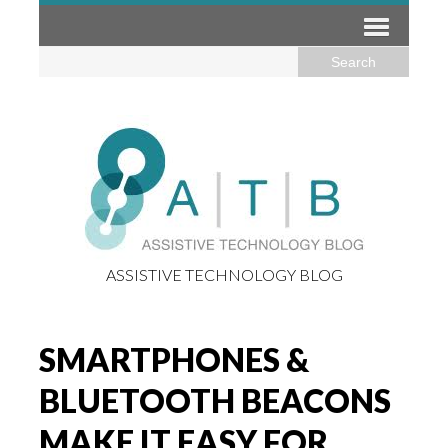
ASSISTIVE TECHNOLOGY BLOG
SMARTPHONES &
BLUETOOTH BEACONS
MAKE IT EASY FOR