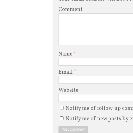
Comment
Name
*
Email
*
Website
Notify me of follow-up com
Notify me of new posts by e