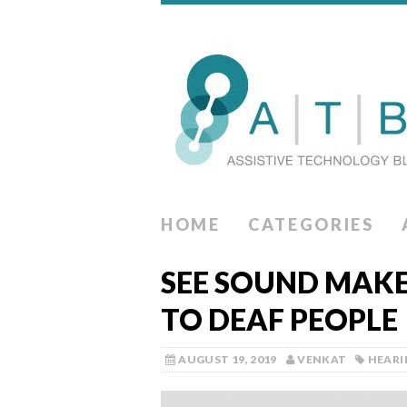
HOME
CATEGORIES
SEE SOUND MAKE
TO DEAF PEOPLE
AUGUST 19, 2019
VENKAT
HEARI