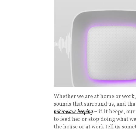
Whether we are at home or work, 
sounds that surround us, and tha
microwave beeping
– if it beeps, our
to feed her or stop doing what w
the house or at work tell us some