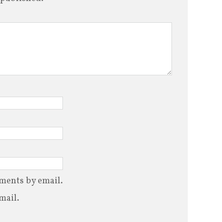
ments by email.
mail.