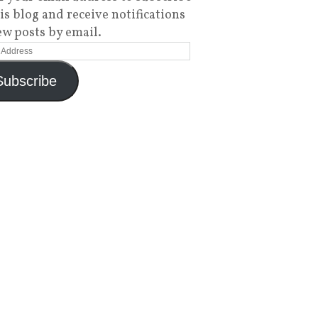
his blog and receive notifications
ew posts by email.
Subscribe