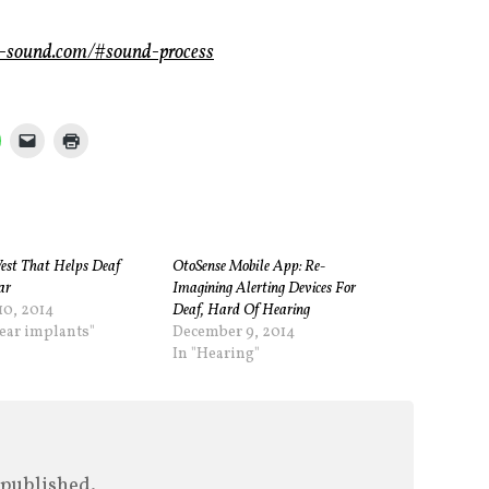
e-sound.com/#sound-process
est That Helps Deaf
OtoSense Mobile App: Re-
ar
Imagining Alerting Devices For
10, 2014
Deaf, Hard Of Hearing
lear implants"
December 9, 2014
In "Hearing"
 published.