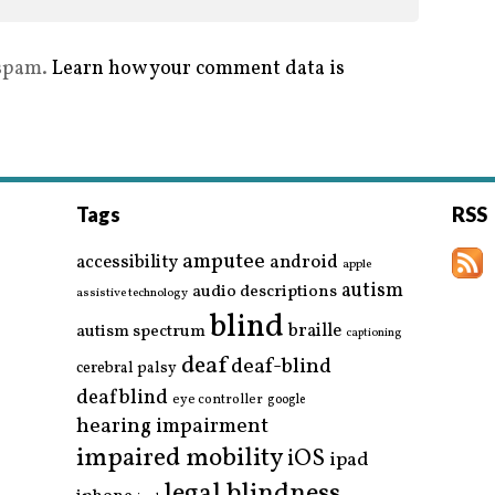
 spam.
Learn how your comment data is
Tags
RSS
amputee
accessibility
android
apple
autism
audio descriptions
assistive technology
blind
braille
autism spectrum
captioning
deaf
deaf-blind
cerebral palsy
deafblind
eye controller
google
hearing impairment
impaired mobility
iOS
ipad
legal blindness