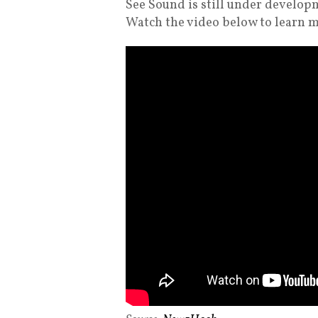
See Sound is still under develop
Watch the video below to learn 