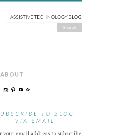
ASSISTIVE TECHNOLOGY BLOG
ABOUT
SUBSCRIBE TO BLOG
VIA EMAIL
r your email address to subscribe