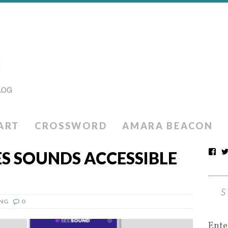
ART
CROSSWORD
AMARA BEACON
S SOUNDS ACCESSIBLE
NG
0
Ente