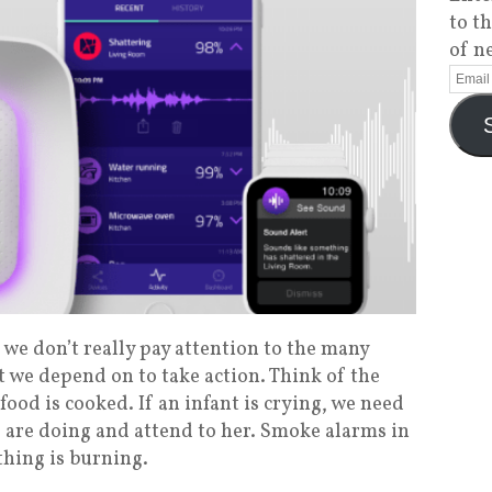
to t
of n
we don’t really pay attention to the many
t we depend on to take action. Think of the
 food is cooked. If an infant is crying, we need
e are doing and attend to her. Smoke alarms in
thing is burning.