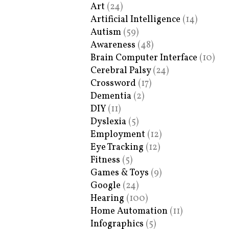
Art
(24)
Artificial Intelligence
(14)
Autism
(59)
Awareness
(48)
Brain Computer Interface
(10)
Cerebral Palsy
(24)
Crossword
(17)
Dementia
(2)
DIY
(11)
Dyslexia
(5)
Employment
(12)
Eye Tracking
(12)
Fitness
(5)
Games & Toys
(9)
Google
(24)
Hearing
(100)
Home Automation
(11)
Infographics
(5)