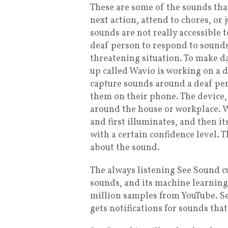
These are some of the sounds that
next action, attend to chores, or 
sounds are not really accessible t
deaf person to respond to sounds i
threatening situation. To make da
up called Wavio is working on a 
capture sounds around a deaf pers
them on their phone. The device, 
around the house or workplace. W
and first illuminates, and then i
with a certain confidence level. 
about the sound.
The always listening See Sound c
sounds, and its machine learnin
million samples from YouTube. Se
gets notifications for sounds th