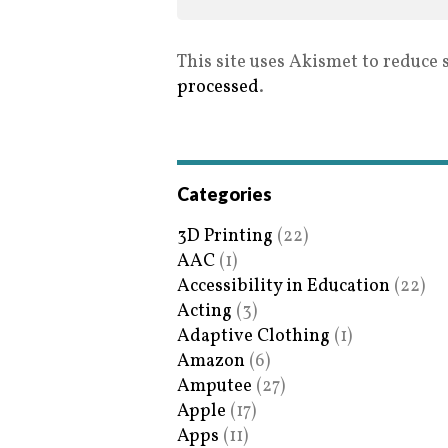
This site uses Akismet to reduce
processed
.
Categories
3D Printing
(22)
AAC
(1)
Accessibility in Education
(22)
Acting
(3)
Adaptive Clothing
(1)
Amazon
(6)
Amputee
(27)
Apple
(17)
Apps
(11)