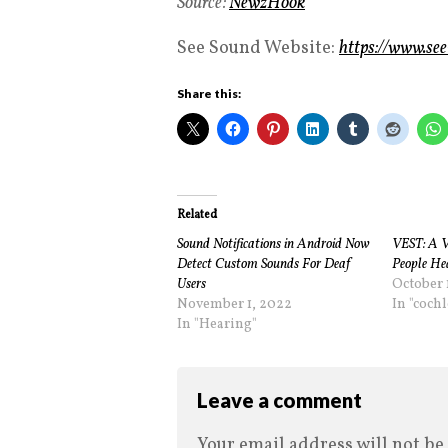
Source:
NewzHook
See Sound Website:
https://www.se
Share this:
Related
Sound Notifications in Android Now
VEST: A V
Detect Custom Sounds For Deaf
People He
Users
October 
November 1, 2022
In "coch
In "Hearing"
Leave a comment
Your email address will not be