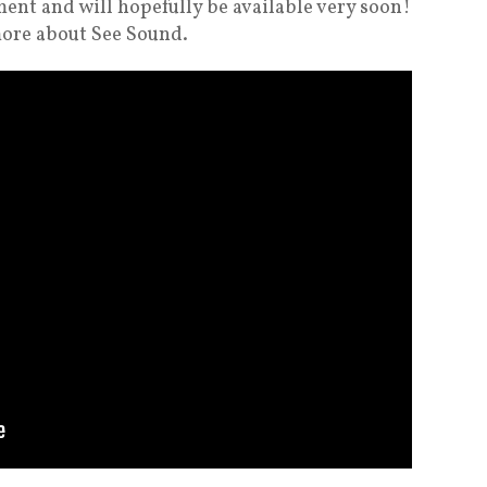
ment and will hopefully be available very soon!
more about See Sound.