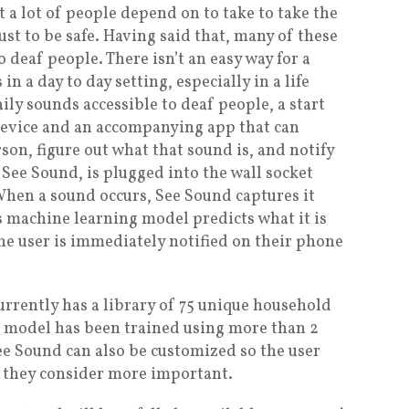
 a lot of people depend on to take to take the
just to be safe. Having said that, many of these
o deaf people. There isn’t an easy way for a
n a day to day setting, especially in a life
ily sounds accessible to deaf people, a start
device and an accompanying app that can
on, figure out what that sound is, and notify
See Sound, is plugged into the wall socket
hen a sound occurs, See Sound captures it
ts machine learning model predicts what it is
The user is immediately notified on their phone
urrently has a library of 75 unique household
g model has been trained using more than 2
e Sound can also be customized so the user
at they consider more important.