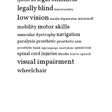
iphone
ipod
legally blind
limited mobility
low vision
microsoft
macular degeneration
motor skills
mobility
navigation
muscular dystrophy
paralysis
prosthetic
prosthetic arm
prosthetic hand
smart phone
speech to text
sign language
spinal cord injuries
stroke
text to speech
visual impairment
wheelchair