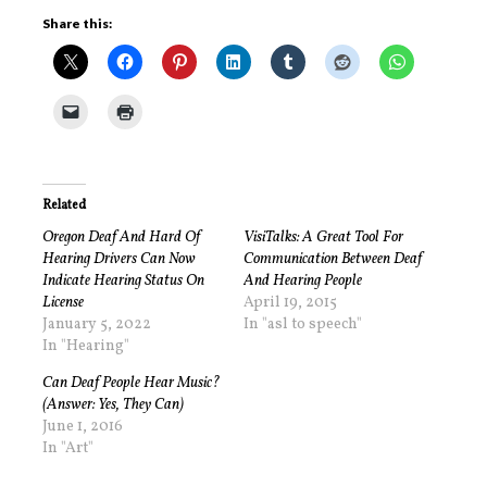
Share this:
Related
Oregon Deaf And Hard Of
VisiTalks: A Great Tool For
Hearing Drivers Can Now
Communication Between Deaf
Indicate Hearing Status On
And Hearing People
License
April 19, 2015
January 5, 2022
In "asl to speech"
In "Hearing"
Can Deaf People Hear Music?
(Answer: Yes, They Can)
June 1, 2016
In "Art"