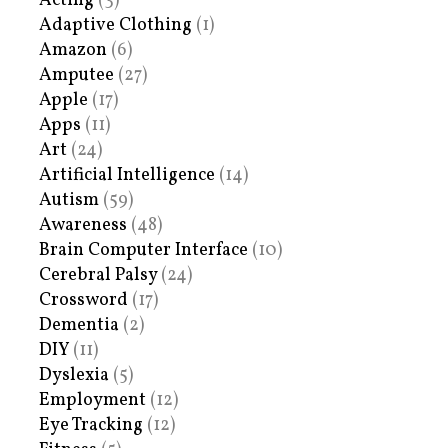
Acting
(3)
Adaptive Clothing
(1)
Amazon
(6)
Amputee
(27)
Apple
(17)
Apps
(11)
Art
(24)
Artificial Intelligence
(14)
Autism
(59)
Awareness
(48)
Brain Computer Interface
(10)
Cerebral Palsy
(24)
Crossword
(17)
Dementia
(2)
DIY
(11)
Dyslexia
(5)
Employment
(12)
Eye Tracking
(12)