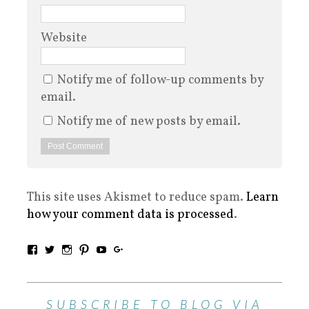
Website
Notify me of follow-up comments by
email.
Notify me of new posts by email.
This site uses Akismet to reduce spam.
Learn
how your comment data is processed
.
SUBSCRIBE TO BLOG VIA