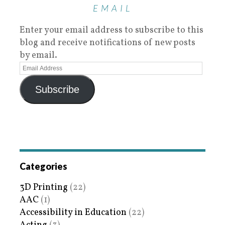
EMAIL
Enter your email address to subscribe to this
blog and receive notifications of new posts
by email.
Subscribe
Categories
3D Printing
(22)
AAC
(1)
Accessibility in Education
(22)