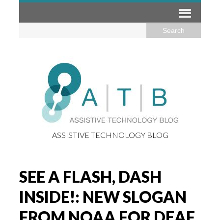
ASSISTIVE TECHNOLOGY BLOG
SEE A FLASH, DASH
INSIDE!: NEW SLOGAN
FROM NOAA FOR DEAF