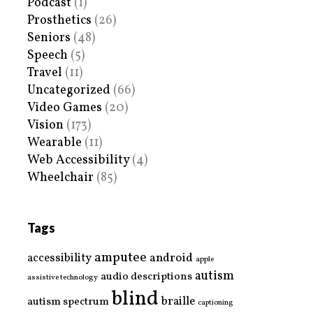
Podcast
(1)
Prosthetics
(26)
Seniors
(48)
Speech
(5)
Travel
(11)
Uncategorized
(66)
Video Games
(20)
Vision
(173)
Wearable
(11)
Web Accessibility
(4)
Wheelchair
(85)
Tags
amputee
accessibility
android
apple
autism
audio descriptions
assistive technology
blind
braille
autism spectrum
captioning