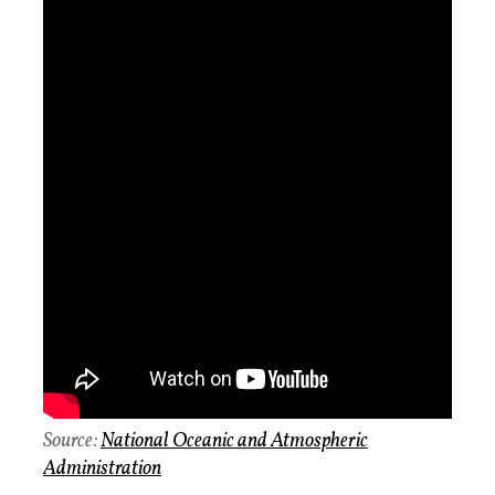
Source:
National Oceanic and Atmospheric
Administration