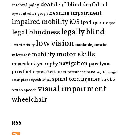
deaf
deaf-blind
deafblind
cerebral palsy
hearing impairment
eye controller
google
impaired mobility
iOS
ipad
iphone
ipod
legally blind
legal blindness
low vision
limited mobility
macular degeneration
motor skills
mobility
microsoft
navigation
paralysis
muscular dystrophy
prosthetic
prosthetic arm
prosthetic hand
sign language
spinal cord injuries
stroke
smart phone
speech to text
visual impairment
text to speech
wheelchair
RSS