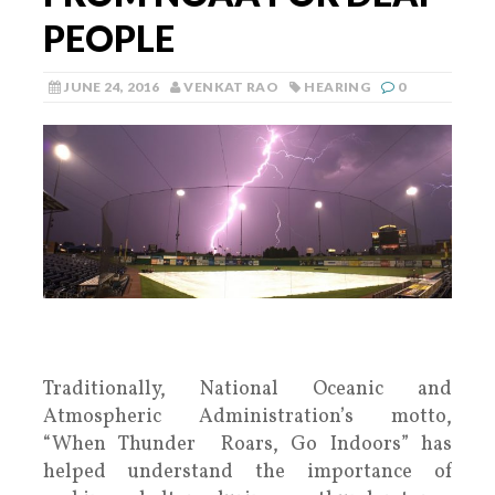
PEOPLE
JUNE 24, 2016
VENKAT RAO
HEARING
0
Traditionally, National Oceanic and
Atmospheric Administration’s motto,
“When Thunder Roars, Go Indoors” has
helped understand the importance of