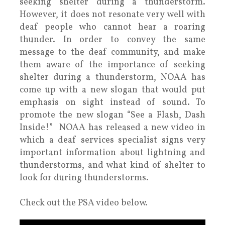
seeking shelter during a thunderstorm.
However, it does not resonate very well with
deaf people who cannot hear a roaring
thunder. In order to convey the same
message to the deaf community, and make
them aware of the importance of seeking
shelter during a thunderstorm, NOAA has
come up with a new slogan that would put
emphasis on sight instead of sound. To
promote the new slogan “See a Flash, Dash
Inside!” NOAA has released a new video in
which a deaf services specialist signs very
important information about lightning and
thunderstorms, and what kind of shelter to
look for during thunderstorms.
Check out the PSA video below.