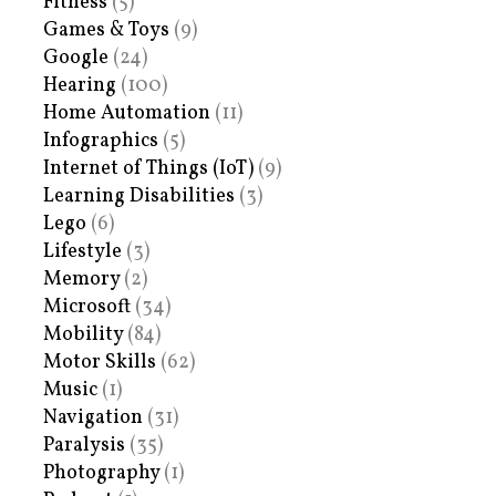
Fitness
(5)
Games & Toys
(9)
Google
(24)
Hearing
(100)
Home Automation
(11)
Infographics
(5)
Internet of Things (IoT)
(9)
Learning Disabilities
(3)
Lego
(6)
Lifestyle
(3)
Memory
(2)
Microsoft
(34)
Mobility
(84)
Motor Skills
(62)
Music
(1)
Navigation
(31)
Paralysis
(35)
Photography
(1)