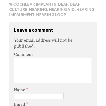
COCHLEAR IMPLANTS
,
DEAF
,
DEAF
CULTURE
,
HEARING
,
HEARING AID
,
HEARING
IMPAIRMENT
,
HEARING LOOP
Leave a comment
Your email address will not be
published.
Comment
Name
*
Email
*