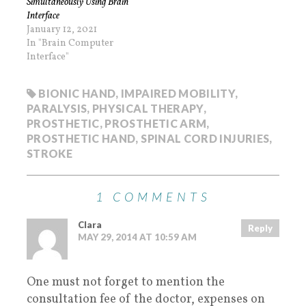
Simultaneously Using Brain
Interface
January 12, 2021
In "Brain Computer
Interface"
BIONIC HAND
,
IMPAIRED MOBILITY
,
PARALYSIS
,
PHYSICAL THERAPY
,
PROSTHETIC
,
PROSTHETIC ARM
,
PROSTHETIC HAND
,
SPINAL CORD INJURIES
,
STROKE
1 COMMENTS
Clara
Reply
MAY 29, 2014 AT 10:59 AM
One must not forget to mention the
consultation fee of the doctor, expenses on