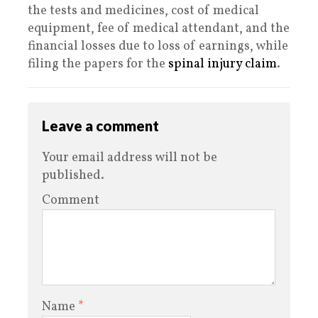
the tests and medicines, cost of medical
equipment, fee of medical attendant, and the
financial losses due to loss of earnings, while
filing the papers for the
spinal injury claim
.
Leave a comment
Your email address will not be
published.
Comment
Name
*