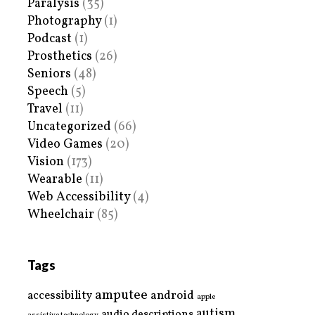
Paralysis
(35)
Photography
(1)
Podcast
(1)
Prosthetics
(26)
Seniors
(48)
Speech
(5)
Travel
(11)
Uncategorized
(66)
Video Games
(20)
Vision
(173)
Wearable
(11)
Web Accessibility
(4)
Wheelchair
(85)
Tags
amputee
accessibility
android
apple
autism
audio descriptions
assistive technology