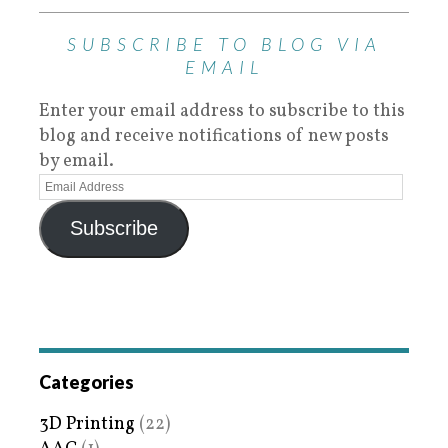
SUBSCRIBE TO BLOG VIA
EMAIL
Enter your email address to subscribe to this
blog and receive notifications of new posts
by email.
Subscribe
Categories
3D Printing
(22)