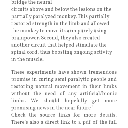
bridge the neural
circuits above and below the lesions on the
partially paralyzed monkey. This partially
restored strength in the limb and allowed
the monkey to move its arm purely using
brainpower. Second, they also created
another circuit that helped stimulate the
spinal cord, thus boosting ongoing activity
in the muscle.
These experiments have shown tremendous
promise in curing semi paralytic people and
restoring natural movement in their limbs
without the need of any artificial/bionic
limbs. We should hopefully get more
promising news in the near future!
Check the source links for more details.
There’s also a direct link to a pdf of the full