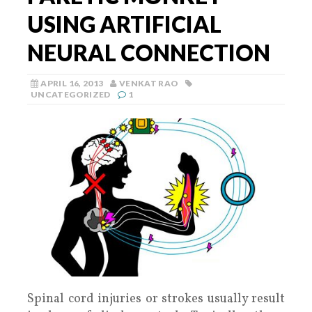
USING ARTIFICIAL
NEURAL CONNECTION
APRIL 16, 2013
VENKAT RAO
UNCATEGORIZED
1
Spinal cord injuries or strokes usually result