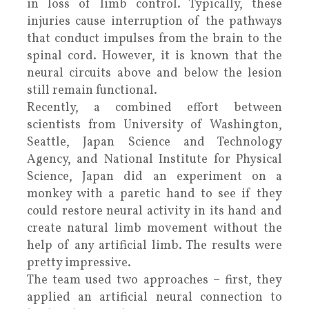
in loss of limb control. Typically, these
injuries cause interruption of the pathways
that conduct impulses from the brain to the
spinal cord. However, it is known that the
neural circuits above and below the lesion
still remain functional.
Recently, a combined effort between
scientists from University of Washington,
Seattle, Japan Science and Technology
Agency, and National Institute for Physical
Science, Japan did an experiment on a
monkey with a paretic hand to see if they
could restore neural activity in its hand and
create natural limb movement without the
help of any artificial limb. The results were
pretty impressive.
The team used two approaches – first, they
applied an artificial neural connection to