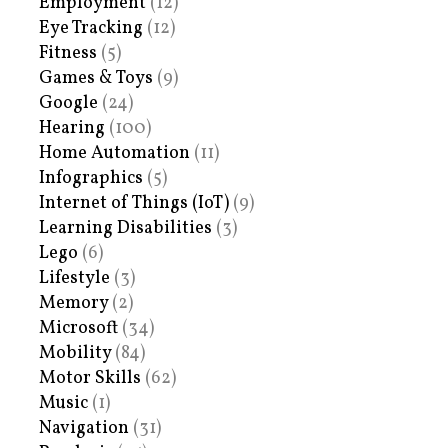
Employment
(12)
Eye Tracking
(12)
Fitness
(5)
Games & Toys
(9)
Google
(24)
Hearing
(100)
Home Automation
(11)
Infographics
(5)
Internet of Things (IoT)
(9)
Learning Disabilities
(3)
Lego
(6)
Lifestyle
(3)
Memory
(2)
Microsoft
(34)
Mobility
(84)
Motor Skills
(62)
Music
(1)
Navigation
(31)