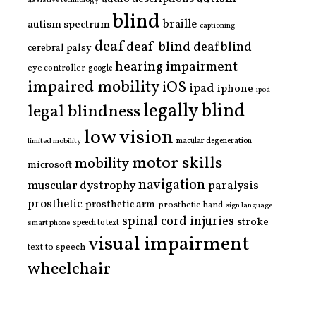
blind
braille
autism spectrum
captioning
deaf
deaf-blind
deafblind
cerebral palsy
hearing impairment
eye controller
google
impaired mobility
iOS
ipad
iphone
ipod
legally blind
legal blindness
low vision
limited mobility
macular degeneration
motor skills
mobility
microsoft
navigation
paralysis
muscular dystrophy
prosthetic
prosthetic arm
prosthetic hand
sign language
spinal cord injuries
stroke
smart phone
speech to text
visual impairment
text to speech
wheelchair