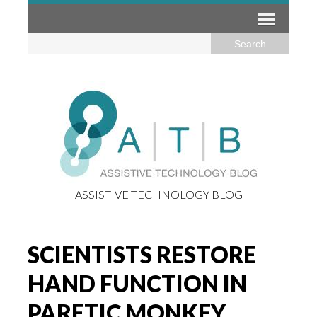
ASSISTIVE TECHNOLOGY BLOG
SCIENTISTS RESTORE
HAND FUNCTION IN
PARETIC MONKEY