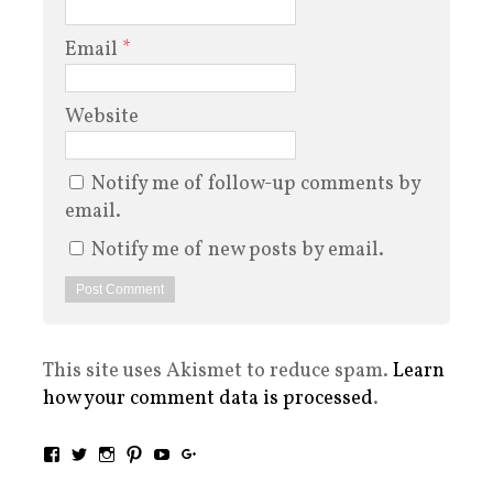
Email
*
Website
Notify me of follow-up comments by
email.
Notify me of new posts by email.
This site uses Akismet to reduce spam.
Learn
how your comment data is processed
.