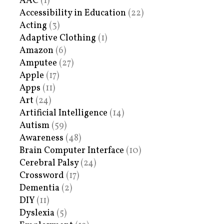
AAC
(1)
Accessibility in Education
(22)
Acting
(3)
Adaptive Clothing
(1)
Amazon
(6)
Amputee
(27)
Apple
(17)
Apps
(11)
Art
(24)
Artificial Intelligence
(14)
Autism
(59)
Awareness
(48)
Brain Computer Interface
(10)
Cerebral Palsy
(24)
Crossword
(17)
Dementia
(2)
DIY
(11)
Dyslexia
(5)