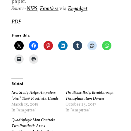
paper.
Source:
NIPS
,
Frontiers
via
Engadget
PDF
Share this:
Related
New Study Helps Amputees
The Bionic Body: Breakthrough
“Feel” Their Prosthetic Hands
Transplantation Devices
March 15, 2018
October 23, 2017
In "Amputee"
In "Amputee"
Quadriplegic Man Controls
Two Prosthetic Arms