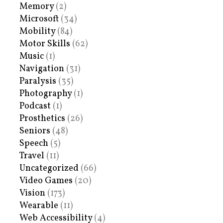
Memory
(2)
Microsoft
(34)
Mobility
(84)
Motor Skills
(62)
Music
(1)
Navigation
(31)
Paralysis
(35)
Photography
(1)
Podcast
(1)
Prosthetics
(26)
Seniors
(48)
Speech
(5)
Travel
(11)
Uncategorized
(66)
Video Games
(20)
Vision
(173)
Wearable
(11)
Web Accessibility
(4)