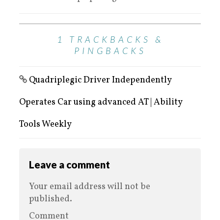
1 TRACKBACKS &
PINGBACKS
Quadriplegic Driver Independently
Operates Car using advanced AT | Ability
Tools Weekly
Leave a comment
Your email address will not be
published.
Comment