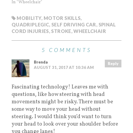
In "Wheelchair"
MOBILITY
,
MOTOR SKILLS
,
QUADRIPLEGIC
,
SELF DRIVING CAR
,
SPINAL
CORD INJURIES
,
STROKE
,
WHEELCHAIR
5 COMMENTS
Brenda
Reply
AUGUST 31, 2017 AT 10:36 AM
Fascinating technology! Leaves me with
questions, like how steering with head
movements might be risky. There must be
some way to move your head without
steering. I would think you’d want to turn
your head to look over your shoulder before
you change lanes!