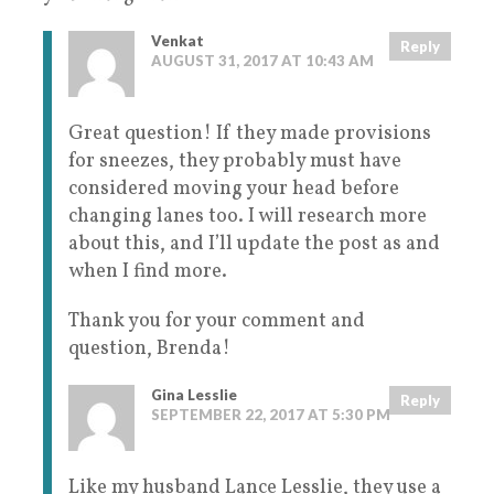
Venkat
Reply
AUGUST 31, 2017 AT 10:43 AM
Great question! If they made provisions
for sneezes, they probably must have
considered moving your head before
changing lanes too. I will research more
about this, and I’ll update the post as and
when I find more.
Thank you for your comment and
question, Brenda!
Gina Lesslie
Reply
SEPTEMBER 22, 2017 AT 5:30 PM
Like my husband Lance Lesslie, they use a