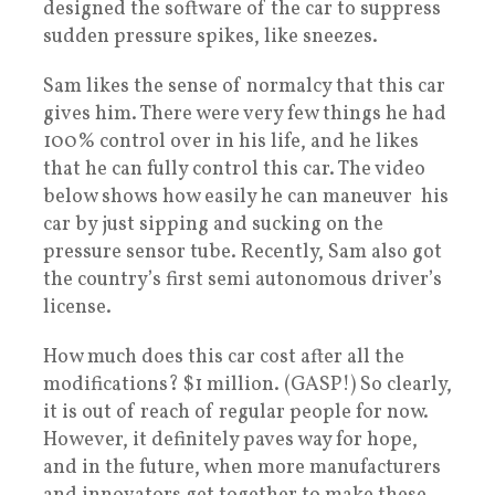
designed the software of the car to suppress
sudden pressure spikes, like sneezes.
Sam likes the sense of normalcy that this car
gives him. There were very few things he had
100% control over in his life, and he likes
that he can fully control this car. The video
below shows how easily he can maneuver his
car by just sipping and sucking on the
pressure sensor tube. Recently, Sam also got
the country’s first semi autonomous driver’s
license.
How much does this car cost after all the
modifications? $1 million. (GASP!) So clearly,
it is out of reach of regular people for now.
However, it definitely paves way for hope,
and in the future, when more manufacturers