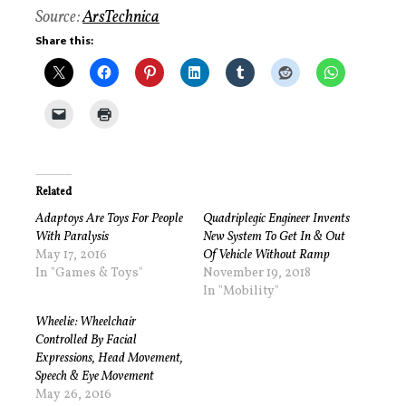
Source:
ArsTechnica
Share this:
Related
Adaptoys Are Toys For People
Quadriplegic Engineer Invents
With Paralysis
New System To Get In & Out
May 17, 2016
Of Vehicle Without Ramp
In "Games & Toys"
November 19, 2018
In "Mobility"
Wheelie: Wheelchair
Controlled By Facial
Expressions, Head Movement,
Speech & Eye Movement
May 26, 2016