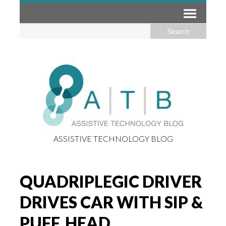
ASSISTIVE TECHNOLOGY BLOG
QUADRIPLEGIC DRIVER
DRIVES CAR WITH SIP &
PUFF, HEAD