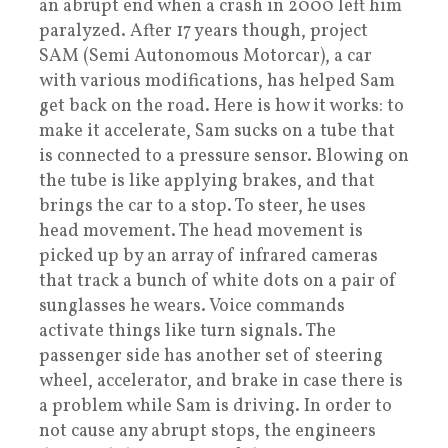
an abrupt end when a crash in 2000 left him
paralyzed. After 17 years though, project
SAM (Semi Autonomous Motorcar), a car
with various modifications, has helped Sam
get back on the road. Here is how it works: to
make it accelerate, Sam sucks on a tube that
is connected to a pressure sensor. Blowing on
the tube is like applying brakes, and that
brings the car to a stop. To steer, he uses
head movement. The head movement is
picked up by an array of infrared cameras
that track a bunch of white dots on a pair of
sunglasses he wears. Voice commands
activate things like turn signals. The
passenger side has another set of steering
wheel, accelerator, and brake in case there is
a problem while Sam is driving. In order to
not cause any abrupt stops, the engineers