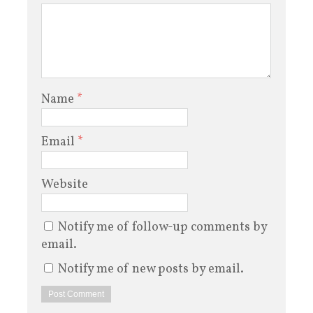
Name
*
Email
*
Website
Notify me of follow-up comments by
email.
Notify me of new posts by email.