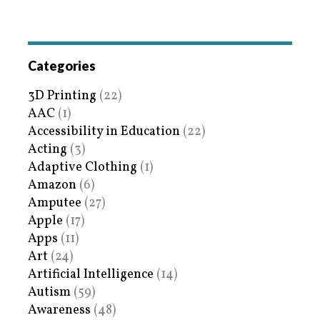
Categories
3D Printing
(22)
AAC
(1)
Accessibility in Education
(22)
Acting
(3)
Adaptive Clothing
(1)
Amazon
(6)
Amputee
(27)
Apple
(17)
Apps
(11)
Art
(24)
Artificial Intelligence
(14)
Autism
(59)
Awareness
(48)