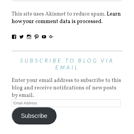
This site uses Akismet to reduce spam.
Learn
how your comment data is processed
.
SUBSCRIBE TO BLOG VIA
EMAIL
Enter your email address to subscribe to this
blog and receive notifications of new posts
by email.
Subscribe