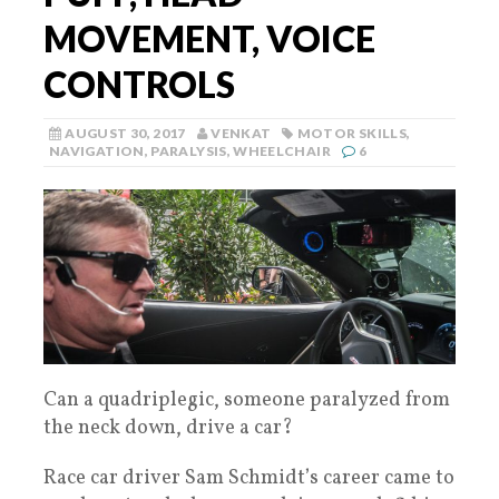
MOVEMENT, VOICE
CONTROLS
AUGUST 30, 2017
VENKAT
MOTOR SKILLS
,
NAVIGATION
,
PARALYSIS
,
WHEELCHAIR
6
Can a quadriplegic, someone paralyzed from
the neck down, drive a car?
Race car driver Sam Schmidt’s career came to