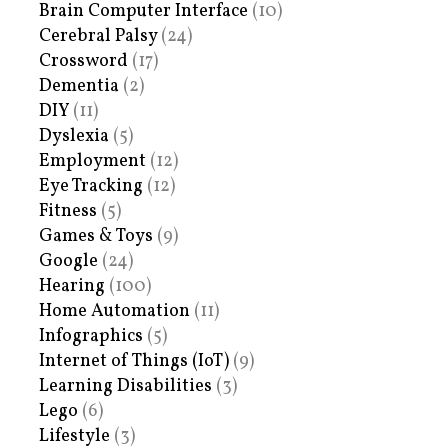
Brain Computer Interface
(10)
Cerebral Palsy
(24)
Crossword
(17)
Dementia
(2)
DIY
(11)
Dyslexia
(5)
Employment
(12)
Eye Tracking
(12)
Fitness
(5)
Games & Toys
(9)
Google
(24)
Hearing
(100)
Home Automation
(11)
Infographics
(5)
Internet of Things (IoT)
(9)
Learning Disabilities
(3)
Lego
(6)
Lifestyle
(3)