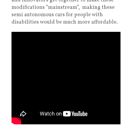
and innovators get together to make these
modifications “mainstream”, making these
semi autonomous cars for people with
disabilities would be much more affordable.