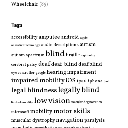
Wheelchair
(85)
Tags
amputee
accessibility
android
apple
autism
audio descriptions
assistive technology
blind
braille
autism spectrum
captioning
deaf
deaf-blind
deafblind
cerebral palsy
hearing impairment
eye controller
google
impaired mobility
iOS
ipad
iphone
ipod
legally blind
legal blindness
low vision
limited mobility
macular degeneration
motor skills
mobility
microsoft
navigation
paralysis
muscular dystrophy
prosthetic