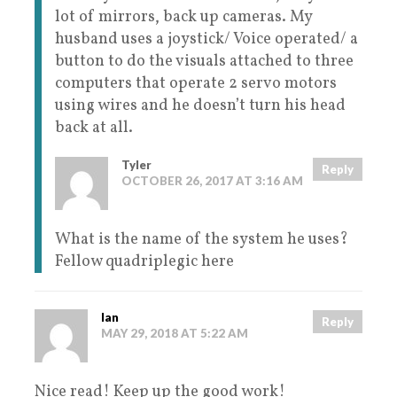
lot of mirrors, back up cameras. My
husband uses a joystick/ Voice operated/ a
button to do the visuals attached to three
computers that operate 2 servo motors
using wires and he doesn’t turn his head
back at all.
Tyler
Reply
OCTOBER 26, 2017 AT 3:16 AM
What is the name of the system he uses?
Fellow quadriplegic here
Ian
Reply
MAY 29, 2018 AT 5:22 AM
Nice read! Keep up the good work!