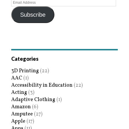
Subscribe
Categories
3D Printing
(22)
AAC
(1)
Accessibility in Education
(22)
Acting
(3)
Adaptive Clothing
(1)
Amazon
(6)
Amputee
(27)
Apple
(17)
Apps
(11)