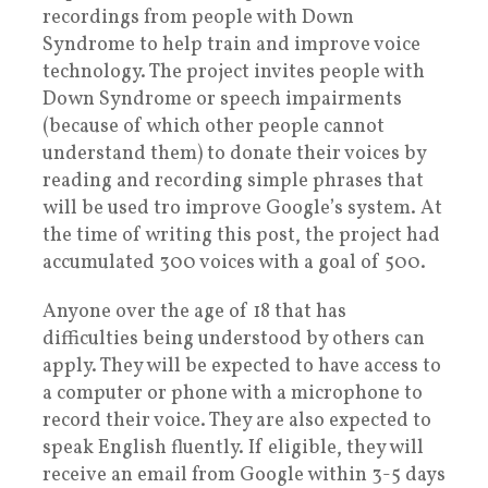
recordings from people with Down
Syndrome to help train and improve voice
technology. The project invites people with
Down Syndrome or speech impairments
(because of which other people cannot
understand them) to donate their voices by
reading and recording simple phrases that
will be used tro improve Google’s system. At
the time of writing this post, the project had
accumulated 300 voices with a goal of 500.
Anyone over the age of 18 that has
difficulties being understood by others can
apply. They will be expected to have access to
a computer or phone with a microphone to
record their voice. They are also expected to
speak English fluently. If eligible, they will
receive an email from Google within 3-5 days