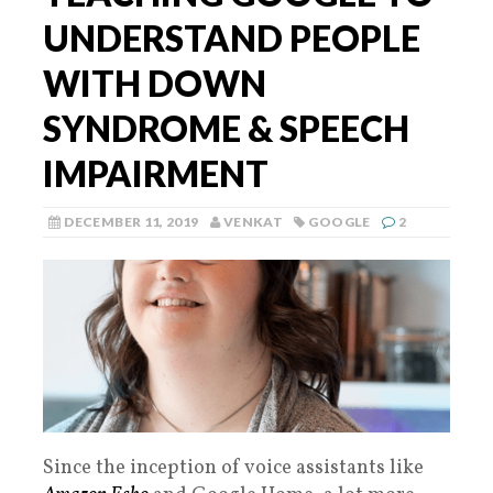
UNDERSTAND PEOPLE
WITH DOWN
SYNDROME & SPEECH
IMPAIRMENT
DECEMBER 11, 2019
VENKAT
GOOGLE
2
Since the inception of voice assistants like