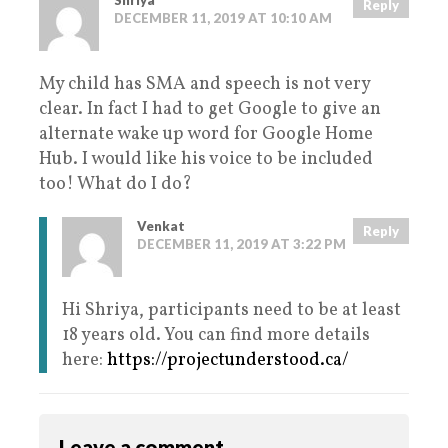
Shriya
Reply
DECEMBER 11, 2019 AT 10:10 AM
My child has SMA and speech is not very
clear. In fact I had to get Google to give an
alternate wake up word for Google Home
Hub. I would like his voice to be included
too! What do I do?
Venkat
Reply
DECEMBER 11, 2019 AT 3:22 PM
Hi Shriya, participants need to be at least
18 years old. You can find more details
here:
https://projectunderstood.ca/
Leave a comment