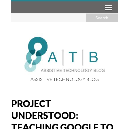
ASSISTIVE TECHNOLOGY BLOG
PROJECT
UNDERSTOOD:
TEACHING GOOGLE TO