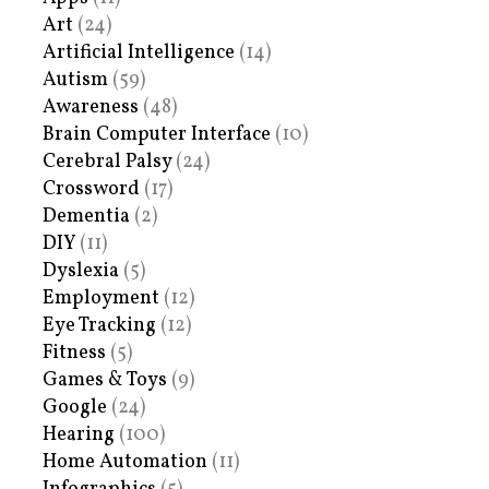
Art
(24)
Artificial Intelligence
(14)
Autism
(59)
Awareness
(48)
Brain Computer Interface
(10)
Cerebral Palsy
(24)
Crossword
(17)
Dementia
(2)
DIY
(11)
Dyslexia
(5)
Employment
(12)
Eye Tracking
(12)
Fitness
(5)
Games & Toys
(9)
Google
(24)
Hearing
(100)
Home Automation
(11)