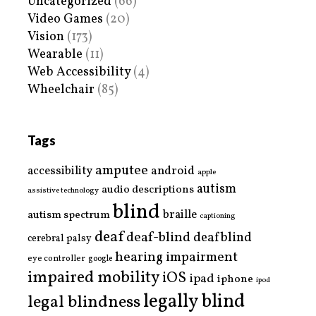
Uncategorized
(66)
Video Games
(20)
Vision
(173)
Wearable
(11)
Web Accessibility
(4)
Wheelchair
(85)
Tags
amputee
accessibility
android
apple
autism
audio descriptions
assistive technology
blind
braille
autism spectrum
captioning
deaf
deaf-blind
deafblind
cerebral palsy
hearing impairment
eye controller
google
impaired mobility
iOS
ipad
iphone
ipod
legally blind
legal blindness