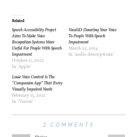
Related
Speech Accessibility Project
VocaliD: Donating Your Voice
Aims To Make Voice
To People With Speech
Recognition Systems More
Impairment
Useful For People With Speech
March 25, 2014
Impairment
In "audio descriptions"
October 17, 2022
In "Apple"
Louie Voice Control Is The
“Companion App” That Every
Visually Impaired Needs
February 15, 2021
In "Vision"
2 COMMENTS