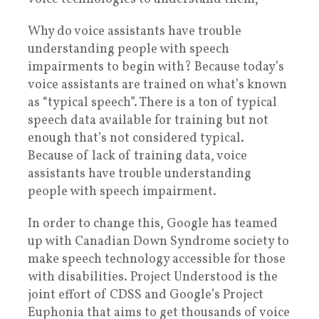
Why do voice assistants have trouble
understanding people with speech
impairments to begin with? Because today’s
voice assistants are trained on what’s known
as “typical speech”. There is a ton of typical
speech data available for training but not
enough that’s not considered typical.
Because of lack of training data, voice
assistants have trouble understanding
people with speech impairment.
In order to change this, Google has teamed
up with Canadian Down Syndrome society to
make speech technology accessible for those
with disabilities. Project Understood is the
joint effort of CDSS and Google’s Project
Euphonia that aims to get thousands of voice