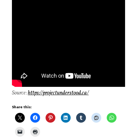
Source:
https://projectunderstood.ca/
Share this: