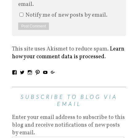
email.
Notify me of new posts by email.
This site uses Akismet to reduce spam.
Learn
how your comment data is processed
.
SUBSCRIBE TO BLOG VIA
EMAIL
Enter your email address to subscribe to this
blog and receive notifications of new posts
by email.