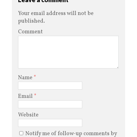
Your email address will not be
published.
Comment
Name
*
Email
*
Website
Notify me of follow-up comments by