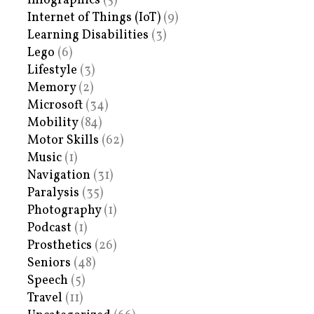
Infographics
(5)
Internet of Things (IoT)
(9)
Learning Disabilities
(3)
Lego
(6)
Lifestyle
(3)
Memory
(2)
Microsoft
(34)
Mobility
(84)
Motor Skills
(62)
Music
(1)
Navigation
(31)
Paralysis
(35)
Photography
(1)
Podcast
(1)
Prosthetics
(26)
Seniors
(48)
Speech
(5)
Travel
(11)