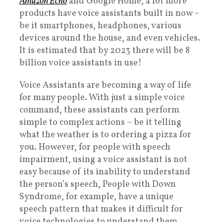
Amazon Echo
and Google Home, a lot more
products have voice assistants built in now –
be it smartphones, headphones, various
devices around the house, and even vehicles.
It is estimated that by 2023 there will be 8
billion voice assistants in use!
Voice Assistants are becoming a way of life
for many people. With just a simple voice
command, these assistants can perform
simple to complex actions – be it telling
what the weather is to ordering a pizza for
you. However, for people with speech
impairment, using a voice assistant is not
easy because of its inability to understand
the person’s speech, People with Down
Syndrome, for example, have a unique
speech pattern that makes it difficult for
voice technologies to understand them,