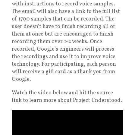
with instructions to record voice samples.
The email will also have a link to the full list
of 1700 samples that can be recorded. The
user doesn’t have to finish recording all of
them at once but are encouraged to finish
recording them over 1-2 weeks. Once
recorded, Google’s engineers will process
the recordings and use it to improve voice
technology. For participating, each person
will receive a gift card as a thank you from
Google.
Watch the video below and hit the source
link to learn more about Project Understood.