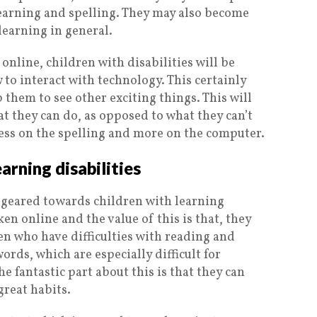
earning and spelling. They may also become
learning in general.
 online, children with disabilities will be
to interact with technology. This certainly
them to see other exciting things. This will
at they can do, as opposed to what they can’t
 less on the spelling and more on the computer.
earning disabilities
e geared towards children with learning
ken online and the value of this is that, they
ren who have difficulties with reading and
words, which are especially difficult for
e fantastic part about this is that they can
great habits.