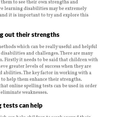
them to see their own strengths and
e learning disabilities may be extremely
and it is important to try and explore this
ng out their strengths
methods which can be really useful and helpful
 disabilities and challenges. There are many
. Firstly it needs to be said that children with
ieve greater levels of success when they are
 abilities. The key factor in working with a
is to help them enhance their strengths.
hat online spelling tests can be used in order
o eliminate weaknesses.
 tests can help