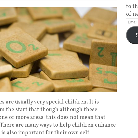
to t
of n
s are usually very special children. It is
m the start that though although these
 one or more areas; this does not mean that
as. There are many ways to help children enhance
 is also important for their own self