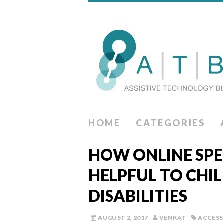
HOME
CATEGORIES
HOW ONLINE SPE
HELPFUL TO CHI
DISABILITIES
AUGUST 2, 2017
VENKAT
ACCESS