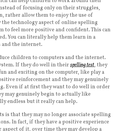
hich can help children to work around their
Instead of focusing only on their struggles,
n, rather allow them to enjoy the use of
 the technology aspect of online spelling
em to feel more positive and confident. This can
ed. You can literally help them learn in a
 and the internet.
roduce children to computers and the internet.
stem. If they do well in their
spelling test
, they
un and exciting on the computer, like play a
 positive reinforcement and they may genuinely
g. Even if at first they want to do well in order
ey may genuinely begin to actually like
lly endless but it really can help.
ts is that they may no longer associate spelling
ns. In fact, if they have a positive experience
 aspect of it, over time they may develop a