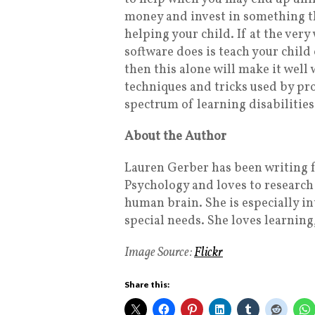
money and invest in something th
helping your child. If at the very
software does is teach your child
then this alone will make it well
techniques and tricks used by pro
spectrum of learning disabilities
About the Author
Lauren Gerber has been writing f
Psychology and loves to research 
human brain. She is especially i
special needs. She loves learning
Image Source:
Flickr
Share this: