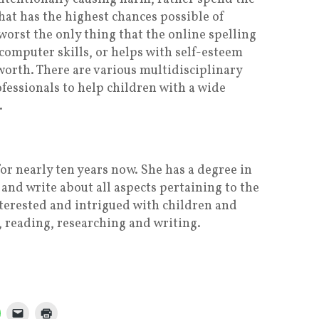
at has the highest chances possible of
 worst the only thing that the online spelling
 computer skills, or helps with self-esteem
 worth. There are various multidisciplinary
fessionals to help children with a wide
.
or nearly ten years now. She has a degree in
and write about all aspects pertaining to the
nterested and intrigued with children and
, reading, researching and writing.