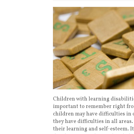
Children with learning disabilitie
important to remember right fro
children may have difficulties in
they have difficulties in all are
their learning and self-esteem. It