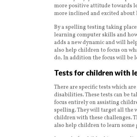
more positive attitude towards l
more inclined and excited about 
By a spelling testing taking place
learning computer skills and how 
adds a new dynamic and will help 
also help children to focus on wh
do. In addition the focus will be
Tests for children with l
There are specific tests which ar
disabilities. These tests can be ta
focus entirely on assisting child
spelling. They will target all the 
children with these challenges. Th
also help children to learn some 