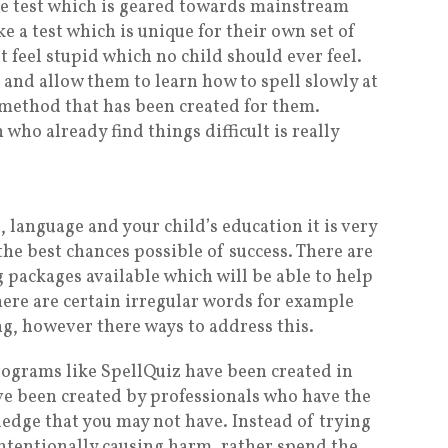
ine test which is geared towards mainstream
e a test which is unique for their own set of
t feel stupid which no child should ever feel.
el and allow them to learn how to spell slowly at
 method that has been created for them.
who already find things difficult is really
 language and your child’s education it is very
he best chances possible of success. There are
 packages available which will be able to help
There are certain irregular words for example
g, however there ways to address this.
rograms like SpellQuiz have been created in
ave been created by professionals who have the
dge that you may not have. Instead of trying
ntentionally causing harm, rather spend the