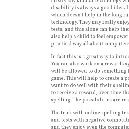
Firstly any kind of technology w
disability is always a good idea. 
which doesn’t help in the long ru
technology. They may really enjoy
tests, and this alone can help th
also help a child to feel empower
practical way all about computers
In fact this is a great way to int
You can also work on a rewards sy
will be allowed to do something f
game. This will help to create a
want to do well with their spellin
to receive a reward, over time th
spelling. The possibilities are rea
The trick with online spelling tes
and tests with negative connotatio
and they enjoy even the computer