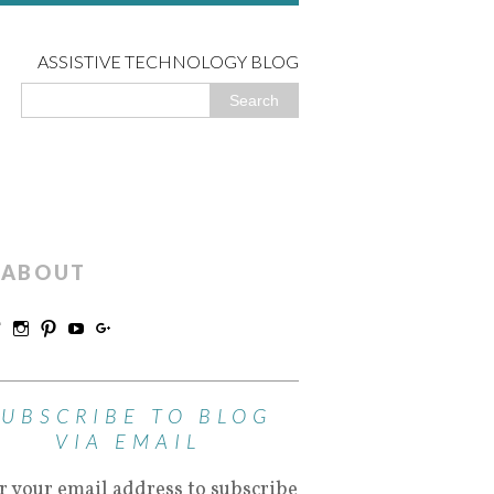
ASSISTIVE TECHNOLOGY BLOG
ABOUT
SUBSCRIBE TO BLOG
VIA EMAIL
r your email address to subscribe