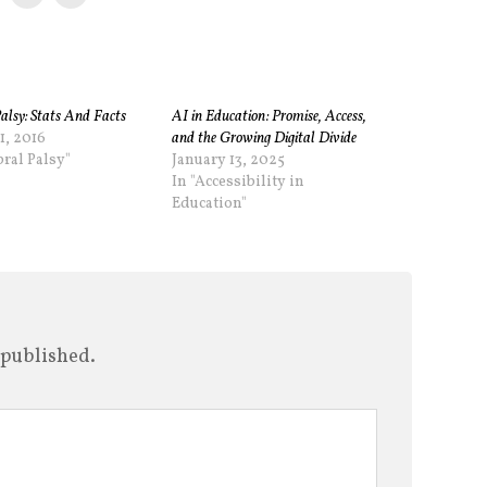
alsy: Stats And Facts
AI in Education: Promise, Access,
1, 2016
and the Growing Digital Divide
bral Palsy"
January 13, 2025
In "Accessibility in
Education"
 published.