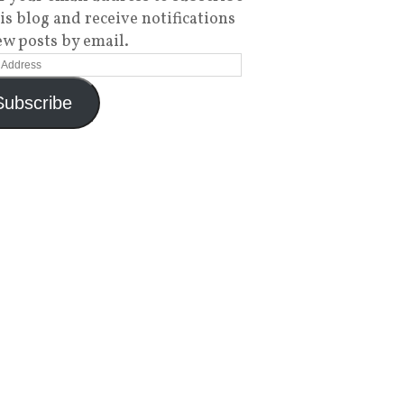
his blog and receive notifications
ew posts by email.
Subscribe