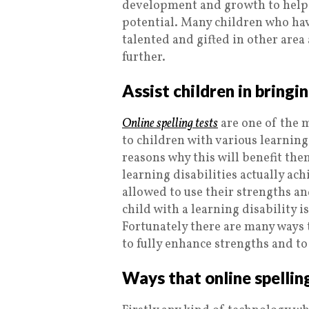
development and growth to help 
potential. Many children who hav
talented and gifted in other area 
further.
Assist children in bringi
Online spelling tests
are one of the 
to children with various learning
reasons why this will benefit them
learning disabilities actually ach
allowed to use their strengths and
child with a learning disability 
Fortunately there are many ways t
to fully enhance strengths and t
Ways that online spelling