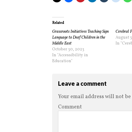
Related
Grassroots Initiatives Teaching Sign
Cerebral P
Language to Deaf Children in the
August 3
Middle East
In "Cere
October 30, 2023
In "Accessibility in
Education"
Leave a comment
Your email address will not be
Comment