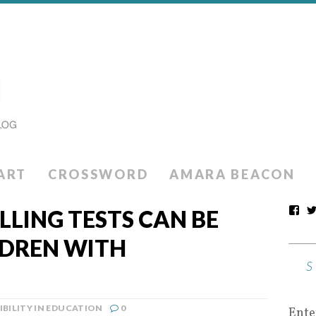
ART
CROSSWORD
AMARA BEACON
LLING TESTS CAN BE
LDREN WITH
IBILITY IN EDUCATION
0
Ente