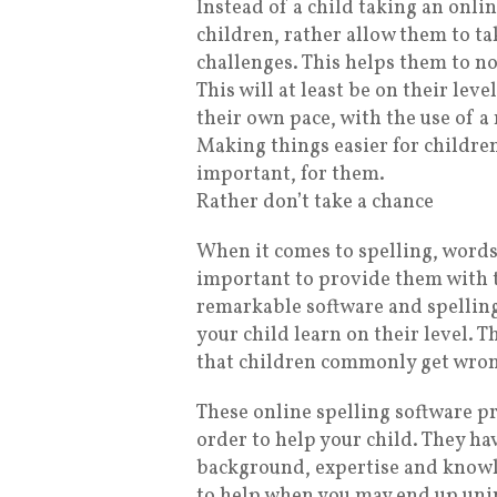
Instead of a child taking an onl
children, rather allow them to tak
challenges. This helps them to no
This will at least be on their lev
their own pace, with the use of a
Making things easier for children 
important, for them.
Rather don’t take a chance
When it comes to spelling, words,
important to provide them with t
remarkable software and spelling
your child learn on their level. 
that children commonly get wron
These online spelling software p
order to help your child. They h
background, expertise and knowle
to help when you may end up uni