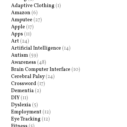
Adaptive Clothing
(1)
Amazon
(6)
Amputee
(27)
Apple
(17)
Apps
(11)
Art
(24)
Artificial Intelligence
(14)
Autism
(59)
Awareness
(48)
Brain Computer Interface
(10)
Cerebral Palsy
(24)
Crossword
(17)
Dementia
(2)
DIY
(11)
Dyslexia
(5)
Employment
(12)
Eye Tracking
(12)
Fitness
(5)