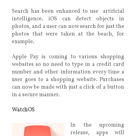
Search has been enhanced to use artificial
intelligence. iOS can detect objects in
photos, and a user can now search for just the
photos that were taken at the beach, for
example.
Apple Pay is coming to various shopping
websites so no need to type in a credit card
number and other information every time a
user goes to a shopping website. Purchases
can now be made with just a click of a button
in a secure manner.
WatchOS
In the upcoming
release, apps will