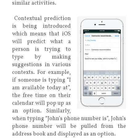
similar activities.
Contextual prediction
is being introduced
which means that iOS
will predict what a
person is trying to
type by making
suggestions in various
contexts. For example,
if someone is typing “I
am available today at”,
the free time on their
calendar will pop up as
an option. Similarly,
when typing “John’s phone number is”, John’s
phone number will be pulled from the
address book and displayed as an option.