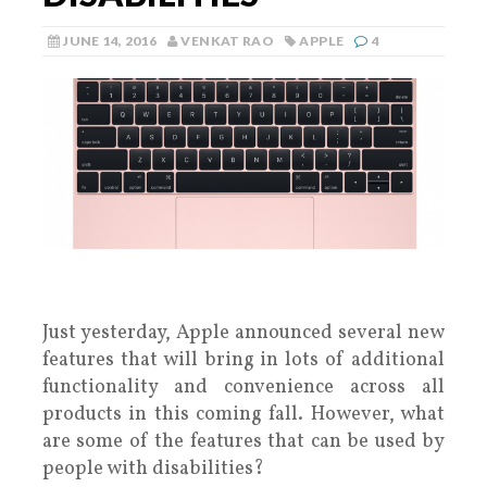
JUNE 14, 2016
VENKAT RAO
APPLE
4
Just yesterday, Apple announced several new
features that will bring in lots of additional
functionality and convenience across all
products in this coming fall. However, what
are some of the features that can be used by
people with disabilities?