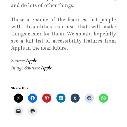
and do lots of other things.
These are some of the features that people
with disabilities can use that will make
things easier for them. We should hopefully
see a full list of accessibility features from
Apple in the near future.
Source:
Apple
Image Sources:
Apple
Share this: