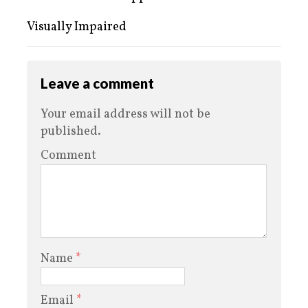
Visually Impaired
Leave a comment
Your email address will not be
published.
Comment
Name
*
Email
*