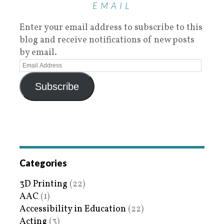
EMAIL
Enter your email address to subscribe to this
blog and receive notifications of new posts
by email.
Subscribe
Categories
3D Printing
(22)
AAC
(1)
Accessibility in Education
(22)
Acting
(3)