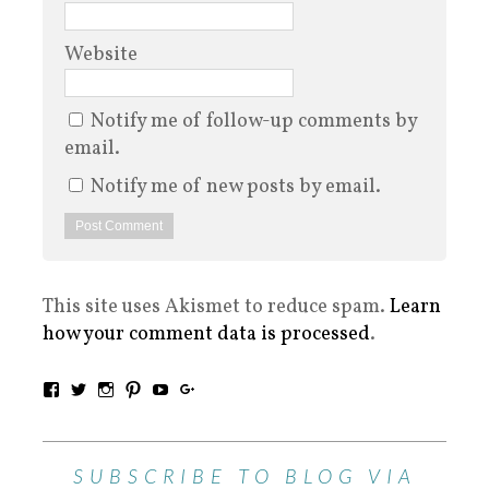
Website
Notify me of follow-up comments by
email.
Notify me of new posts by email.
This site uses Akismet to reduce spam.
Learn
how your comment data is processed
.
SUBSCRIBE TO BLOG VIA