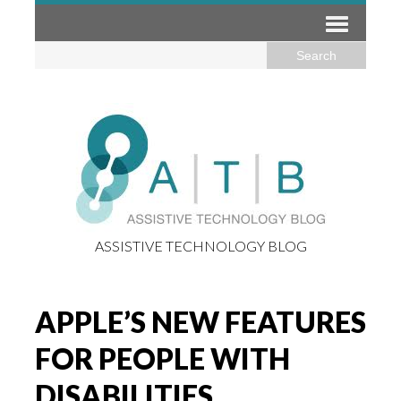
ASSISTIVE TECHNOLOGY BLOG
APPLE’S NEW FEATURES
FOR PEOPLE WITH
DISABILITIES