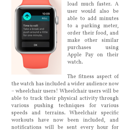
load much faster. A
user would also be
able to add minutes
to a parking meter,
order their food, and
make other similar
purchases using
Apple Pay on their
watch.
The fitness aspect of
the watch has included a wider audience now
– wheelchair users! Wheelchair users will be
able to track their physical activity through
various pushing techniques for various
speeds and terrains. Wheelchair specific
workouts have now been included, and
notifications will be sent every hour for