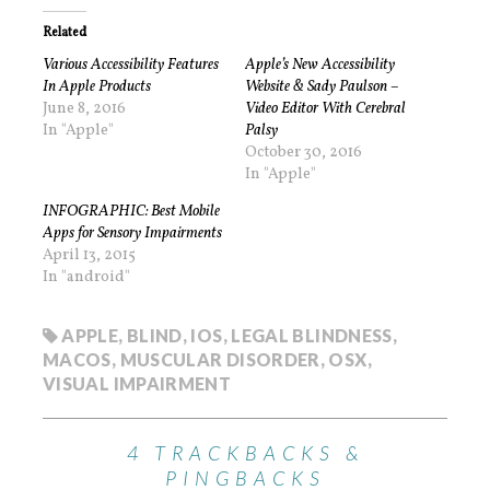
Related
Various Accessibility Features
Apple’s New Accessibility
In Apple Products
Website & Sady Paulson –
June 8, 2016
Video Editor With Cerebral
In "Apple"
Palsy
October 30, 2016
In "Apple"
INFOGRAPHIC: Best Mobile
Apps for Sensory Impairments
April 13, 2015
In "android"
APPLE
,
BLIND
,
IOS
,
LEGAL BLINDNESS
,
MACOS
,
MUSCULAR DISORDER
,
OSX
,
VISUAL IMPAIRMENT
4 TRACKBACKS &
PINGBACKS