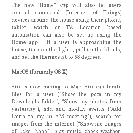
The new “Home” app will also let users
control connected (Internet of Things)
devices around the house using their phone,
tablet, watch or TV. Location based
automation can also be set up using the
Home app – if a user is approaching the
house, turn on the lights, pull up the blinds,
and set the thermostat to 68 degrees.
MacOS (formerly OS X)
Siri is now coming to Mac. Siri can locate
files for a user (“Show the pdfs in my
Downloads folder”, “Show my photos from
yesterday”), add and modify events (“Add
Laura to my 10 AM meeting”), search for
images from the internet (“Show me images
of Lake Tahoe”), play music, check weather,