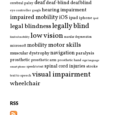
deaf
deaf-blind
deafblind
cerebral palsy
hearing impairment
eye controller
google
impaired mobility
iOS
ipad
iphone
ipod
legally blind
legal blindness
low vision
limited mobility
macular degeneration
motor skills
mobility
microsoft
navigation
paralysis
muscular dystrophy
prosthetic
prosthetic arm
prosthetic hand
sign language
spinal cord injuries
stroke
smart phone
speech to text
visual impairment
text to speech
wheelchair
RSS