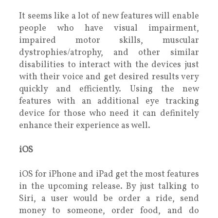
It seems like a lot of new features will enable
people who have visual impairment,
impaired motor skills, muscular
dystrophies/atrophy, and other similar
disabilities to interact with the devices just
with their voice and get desired results very
quickly and efficiently. Using the new
features with an additional eye tracking
device for those who need it can definitely
enhance their experience as well.
iOS
iOS for iPhone and iPad get the most features
in the upcoming release. By just talking to
Siri, a user would be order a ride, send
money to someone, order food, and do