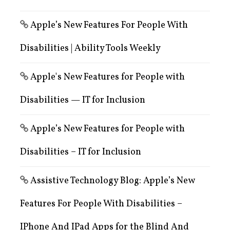
Apple’s New Features For People With
Disabilities | Ability Tools Weekly
Apple's New Features for People with
Disabilities — IT for Inclusion
Apple’s New Features for People with
Disabilities – IT for Inclusion
Assistive Technology Blog: Apple’s New
Features For People With Disabilities –
IPhone And IPad Apps for the Blind And