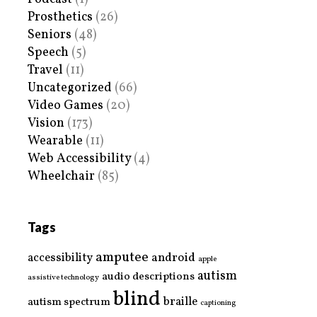
Prosthetics
(26)
Seniors
(48)
Speech
(5)
Travel
(11)
Uncategorized
(66)
Video Games
(20)
Vision
(173)
Wearable
(11)
Web Accessibility
(4)
Wheelchair
(85)
Tags
amputee
accessibility
android
apple
autism
audio descriptions
assistive technology
blind
braille
autism spectrum
captioning