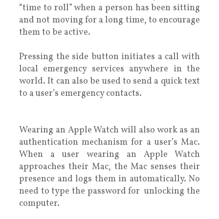
“time to roll” when a person has been sitting
and not moving for a long time, to encourage
them to be active.
Pressing the side button initiates a call with
local emergency services anywhere in the
world. It can also be used to send a quick text
to a user’s emergency contacts.
Wearing an Apple Watch will also work as an
authentication mechanism for a user’s Mac.
When a user wearing an Apple Watch
approaches their Mac, the Mac senses their
presence and logs them in automatically. No
need to type the password for unlocking the
computer.