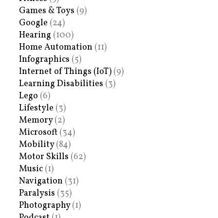
Games & Toys
(9)
Google
(24)
Hearing
(100)
Home Automation
(11)
Infographics
(5)
Internet of Things (IoT)
(9)
Learning Disabilities
(3)
Lego
(6)
Lifestyle
(3)
Memory
(2)
Microsoft
(34)
Mobility
(84)
Motor Skills
(62)
Music
(1)
Navigation
(31)
Paralysis
(35)
Photography
(1)
Podcast
(1)